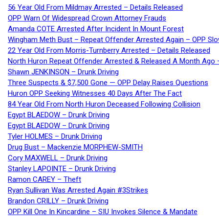
56 Year Old From Mildmay Arrested – Details Released
OPP Warn Of Widespread Crown Attorney Frauds
Amanda COTE Arrested After Incident In Mount Forest
Wingham Meth Bust – Repeat Offender Arrested Again – OPP Slo
22 Year Old From Morris-Turnberry Arrested – Details Released
North Huron Repeat Offender Arrested & Released A Month Ago 
Shawn JENKINSON – Drunk Driving
Three Suspects & $7,500 Gone — OPP Delay Raises Questions
Huron OPP Seeking Witnesses 40 Days After The Fact
84 Year Old From North Huron Deceased Following Collision
Egypt BLAEDOW – Drunk Driving
Egypt BLAEDOW – Drunk Driving
Tyler HOLMES – Drunk Driving
Drug Bust – Mackenzie MORPHEW-SMITH
Cory MAXWELL – Drunk Driving
Stanley LAPOINTE – Drunk Driving
Ramon CAREY – Theft
Ryan Sullivan Was Arrested Again #3Strikes
Brandon CRILLY – Drunk Driving
OPP Kill One In Kincardine – SIU Invokes Silence & Mandate