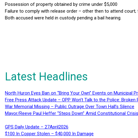
Possession of property obtained by crime under $5,000
Failure to comply with release order – other then to attend court;
Both accused were held in custody pending a bail hearing.
Latest Headlines
North Huron Eyes Ban on “Bring Your Own” Events on Municipal P
Free Press Attack Update – OPP Won’t Talk to the Police: Broke
War Memorial Missing – Public Outrage Over Town Hall’s Silence
Mayor/Reeve Paul Heffer “Steps Down” Amid Constitutional Cris
GPS Daily Update – 27April2026
$100 In Copper Stolen – $40,000 In Damage