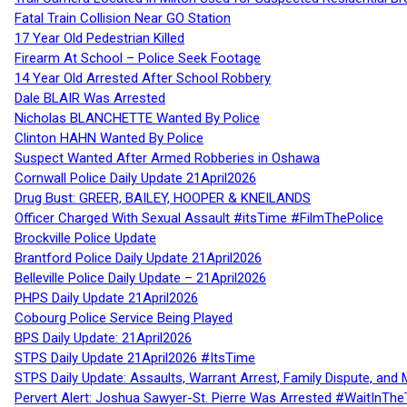
Fatal Train Collision Near GO Station
17 Year Old Pedestrian Killed
Firearm At School – Police Seek Footage
14 Year Old Arrested After School Robbery
Dale BLAIR Was Arrested
Nicholas BLANCHETTE Wanted By Police
Clinton HAHN Wanted By Police
Suspect Wanted After Armed Robberies in Oshawa
Cornwall Police Daily Update 21April2026
Drug Bust: GREER, BAILEY, HOOPER & KNEILANDS
Officer Charged With Sexual Assault #itsTime #FilmThePolice
Brockville Police Update
Brantford Police Daily Update 21April2026
Belleville Police Daily Update – 21April2026
PHPS Daily Update 21April2026
Cobourg Police Service Being Played
BPS Daily Update: 21April2026
STPS Daily Update 21April2026 #ItsTime
STPS Daily Update: Assaults, Warrant Arrest, Family Dispute, and 
Pervert Alert: Joshua Sawyer-St. Pierre Was Arrested #WaitInThe