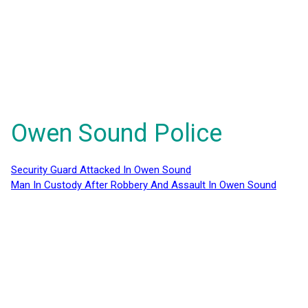
Owen Sound Police
Security Guard Attacked In Owen Sound
Man In Custody After Robbery And Assault In Owen Sound