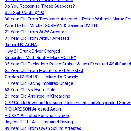
Do You Recognize These Suspects?
Salt Spill Costs $490
30 Year Old From Teeswater Arrested – Police Withhold Name For
Wire Theft – Mitchel GORMAN & Saleena SMITH
21 Year Old From ACW Arrested
31 Year Old From Arthur Arrested
Richard BLACHA
Hwy 21 Drunk Driver Charged
Kincardine Meth Bust – Mark HOLTBY
35 Year Old Backs Into Police Cruiser & Isn’t Executed #StillCana
65 Year Old From Mount Forest Arrested
Gordon SNYDERS – Failure To Comply
17 Year Old Facing Impaired Charge
63 Year Old Vs Hydro Pole
21 Year Old Arrested In Kincardine
OPP Crack Down on Uninsured, Unlicensed, and Suspended Snowm
RICHARDSON Arrested Again
HICKEY Arrested For Drunk Driving
Jaydon BELLEAU – Impaired Driving
49 Year Old From Owen Sound Arrested