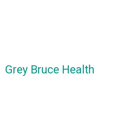
Grey Bruce Health