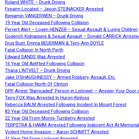
Roland WHITE – Drunk Driving
Firearm Located – Jason STEINACKER Arrested
Benjamin VANGERWEN – Drunk Driving
19 Year Old Deceased Following Collision
Pervert Alert – Logen HENZER – Sexual Assault & Luring Children
Goderich Kidnapping & Sexual Assault – Donald CARRICK Arreste
Drug Bust: Emma BEUERMAN & Terri-Ann DOYLE
Fatal Collision In North Perth
Edward SANDS Was Arrested
16 Year Old Airlifted Following Collision
Thana LINTVELT – Drunk Driving
Jake O’SHAUGHNESSY – Armed Robbery, Assault, Etc.
Fatal Collision North Of Clinton
OPP Arrest “Barricaded” Person in Listowel — Answer Your Door o
Terry FOX Was Arrested In Huron-Kinloss
Rebecca BALM Arrested Following Incident In Mount Forest
83 Year Old Deceased Following Collision
22 Year Old From Morris-Turnberry Arrested
TERPSTRA & HAMM Arrested Following Indecent Act At Memorial 
Violent Home Invasion – Aaron SCHMITT Arrested
31 Year Old From Listowel Arrested