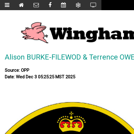
Alison BURKE-FILEWOD & Terrence OWE
Source: OPP
Date: Wed Dec 3 05:25:25 MST 2025