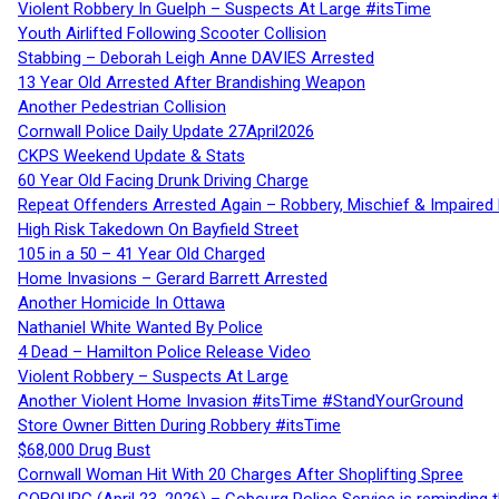
Violent Robbery In Guelph – Suspects At Large #itsTime
Youth Airlifted Following Scooter Collision
Stabbing – Deborah Leigh Anne DAVIES Arrested
13 Year Old Arrested After Brandishing Weapon
Another Pedestrian Collision
Cornwall Police Daily Update 27April2026
CKPS Weekend Update & Stats
60 Year Old Facing Drunk Driving Charge
Repeat Offenders Arrested Again – Robbery, Mischief & Impaired Dr
High Risk Takedown On Bayfield Street
105 in a 50 – 41 Year Old Charged
Home Invasions – Gerard Barrett Arrested
Another Homicide In Ottawa
Nathaniel White Wanted By Police
4 Dead – Hamilton Police Release Video
Violent Robbery – Suspects At Large
Another Violent Home Invasion #itsTime #StandYourGround
Store Owner Bitten During Robbery #itsTime
$68,000 Drug Bust
Cornwall Woman Hit With 20 Charges After Shoplifting Spree