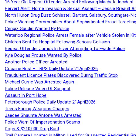
16 Year Old Repeat Offender Arrestd Following Machete Incident
Pervert Alert: Home Invasion & Sexual Assault – Jessie Breault #
North Huron Drug Bust: Schiestel, Bartlett, Salsbury, Southgate-Ni
Police Warning Communities About Sophisticated Fraud Targeting
Cengiz Gaudin Wanted By Police
Waterloo Regional Police Arrest Female after Vehicle Stolen in Ki
Children Sent To Hospital Following Serious Collision
Repeat Offender Jumps In River Attempting To Evade Police
Kyle Douglas Prouse Wanted By Police
Another Police Officer Arrested
Cocaine Bust – TBPS Daily Update 21April2026
Fraudulent Licence Plates Discovered During Traffic Stop
Michael Currie Was Arrested Again
Police Release Video Of Suspect
Assault In Port Hope
Peterborough Police Daily Update 21April2026
Teens Facing Weapons Charges
Jaecee Shaunte Antone Was Arrested
Police Warn Of Impersonation Scams
Dogs & $210,000 Drug Bust
Trail Camera Located in Milton Used for Suspected Residential Br