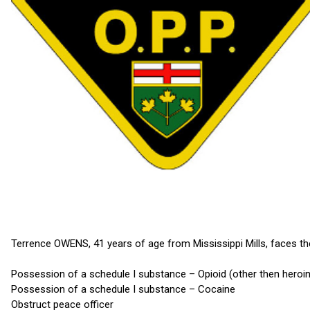
Terrence OWENS, 41 years of age from Mississippi Mills, faces th
Possession of a schedule I substance – Opioid (other then heroin
Possession of a schedule I substance – Cocaine
Obstruct peace officer