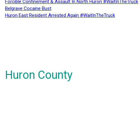
Forcible Confinement & Assault In North Huron #WaitInTheTruck
Belgrave Cocaine Bust
Huron East Resident Arrested Again #WaitInTheTruck
Huron County