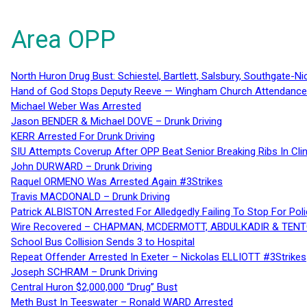
Area OPP
North Huron Drug Bust: Schiestel, Bartlett, Salsbury, Southgate-Ni
Hand of God Stops Deputy Reeve — Wingham Church Attendance 
Michael Weber Was Arrested
Jason BENDER & Michael DOVE – Drunk Driving
KERR Arrested For Drunk Driving
SIU Attempts Coverup After OPP Beat Senior Breaking Ribs In 
John DURWARD – Drunk Driving
Raquel ORMENO Was Arrested Again #3Strikes
Travis MACDONALD – Drunk Driving
Patrick ALBISTON Arrested For Alledgedly Failing To Stop For P
Wire Recovered – CHAPMAN, MCDERMOTT, ABDULKADIR & TEN
School Bus Collision Sends 3 to Hospital
Repeat Offender Arrested In Exeter – Nickolas ELLIOTT #3Strikes
Joseph SCHRAM – Drunk Driving
Central Huron $2,000,000 “Drug” Bust
Meth Bust In Teeswater – Ronald WARD Arrested