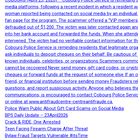
COBOURG (April 23, 2026) – Cobourg Police Service is reminding th
media platforms, following a recent incident in which a resident 
woman reported being contacted on social media by an individual
fan page for the program. The scammer offered a “VIP membershi
defrauded out of $1,200. The victim was later contacted again an
into her bank account and forwarded the funds. When she attended
intervened. The victim had no verifiable contact information for t
Cobourg Police Service is reminding residents that legitimate orga
ask individuals to deposit cheques on their behalf. Be cautious o
known individuals, celebrities, or organizations Scammers commonl
cannot be recovered Never send money, gift card codes, or crypt
cheques or forward funds at the request of someone else If an off
friend, or financial institution before sending money Fraudsters 
questions, and report suspicious activity. Anyone who believes t
communications, is encouraged to contact Cobourg Police Service
or online at www.antifraudcentre-centreantifraude.ca.
Police Warn Public About Gift Card Scams on Social Media
BPS Daily Update – 23April2026
Crack & RIDE, One Arrested
Teen Facing Firearm Charge After Threat
Bylaw Fraud Targets Vulnerable #itsTime