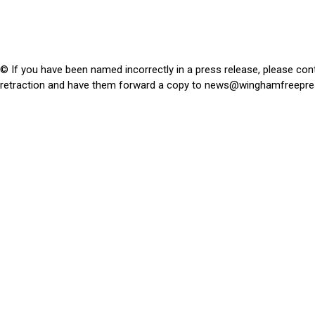
© If you have been named incorrectly in a press release, please con
retraction and have them forward a copy to
news@winghamfreepre