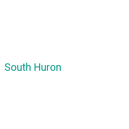
South Huron