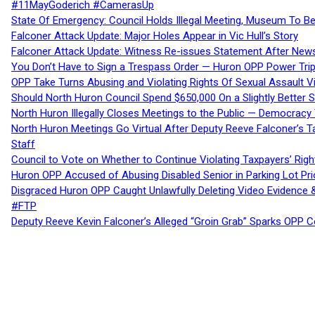
#11MayGoderich #CamerasUp
State Of Emergency: Council Holds Illegal Meeting, Museum To
Falconer Attack Update: Major Holes Appear in Vic Hull’s Story
Falconer Attack Update: Witness Re-issues Statement After Ne
You Don’t Have to Sign a Trespass Order — Huron OPP Power Tri
OPP Take Turns Abusing and Violating Rights Of Sexual Assault 
Should North Huron Council Spend $650,000 On a Slightly Better 
North Huron Illegally Closes Meetings to the Public — Democracy
North Huron Meetings Go Virtual After Deputy Reeve Falconer’s T
Staff
Council to Vote on Whether to Continue Violating Taxpayers’ Righ
Huron OPP Accused of Abusing Disabled Senior in Parking Lot Pr
Disgraced Huron OPP Caught Unlawfully Deleting Video Evidence
#FTP
Deputy Reeve Kevin Falconer’s Alleged “Groin Grab” Sparks OPP