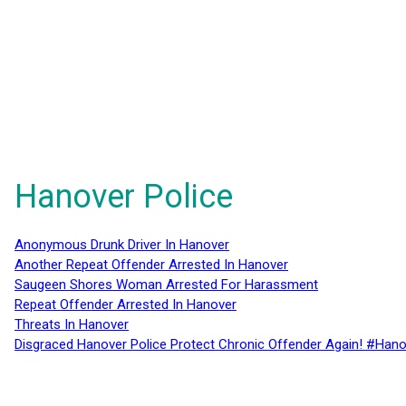
Hanover Police
Anonymous Drunk Driver In Hanover
Another Repeat Offender Arrested In Hanover
Saugeen Shores Woman Arrested For Harassment
Repeat Offender Arrested In Hanover
Threats In Hanover
Disgraced Hanover Police Protect Chronic Offender Again! #Hano