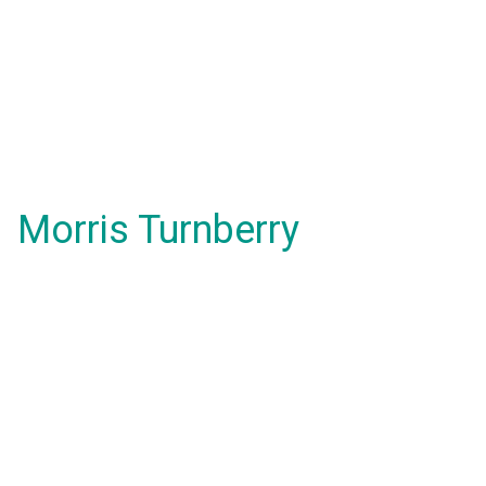
Morris Turnberry