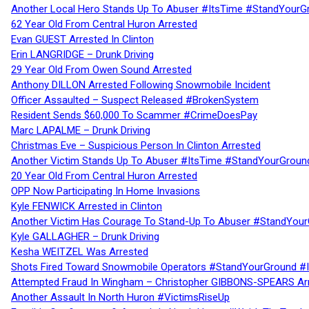
Another Local Hero Stands Up To Abuser #ItsTime #StandYourG
62 Year Old From Central Huron Arrested
Evan GUEST Arrested In Clinton
Erin LANGRIDGE – Drunk Driving
29 Year Old From Owen Sound Arrested
Anthony DILLON Arrested Following Snowmobile Incident
Officer Assaulted – Suspect Released #BrokenSystem
Resident Sends $60,000 To Scammer #CrimeDoesPay
Marc LAPALME – Drunk Driving
Christmas Eve – Suspicious Person In Clinton Arrested
Another Victim Stands Up To Abuser #ItsTime #StandYourGroun
20 Year Old From Central Huron Arrested
OPP Now Participating In Home Invasions
Kyle FENWICK Arrested in Clinton
Another Victim Has Courage To Stand-Up To Abuser #StandYour
Kyle GALLAGHER – Drunk Driving
Kesha WEITZEL Was Arrested
Shots Fired Toward Snowmobile Operators #StandYourGround #
Attempted Fraud In Wingham – Christopher GIBBONS-SPEARS Ar
Another Assault In North Huron #VictimsRiseUp