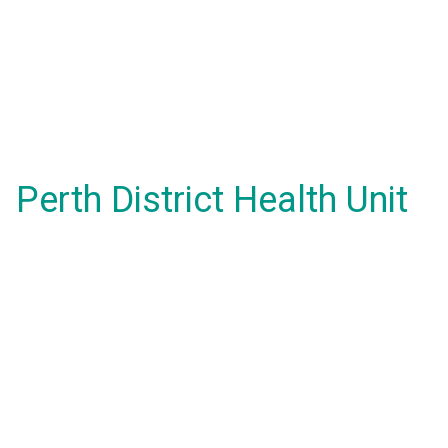
Perth District Health Unit