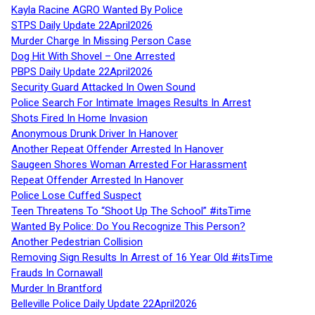
Kayla Racine AGRO Wanted By Police
STPS Daily Update 22April2026
Murder Charge In Missing Person Case
Dog Hit With Shovel – One Arrested
PBPS Daily Update 22April2026
Security Guard Attacked In Owen Sound
Police Search For Intimate Images Results In Arrest
Shots Fired In Home Invasion
Anonymous Drunk Driver In Hanover
Another Repeat Offender Arrested In Hanover
Saugeen Shores Woman Arrested For Harassment
Repeat Offender Arrested In Hanover
Police Lose Cuffed Suspect
Teen Threatens To “Shoot Up The School” #itsTime
Wanted By Police: Do You Recognize This Person?
Another Pedestrian Collision
Removing Sign Results In Arrest of 16 Year Old #itsTime
Frauds In Cornawall
Murder In Brantford
Belleville Police Daily Update 22April2026