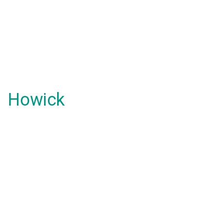
Howick