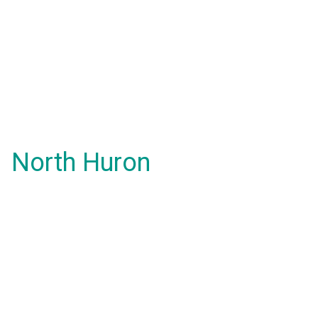
North Huron