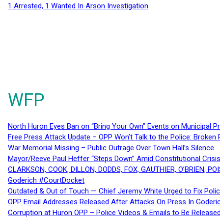
1 Arrested, 1 Wanted In Arson Investigation
WFP
North Huron Eyes Ban on “Bring Your Own” Events on Municipal P
Free Press Attack Update – OPP Won’t Talk to the Police: Broke
War Memorial Missing – Public Outrage Over Town Hall’s Silence
Mayor/Reeve Paul Heffer “Steps Down” Amid Constitutional Cris
CLARKSON, COOK, DILLON, DODDS, FOX, GAUTHIER, O’BRIEN, POI
Goderich #CourtDocket
Outdated & Out of Touch — Chief Jeremy White Urged to Fix Polic
OPP Email Addresses Released After Attacks On Press In Goder
Corruption at Huron OPP – Police Videos & Emails to Be Releas