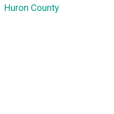
Huron County