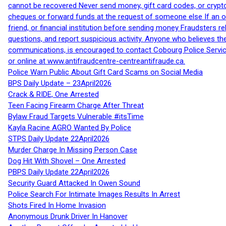
cannot be recovered Never send money, gift card codes, or crypt
cheques or forward funds at the request of someone else If an off
friend, or financial institution before sending money Fraudsters 
questions, and report suspicious activity. Anyone who believes t
communications, is encouraged to contact Cobourg Police Service
or online at www.antifraudcentre-centreantifraude.ca.
Police Warn Public About Gift Card Scams on Social Media
BPS Daily Update – 23April2026
Crack & RIDE, One Arrested
Teen Facing Firearm Charge After Threat
Bylaw Fraud Targets Vulnerable #itsTime
Kayla Racine AGRO Wanted By Police
STPS Daily Update 22April2026
Murder Charge In Missing Person Case
Dog Hit With Shovel – One Arrested
PBPS Daily Update 22April2026
Security Guard Attacked In Owen Sound
Police Search For Intimate Images Results In Arrest
Shots Fired In Home Invasion
Anonymous Drunk Driver In Hanover