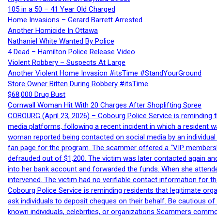
105 in a 50 – 41 Year Old Charged
Home Invasions – Gerard Barrett Arrested
Another Homicide In Ottawa
Nathaniel White Wanted By Police
4 Dead – Hamilton Police Release Video
Violent Robbery – Suspects At Large
Another Violent Home Invasion #itsTime #StandYourGround
Store Owner Bitten During Robbery #itsTime
$68,000 Drug Bust
Cornwall Woman Hit With 20 Charges After Shoplifting Spree
COBOURG (April 23, 2026) – Cobourg Police Service is reminding th
media platforms, following a recent incident in which a resident 
woman reported being contacted on social media by an individual
fan page for the program. The scammer offered a “VIP membershi
defrauded out of $1,200. The victim was later contacted again an
into her bank account and forwarded the funds. When she attended
intervened. The victim had no verifiable contact information for t
Cobourg Police Service is reminding residents that legitimate orga
ask individuals to deposit cheques on their behalf. Be cautious o
known individuals, celebrities, or organizations Scammers commonl