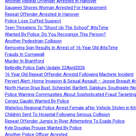
Another Repeat Offender Arrested In Hanover
Saugeen Shores Woman Arrested For Harassment
Repeat Offender Arrested In Hanover
Police Lose Cuffed Suspect
Teen Threatens To “Shoot Up The School” #itsTime
Wanted By Police: Do You Recognize This Person?
Another Pedestrian Collision
Removing Sign Results In Arrest of 16 Year Old #itsTime
Frauds In Cornawall
Murder In Brantford
Belleville Police Daily Update 22April2026
16 Year Old Repeat Offender Arrestd Following Machete Incident
Pervert Alert: Home Invasion & Sexual Assault – Jessie Breault #
North Huron Drug Bust: Schiestel, Bartlett, Salsbury, Southgate-Ni
Police Warning Communities About Sophisticated Fraud Targeting
Cengiz Gaudin Wanted By Police
Waterloo Regional Police Arrest Female after Vehicle Stolen in Ki
Children Sent To Hospital Following Serious Collision
Repeat Offender Jumps In River Attempting To Evade Police
Kyle Douglas Prouse Wanted By Police
Another Police Officer Arrested