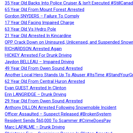
35 Year Old Backs Into Police Cruiser & Isn’t Executed #StillCana
65 Year Old From Mount Forest Arrested
Gordon SNYDERS – Failure To Comply
17 Year Old Facing Impaired Charge
63 Year Old Vs Hydro Pole
21 Year Old Arrested In Kincardine
OPP Crack Down on Uninsured, Unlicensed, and Suspended Snowm
RICHARDSON Arrested Again
HICKEY Arrested For Drunk Driving
Jaydon BELLEAU – Impaired Driving
49 Year Old From Owen Sound Arrested
Another Local Hero Stands Up To Abuser #ItsTime #StandYourG
62 Year Old From Central Huron Arrested
Evan GUEST Arrested In Clinton
Erin LANGRIDGE – Drunk Driving
29 Year Old From Owen Sound Arrested
Anthony DILLON Arrested Following Snowmobile Incident
Officer Assaulted – Suspect Released #BrokenSystem
Resident Sends $60,000 To Scammer #CrimeDoesPay
Marc LAPALME – Drunk Driving