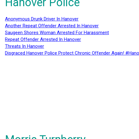
Hanover Police
Anonymous Drunk Driver In Hanover
Another Repeat Offender Arrested In Hanover
Saugeen Shores Woman Arrested For Harassment
Repeat Offender Arrested In Hanover
Threats In Hanover
Disgraced Hanover Police Protect Chronic Offender Again! #Hano