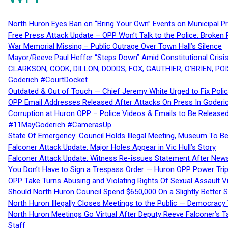
North Huron Eyes Ban on “Bring Your Own” Events on Municipal P
Free Press Attack Update – OPP Won’t Talk to the Police: Broke
War Memorial Missing – Public Outrage Over Town Hall’s Silence
Mayor/Reeve Paul Heffer “Steps Down” Amid Constitutional Cris
CLARKSON, COOK, DILLON, DODDS, FOX, GAUTHIER, O’BRIEN, POI
Goderich #CourtDocket
Outdated & Out of Touch — Chief Jeremy White Urged to Fix Polic
OPP Email Addresses Released After Attacks On Press In Goder
Corruption at Huron OPP – Police Videos & Emails to Be Releas
#11MayGoderich #CamerasUp
State Of Emergency: Council Holds Illegal Meeting, Museum To
Falconer Attack Update: Major Holes Appear in Vic Hull’s Story
Falconer Attack Update: Witness Re-issues Statement After Ne
You Don’t Have to Sign a Trespass Order — Huron OPP Power Tri
OPP Take Turns Abusing and Violating Rights Of Sexual Assault 
Should North Huron Council Spend $650,000 On a Slightly Better 
North Huron Illegally Closes Meetings to the Public — Democracy
North Huron Meetings Go Virtual After Deputy Reeve Falconer’s T
Staff