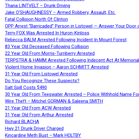
Thana LINTVELT – Drunk Driving
Jake O’SHAUGHNESSY – Armed Robbery, Assault, Etc.
Fatal Collision North Of Clinton
OPP Arrest “Barricaded” Person in Listowel — Answer Your Door o
Terry FOX Was Arrested In Huron-Kinloss
Rebecca BALM Arrested Following Incident In Mount Forest
83 Year Old Deceased Following Collision
22 Year Old From Morris-Turnberry Arrested
TERPSTRA & HAMM Arrested Following Indecent Act At Memorial 
Violent Home Invasion – Aaron SCHMITT Arrested
31 Year Old From Listowel Arrested
Do You Recognize These Suspects?
Salt Spill Costs $490
30 Year Old From Teeswater Arrested – Police Withhold Name For
Wire Theft – Mitchel GORMAN & Saleena SMITH
21 Year Old From ACW Arrested
31 Year Old From Arthur Arrested
Richard BLACHA
Hwy 21 Drunk Driver Charged
Kincardine Meth Bust – Mark HOLTBY