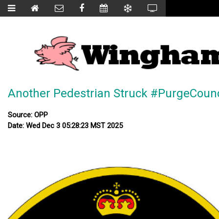
Another Pedestrian Struck #PurgeCounc
Source: OPP
Date: Wed Dec 3 05:28:23 MST 2025