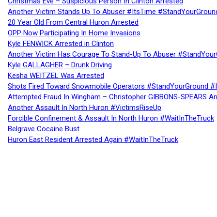
Christmas Eve – Suspicious Person In Clinton Arrested
Another Victim Stands Up To Abuser #ItsTime #StandYourGroun
20 Year Old From Central Huron Arrested
OPP Now Participating In Home Invasions
Kyle FENWICK Arrested in Clinton
Another Victim Has Courage To Stand-Up To Abuser #StandYour
Kyle GALLAGHER – Drunk Driving
Kesha WEITZEL Was Arrested
Shots Fired Toward Snowmobile Operators #StandYourGround #
Attempted Fraud In Wingham – Christopher GIBBONS-SPEARS Ar
Another Assault In North Huron #VictimsRiseUp
Forcible Confinement & Assault In North Huron #WaitInTheTruck
Belgrave Cocaine Bust
Huron East Resident Arrested Again #WaitInTheTruck