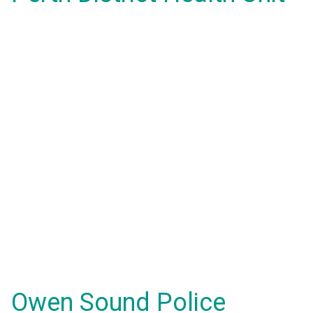
Owen Sound Police