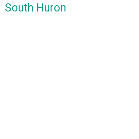
South Huron