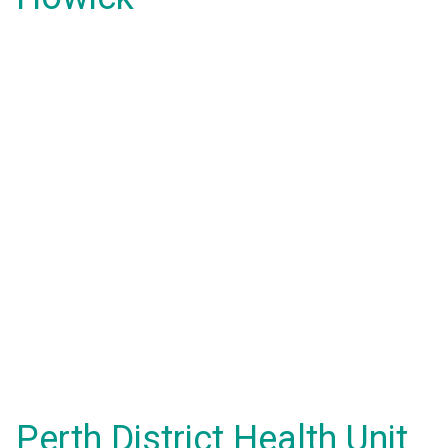
Perth District Health Unit