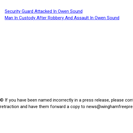
Security Guard Attacked In Owen Sound
Man In Custody After Robbery And Assault In Owen Sound
© If you have been named incorrectly in a press release, please con
retraction and have them forward a copy to
news@winghamfreepre