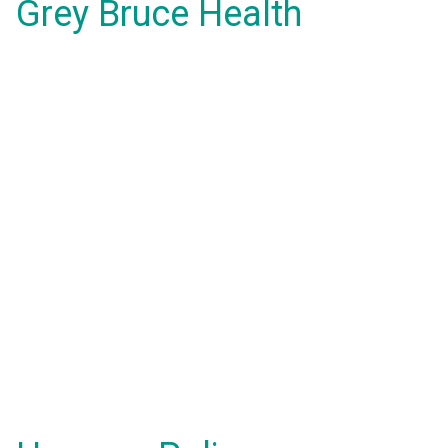
Grey Bruce Health