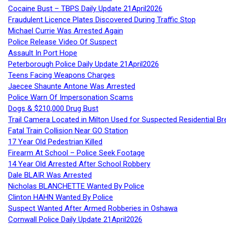
Cocaine Bust – TBPS Daily Update 21April2026
Fraudulent Licence Plates Discovered During Traffic Stop
Michael Currie Was Arrested Again
Police Release Video Of Suspect
Assault In Port Hope
Peterborough Police Daily Update 21April2026
Teens Facing Weapons Charges
Jaecee Shaunte Antone Was Arrested
Police Warn Of Impersonation Scams
Dogs & $210,000 Drug Bust
Trail Camera Located in Milton Used for Suspected Residential Br
Fatal Train Collision Near GO Station
17 Year Old Pedestrian Killed
Firearm At School – Police Seek Footage
14 Year Old Arrested After School Robbery
Dale BLAIR Was Arrested
Nicholas BLANCHETTE Wanted By Police
Clinton HAHN Wanted By Police
Suspect Wanted After Armed Robberies in Oshawa
Cornwall Police Daily Update 21April2026