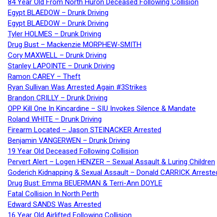
84 Year Old From North Huron Deceased Following Collision
Egypt BLAEDOW – Drunk Driving
Egypt BLAEDOW – Drunk Driving
Tyler HOLMES – Drunk Driving
Drug Bust – Mackenzie MORPHEW-SMITH
Cory MAXWELL – Drunk Driving
Stanley LAPOINTE – Drunk Driving
Ramon CAREY – Theft
Ryan Sullivan Was Arrested Again #3Strikes
Brandon CRILLY – Drunk Driving
OPP Kill One In Kincardine – SIU Invokes Silence & Mandate
Roland WHITE – Drunk Driving
Firearm Located – Jason STEINACKER Arrested
Benjamin VANGERWEN – Drunk Driving
19 Year Old Deceased Following Collision
Pervert Alert – Logen HENZER – Sexual Assault & Luring Children
Goderich Kidnapping & Sexual Assault – Donald CARRICK Arreste
Drug Bust: Emma BEUERMAN & Terri-Ann DOYLE
Fatal Collision In North Perth
Edward SANDS Was Arrested
16 Year Old Airlifted Following Collision