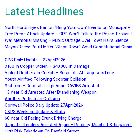
Latest Headlines
North Huron Eyes Ban on “Bring Your Own” Events on Municipal P
Free Press Attack Update – OPP Won’t Talk to the Police: Broke
War Memorial Missing – Public Outrage Over Town Hall’s Silence
Mayor/Reeve Paul Heffer “Steps Down” Amid Constitutional Cris
GPS Daily Update – 27April2026
$100 In Copper Stolen – $40,000 In Damage
Violent Robbery In Guelph – Suspects At Large #itsTime
Youth Airlifted Following Scooter Collision
Stabbing – Deborah Leigh Anne DAVIES Arrested
13 Year Old Arrested After Brandishing Weapon
Another Pedestrian Collision
Cornwall Police Daily Update 27April2026
CKPS Weekend Update & Stats
60 Year Old Facing Drunk Driving Charge
Repeat Offenders Arrested Again – Robbery, Mischief & Impaired Dr
High Risk Takedown On Bayfield Street