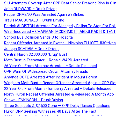
SIU Attempts Coverup After OPP Beat Senior Breaking Ribs In 
John DURWARD – Drunk Driving
Raquel ORMENO Was Arrested Again #3Strikes
Travis MACDONALD – Drunk Driving
Patrick ALBISTON Arrested For Alledgedly Failing To Stop For P
Wire Recovered – CHAPMAN, MCDERMOTT, ABDULKADIR & TEN
School Bus Collision Sends 3 to Hospital
Repeat Offender Arrested In Exeter – Nickolas ELLIOTT #3Strikes
Joseph SCHRAM – Drunk Driving
Central Huron $2,000,000 “Drug” Bust
Meth Bust In Teeswater – Ronald WARD Arrested
56 Year Old From Mildmay Arrested – Details Released
OPP Warn Of Widespread Crown Attorney Frauds
Amanda COTE Arrested After Incident In Mount Forest
Wingham Meth Bust – Repeat Offender Arrested Again – OPP Slo
22 Year Old From Morris-Turnberry Arrested – Details Released
North Huron Repeat Offender Arrested & Released A Month Ago 
Shawn JENKINSON – Drunk Driving
Three Suspects & $7,500 Gone — OPP Delay Raises Questions
Huron OPP Seeking Witnesses 40 Days After The Fact