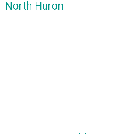
North Huron