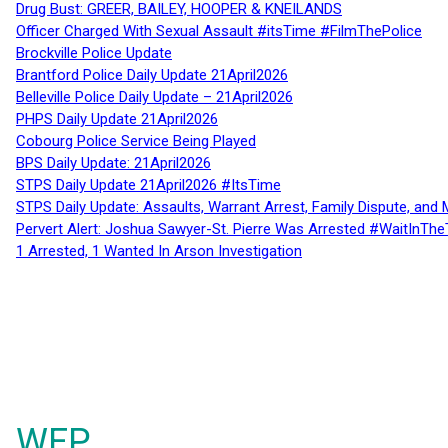
Drug Bust: GREER, BAILEY, HOOPER & KNEILANDS
Officer Charged With Sexual Assault #itsTime #FilmThePolice
Brockville Police Update
Brantford Police Daily Update 21April2026
Belleville Police Daily Update – 21April2026
PHPS Daily Update 21April2026
Cobourg Police Service Being Played
BPS Daily Update: 21April2026
STPS Daily Update 21April2026 #ItsTime
STPS Daily Update: Assaults, Warrant Arrest, Family Dispute, and 
Pervert Alert: Joshua Sawyer-St. Pierre Was Arrested #WaitInThe
1 Arrested, 1 Wanted In Arson Investigation
WFP