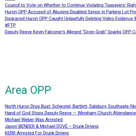
Council to Vote on Whether to Continue Violating Taxpayers’ Righ
Huron OPP Accused of Abusing Disabled Senior in Parking Lot Pr
Disgraced Huron OPP Caught Unlawfully Deleting Video Evidence
#FTP
Deputy Reeve Kevin Falconer’s Alleged “Groin Grab” Sparks OPP
Area OPP
North Huron Drug Bust: Schiestel, Bartlett, Salsbury, Southgate-Ni
Hand of God Stops Deputy Reeve — Wingham Church Attendance 
Michael Weber Was Arrested
Jason BENDER & Michael DOVE – Drunk Driving
KERR Arrested For Drunk Driving