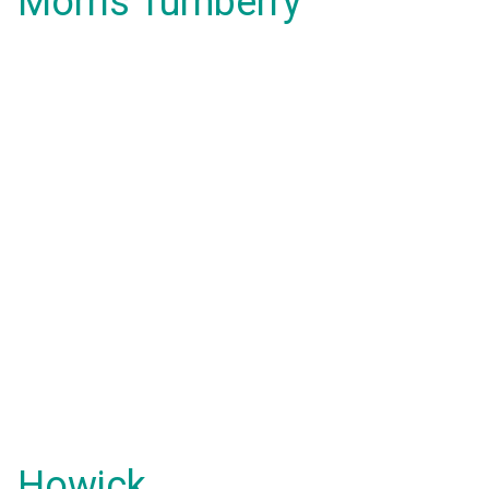
Morris Turnberry
Howick