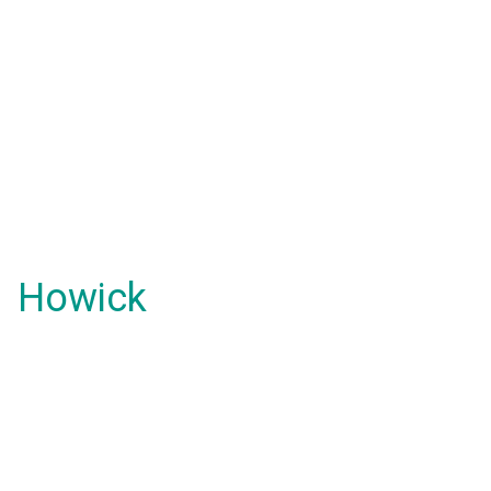
Howick