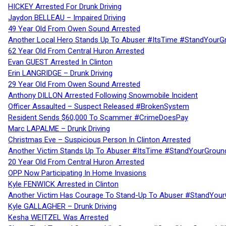
HICKEY Arrested For Drunk Driving
Jaydon BELLEAU – Impaired Driving
49 Year Old From Owen Sound Arrested
Another Local Hero Stands Up To Abuser #ItsTime #StandYourG
62 Year Old From Central Huron Arrested
Evan GUEST Arrested In Clinton
Erin LANGRIDGE – Drunk Driving
29 Year Old From Owen Sound Arrested
Anthony DILLON Arrested Following Snowmobile Incident
Officer Assaulted – Suspect Released #BrokenSystem
Resident Sends $60,000 To Scammer #CrimeDoesPay
Marc LAPALME – Drunk Driving
Christmas Eve – Suspicious Person In Clinton Arrested
Another Victim Stands Up To Abuser #ItsTime #StandYourGroun
20 Year Old From Central Huron Arrested
OPP Now Participating In Home Invasions
Kyle FENWICK Arrested in Clinton
Another Victim Has Courage To Stand-Up To Abuser #StandYour
Kyle GALLAGHER – Drunk Driving
Kesha WEITZEL Was Arrested