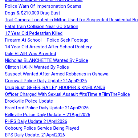
Police Warn Of Impersonation Scams
Dogs & $210,000 Drug Bust
Trail Camera Located in Milton Used for Suspected Residential Br
Fatal Train Collision Near GO Station
17 Year Old Pedestrian Killed
Firearm At School – Police Seek Footage
14 Year Old Arrested After School Robbery
Dale BLAIR Was Arrested
Nicholas BLANCHETTE Wanted By Police
Clinton HAHN Wanted By Police
Suspect Wanted After Armed Robberies in Oshawa
Cornwall Police Daily Update 21April2026
Drug Bust: GREER, BAILEY, HOOPER & KNEILANDS
Officer Charged With Sexual Assault #itsTime #FilmThePolice
Brockville Police Update
Brantford Police Daily Update 21April2026
Belleville Police Daily Update – 21April2026
PHPS Daily Update 21April2026
Cobourg Police Service Being Played
BPS Daily Update: 21April2026