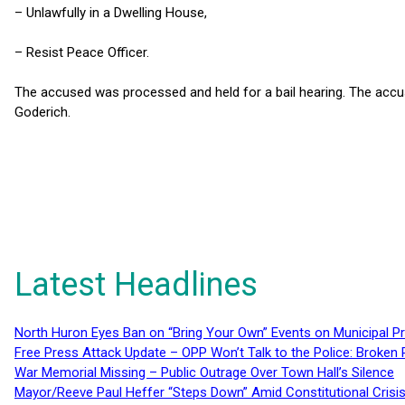
– Unlawfully in a Dwelling House,
– Resist Peace Officer.
The accused was processed and held for a bail hearing. The accus
Goderich.
Latest Headlines
North Huron Eyes Ban on “Bring Your Own” Events on Municipal P
Free Press Attack Update – OPP Won’t Talk to the Police: Broke
War Memorial Missing – Public Outrage Over Town Hall’s Silence
Mayor/Reeve Paul Heffer “Steps Down” Amid Constitutional Cris