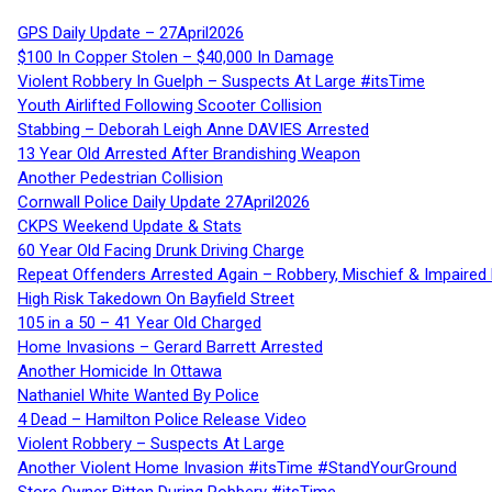
GPS Daily Update – 27April2026
$100 In Copper Stolen – $40,000 In Damage
Violent Robbery In Guelph – Suspects At Large #itsTime
Youth Airlifted Following Scooter Collision
Stabbing – Deborah Leigh Anne DAVIES Arrested
13 Year Old Arrested After Brandishing Weapon
Another Pedestrian Collision
Cornwall Police Daily Update 27April2026
CKPS Weekend Update & Stats
60 Year Old Facing Drunk Driving Charge
Repeat Offenders Arrested Again – Robbery, Mischief & Impaired Dr
High Risk Takedown On Bayfield Street
105 in a 50 – 41 Year Old Charged
Home Invasions – Gerard Barrett Arrested
Another Homicide In Ottawa
Nathaniel White Wanted By Police
4 Dead – Hamilton Police Release Video
Violent Robbery – Suspects At Large
Another Violent Home Invasion #itsTime #StandYourGround