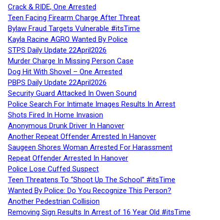
Crack & RIDE, One Arrested
Teen Facing Firearm Charge After Threat
Bylaw Fraud Targets Vulnerable #itsTime
Kayla Racine AGRO Wanted By Police
STPS Daily Update 22April2026
Murder Charge In Missing Person Case
Dog Hit With Shovel – One Arrested
PBPS Daily Update 22April2026
Security Guard Attacked In Owen Sound
Police Search For Intimate Images Results In Arrest
Shots Fired In Home Invasion
Anonymous Drunk Driver In Hanover
Another Repeat Offender Arrested In Hanover
Saugeen Shores Woman Arrested For Harassment
Repeat Offender Arrested In Hanover
Police Lose Cuffed Suspect
Teen Threatens To “Shoot Up The School” #itsTime
Wanted By Police: Do You Recognize This Person?
Another Pedestrian Collision
Removing Sign Results In Arrest of 16 Year Old #itsTime