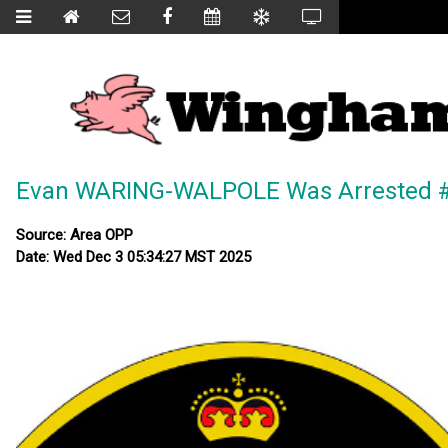
Evan WARING-WALPOLE Was Arrested #
Source: Area OPP
Date: Wed Dec 3 05:34:27 MST 2025