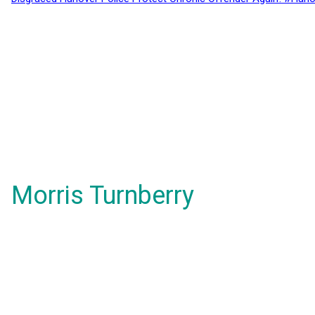
Morris Turnberry