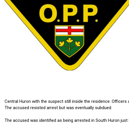
Central Huron with the suspect still inside the residence. Officer
The accused resisted arrest but was eventually subdued.
The accused was identified as being arrested in South Huron just 