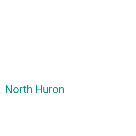
North Huron