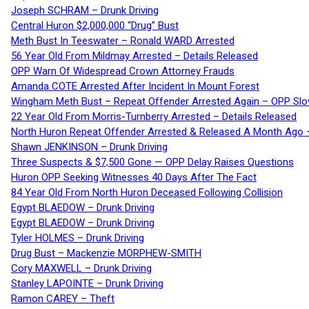
Joseph SCHRAM – Drunk Driving
Central Huron $2,000,000 “Drug” Bust
Meth Bust In Teeswater – Ronald WARD Arrested
56 Year Old From Mildmay Arrested – Details Released
OPP Warn Of Widespread Crown Attorney Frauds
Amanda COTE Arrested After Incident In Mount Forest
Wingham Meth Bust – Repeat Offender Arrested Again – OPP Slo
22 Year Old From Morris-Turnberry Arrested – Details Released
North Huron Repeat Offender Arrested & Released A Month Ago 
Shawn JENKINSON – Drunk Driving
Three Suspects & $7,500 Gone — OPP Delay Raises Questions
Huron OPP Seeking Witnesses 40 Days After The Fact
84 Year Old From North Huron Deceased Following Collision
Egypt BLAEDOW – Drunk Driving
Egypt BLAEDOW – Drunk Driving
Tyler HOLMES – Drunk Driving
Drug Bust – Mackenzie MORPHEW-SMITH
Cory MAXWELL – Drunk Driving
Stanley LAPOINTE – Drunk Driving
Ramon CAREY – Theft