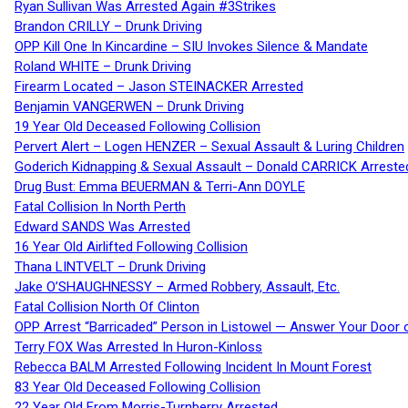
Ryan Sullivan Was Arrested Again #3Strikes
Brandon CRILLY – Drunk Driving
OPP Kill One In Kincardine – SIU Invokes Silence & Mandate
Roland WHITE – Drunk Driving
Firearm Located – Jason STEINACKER Arrested
Benjamin VANGERWEN – Drunk Driving
19 Year Old Deceased Following Collision
Pervert Alert – Logen HENZER – Sexual Assault & Luring Children
Goderich Kidnapping & Sexual Assault – Donald CARRICK Arreste
Drug Bust: Emma BEUERMAN & Terri-Ann DOYLE
Fatal Collision In North Perth
Edward SANDS Was Arrested
16 Year Old Airlifted Following Collision
Thana LINTVELT – Drunk Driving
Jake O’SHAUGHNESSY – Armed Robbery, Assault, Etc.
Fatal Collision North Of Clinton
OPP Arrest “Barricaded” Person in Listowel — Answer Your Door o
Terry FOX Was Arrested In Huron-Kinloss
Rebecca BALM Arrested Following Incident In Mount Forest
83 Year Old Deceased Following Collision
22 Year Old From Morris-Turnberry Arrested