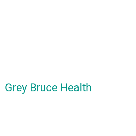
Grey Bruce Health