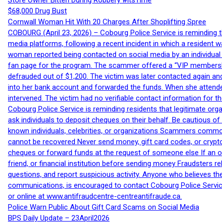
Store Owner Bitten During Robbery #itsTime
$68,000 Drug Bust
Cornwall Woman Hit With 20 Charges After Shoplifting Spree
COBOURG (April 23, 2026) – Cobourg Police Service is reminding th
media platforms, following a recent incident in which a resident 
woman reported being contacted on social media by an individual
fan page for the program. The scammer offered a “VIP membershi
defrauded out of $1,200. The victim was later contacted again an
into her bank account and forwarded the funds. When she attended
intervened. The victim had no verifiable contact information for t
Cobourg Police Service is reminding residents that legitimate orga
ask individuals to deposit cheques on their behalf. Be cautious o
known individuals, celebrities, or organizations Scammers commonl
cannot be recovered Never send money, gift card codes, or crypt
cheques or forward funds at the request of someone else If an off
friend, or financial institution before sending money Fraudsters 
questions, and report suspicious activity. Anyone who believes t
communications, is encouraged to contact Cobourg Police Service
or online at www.antifraudcentre-centreantifraude.ca.
Police Warn Public About Gift Card Scams on Social Media
BPS Daily Update – 23April2026