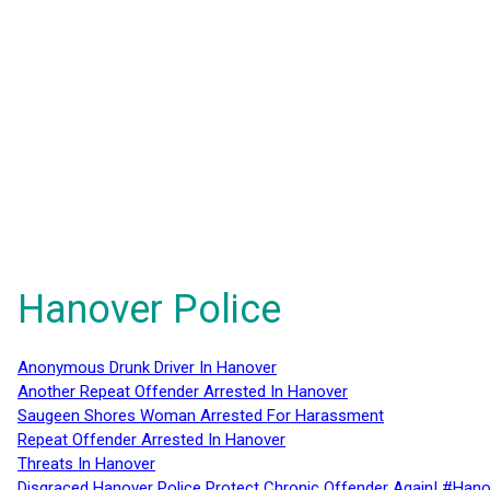
Hanover Police
Anonymous Drunk Driver In Hanover
Another Repeat Offender Arrested In Hanover
Saugeen Shores Woman Arrested For Harassment
Repeat Offender Arrested In Hanover
Threats In Hanover
Disgraced Hanover Police Protect Chronic Offender Again! #Hano