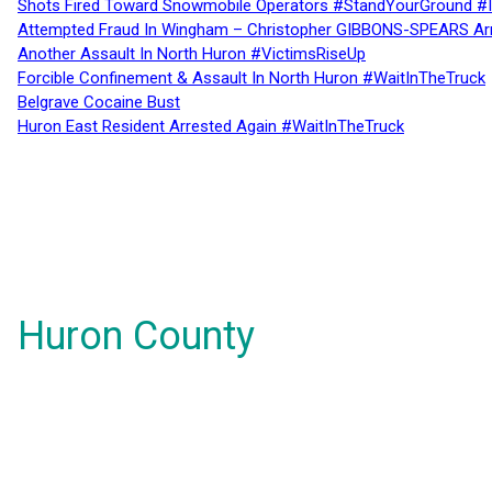
Shots Fired Toward Snowmobile Operators #StandYourGround #
Attempted Fraud In Wingham – Christopher GIBBONS-SPEARS Ar
Another Assault In North Huron #VictimsRiseUp
Forcible Confinement & Assault In North Huron #WaitInTheTruck
Belgrave Cocaine Bust
Huron East Resident Arrested Again #WaitInTheTruck
Huron County