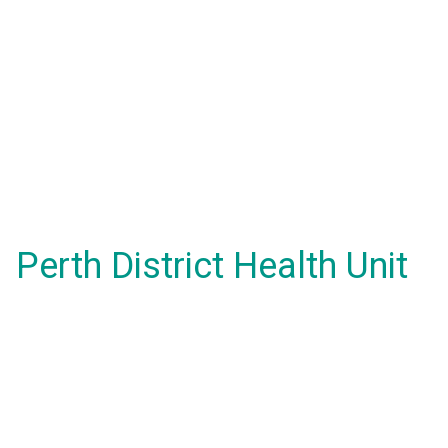
Perth District Health Unit