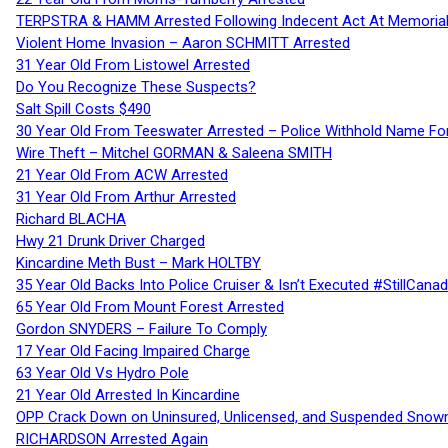
TERPSTRA & HAMM Arrested Following Indecent Act At Memorial 
Violent Home Invasion – Aaron SCHMITT Arrested
31 Year Old From Listowel Arrested
Do You Recognize These Suspects?
Salt Spill Costs $490
30 Year Old From Teeswater Arrested – Police Withhold Name For
Wire Theft – Mitchel GORMAN & Saleena SMITH
21 Year Old From ACW Arrested
31 Year Old From Arthur Arrested
Richard BLACHA
Hwy 21 Drunk Driver Charged
Kincardine Meth Bust – Mark HOLTBY
35 Year Old Backs Into Police Cruiser & Isn’t Executed #StillCana
65 Year Old From Mount Forest Arrested
Gordon SNYDERS – Failure To Comply
17 Year Old Facing Impaired Charge
63 Year Old Vs Hydro Pole
21 Year Old Arrested In Kincardine
OPP Crack Down on Uninsured, Unlicensed, and Suspended Snowm
RICHARDSON Arrested Again