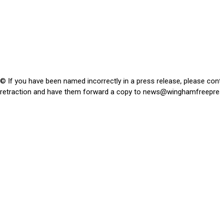
© If you have been named incorrectly in a press release, please con
retraction and have them forward a copy to
news@winghamfreepre