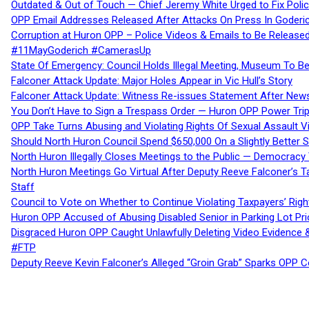
Outdated & Out of Touch — Chief Jeremy White Urged to Fix Polic
OPP Email Addresses Released After Attacks On Press In Goder
Corruption at Huron OPP – Police Videos & Emails to Be Releas
#11MayGoderich #CamerasUp
State Of Emergency: Council Holds Illegal Meeting, Museum To
Falconer Attack Update: Major Holes Appear in Vic Hull’s Story
Falconer Attack Update: Witness Re-issues Statement After Ne
You Don’t Have to Sign a Trespass Order — Huron OPP Power Tri
OPP Take Turns Abusing and Violating Rights Of Sexual Assault 
Should North Huron Council Spend $650,000 On a Slightly Better 
North Huron Illegally Closes Meetings to the Public — Democracy
North Huron Meetings Go Virtual After Deputy Reeve Falconer’s T
Staff
Council to Vote on Whether to Continue Violating Taxpayers’ Righ
Huron OPP Accused of Abusing Disabled Senior in Parking Lot Pr
Disgraced Huron OPP Caught Unlawfully Deleting Video Evidence
#FTP
Deputy Reeve Kevin Falconer’s Alleged “Groin Grab” Sparks OPP