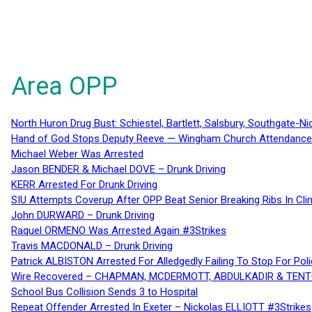
Area OPP
North Huron Drug Bust: Schiestel, Bartlett, Salsbury, Southgate-Ni
Hand of God Stops Deputy Reeve — Wingham Church Attendance 
Michael Weber Was Arrested
Jason BENDER & Michael DOVE – Drunk Driving
KERR Arrested For Drunk Driving
SIU Attempts Coverup After OPP Beat Senior Breaking Ribs In 
John DURWARD – Drunk Driving
Raquel ORMENO Was Arrested Again #3Strikes
Travis MACDONALD – Drunk Driving
Patrick ALBISTON Arrested For Alledgedly Failing To Stop For P
Wire Recovered – CHAPMAN, MCDERMOTT, ABDULKADIR & TEN
School Bus Collision Sends 3 to Hospital
Repeat Offender Arrested In Exeter – Nickolas ELLIOTT #3Strikes