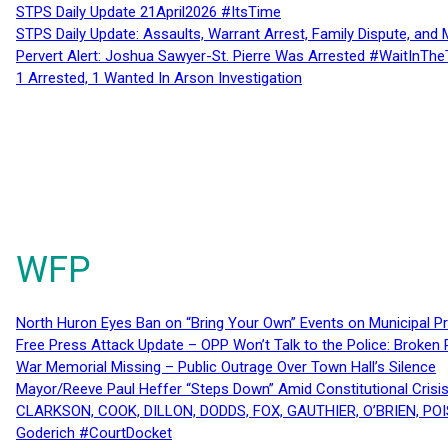
STPS Daily Update 21April2026 #ItsTime
STPS Daily Update: Assaults, Warrant Arrest, Family Dispute, and 
Pervert Alert: Joshua Sawyer-St. Pierre Was Arrested #WaitInThe
1 Arrested, 1 Wanted In Arson Investigation
WFP
North Huron Eyes Ban on “Bring Your Own” Events on Municipal P
Free Press Attack Update – OPP Won’t Talk to the Police: Broke
War Memorial Missing – Public Outrage Over Town Hall’s Silence
Mayor/Reeve Paul Heffer “Steps Down” Amid Constitutional Cris
CLARKSON, COOK, DILLON, DODDS, FOX, GAUTHIER, O’BRIEN, POI
Goderich #CourtDocket