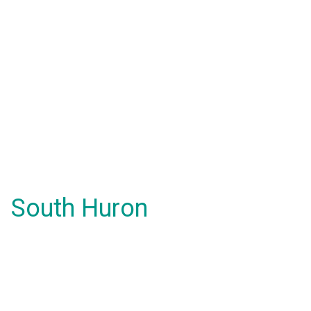
South Huron