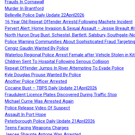
Frauds In Cornawall
Murder In Brantford
Belleville Police Daily Update 22April2026
16 Year Old Repeat Offender Arrestd Following Machete Incident
Pervert Alert: Home Invasion & Sexual Assault – Jessie Breault #
North Huron Drug Bust: Schiestel, Bartlett, Salsbury, Southgate-Ni
Police Warning Communities About Sophisticated Fraud Targeting
Cengiz Gaudin Wanted By Police
Waterloo Regional Police Arrest Female after Vehicle Stolen in Ki
Children Sent To Hospital Following Serious Collision
Repeat Offender Jumps In River Attempting To Evade Police
Kyle Douglas Prouse Wanted By Police
Another Police Officer Arrested
Cocaine Bust – TBPS Daily Update 21April2026
Fraudulent Licence Plates Discovered During Traffic Stop
Michael Currie Was Arrested Again
Police Release Video Of Suspect
Assault In Port Hope
Peterborough Police Daily Update 21April2026
Teens Facing Weapons Charges
Jaecee Shaunte Antone Was Arrested