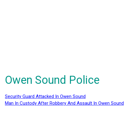
Owen Sound Police
Security Guard Attacked In Owen Sound
Man In Custody After Robbery And Assault In Owen Sound