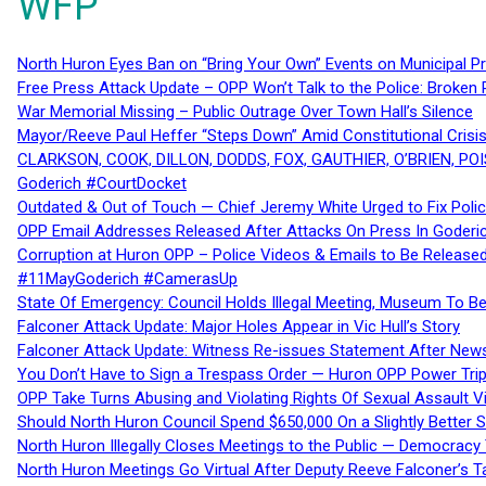
WFP
North Huron Eyes Ban on “Bring Your Own” Events on Municipal P
Free Press Attack Update – OPP Won’t Talk to the Police: Broke
War Memorial Missing – Public Outrage Over Town Hall’s Silence
Mayor/Reeve Paul Heffer “Steps Down” Amid Constitutional Cris
CLARKSON, COOK, DILLON, DODDS, FOX, GAUTHIER, O’BRIEN, POI
Goderich #CourtDocket
Outdated & Out of Touch — Chief Jeremy White Urged to Fix Polic
OPP Email Addresses Released After Attacks On Press In Goder
Corruption at Huron OPP – Police Videos & Emails to Be Releas
#11MayGoderich #CamerasUp
State Of Emergency: Council Holds Illegal Meeting, Museum To
Falconer Attack Update: Major Holes Appear in Vic Hull’s Story
Falconer Attack Update: Witness Re-issues Statement After Ne
You Don’t Have to Sign a Trespass Order — Huron OPP Power Tri
OPP Take Turns Abusing and Violating Rights Of Sexual Assault 
Should North Huron Council Spend $650,000 On a Slightly Better 
North Huron Illegally Closes Meetings to the Public — Democracy
North Huron Meetings Go Virtual After Deputy Reeve Falconer’s T