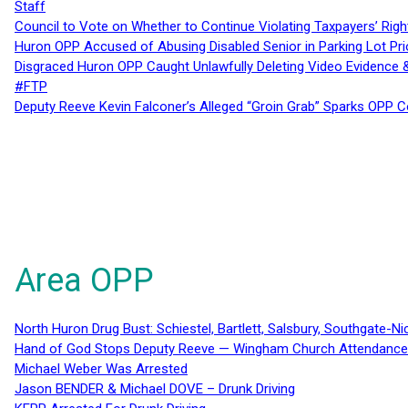
Staff
Council to Vote on Whether to Continue Violating Taxpayers’ Righ
Huron OPP Accused of Abusing Disabled Senior in Parking Lot Pr
Disgraced Huron OPP Caught Unlawfully Deleting Video Evidence
#FTP
Deputy Reeve Kevin Falconer’s Alleged “Groin Grab” Sparks OPP
Area OPP
North Huron Drug Bust: Schiestel, Bartlett, Salsbury, Southgate-Ni
Hand of God Stops Deputy Reeve — Wingham Church Attendance 
Michael Weber Was Arrested
Jason BENDER & Michael DOVE – Drunk Driving