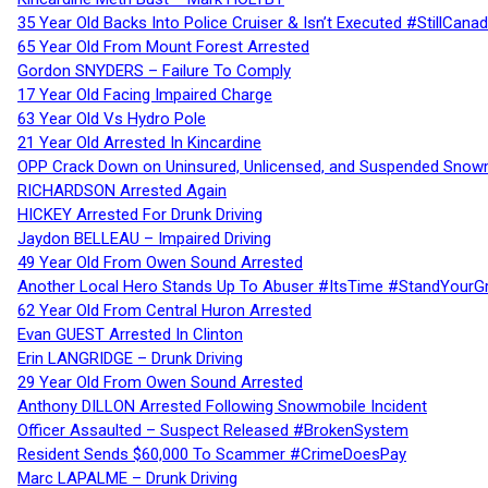
35 Year Old Backs Into Police Cruiser & Isn’t Executed #StillCana
65 Year Old From Mount Forest Arrested
Gordon SNYDERS – Failure To Comply
17 Year Old Facing Impaired Charge
63 Year Old Vs Hydro Pole
21 Year Old Arrested In Kincardine
OPP Crack Down on Uninsured, Unlicensed, and Suspended Snowm
RICHARDSON Arrested Again
HICKEY Arrested For Drunk Driving
Jaydon BELLEAU – Impaired Driving
49 Year Old From Owen Sound Arrested
Another Local Hero Stands Up To Abuser #ItsTime #StandYourG
62 Year Old From Central Huron Arrested
Evan GUEST Arrested In Clinton
Erin LANGRIDGE – Drunk Driving
29 Year Old From Owen Sound Arrested
Anthony DILLON Arrested Following Snowmobile Incident
Officer Assaulted – Suspect Released #BrokenSystem
Resident Sends $60,000 To Scammer #CrimeDoesPay
Marc LAPALME – Drunk Driving