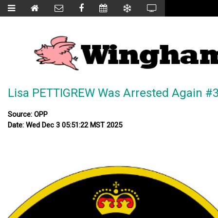
Lisa PETTIGREW Was Arrested Again #3
Source: OPP
Date: Wed Dec 3 05:51:22 MST 2025