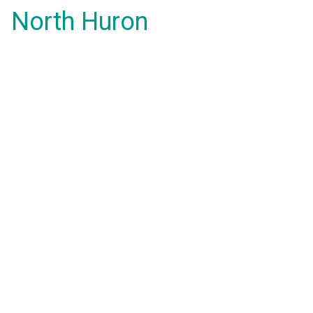
North Huron