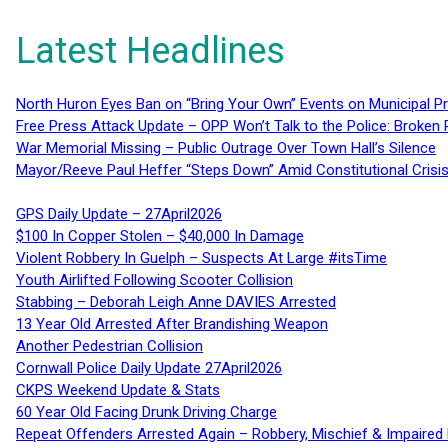
Latest Headlines
North Huron Eyes Ban on “Bring Your Own” Events on Municipal P
Free Press Attack Update – OPP Won’t Talk to the Police: Broke
War Memorial Missing – Public Outrage Over Town Hall’s Silence
Mayor/Reeve Paul Heffer “Steps Down” Amid Constitutional Cris
GPS Daily Update – 27April2026
$100 In Copper Stolen – $40,000 In Damage
Violent Robbery In Guelph – Suspects At Large #itsTime
Youth Airlifted Following Scooter Collision
Stabbing – Deborah Leigh Anne DAVIES Arrested
13 Year Old Arrested After Brandishing Weapon
Another Pedestrian Collision
Cornwall Police Daily Update 27April2026
CKPS Weekend Update & Stats
60 Year Old Facing Drunk Driving Charge
Repeat Offenders Arrested Again – Robbery, Mischief & Impaired Dr