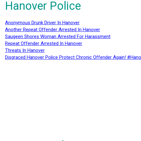
Hanover Police
Anonymous Drunk Driver In Hanover
Another Repeat Offender Arrested In Hanover
Saugeen Shores Woman Arrested For Harassment
Repeat Offender Arrested In Hanover
Threats In Hanover
Disgraced Hanover Police Protect Chronic Offender Again! #Hano