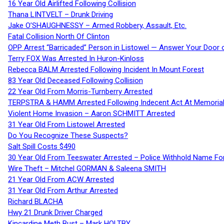
16 Year Old Airlifted Following Collision
Thana LINTVELT – Drunk Driving
Jake O’SHAUGHNESSY – Armed Robbery, Assault, Etc.
Fatal Collision North Of Clinton
OPP Arrest “Barricaded” Person in Listowel — Answer Your Door o
Terry FOX Was Arrested In Huron-Kinloss
Rebecca BALM Arrested Following Incident In Mount Forest
83 Year Old Deceased Following Collision
22 Year Old From Morris-Turnberry Arrested
TERPSTRA & HAMM Arrested Following Indecent Act At Memorial 
Violent Home Invasion – Aaron SCHMITT Arrested
31 Year Old From Listowel Arrested
Do You Recognize These Suspects?
Salt Spill Costs $490
30 Year Old From Teeswater Arrested – Police Withhold Name For
Wire Theft – Mitchel GORMAN & Saleena SMITH
21 Year Old From ACW Arrested
31 Year Old From Arthur Arrested
Richard BLACHA
Hwy 21 Drunk Driver Charged
Kincardine Meth Bust – Mark HOLTBY