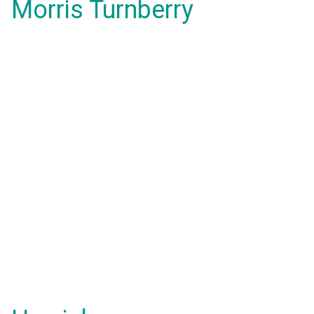
Morris Turnberry