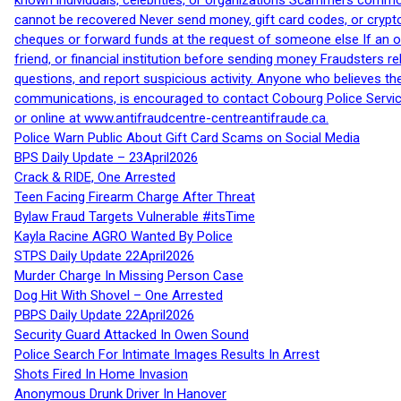
known individuals, celebrities, or organizations Scammers commonl
cannot be recovered Never send money, gift card codes, or crypt
cheques or forward funds at the request of someone else If an off
friend, or financial institution before sending money Fraudsters 
questions, and report suspicious activity. Anyone who believes t
communications, is encouraged to contact Cobourg Police Service
or online at www.antifraudcentre-centreantifraude.ca.
Police Warn Public About Gift Card Scams on Social Media
BPS Daily Update – 23April2026
Crack & RIDE, One Arrested
Teen Facing Firearm Charge After Threat
Bylaw Fraud Targets Vulnerable #itsTime
Kayla Racine AGRO Wanted By Police
STPS Daily Update 22April2026
Murder Charge In Missing Person Case
Dog Hit With Shovel – One Arrested
PBPS Daily Update 22April2026
Security Guard Attacked In Owen Sound
Police Search For Intimate Images Results In Arrest
Shots Fired In Home Invasion
Anonymous Drunk Driver In Hanover