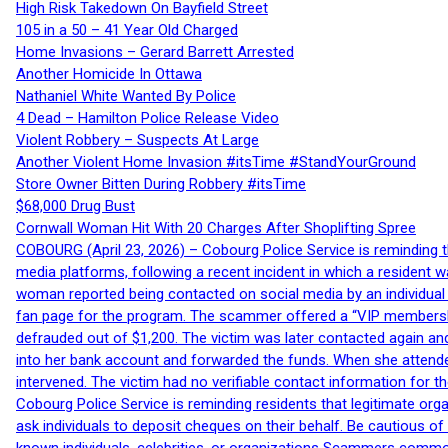
High Risk Takedown On Bayfield Street
105 in a 50 – 41 Year Old Charged
Home Invasions – Gerard Barrett Arrested
Another Homicide In Ottawa
Nathaniel White Wanted By Police
4 Dead – Hamilton Police Release Video
Violent Robbery – Suspects At Large
Another Violent Home Invasion #itsTime #StandYourGround
Store Owner Bitten During Robbery #itsTime
$68,000 Drug Bust
Cornwall Woman Hit With 20 Charges After Shoplifting Spree
COBOURG (April 23, 2026) – Cobourg Police Service is reminding th
media platforms, following a recent incident in which a resident 
woman reported being contacted on social media by an individual
fan page for the program. The scammer offered a “VIP membershi
defrauded out of $1,200. The victim was later contacted again an
into her bank account and forwarded the funds. When she attended
intervened. The victim had no verifiable contact information for t
Cobourg Police Service is reminding residents that legitimate orga
ask individuals to deposit cheques on their behalf. Be cautious o