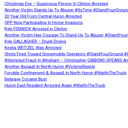
Christmas Eve – Suspicious Person In Clinton Arrested
Another Victim Stands Up To Abuser #ItsTime #StandYourGroun
20 Year Old From Central Huron Arrested
OPP Now Participating In Home Invasions
Kyle FENWICK Arrested in Clinton
Another Victim Has Courage To Stand-Up To Abuser #StandYour
Kyle GALLAGHER – Drunk Driving
Kesha WEITZEL Was Arrested
Shots Fired Toward Snowmobile Operators #StandYourGround #
Attempted Fraud In Wingham – Christopher GIBBONS-SPEARS Ar
Another Assault In North Huron #VictimsRiseUp
Forcible Confinement & Assault In North Huron #WaitInTheTruck
Belgrave Cocaine Bust
Huron East Resident Arrested Again #WaitInTheTruck