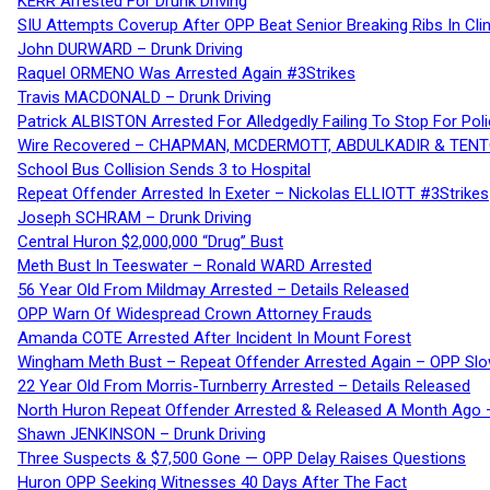
KERR Arrested For Drunk Driving
SIU Attempts Coverup After OPP Beat Senior Breaking Ribs In 
John DURWARD – Drunk Driving
Raquel ORMENO Was Arrested Again #3Strikes
Travis MACDONALD – Drunk Driving
Patrick ALBISTON Arrested For Alledgedly Failing To Stop For P
Wire Recovered – CHAPMAN, MCDERMOTT, ABDULKADIR & TEN
School Bus Collision Sends 3 to Hospital
Repeat Offender Arrested In Exeter – Nickolas ELLIOTT #3Strikes
Joseph SCHRAM – Drunk Driving
Central Huron $2,000,000 “Drug” Bust
Meth Bust In Teeswater – Ronald WARD Arrested
56 Year Old From Mildmay Arrested – Details Released
OPP Warn Of Widespread Crown Attorney Frauds
Amanda COTE Arrested After Incident In Mount Forest
Wingham Meth Bust – Repeat Offender Arrested Again – OPP Slo
22 Year Old From Morris-Turnberry Arrested – Details Released
North Huron Repeat Offender Arrested & Released A Month Ago 
Shawn JENKINSON – Drunk Driving
Three Suspects & $7,500 Gone — OPP Delay Raises Questions
Huron OPP Seeking Witnesses 40 Days After The Fact