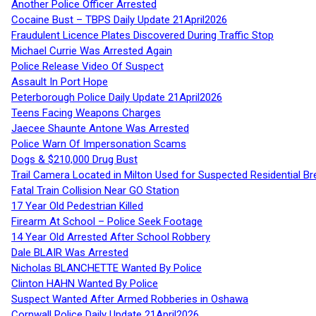
Another Police Officer Arrested
Cocaine Bust – TBPS Daily Update 21April2026
Fraudulent Licence Plates Discovered During Traffic Stop
Michael Currie Was Arrested Again
Police Release Video Of Suspect
Assault In Port Hope
Peterborough Police Daily Update 21April2026
Teens Facing Weapons Charges
Jaecee Shaunte Antone Was Arrested
Police Warn Of Impersonation Scams
Dogs & $210,000 Drug Bust
Trail Camera Located in Milton Used for Suspected Residential Br
Fatal Train Collision Near GO Station
17 Year Old Pedestrian Killed
Firearm At School – Police Seek Footage
14 Year Old Arrested After School Robbery
Dale BLAIR Was Arrested
Nicholas BLANCHETTE Wanted By Police
Clinton HAHN Wanted By Police
Suspect Wanted After Armed Robberies in Oshawa
Cornwall Police Daily Update 21April2026