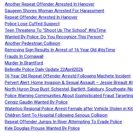
Another Repeat Offender Arrested In Hanover
Saugeen Shores Woman Arrested For Harassment
Repeat Offender Arrested In Hanover
Police Lose Cuffed Suspect
Teen Threatens To “Shoot Up The School” #itsTime
Wanted By Police: Do You Recognize This Person?
Another Pedestrian Collision
Removing Sign Results In Arrest of 16 Year Old #itsTime
Frauds In Cornawall
Murder In Brantford
Belleville Police Daily Update 22April2026
16 Year Old Repeat Offender Arrestd Following Machete Incident
Pervert Alert: Home Invasion & Sexual Assault – Jessie Breault #
North Huron Drug Bust: Schiestel, Bartlett, Salsbury, Southgate-Ni
Police Warning Communities About Sophisticated Fraud Targeting
Cengiz Gaudin Wanted By Police
Waterloo Regional Police Arrest Female after Vehicle Stolen in Ki
Children Sent To Hospital Following Serious Collision
Repeat Offender Jumps In River Attempting To Evade Police
Kyle Douglas Prouse Wanted By Police