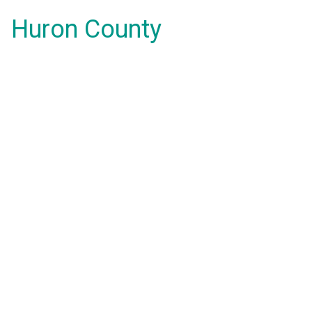
Huron County