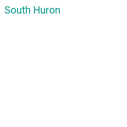
South Huron