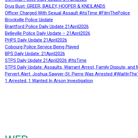
Drug Bust: GREER, BAILEY, HOOPER & KNEILANDS
Officer Charged With Sexual Assault #itsTime #FilmThePolice
Brockville Police Update
Brantford Police Daily Update 21April2026
Belleville Police Daily Update – 21April2026
PHPS Daily Update 21April2026
Cobourg Police Service Being Played
BPS Daily Update: 21April2026
STPS Daily Update 21April2026 #ItsTime
STPS Daily Update: Assaults, Warrant Arrest, Family Dispute, and 
Pervert Alert: Joshua Sawyer-St. Pierre Was Arrested #WaitInThe
1 Arrested, 1 Wanted In Arson Investigation