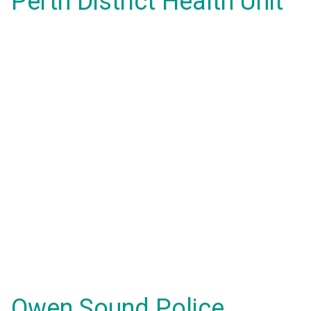
Perth District Health Unit
Owen Sound Police