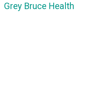
Grey Bruce Health