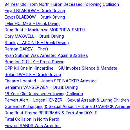
84 Year Old From North Huron Deceased Following Collision
Egypt BLAEDOW – Drunk Driving
Egypt BLAEDOW – Drunk Driving
Tyler HOLMES – Drunk Driving
Drug Bust – Mackenzie MORPHEW-SMITH
Cory MAXWELL – Drunk Driving
Stanley LAPOINTE – Drunk Driving
Ramon CAREY – Theft
Ryan Sullivan Was Arrested Again #3Strikes
Brandon CRILLY – Drunk Driving
OPP Kill One In Kincardine – SIU Invokes Silence & Mandate
Roland WHITE – Drunk Driving
Firearm Located – Jason STEINACKER Arrested
Benjamin VANGERWEN – Drunk Driving
19 Year Old Deceased Following Collision
Pervert Alert – Logen HENZER – Sexual Assault & Luring Children
Goderich Kidnapping & Sexual Assault – Donald CARRICK Arreste
Drug Bust: Emma BEUERMAN & Terri-Ann DOYLE
Fatal Collision In North Perth
Edward SANDS Was Arrested