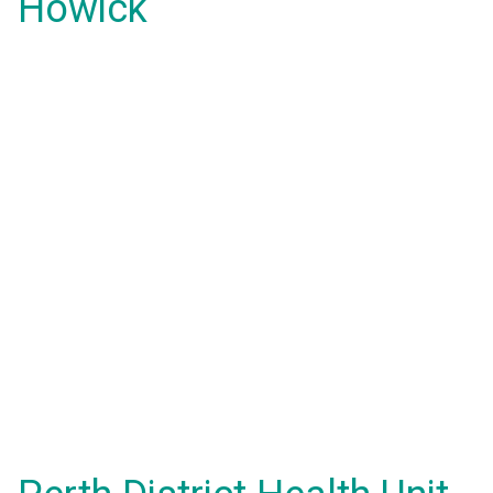
Howick