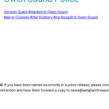
Security Guard Attacked In Owen Sound
Man In Custody After Robbery And Assault In Owen Sound
© If you have been named incorrectly in a press release, please con
retraction and have them forward a copy to
news@winghamfreepre