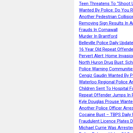
Teen Threatens To “Shoot 
Wanted By Police: Do You 
Another Pedestrian Collisio
Removing Sign Results In A
Frauds In Cornawall
Murder In Brantford
Belleville Police Daily Upda
16 Year Old Repeat Offende
Pervert Alert: Home Invasio
North Huron Drug Bust: Schie
Police Warning Communities
Cengiz Gaudin Wanted By P
Waterloo Regional Police Ar
Children Sent To Hospital F
Repeat Offender Jumps In R
Kyle Douglas Prouse Wante
Another Police Officer Arre
Cocaine Bust – TBPS Daily 
Fraudulent Licence Plates D
Michael Currie Was Arreste