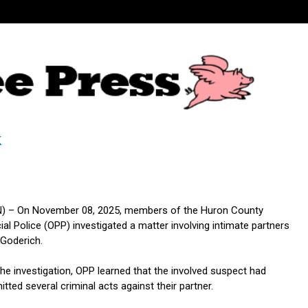
k
) – On November 08, 2025, members of the Huron County
ial Police (OPP) investigated a matter involving intimate partners
 Goderich.
the investigation, OPP learned that the involved suspect had
tted several criminal acts against their partner.