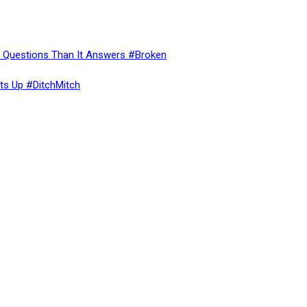
re Questions Than It Answers #Broken
ts Up #DitchMitch