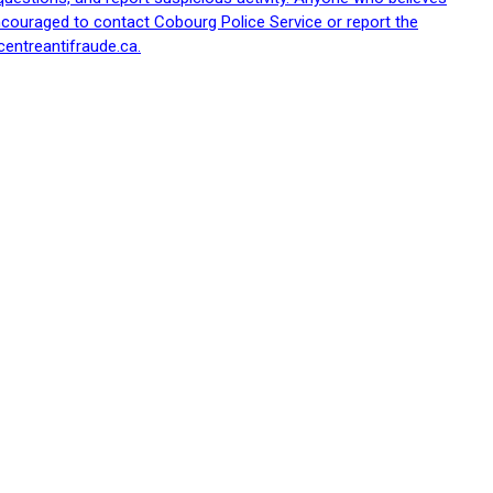
ncouraged to contact Cobourg Police Service or report the
centreantifraude.ca.