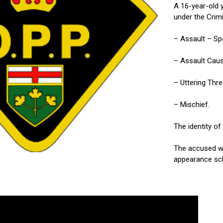
A 16-year-old 
under the Crim
– Assault – Sp
– Assault Caus
– Uttering Thr
– Mischief.
The identity of
The accused wa
appearance sch