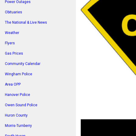
Power Outages
Obituaries
The National & Live News
Weather
Flyers
Gas Prices
Community Calendar
Wingham Police
Area OPP
Hanover Police
Owen Sound Police
Huron County
Morris-Turnberry