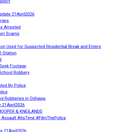
spect
Update 21April2026
rges
s Arrested
tion Scams
ton Used for Suspected Residential Break and Enters
O Station
d
 Seek Footage
 School Robbery
ed By Police
lice
ed Robberies in Oshawa
e 21April2026
, HOOPER & KNEILANDS
l Assault #itsTime #FilmThePolice
te 21April2026