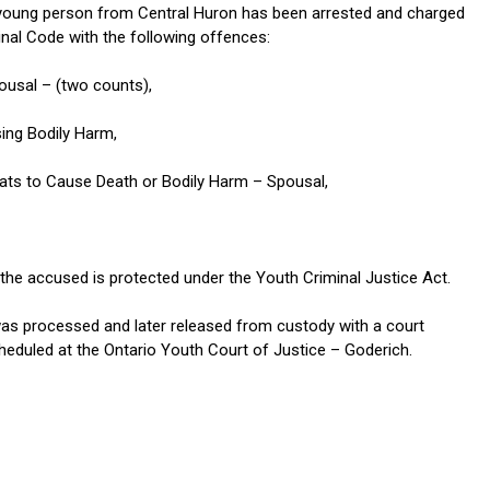
young person from Central Huron has been arrested and charged
inal Code with the following offences:
ousal – (two counts),
ing Bodily Harm,
eats to Cause Death or Bodily Harm – Spousal,
 the accused is protected under the Youth Criminal Justice Act.
s processed and later released from custody with a court
eduled at the Ontario Youth Court of Justice – Goderich.