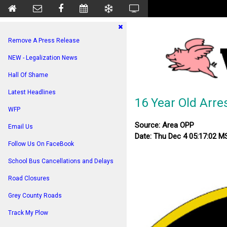
Remove A Press Release
NEW - Legalization News
Hall Of Shame
Latest Headlines
16 Year Old Arre
WFP
Source: Area OPP
Email Us
Date: Thu Dec 4 05:17:02 M
Follow Us On FaceBook
School Bus Cancellations and Delays
Road Closures
Grey County Roads
Track My Plow