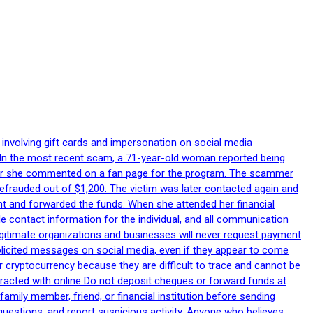
 involving gift cards and impersonation on social media
p. In the most recent scam, a 71-year-old woman reported being
after she commented on a fan page for the program. The scammer
efrauded out of $1,200. The victim was later contacted again and
nt and forwarded the funds. When she attended her financial
le contact information for the individual, and all communication
egitimate organizations and businesses will never request payment
nsolicited messages on social media, even if they appear to come
 cryptocurrency because they are difficult to trace and cannot be
racted with online Do not deposit cheques or forward funds at
family member, friend, or financial institution before sending
uestions, and report suspicious activity. Anyone who believes