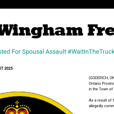
sted For Spousal Assault #WaitInTheTruc
ST 2025
(GODERICH, ON
Ontario Provinc
in the Town of
As a result of 
allegedly commi