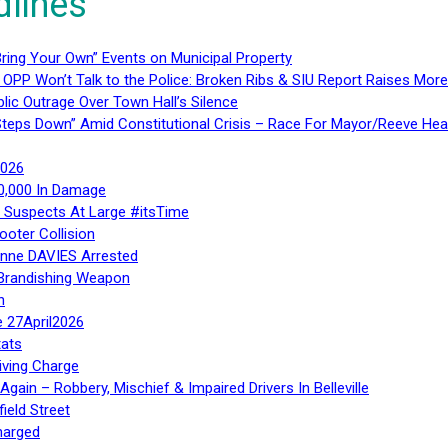
dlines
ring Your Own” Events on Municipal Property
 OPP Won’t Talk to the Police: Broken Ribs & SIU Report Raises Mo
lic Outrage Over Town Hall’s Silence
teps Down” Amid Constitutional Crisis – Race For Mayor/Reeve Hea
2026
40,000 In Damage
– Suspects At Large #itsTime
ooter Collision
Anne DAVIES Arrested
 Brandishing Weapon
n
e 27April2026
ats
iving Charge
gain – Robbery, Mischief & Impaired Drivers In Belleville
ield Street
harged