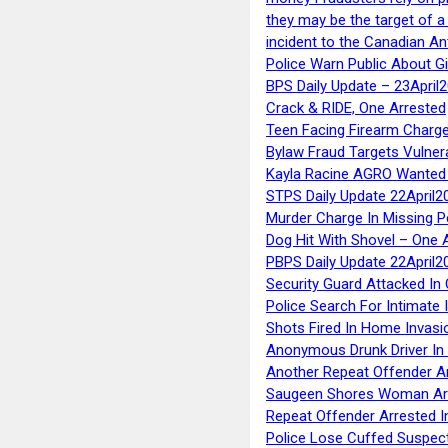
they may be the target of 
incident to the Canadian An
Police Warn Public About G
BPS Daily Update – 23April
Crack & RIDE, One Arrested
Teen Facing Firearm Charge
Bylaw Fraud Targets Vulner
Kayla Racine AGRO Wanted 
STPS Daily Update 22April2
Murder Charge In Missing 
Dog Hit With Shovel – One 
PBPS Daily Update 22April2
Security Guard Attacked I
Police Search For Intimate 
Shots Fired In Home Invasi
Anonymous Drunk Driver In
Another Repeat Offender A
Saugeen Shores Woman Ar
Repeat Offender Arrested I
Police Lose Cuffed Suspec