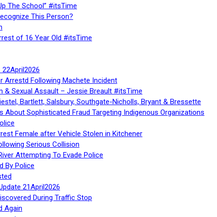
Up The School” #itsTime
Recognize This Person?
n
rrest of 16 Year Old #itsTime
te 22April2026
r Arrestd Following Machete Incident
n & Sexual Assault – Jessie Breault #itsTime
stel, Bartlett, Salsbury, Southgate-Nicholls, Bryant & Bressette
 About Sophisticated Fraud Targeting Indigenous Organizations
olice
rest Female after Vehicle Stolen in Kitchener
ollowing Serious Collision
iver Attempting To Evade Police
d By Police
sted
Update 21April2026
iscovered During Traffic Stop
d Again