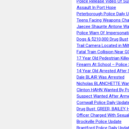
Police Release Video Of Su
Assault In Port Hope
Peterborough Police Daily 
Teens Facing Weapons Cha
Jaecee Shaunte Antone Wa
Police Warn Of Impersona
Dogs & $210,000 Drug Bust
Trail Camera Located in Mil
Fatal Train Collision Near G
17 Year Old Pedestrian Kille
Firearm At School – Police
14 Year Old Arrested After
Dale BLAIR Was Arrested
Nicholas BLANCHETTE Want
Clinton HAHN Wanted By Po
Suspect Wanted After Arm
Cornwall Police Daily Updat
Drug Bust: GREER, BAILEY
Officer Charged With Sexua
Brockville Police Update
Brantford Police Daily Upda