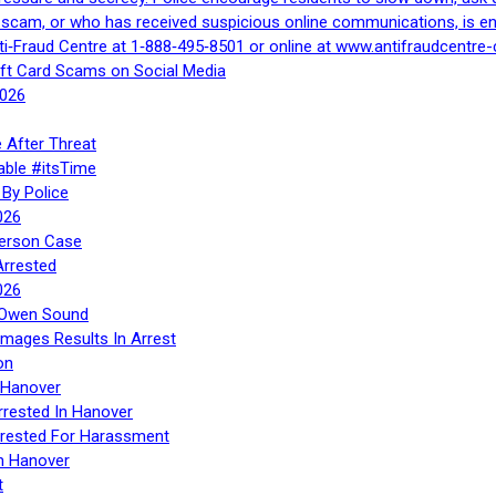
a scam, or who has received suspicious online communications, is e
ti‑Fraud Centre at 1‑888‑495‑8501 or online at www.antifraudcentre-
ift Card Scams on Social Media
2026
 After Threat
able #itsTime
By Police
026
Person Case
Arrested
026
n Owen Sound
Images Results In Arrest
on
 Hanover
rrested In Hanover
rested For Harassment
n Hanover
t