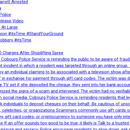
rrett Arrested
a
Police
elease Video
 At Large
sion #itsTime #StandYourGround
Robbery #itsTime
 Charges After Shoplifting Spree
Cobourg Police Service is reminding the public to be aware of fraud
nt incident in which a resident was targeted through an online grou
by an individual claiming to be associated with a television show 
 in exchange for payment through gift card codes. The victim was d
e TV set if she deposited the cheque, they sent into her bank accou
gnized the signs of a scam and intervened. The victim had no verifiab
h social media. Cobourg Police Service is reminding residents that l
 ask individuals to deposit cheques on their behalf. Be cautious of u
, celebrities, or organizations Scammers commonly use gift cards or
, gift card codes, or cryptocurrency to someone you have only inte
If an offer sounds too good to be true, it likely is Talk to a trusted 
essure and secrecy. Police encourage residents to slow down, ask q