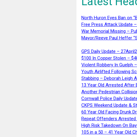
Latest Hea
North Huron Eyes Ban on “B
Free Press Attack Update –
War Memorial Missing – Pub
Mayor/Reeve Paul Heffer “S
GPS Daily Update – 27April
$100 In Copper Stolen – $
Violent Robbery In Guelph 
Youth Airlifted Following Sc
Stabbing – Deborah Leigh 
13 Year Old Arrested After
Another Pedestrian Collisio
Cornwall Police Daily Updat
CKPS Weekend Update & St
60 Year Old Facing Drunk Dr
Repeat Offenders Arrested A
High Risk Takedown On Bayf
105 in a 50 – 41 Year Old C