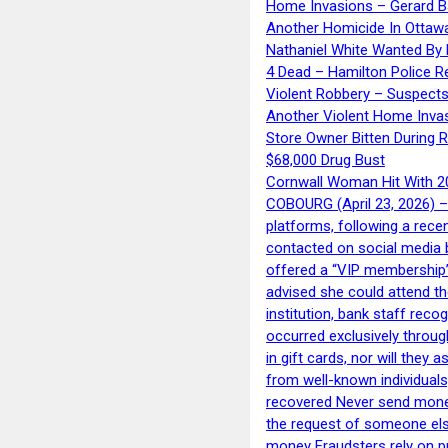
Home Invasions – Gerard Ba
Another Homicide In Ottaw
Nathaniel White Wanted By 
4 Dead – Hamilton Police R
Violent Robbery – Suspects
Another Violent Home Inva
Store Owner Bitten During 
$68,000 Drug Bust
Cornwall Woman Hit With 20
COBOURG (April 23, 2026) – 
platforms, following a rece
contacted on social media 
offered a “VIP membership”
advised she could attend th
institution, bank staff reco
occurred exclusively throug
in gift cards, nor will they
from well-known individuals
recovered Never send money
the request of someone else 
money Fraudsters rely on pr