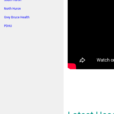
South Huron
North Huron
Grey Bruce Health
PDHU