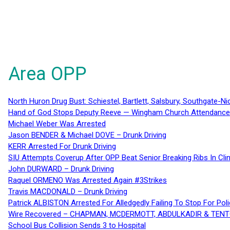
Area OPP
North Huron Drug Bust: Schiestel, Bartlett, Salsbury, Southgate-Ni
Hand of God Stops Deputy Reeve — Wingham Church Attendance 
Michael Weber Was Arrested
Jason BENDER & Michael DOVE – Drunk Driving
KERR Arrested For Drunk Driving
SIU Attempts Coverup After OPP Beat Senior Breaking Ribs In 
John DURWARD – Drunk Driving
Raquel ORMENO Was Arrested Again #3Strikes
Travis MACDONALD – Drunk Driving
Patrick ALBISTON Arrested For Alledgedly Failing To Stop For P
Wire Recovered – CHAPMAN, MCDERMOTT, ABDULKADIR & TEN
School Bus Collision Sends 3 to Hospital