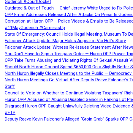
Goderich #CourtDocket
Outdated & Out of Touch — Chief Jeremy White Urged to Fix Polic
OPP Email Addresses Released After Attacks On Press In Goder
Corruption at Huron OPP – Police Videos & Emails to Be Releas
#11MayGoderich #CamerasUp
State Of Emergency: Council Holds Illegal Meeting, Museum To
Falconer Attack Update: Major Holes Appear in Vic Hull’s Story
Falconer Attack Update: Witness Re-issues Statement After Ne
You Don’t Have to Sign a Trespass Order — Huron OPP Power Tri
OPP Take Turns Abusing and Violating Rights Of Sexual Assault 
Should North Huron Council Spend $650,000 On a Slightly Better 
North Huron Illegally Closes Meetings to the Public — Democracy
North Huron Meetings Go Virtual After Deputy Reeve Falconer’s T
Staff
Council to Vote on Whether to Continue Violating Taxpayers’ Righ
Huron OPP Accused of Abusing Disabled Senior in Parking Lot Pr
Disgraced Huron OPP Caught Unlawfully Deleting Video Evidence
#FTP
Deputy Reeve Kevin Falconer’s Alleged “Groin Grab” Sparks OPP