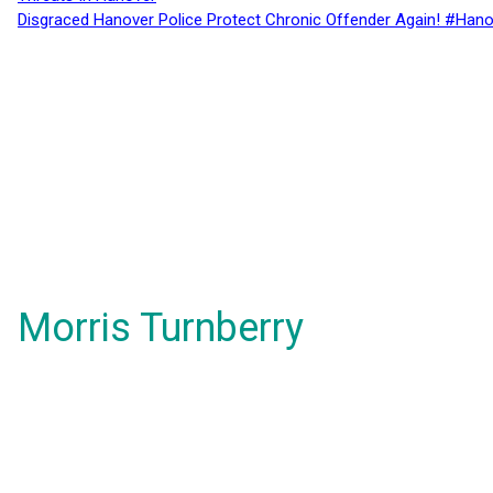
Disgraced Hanover Police Protect Chronic Offender Again! #Hano
Morris Turnberry