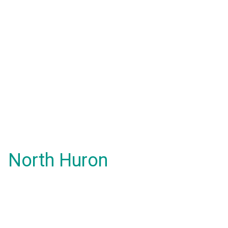
North Huron