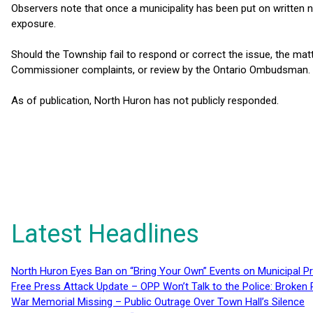
Observers note that once a municipality has been put on written no
exposure.
Should the Township fail to respond or correct the issue, the mat
Commissioner complaints, or review by the Ontario Ombudsman.
As of publication, North Huron has not publicly responded.
Latest Headlines
North Huron Eyes Ban on “Bring Your Own” Events on Municipal P
Free Press Attack Update – OPP Won’t Talk to the Police: Broke
War Memorial Missing – Public Outrage Over Town Hall’s Silence