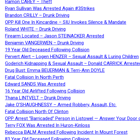
Ramon CAREY – Theft
Ryan Sullivan Was Arrested Again #3Strikes
Brandon CRILLY – Drunk Driving
OPP Kill One In Kincardine – SIU Invokes Silence & Mandate
Roland WHITE – Drunk Driving
Firearm Located – Jason STEINACKER Arrested
Benjamin VANGERWEN – Drunk Driving
19 Year Old Deceased Following Collision
Pervert Alert – Logen HENZER – Sexual Assault & Luring Children
Goderich Kidnapping & Sexual Assault – Donald CARRICK Arreste
Drug Bust: Emma BEUERMAN & Terri-Ann DOYLE
Fatal Collision In North Perth
Edward SANDS Was Arrested
16 Year Old Airlifted Following Collision
Thana LINTVELT – Drunk Driving
Jake O’SHAUGHNESSY – Armed Robbery, Assault, Etc.
Fatal Collision North Of Clinton
OPP Arrest “Barricaded” Person in Listowel — Answer Your Door o
Terry FOX Was Arrested In Huron-Kinloss
Rebecca BALM Arrested Following Incident In Mount Forest
83 Year Old Deceased Following Collision