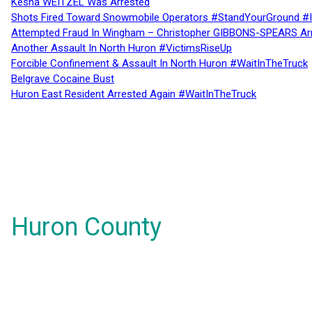
Kesha WEITZEL Was Arrested
Shots Fired Toward Snowmobile Operators #StandYourGround #
Attempted Fraud In Wingham – Christopher GIBBONS-SPEARS Ar
Another Assault In North Huron #VictimsRiseUp
Forcible Confinement & Assault In North Huron #WaitInTheTruck
Belgrave Cocaine Bust
Huron East Resident Arrested Again #WaitInTheTruck
Huron County