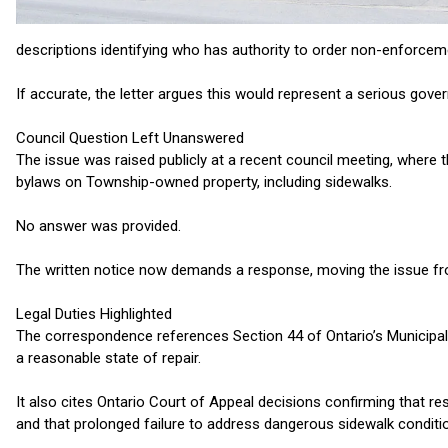
descriptions identifying who has authority to order non-enforce
If accurate, the letter argues this would represent a serious gove
Council Question Left Unanswered
The issue was raised publicly at a recent council meeting, where 
bylaws on Township-owned property, including sidewalks.
No answer was provided.
The written notice now demands a response, moving the issue fro
Legal Duties Highlighted
The correspondence references Section 44 of Ontario’s Municipal 
a reasonable state of repair.
It also cites Ontario Court of Appeal decisions confirming that res
and that prolonged failure to address dangerous sidewalk conditio