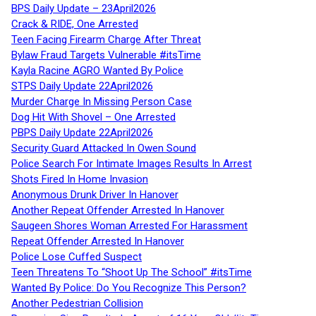
BPS Daily Update – 23April2026
Crack & RIDE, One Arrested
Teen Facing Firearm Charge After Threat
Bylaw Fraud Targets Vulnerable #itsTime
Kayla Racine AGRO Wanted By Police
STPS Daily Update 22April2026
Murder Charge In Missing Person Case
Dog Hit With Shovel – One Arrested
PBPS Daily Update 22April2026
Security Guard Attacked In Owen Sound
Police Search For Intimate Images Results In Arrest
Shots Fired In Home Invasion
Anonymous Drunk Driver In Hanover
Another Repeat Offender Arrested In Hanover
Saugeen Shores Woman Arrested For Harassment
Repeat Offender Arrested In Hanover
Police Lose Cuffed Suspect
Teen Threatens To “Shoot Up The School” #itsTime
Wanted By Police: Do You Recognize This Person?
Another Pedestrian Collision