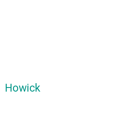
Howick