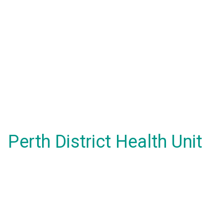
Perth District Health Unit