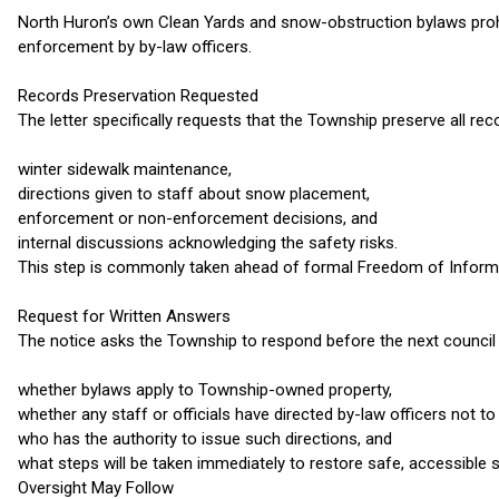
North Huron’s own Clean Yards and snow-obstruction bylaws prohi
enforcement by by-law officers.
Records Preservation Requested
The letter specifically requests that the Township preserve all reco
winter sidewalk maintenance,
directions given to staff about snow placement,
enforcement or non-enforcement decisions, and
internal discussions acknowledging the safety risks.
This step is commonly taken ahead of formal Freedom of Informat
Request for Written Answers
The notice asks the Township to respond before the next council 
whether bylaws apply to Township-owned property,
whether any staff or officials have directed by-law officers not t
who has the authority to issue such directions, and
what steps will be taken immediately to restore safe, accessible 
Oversight May Follow