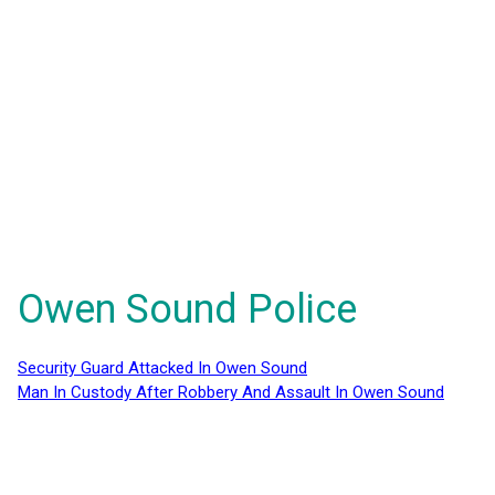
Owen Sound Police
Security Guard Attacked In Owen Sound
Man In Custody After Robbery And Assault In Owen Sound