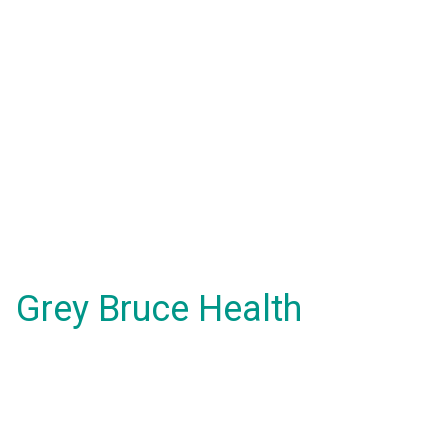
Grey Bruce Health