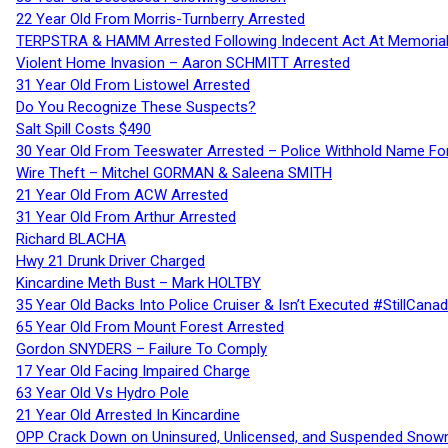
22 Year Old From Morris-Turnberry Arrested
TERPSTRA & HAMM Arrested Following Indecent Act At Memorial 
Violent Home Invasion – Aaron SCHMITT Arrested
31 Year Old From Listowel Arrested
Do You Recognize These Suspects?
Salt Spill Costs $490
30 Year Old From Teeswater Arrested – Police Withhold Name For
Wire Theft – Mitchel GORMAN & Saleena SMITH
21 Year Old From ACW Arrested
31 Year Old From Arthur Arrested
Richard BLACHA
Hwy 21 Drunk Driver Charged
Kincardine Meth Bust – Mark HOLTBY
35 Year Old Backs Into Police Cruiser & Isn’t Executed #StillCana
65 Year Old From Mount Forest Arrested
Gordon SNYDERS – Failure To Comply
17 Year Old Facing Impaired Charge
63 Year Old Vs Hydro Pole
21 Year Old Arrested In Kincardine
OPP Crack Down on Uninsured, Unlicensed, and Suspended Snowm