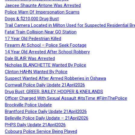
Jaecee Shaunte Antone Was Arrested
Police Warn Of Impersonation Scams
Dogs & $210,000 Drug Bust
Trail Camera Located in Milton Used for Suspected Residential Br
Fatal Train Collision Near GO Station
17 Year Old Pedestrian Killed
Firearm At School – Police Seek Footage
14 Year Old Arrested After School Robbery
Dale BLAIR Was Arrested
Nicholas BLANCHETTE Wanted By Police
Clinton HAHN Wanted By Police
Suspect Wanted After Armed Robberies in Oshawa
Cornwall Police Daily Update 21April2026
Drug Bust: GREER, BAILEY, HOOPER & KNEILANDS
Officer Charged With Sexual Assault #itsTime #FilmThePolice
Brockville Police Update
Brantford Police Daily Update 21April2026
Belleville Police Daily Update – 21April2026
PHPS Daily Update 21April2026
Cobourg Police Service Being Played