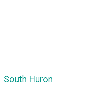
South Huron