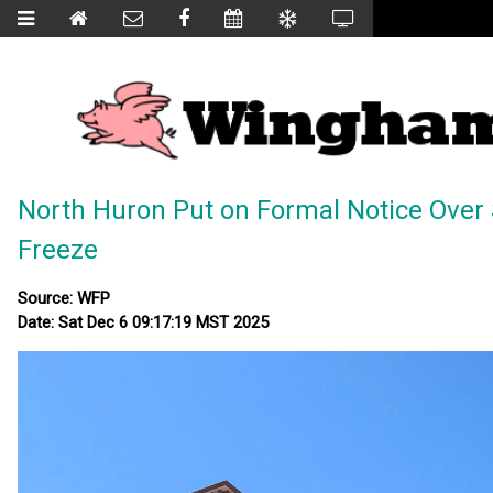
North Huron Put on Formal Notice Over
Freeze
Source: WFP
Date: Sat Dec 6 09:17:19 MST 2025