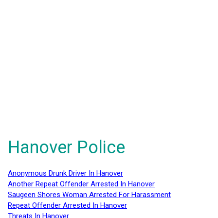
Hanover Police
Anonymous Drunk Driver In Hanover
Another Repeat Offender Arrested In Hanover
Saugeen Shores Woman Arrested For Harassment
Repeat Offender Arrested In Hanover
Threats In Hanover