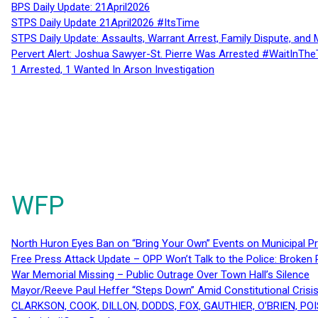
BPS Daily Update: 21April2026
STPS Daily Update 21April2026 #ItsTime
STPS Daily Update: Assaults, Warrant Arrest, Family Dispute, and 
Pervert Alert: Joshua Sawyer-St. Pierre Was Arrested #WaitInThe
1 Arrested, 1 Wanted In Arson Investigation
WFP
North Huron Eyes Ban on “Bring Your Own” Events on Municipal P
Free Press Attack Update – OPP Won’t Talk to the Police: Broke
War Memorial Missing – Public Outrage Over Town Hall’s Silence
Mayor/Reeve Paul Heffer “Steps Down” Amid Constitutional Cris
CLARKSON, COOK, DILLON, DODDS, FOX, GAUTHIER, O’BRIEN, POI