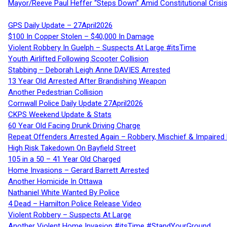
Mayor/Reeve Paul Heffer “Steps Down” Amid Constitutional Cris
GPS Daily Update – 27April2026
$100 In Copper Stolen – $40,000 In Damage
Violent Robbery In Guelph – Suspects At Large #itsTime
Youth Airlifted Following Scooter Collision
Stabbing – Deborah Leigh Anne DAVIES Arrested
13 Year Old Arrested After Brandishing Weapon
Another Pedestrian Collision
Cornwall Police Daily Update 27April2026
CKPS Weekend Update & Stats
60 Year Old Facing Drunk Driving Charge
Repeat Offenders Arrested Again – Robbery, Mischief & Impaired Dr
High Risk Takedown On Bayfield Street
105 in a 50 – 41 Year Old Charged
Home Invasions – Gerard Barrett Arrested
Another Homicide In Ottawa
Nathaniel White Wanted By Police
4 Dead – Hamilton Police Release Video
Violent Robbery – Suspects At Large
Another Violent Home Invasion #itsTime #StandYourGround