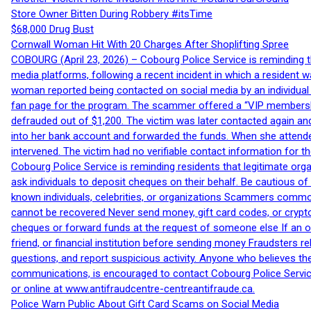
Store Owner Bitten During Robbery #itsTime
$68,000 Drug Bust
Cornwall Woman Hit With 20 Charges After Shoplifting Spree
COBOURG (April 23, 2026) – Cobourg Police Service is reminding th
media platforms, following a recent incident in which a resident 
woman reported being contacted on social media by an individual
fan page for the program. The scammer offered a “VIP membershi
defrauded out of $1,200. The victim was later contacted again an
into her bank account and forwarded the funds. When she attended
intervened. The victim had no verifiable contact information for t
Cobourg Police Service is reminding residents that legitimate orga
ask individuals to deposit cheques on their behalf. Be cautious o
known individuals, celebrities, or organizations Scammers commonl
cannot be recovered Never send money, gift card codes, or crypt
cheques or forward funds at the request of someone else If an off
friend, or financial institution before sending money Fraudsters 
questions, and report suspicious activity. Anyone who believes t
communications, is encouraged to contact Cobourg Police Service
or online at www.antifraudcentre-centreantifraude.ca.
Police Warn Public About Gift Card Scams on Social Media