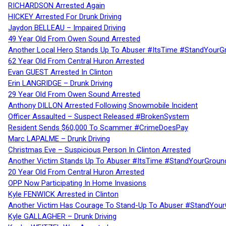
RICHARDSON Arrested Again
HICKEY Arrested For Drunk Driving
Jaydon BELLEAU – Impaired Driving
49 Year Old From Owen Sound Arrested
Another Local Hero Stands Up To Abuser #ItsTime #StandYourG
62 Year Old From Central Huron Arrested
Evan GUEST Arrested In Clinton
Erin LANGRIDGE – Drunk Driving
29 Year Old From Owen Sound Arrested
Anthony DILLON Arrested Following Snowmobile Incident
Officer Assaulted – Suspect Released #BrokenSystem
Resident Sends $60,000 To Scammer #CrimeDoesPay
Marc LAPALME – Drunk Driving
Christmas Eve – Suspicious Person In Clinton Arrested
Another Victim Stands Up To Abuser #ItsTime #StandYourGroun
20 Year Old From Central Huron Arrested
OPP Now Participating In Home Invasions
Kyle FENWICK Arrested in Clinton
Another Victim Has Courage To Stand-Up To Abuser #StandYour
Kyle GALLAGHER – Drunk Driving