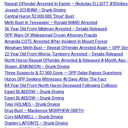
Repeat Offender Arrested In Exeter – Nickolas ELLIOTT #3Strikes
Joseph SCHRAM – Drunk Driving
Central Huron $2,000,000 “Drug” Bust
Meth Bust In Teeswater – Ronald WARD Arrested
56 Year Old From Mildmay Arrested – Details Released
OPP Warn Of Widespread Crown Attorney Frauds
Amanda COTE Arrested After Incident In Mount Forest
Wingham Meth Bust – Repeat Offender Arrested Again – OPP Slo
22 Year Old From Morris-Turnberry Arrested – Details Released
North Huron Repeat Offender Arrested & Released A Month Ago 
Shawn JENKINSON – Drunk Driving
Three Suspects & $7,500 Gone — OPP Delay Raises Questions
Huron OPP Seeking Witnesses 40 Days After The Fact
84 Year Old From North Huron Deceased Following Collision
Egypt BLAEDOW – Drunk Driving
Egypt BLAEDOW – Drunk Driving
Tyler HOLMES – Drunk Driving
Drug Bust – Mackenzie MORPHEW-SMITH
Cory MAXWELL – Drunk Driving
Stanley LAPOINTE – Drunk Driving