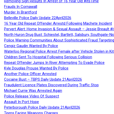
Removing Sign Results In Arrest of 16 Year Old #itsTime
Frauds In Cornawall
Murder In Brantford
Belleville Police Daily Update 22April2026
16 Year Old Repeat Offender Arrestd Following Machete Incident
Pervert Alert: Home Invasion & Sexual Assault – Jessie Breault #
North Huron Drug Bust: Schiestel, Bartlett, Salsbury, Southgate-Ni
Police Warning Communities About Sophisticated Fraud Targeting
Cengiz Gaudin Wanted By Police
Waterloo Regional Police Arrest Female after Vehicle Stolen in Ki
Children Sent To Hospital Following Serious Collision
Repeat Offender Jumps In River Attempting To Evade Police
Kyle Douglas Prouse Wanted By Police
Another Police Officer Arrested
Cocaine Bust – TBPS Daily Update 21April2026
Fraudulent Licence Plates Discovered During Traffic Stop
Michael Currie Was Arrested Again
Police Release Video Of Suspect
Assault In Port Hope
Peterborough Police Daily Update 21April2026
Teens Facing Weapons Charges