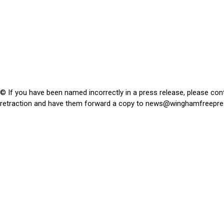
© If you have been named incorrectly in a press release, please con
retraction and have them forward a copy to
news@winghamfreepre