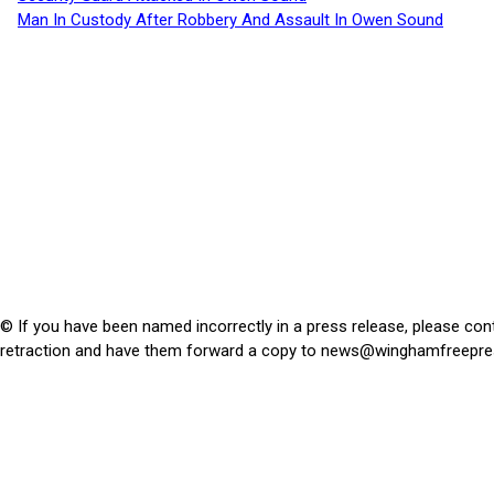
Man In Custody After Robbery And Assault In Owen Sound
© If you have been named incorrectly in a press release, please con
retraction and have them forward a copy to
news@winghamfreepre