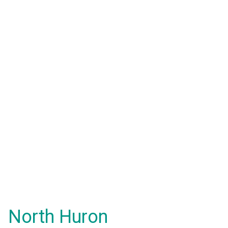
North Huron