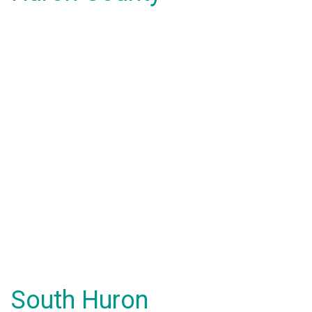
South Huron