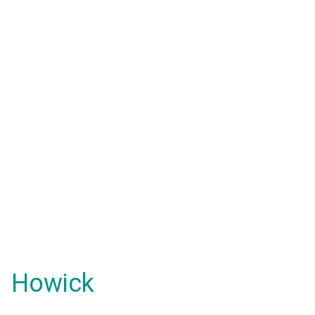
Howick