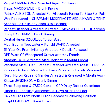
Raquel ORMENO Was Arrested Again #3Strikes
Travis MACDONALD – Drunk Driving
Patrick ALBISTON Arrested For Alledgedly Failing To Stop For P
Wire Recovered – CHAPMAN, MCDERMOTT, ABDULKADIR & TEN
School Bus Collision Sends 3 to Hospital
Repeat Offender Arrested In Exeter – Nickolas ELLIOTT #3Strikes
Joseph SCHRAM – Drunk Driving
Central Huron $2,000,000 “Drug” Bust
Meth Bust In Teeswater – Ronald WARD Arrested
56 Year Old From Mildmay Arrested – Details Released
OPP Warn Of Widespread Crown Attorney Frauds
Amanda COTE Arrested After Incident In Mount Forest
Wingham Meth Bust – Repeat Offender Arrested Again – OPP Slo
22 Year Old From Morris-Turnberry Arrested – Details Released
North Huron Repeat Offender Arrested & Released A Month Ago 
Shawn JENKINSON – Drunk Driving
Three Suspects & $7,500 Gone — OPP Delay Raises Questions
Huron OPP Seeking Witnesses 40 Days After The Fact
84 Year Old From North Huron Deceased Following Collision
Egypt BLAEDOW – Drunk Driving