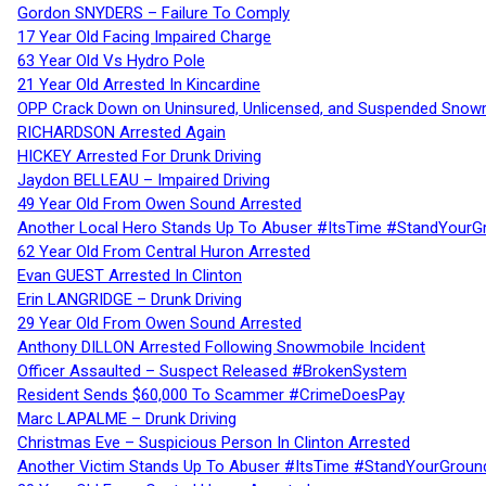
Gordon SNYDERS – Failure To Comply
17 Year Old Facing Impaired Charge
63 Year Old Vs Hydro Pole
21 Year Old Arrested In Kincardine
OPP Crack Down on Uninsured, Unlicensed, and Suspended Snowm
RICHARDSON Arrested Again
HICKEY Arrested For Drunk Driving
Jaydon BELLEAU – Impaired Driving
49 Year Old From Owen Sound Arrested
Another Local Hero Stands Up To Abuser #ItsTime #StandYourG
62 Year Old From Central Huron Arrested
Evan GUEST Arrested In Clinton
Erin LANGRIDGE – Drunk Driving
29 Year Old From Owen Sound Arrested
Anthony DILLON Arrested Following Snowmobile Incident
Officer Assaulted – Suspect Released #BrokenSystem
Resident Sends $60,000 To Scammer #CrimeDoesPay
Marc LAPALME – Drunk Driving
Christmas Eve – Suspicious Person In Clinton Arrested
Another Victim Stands Up To Abuser #ItsTime #StandYourGroun