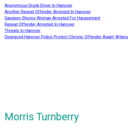
Anonymous Drunk Driver In Hanover
Another Repeat Offender Arrested In Hanover
Saugeen Shores Woman Arrested For Harassment
Repeat Offender Arrested In Hanover
Threats In Hanover
Disgraced Hanover Police Protect Chronic Offender Again! #Hano
Morris Turnberry