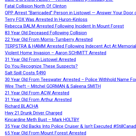
Fatal Collision North Of Clinton
OPP Arrest “Barricaded” Person in Listowel — Answer Your Door o
Terry FOX Was Arrested In Huron-Kinloss
Rebecca BALM Arrested Following Incident In Mount Forest
83 Year Old Deceased Following Collision
22 Year Old From Morris-Turnberry Arrested
TERPSTRA & HAMM Arrested Following Indecent Act At Memorial 
Violent Home Invasion – Aaron SCHMITT Arrested
31 Year Old From Listowel Arrested
Do You Recognize These Suspects?
Salt Spill Costs $490
30 Year Old From Teeswater Arrested – Police Withhold Name For
Wire Theft – Mitchel GORMAN & Saleena SMITH
21 Year Old From ACW Arrested
31 Year Old From Arthur Arrested
Richard BLACHA
Hwy 21 Drunk Driver Charged
Kincardine Meth Bust – Mark HOLTBY
35 Year Old Backs Into Police Cruiser & Isn’t Executed #StillCana
65 Year Old From Mount Forest Arrested