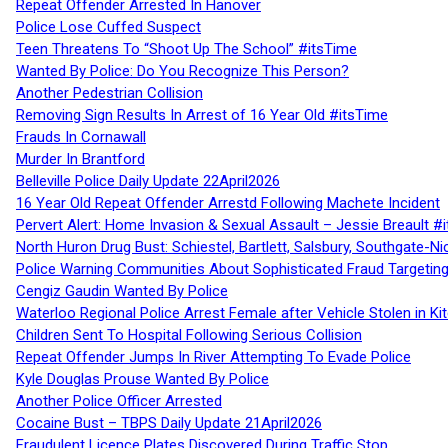
Repeat Offender Arrested In Hanover
Police Lose Cuffed Suspect
Teen Threatens To “Shoot Up The School” #itsTime
Wanted By Police: Do You Recognize This Person?
Another Pedestrian Collision
Removing Sign Results In Arrest of 16 Year Old #itsTime
Frauds In Cornawall
Murder In Brantford
Belleville Police Daily Update 22April2026
16 Year Old Repeat Offender Arrestd Following Machete Incident
Pervert Alert: Home Invasion & Sexual Assault – Jessie Breault #
North Huron Drug Bust: Schiestel, Bartlett, Salsbury, Southgate-Ni
Police Warning Communities About Sophisticated Fraud Targeting
Cengiz Gaudin Wanted By Police
Waterloo Regional Police Arrest Female after Vehicle Stolen in Ki
Children Sent To Hospital Following Serious Collision
Repeat Offender Jumps In River Attempting To Evade Police
Kyle Douglas Prouse Wanted By Police
Another Police Officer Arrested
Cocaine Bust – TBPS Daily Update 21April2026
Fraudulent Licence Plates Discovered During Traffic Stop