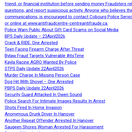
friend, or financial institution before sending money Fraudsters 
questions, and report suspicious activity. Anyone who believes t
communications, is encouraged to contact Cobourg Police Service
or online at www.antifraudcentre-centreantifraude.ca.
Police Warn Public About Gift Card Scams on Social Media
BPS Daily Update – 23April2026
Crack & RIDE, One Arrested
Teen Facing Firearm Charge After Threat
Bylaw Fraud Targets Vulnerable #itsTime
Kayla Racine AGRO Wanted By Police
STPS Daily Update 22April2026
Murder Charge In Missing Person Case
Dog Hit With Shovel – One Arrested
PBPS Daily Update 22April2026
Security Guard Attacked In Owen Sound
Police Search For Intimate Images Results In Arrest
Shots Fired In Home Invasion
Anonymous Drunk Driver In Hanover
Another Repeat Offender Arrested In Hanover
Saugeen Shores Woman Arrested For Harassment