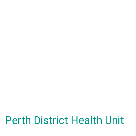
Perth District Health Unit