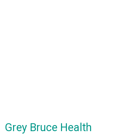
Grey Bruce Health