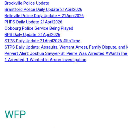
Brockville Police Update
Brantford Police Daily Update 21April2026
Belleville Police Daily Update – 21April2026
PHPS Daily Update 21April2026
Cobourg Police Service Being Played
BPS Daily Update: 21April2026
STPS Daily Update 21April2026 #ItsTime
STPS Daily Update: Assaults, Warrant Arrest, Family Dispute, and 
Pervert Alert: Joshua Sawyer-St. Pierre Was Arrested #WaitInThe
1 Arrested, 1 Wanted In Arson Investigation
WFP