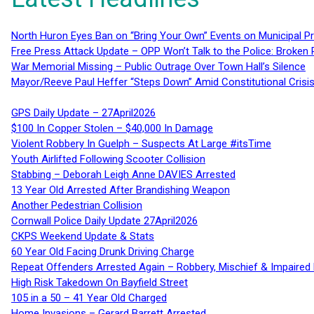
North Huron Eyes Ban on “Bring Your Own” Events on Municipal P
Free Press Attack Update – OPP Won’t Talk to the Police: Broke
War Memorial Missing – Public Outrage Over Town Hall’s Silence
Mayor/Reeve Paul Heffer “Steps Down” Amid Constitutional Cris
GPS Daily Update – 27April2026
$100 In Copper Stolen – $40,000 In Damage
Violent Robbery In Guelph – Suspects At Large #itsTime
Youth Airlifted Following Scooter Collision
Stabbing – Deborah Leigh Anne DAVIES Arrested
13 Year Old Arrested After Brandishing Weapon
Another Pedestrian Collision
Cornwall Police Daily Update 27April2026
CKPS Weekend Update & Stats
60 Year Old Facing Drunk Driving Charge
Repeat Offenders Arrested Again – Robbery, Mischief & Impaired Dr
High Risk Takedown On Bayfield Street
105 in a 50 – 41 Year Old Charged
Home Invasions – Gerard Barrett Arrested