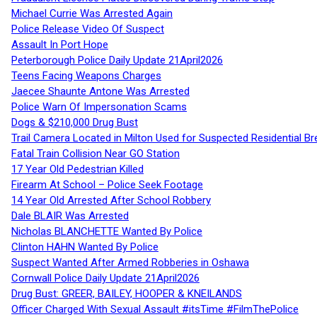
Michael Currie Was Arrested Again
Police Release Video Of Suspect
Assault In Port Hope
Peterborough Police Daily Update 21April2026
Teens Facing Weapons Charges
Jaecee Shaunte Antone Was Arrested
Police Warn Of Impersonation Scams
Dogs & $210,000 Drug Bust
Trail Camera Located in Milton Used for Suspected Residential Br
Fatal Train Collision Near GO Station
17 Year Old Pedestrian Killed
Firearm At School – Police Seek Footage
14 Year Old Arrested After School Robbery
Dale BLAIR Was Arrested
Nicholas BLANCHETTE Wanted By Police
Clinton HAHN Wanted By Police
Suspect Wanted After Armed Robberies in Oshawa
Cornwall Police Daily Update 21April2026
Drug Bust: GREER, BAILEY, HOOPER & KNEILANDS
Officer Charged With Sexual Assault #itsTime #FilmThePolice