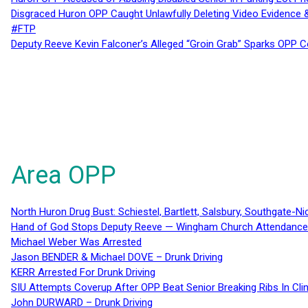
Disgraced Huron OPP Caught Unlawfully Deleting Video Evidence
#FTP
Deputy Reeve Kevin Falconer’s Alleged “Groin Grab” Sparks OPP
Area OPP
North Huron Drug Bust: Schiestel, Bartlett, Salsbury, Southgate-Ni
Hand of God Stops Deputy Reeve — Wingham Church Attendance 
Michael Weber Was Arrested
Jason BENDER & Michael DOVE – Drunk Driving
KERR Arrested For Drunk Driving
SIU Attempts Coverup After OPP Beat Senior Breaking Ribs In 
John DURWARD – Drunk Driving