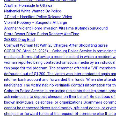
Another Homicide In Ottawa
Nathaniel White Wanted By Police
4 Dead – Hamilton Police Release Video
Violent Robbery – Suspects At Large
Another Violent Home Invasion #itsTime #StandYourGround
Store Owner Bitten During Robbery #itsTime
$68,000 Drug Bust
Cornwall Woman Hit With 20 Charges After Shoplifting Spree
COBOURG (April 23, 2026) – Cobourg Police Service is reminding th
media platforms, following a recent incident in which a resident 
woman reported being contacted on social media by an individual
fan page for the program. The scammer offered a “VIP membershi
defrauded out of $1,200. The victim was later contacted again an
into her bank account and forwarded the funds. When she attended
intervened. The victim had no verifiable contact information for t
Cobourg Police Service is reminding residents that legitimate orga
ask individuals to deposit cheques on their behalf. Be cautious o
known individuals, celebrities, or organizations Scammers commonl
cannot be recovered Never send money, gift card codes, or crypt
cheques or forward funds at the request of someone else If an off