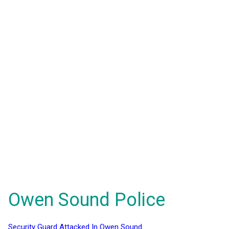
Owen Sound Police
Security Guard Attacked In Owen Sound