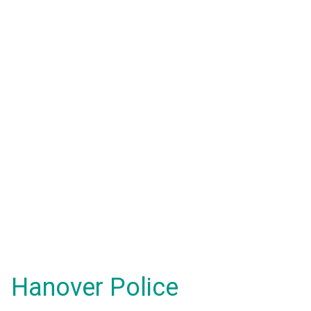
Hanover Police