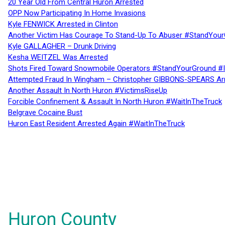
20 Year Old From Central Huron Arrested
OPP Now Participating In Home Invasions
Kyle FENWICK Arrested in Clinton
Another Victim Has Courage To Stand-Up To Abuser #StandYour
Kyle GALLAGHER – Drunk Driving
Kesha WEITZEL Was Arrested
Shots Fired Toward Snowmobile Operators #StandYourGround #
Attempted Fraud In Wingham – Christopher GIBBONS-SPEARS Ar
Another Assault In North Huron #VictimsRiseUp
Forcible Confinement & Assault In North Huron #WaitInTheTruck
Belgrave Cocaine Bust
Huron East Resident Arrested Again #WaitInTheTruck
Huron County