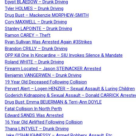
Egypt BLAEDOW – Drunk Driving
Tyler HOLMES – Drunk Driving
Drug Bust – Mackenzie MORPHEW-SMITH
Cory MAXWELL – Drunk Driving
Stanley LAPOINTE – Drunk Driving
Ramon CAREY – Theft
Ryan Sullivan Was Arrested Again #3Strikes
Brandon CRILLY – Drunk Driving
OPP Kill One In Kincardine – SIU Invokes Silence & Mandate
Roland WHITE – Drunk Driving
Firearm Located – Jason STEINACKER Arrested
Benjamin VANGERWEN – Drunk Driving
19 Year Old Deceased Following Collision
Pervert Alert – Logen HENZER – Sexual Assault & Luring Children
Goderich Kidnapping & Sexual Assault – Donald CARRICK Arreste
Drug Bust: Emma BEUERMAN & Terri-Ann DOYLE
Fatal Collision In North Perth
Edward SANDS Was Arrested
16 Year Old Airlifted Following Collision
Thana LINTVELT – Drunk Driving
Jake O’SHAUGHNESSY – Armed Robbery, Assault, Etc.