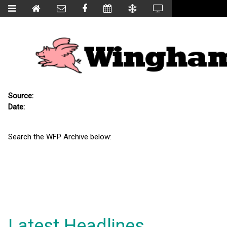
Source:
Date:
Search the WFP Archive below:
Latest Headlines