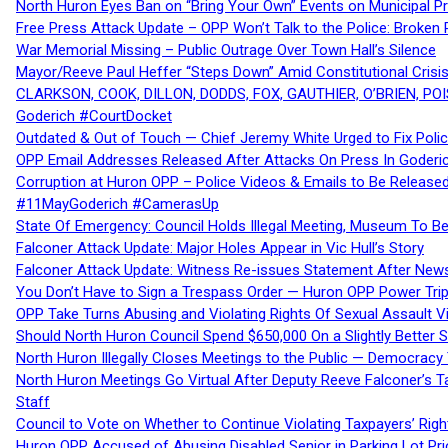
North Huron Eyes Ban on “Bring Your Own” Events on Municipal P
Free Press Attack Update – OPP Won’t Talk to the Police: Broke
War Memorial Missing – Public Outrage Over Town Hall’s Silence
Mayor/Reeve Paul Heffer “Steps Down” Amid Constitutional Cris
CLARKSON, COOK, DILLON, DODDS, FOX, GAUTHIER, O’BRIEN, POI
Goderich #CourtDocket
Outdated & Out of Touch — Chief Jeremy White Urged to Fix Polic
OPP Email Addresses Released After Attacks On Press In Goder
Corruption at Huron OPP – Police Videos & Emails to Be Releas
#11MayGoderich #CamerasUp
State Of Emergency: Council Holds Illegal Meeting, Museum To
Falconer Attack Update: Major Holes Appear in Vic Hull’s Story
Falconer Attack Update: Witness Re-issues Statement After Ne
You Don’t Have to Sign a Trespass Order — Huron OPP Power Tri
OPP Take Turns Abusing and Violating Rights Of Sexual Assault 
Should North Huron Council Spend $650,000 On a Slightly Better 
North Huron Illegally Closes Meetings to the Public — Democracy
North Huron Meetings Go Virtual After Deputy Reeve Falconer’s T
Staff
Council to Vote on Whether to Continue Violating Taxpayers’ Righ
Huron OPP Accused of Abusing Disabled Senior in Parking Lot Pr