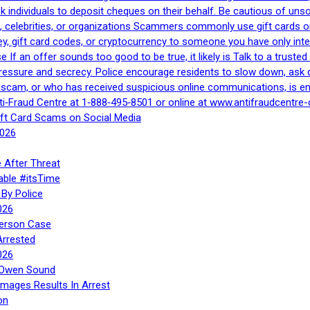
 ask individuals to deposit cheques on their behalf. Be cautious of u
, celebrities, or organizations Scammers commonly use gift cards or
, gift card codes, or cryptocurrency to someone you have only inte
If an offer sounds too good to be true, it likely is Talk to a trusted 
essure and secrecy. Police encourage residents to slow down, ask q
a scam, or who has received suspicious online communications, is e
ti‑Fraud Centre at 1‑888‑495‑8501 or online at www.antifraudcentre-
ift Card Scams on Social Media
2026
 After Threat
able #itsTime
By Police
026
Person Case
Arrested
026
n Owen Sound
Images Results In Arrest
on