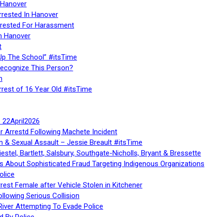
 Hanover
rrested In Hanover
rested For Harassment
n Hanover
t
Up The School” #itsTime
Recognize This Person?
n
rrest of 16 Year Old #itsTime
te 22April2026
r Arrestd Following Machete Incident
n & Sexual Assault – Jessie Breault #itsTime
stel, Bartlett, Salsbury, Southgate-Nicholls, Bryant & Bressette
 About Sophisticated Fraud Targeting Indigenous Organizations
olice
rest Female after Vehicle Stolen in Kitchener
ollowing Serious Collision
iver Attempting To Evade Police
d By Police