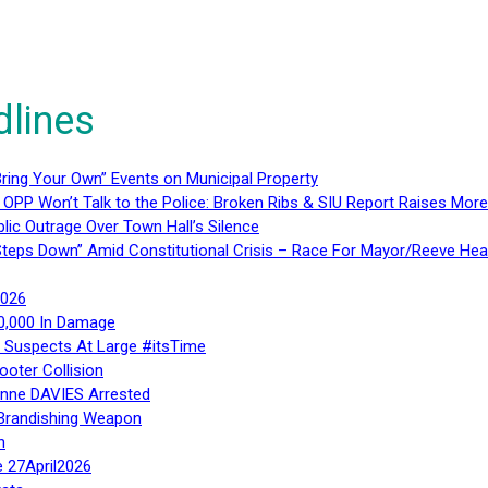
dlines
ring Your Own” Events on Municipal Property
 OPP Won’t Talk to the Police: Broken Ribs & SIU Report Raises Mo
lic Outrage Over Town Hall’s Silence
teps Down” Amid Constitutional Crisis – Race For Mayor/Reeve Hea
2026
40,000 In Damage
– Suspects At Large #itsTime
ooter Collision
Anne DAVIES Arrested
 Brandishing Weapon
n
e 27April2026