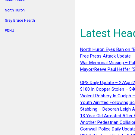
South Huron
North Huron
Grey Bruce Health
Latest Hea
PDHU
North Huron Eyes Ban on “B
Free Press Attack Update –
War Memorial Missing – Pub
Mayor/Reeve Paul Heffer “S
GPS Daily Update – 27April
$100 In Copper Stolen – $
Violent Robbery In Guelph 
Youth Airlifted Following Sc
Stabbing – Deborah Leigh 
13 Year Old Arrested After
Another Pedestrian Collisio
Cornwall Police Daily Updat