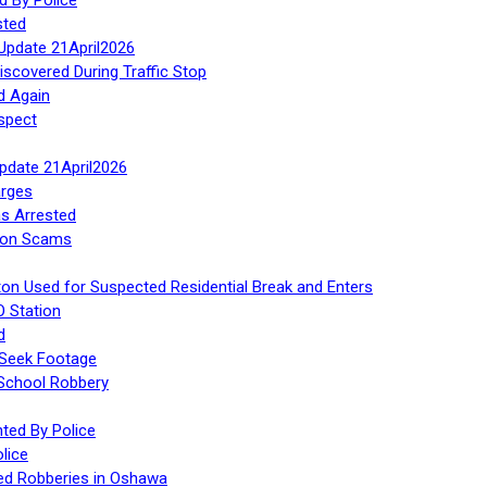
sted
Update 21April2026
iscovered During Traffic Stop
d Again
spect
Update 21April2026
rges
s Arrested
tion Scams
ton Used for Suspected Residential Break and Enters
O Station
d
 Seek Footage
 School Robbery
ed By Police
lice
ed Robberies in Oshawa