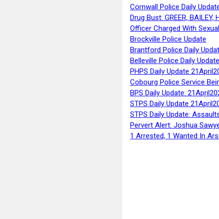
Cornwall Police Daily Updat
Drug Bust: GREER, BAILEY
Officer Charged With Sexua
Brockville Police Update
Brantford Police Daily Upda
Belleville Police Daily Upda
PHPS Daily Update 21April2
Cobourg Police Service Bei
BPS Daily Update: 21April20
STPS Daily Update 21April2
STPS Daily Update: Assaults
Pervert Alert: Joshua Sawy
1 Arrested, 1 Wanted In Ars