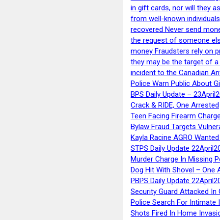
in gift cards, nor will they
from well-known individuals
recovered Never send money
the request of someone else 
money Fraudsters rely on pr
they may be the target of 
incident to the Canadian An
Police Warn Public About G
BPS Daily Update – 23April
Crack & RIDE, One Arrested
Teen Facing Firearm Charge
Bylaw Fraud Targets Vulner
Kayla Racine AGRO Wanted 
STPS Daily Update 22April2
Murder Charge In Missing 
Dog Hit With Shovel – One 
PBPS Daily Update 22April2
Security Guard Attacked I
Police Search For Intimate 
Shots Fired In Home Invasi