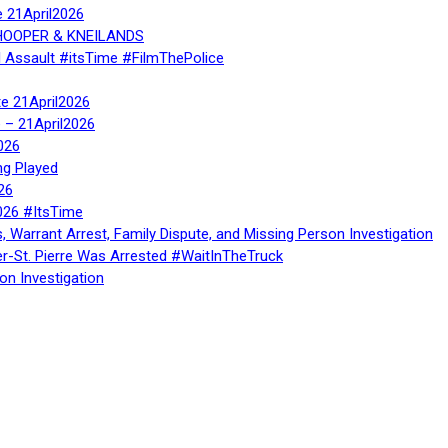
e 21April2026
, HOOPER & KNEILANDS
l Assault #itsTime #FilmThePolice
te 21April2026
te – 21April2026
026
ng Played
26
026 #ItsTime
, Warrant Arrest, Family Dispute, and Missing Person Investigation
er-St. Pierre Was Arrested #WaitInTheTruck
on Investigation