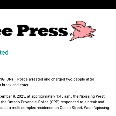
ted
G, ON) – Police arrested and charged two people after
 break and enter.
mber 8, 2025, at approximately 1:45 a.m., the Nipissing West
the Ontario Provincial Police (OPP) responded to a break and
ess at a multi complex residence on Queen Street, West Nipissing.