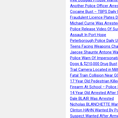
Another Police Officer Arre
Cocaine Bust – TBPS Daily 
Fraudulent Licence Plates D
Michael Currie Was Arreste
Police Release Video Of Su
Assault In Port Hope
Peterborough Police Daily 
Teens Facing Weapons Cha
Jaecee Shaunte Antone Wa
Police Warn Of Impersona
Dogs & $210,000 Drug Bust
Trail Camera Located in Mil
Fatal Train Collision Near G
17 Year Old Pedestrian Kille
Firearm At School – Police
14 Year Old Arrested After
Dale BLAIR Was Arrested
Nicholas BLANCHETTE Want
Clinton HAHN Wanted By Po
Suspect Wanted After Arm