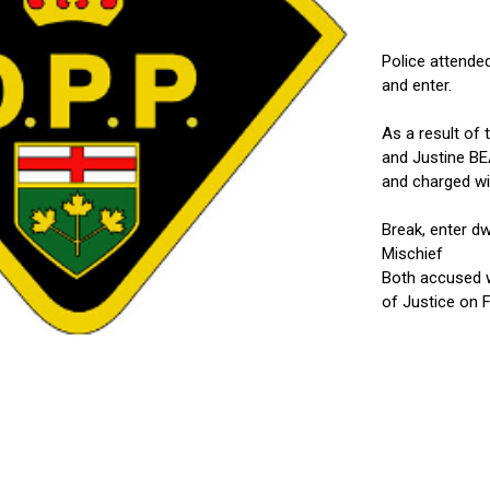
Police attended
and enter.
As a result of 
and Justine BE
and charged wi
Break, enter d
Mischief
Both accused w
of Justice on F