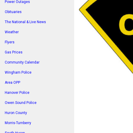
Power Outages
Obituaries
The National & Live News
Weather
Flyers
Gas Prices
Community Calendar
Wingham Police
Area OPP
Hanover Police
Owen Sound Police
Huron County
Morris-Turnberry