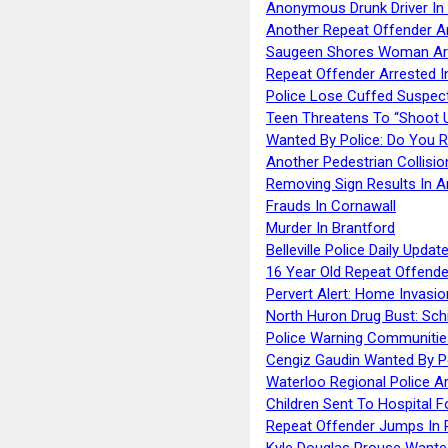
Anonymous Drunk Driver In
Another Repeat Offender A
Saugeen Shores Woman Ar
Repeat Offender Arrested I
Police Lose Cuffed Suspec
Teen Threatens To “Shoot 
Wanted By Police: Do You 
Another Pedestrian Collisio
Removing Sign Results In A
Frauds In Cornawall
Murder In Brantford
Belleville Police Daily Upda
16 Year Old Repeat Offende
Pervert Alert: Home Invasio
North Huron Drug Bust: Schie
Police Warning Communities
Cengiz Gaudin Wanted By P
Waterloo Regional Police Ar
Children Sent To Hospital F
Repeat Offender Jumps In R
Kyle Douglas Prouse Wante