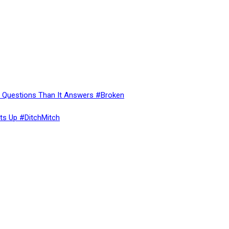
re Questions Than It Answers #Broken
ts Up #DitchMitch