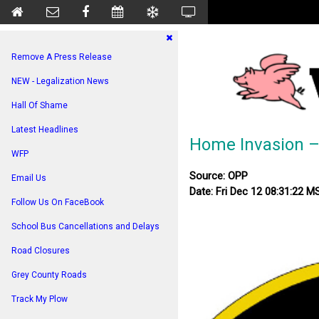
Remove A Press Release
NEW - Legalization News
Hall Of Shame
Latest Headlines
Home Invasion –
WFP
Source: OPP
Email Us
Date: Fri Dec 12 08:31:22 
Follow Us On FaceBook
School Bus Cancellations and Delays
Road Closures
Grey County Roads
Track My Plow