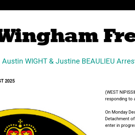
 Austin WIGHT & Justine BEAULIEU Arres
MST 2025
(WEST NIPISSIN
responding to a
On Monday Dece
Detachment of 
enter in progr