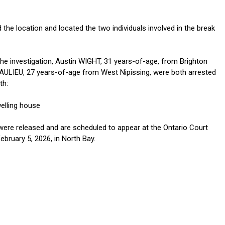
 the location and located the two individuals involved in the break
the investigation, Austin WIGHT, 31 years-of-age, from Brighton
AULIEU, 27 years-of-age from West Nipissing, were both arrested
th:
welling house
ere released and are scheduled to appear at the Ontario Court
ebruary 5, 2026, in North Bay.