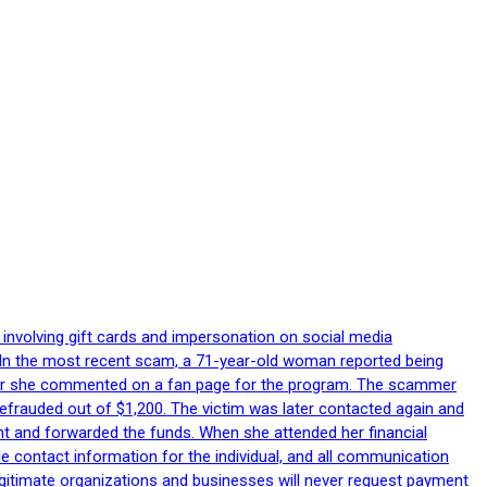
 involving gift cards and impersonation on social media
p. In the most recent scam, a 71-year-old woman reported being
after she commented on a fan page for the program. The scammer
efrauded out of $1,200. The victim was later contacted again and
nt and forwarded the funds. When she attended her financial
le contact information for the individual, and all communication
egitimate organizations and businesses will never request payment