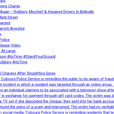
ats
iving Charge
gain – Robbery, Mischief & Impaired Drivers In Belleville
ield Street
harged
rrett Arrested
a
Police
elease Video
 At Large
sion #itsTime #StandYourGround
Robbery #itsTime
 Charges After Shoplifting Spree
Cobourg Police Service is reminding the public to be aware of fraud
nt incident in which a resident was targeted through an online grou
by an individual claiming to be associated with a television show 
 in exchange for payment through gift card codes. The victim was d
e TV set if she deposited the cheque, they sent into her bank accou
gnized the signs of a scam and intervened. The victim had no verifiab
h social media. Cobourg Police Service is reminding residents that l