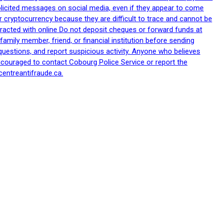
nsolicited messages on social media, even if they appear to come
 cryptocurrency because they are difficult to trace and cannot be
racted with online Do not deposit cheques or forward funds at
family member, friend, or financial institution before sending
uestions, and report suspicious activity. Anyone who believes
ncouraged to contact Cobourg Police Service or report the
centreantifraude.ca.