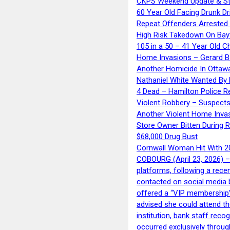
CKPS Weekend Update & St
60 Year Old Facing Drunk Dr
Repeat Offenders Arrested A
High Risk Takedown On Bayf
105 in a 50 – 41 Year Old C
Home Invasions – Gerard Ba
Another Homicide In Ottaw
Nathaniel White Wanted By 
4 Dead – Hamilton Police R
Violent Robbery – Suspects
Another Violent Home Inva
Store Owner Bitten During 
$68,000 Drug Bust
Cornwall Woman Hit With 20
COBOURG (April 23, 2026) – 
platforms, following a rece
contacted on social media 
offered a “VIP membership”
advised she could attend th
institution, bank staff reco
occurred exclusively throug