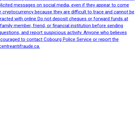
nsolicited messages on social media, even if they appear to come
 cryptocurrency because they are difficult to trace and cannot be
racted with online Do not deposit cheques or forward funds at
family member, friend, or financial institution before sending
uestions, and report suspicious activity. Anyone who believes
ncouraged to contact Cobourg Police Service or report the
centreantifraude.ca.