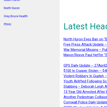
South Huron
North Huron
Grey Bruce Health
Latest Hea
PDHU
North Huron Eyes Ban on “B
Free Press Attack Update –
War Memorial Missing – Pub
Mayor/Reeve Paul Heffer “S
GPS Daily Update – 27April
$100 In Copper Stolen – $
Violent Robbery In Guelph 
Youth Airlifted Following Sc
Stabbing – Deborah Leigh 
13 Year Old Arrested After
Another Pedestrian Collisio
Cornwall Police Daily Updat