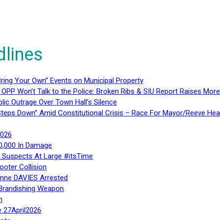
dlines
ring Your Own” Events on Municipal Property
 OPP Won’t Talk to the Police: Broken Ribs & SIU Report Raises Mo
lic Outrage Over Town Hall’s Silence
teps Down” Amid Constitutional Crisis – Race For Mayor/Reeve Hea
2026
40,000 In Damage
– Suspects At Large #itsTime
ooter Collision
Anne DAVIES Arrested
 Brandishing Weapon
n
e 27April2026