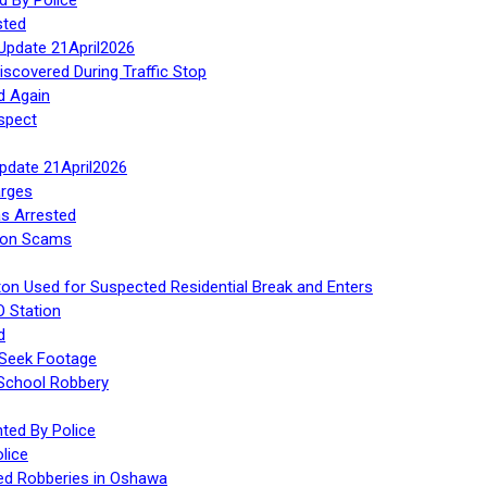
sted
Update 21April2026
iscovered During Traffic Stop
d Again
spect
Update 21April2026
rges
s Arrested
tion Scams
ton Used for Suspected Residential Break and Enters
O Station
d
 Seek Footage
 School Robbery
ed By Police
lice
ed Robberies in Oshawa