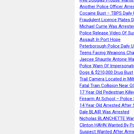
Another Police Officer Arre
Cocaine Bust – TBPS Daily 
Fraudulent Licence Plates D
Michael Currie Was Arreste
Police Release Video Of Su
Assault In Port Hope
Peterborough Police Daily 
Teens Facing Weapons Cha
Jaecee Shaunte Antone Wa
Police Warn Of Impersona
Dogs & $210,000 Drug Bust
Trail Camera Located in Mil
Fatal Train Collision Near G
17 Year Old Pedestrian Kille
Firearm At School – Police
14 Year Old Arrested After
Dale BLAIR Was Arrested
Nicholas BLANCHETTE Want
Clinton HAHN Wanted By Po
Suspect Wanted After Arm