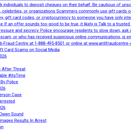
 ask individuals to deposit cheques on their behalf. Be cautious of u
, celebrities, or organizations Scammers commonly use gift cards or
, gift card codes, or cryptocurrency to someone you have only inte
If an offer sounds too good to be true, it likely is Talk to a trusted 
essure and secrecy. Police encourage residents to slow down, ask q
a scam, or who has received suspicious online communications, is e
ti‑Fraud Centre at 1‑888‑495‑8501 or online at www.antifraudcentre-
ift Card Scams on Social Media
2026
 After Threat
able #itsTime
By Police
026
Person Case
Arrested
026
n Owen Sound
Images Results In Arrest
on