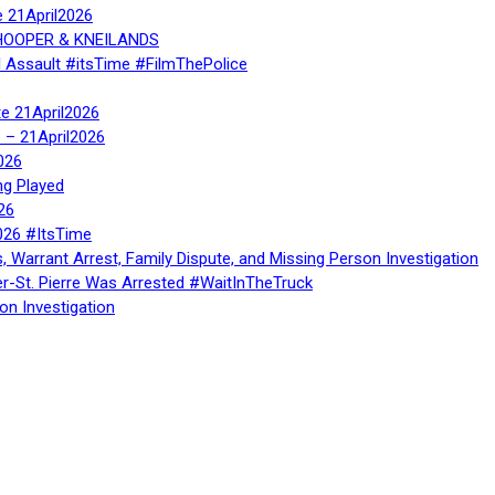
e 21April2026
, HOOPER & KNEILANDS
l Assault #itsTime #FilmThePolice
te 21April2026
te – 21April2026
026
ng Played
26
026 #ItsTime
, Warrant Arrest, Family Dispute, and Missing Person Investigation
er-St. Pierre Was Arrested #WaitInTheTruck
on Investigation