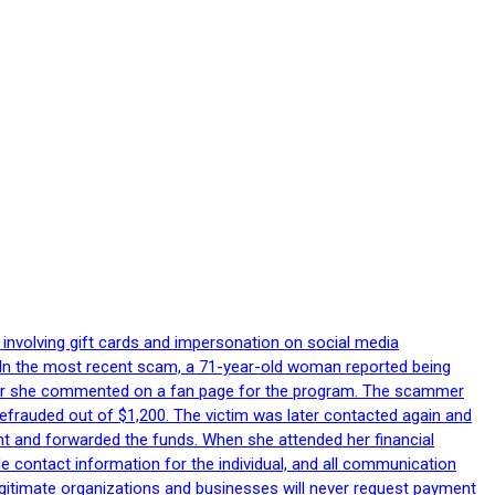
 involving gift cards and impersonation on social media
p. In the most recent scam, a 71-year-old woman reported being
after she commented on a fan page for the program. The scammer
efrauded out of $1,200. The victim was later contacted again and
nt and forwarded the funds. When she attended her financial
le contact information for the individual, and all communication
egitimate organizations and businesses will never request payment