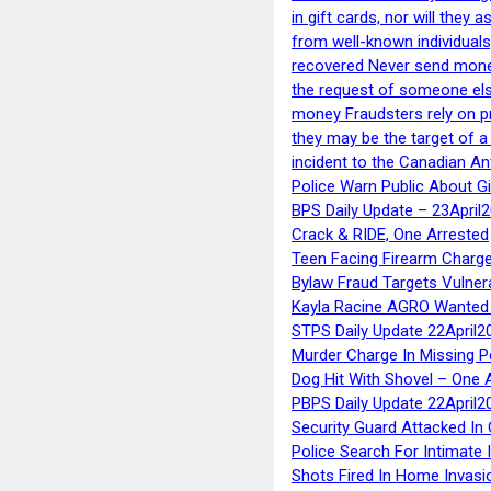
in gift cards, nor will they
from well-known individuals
recovered Never send money
the request of someone else 
money Fraudsters rely on pr
they may be the target of 
incident to the Canadian An
Police Warn Public About G
BPS Daily Update – 23April
Crack & RIDE, One Arrested
Teen Facing Firearm Charge
Bylaw Fraud Targets Vulner
Kayla Racine AGRO Wanted 
STPS Daily Update 22April2
Murder Charge In Missing 
Dog Hit With Shovel – One 
PBPS Daily Update 22April2
Security Guard Attacked I
Police Search For Intimate 
Shots Fired In Home Invasi