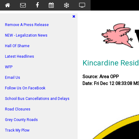
Remove A Press Release
NEW - Legalization News
Hall Of Shame
Latest Headlines
Kincardine Resi
WFP
Source: Area OPP
Email Us
Date: Fri Dec 12 08:33:08 
Follow Us On FaceBook
School Bus Cancellations and Delays
Road Closures
Grey County Roads
Track My Plow