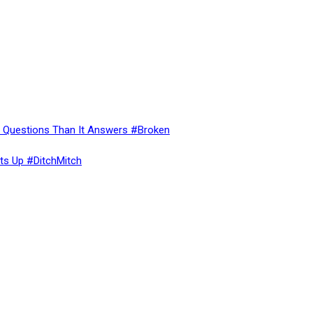
re Questions Than It Answers #Broken
ts Up #DitchMitch