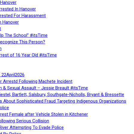
 Hanover
rrested In Hanover
rested For Harassment
n Hanover
t
Up The School” #itsTime
Recognize This Person?
n
rrest of 16 Year Old #itsTime
te 22April2026
r Arrestd Following Machete Incident
n & Sexual Assault – Jessie Breault #itsTime
stel, Bartlett, Salsbury, Southgate-Nicholls, Bryant & Bressette
 About Sophisticated Fraud Targeting Indigenous Organizations
olice
rest Female after Vehicle Stolen in Kitchener
ollowing Serious Collision
iver Attempting To Evade Police
d By Police