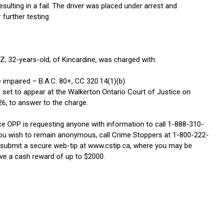
esulting in a fail. The driver was placed under arrest and
 further testing.
 32-years-old, of Kincardine, was charged with:
 impaired – B.A.C. 80+, CC 320.14(1)(b)
 set to appear at the Walkerton Ontario Court of Justice on
26, to answer to the charge.
e OPP is requesting anyone with information to call 1-888-310-
ou wish to remain anonymous, call Crime Stoppers at 1-800-222-
 submit a secure web-tip at www.cstip.ca, where you may be
eive a cash reward of up to $2000.