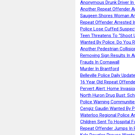
Anonymous Drunk Driver In
Another Repeat Offender A
Saugeen Shores Woman Ar
Repeat Offender Arrested I
Police Lose Cuffed Suspec
Teen Threatens To “Shoot 
Wanted By Police: Do You 
Another Pedestrian Collisio
Removing Sign Results In A
Frauds In Cornawall
Murder In Brantford
Belleville Police Daily Upda
16 Year Old Repeat Offende
Pervert Alert: Home Invasio
North Huron Drug Bust: Schie
Police Warning Communities
Cengiz Gaudin Wanted By P
Waterloo Regional Police Ar
Children Sent To Hospital F
Repeat Offender Jumps In R
Kyle Douglas Prouse Wante