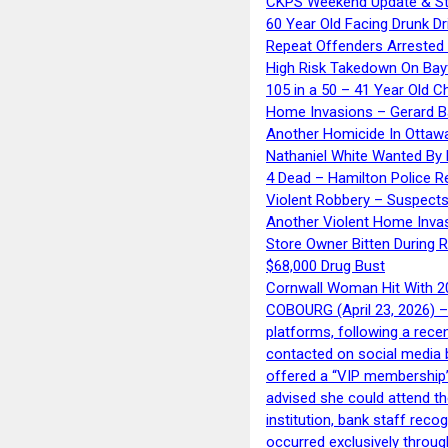
CKPS Weekend Update & St
60 Year Old Facing Drunk Dr
Repeat Offenders Arrested A
High Risk Takedown On Bayf
105 in a 50 – 41 Year Old C
Home Invasions – Gerard Ba
Another Homicide In Ottaw
Nathaniel White Wanted By 
4 Dead – Hamilton Police R
Violent Robbery – Suspects
Another Violent Home Inva
Store Owner Bitten During 
$68,000 Drug Bust
Cornwall Woman Hit With 20
COBOURG (April 23, 2026) – 
platforms, following a rece
contacted on social media 
offered a “VIP membership”
advised she could attend th
institution, bank staff reco
occurred exclusively throug