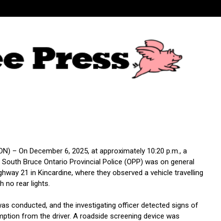
N) – On December 6, 2025, at approximately 10:20 p.m., a
South Bruce Ontario Provincial Police (OPP) was on general
ghway 21 in Kincardine, where they observed a vehicle travelling
 no rear lights.
was conducted, and the investigating officer detected signs of
ption from the driver. A roadside screening device was