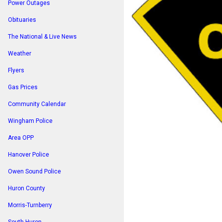
Power Outages
Obituaries
The National & Live News
Weather
Flyers
Gas Prices
Community Calendar
Wingham Police
Area OPP
Hanover Police
Owen Sound Police
Huron County
Morris-Turnberry