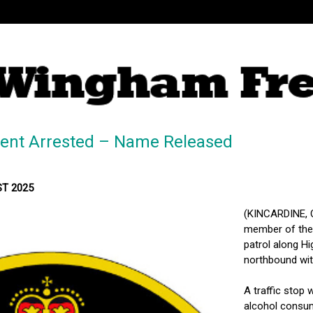
dent Arrested – Name Released
MST 2025
(KINCARDINE, O
member of the 
patrol along Hi
northbound with
A traffic stop 
alcohol consum