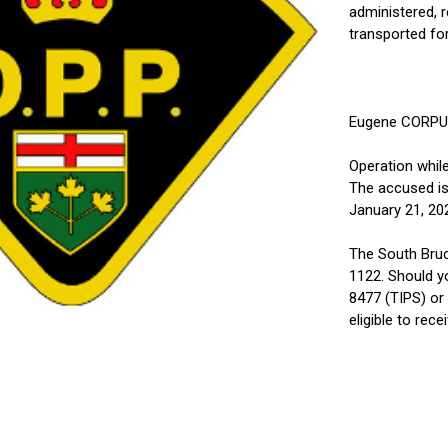
administered, r
transported for
Eugene CORPUZ,
Operation while
The accused is
January 21, 20
The South Bruc
1122. Should y
8477 (TIPS) or
eligible to rec