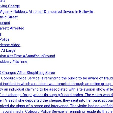
ats
iving Charge
gain – Robbery, Mischief & Impaired Drivers In Belleville
ield Street
harged
rrett Arrested
a
Police
elease Video
 At Large
sion #itsTime #StandYourGround
Robbery #itsTime
 Charges After Shoplifting Spree
Cobourg Police Service is reminding the public to be aware of fraud
nt incident in which a resident was targeted through an online grou
by an individual claiming to be associated with a television show 
 in exchange for payment through gift card codes. The victim was d
e TV set if she deposited the cheque, they sent into her bank accou
gnized the signs of a scam and intervened. The victim had no verifiab
h social media. Cobourg Police Service is reminding residents that l