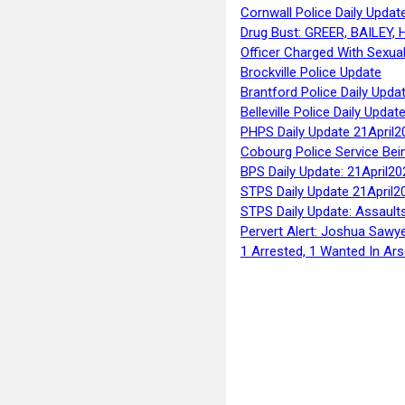
Cornwall Police Daily Updat
Drug Bust: GREER, BAILEY
Officer Charged With Sexua
Brockville Police Update
Brantford Police Daily Upda
Belleville Police Daily Upda
PHPS Daily Update 21April2
Cobourg Police Service Bei
BPS Daily Update: 21April20
STPS Daily Update 21April2
STPS Daily Update: Assaults
Pervert Alert: Joshua Sawy
1 Arrested, 1 Wanted In Ars