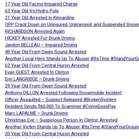
17 Year Old Facing Impaired Charge
63 Year Old Vs Hydro Pole
21 Year Old Arrested In Kincardine
OPP Crack Down on Uninsured, Unlicensed, and Suspended Snowm
RICHARDSON Arrested Again
HICKEY Arrested For Drunk Driving
Jaydon BELLEAU – Impaired Driving
49 Year Old From Owen Sound Arrested
Another Local Hero Stands Up To Abuser #ItsTime #StandYourG
62 Year Old From Central Huron Arrested
Evan GUEST Arrested In Clinton
Erin LANGRIDGE – Drunk Driving
29 Year Old From Owen Sound Arrested
Anthony DILLON Arrested Following Snowmobile Incident
Officer Assaulted – Suspect Released #BrokenSystem
Resident Sends $60,000 To Scammer #CrimeDoesPay
Marc LAPALME – Drunk Driving
Christmas Eve – Suspicious Person In Clinton Arrested
Another Victim Stands Up To Abuser #ItsTime #StandYourGroun
20 Year Old From Central Huron Arrested