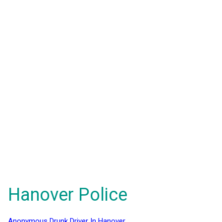
Hanover Police
Anonymous Drunk Driver In Hanover