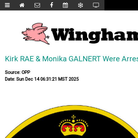
Kirk RAE & Monika GALNERT Were Arre
Source: OPP
Date: Sun Dec 14 06:31:21 MST 2025