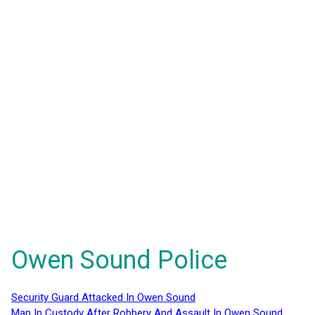
Owen Sound Police
Security Guard Attacked In Owen Sound
Man In Custody After Robbery And Assault In Owen Sound