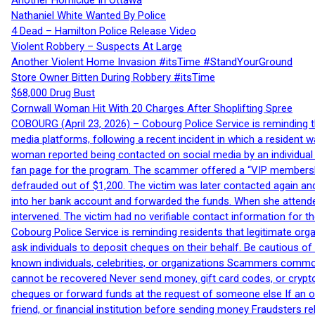
Another Homicide In Ottawa
Nathaniel White Wanted By Police
4 Dead – Hamilton Police Release Video
Violent Robbery – Suspects At Large
Another Violent Home Invasion #itsTime #StandYourGround
Store Owner Bitten During Robbery #itsTime
$68,000 Drug Bust
Cornwall Woman Hit With 20 Charges After Shoplifting Spree
COBOURG (April 23, 2026) – Cobourg Police Service is reminding th
media platforms, following a recent incident in which a resident 
woman reported being contacted on social media by an individual
fan page for the program. The scammer offered a “VIP membershi
defrauded out of $1,200. The victim was later contacted again an
into her bank account and forwarded the funds. When she attended
intervened. The victim had no verifiable contact information for t
Cobourg Police Service is reminding residents that legitimate orga
ask individuals to deposit cheques on their behalf. Be cautious o
known individuals, celebrities, or organizations Scammers commonl
cannot be recovered Never send money, gift card codes, or crypt
cheques or forward funds at the request of someone else If an off
friend, or financial institution before sending money Fraudsters 