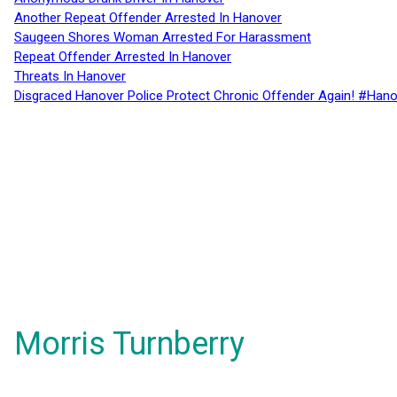
Another Repeat Offender Arrested In Hanover
Saugeen Shores Woman Arrested For Harassment
Repeat Offender Arrested In Hanover
Threats In Hanover
Disgraced Hanover Police Protect Chronic Offender Again! #Hano
Morris Turnberry