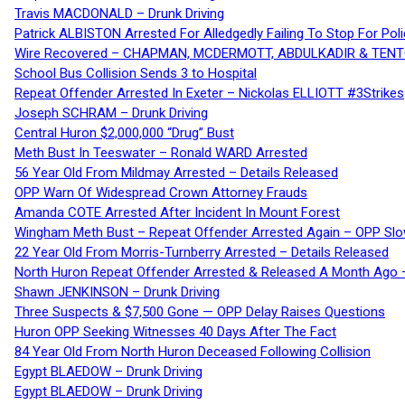
Travis MACDONALD – Drunk Driving
Patrick ALBISTON Arrested For Alledgedly Failing To Stop For P
Wire Recovered – CHAPMAN, MCDERMOTT, ABDULKADIR & TEN
School Bus Collision Sends 3 to Hospital
Repeat Offender Arrested In Exeter – Nickolas ELLIOTT #3Strikes
Joseph SCHRAM – Drunk Driving
Central Huron $2,000,000 “Drug” Bust
Meth Bust In Teeswater – Ronald WARD Arrested
56 Year Old From Mildmay Arrested – Details Released
OPP Warn Of Widespread Crown Attorney Frauds
Amanda COTE Arrested After Incident In Mount Forest
Wingham Meth Bust – Repeat Offender Arrested Again – OPP Slo
22 Year Old From Morris-Turnberry Arrested – Details Released
North Huron Repeat Offender Arrested & Released A Month Ago 
Shawn JENKINSON – Drunk Driving
Three Suspects & $7,500 Gone — OPP Delay Raises Questions
Huron OPP Seeking Witnesses 40 Days After The Fact
84 Year Old From North Huron Deceased Following Collision
Egypt BLAEDOW – Drunk Driving
Egypt BLAEDOW – Drunk Driving