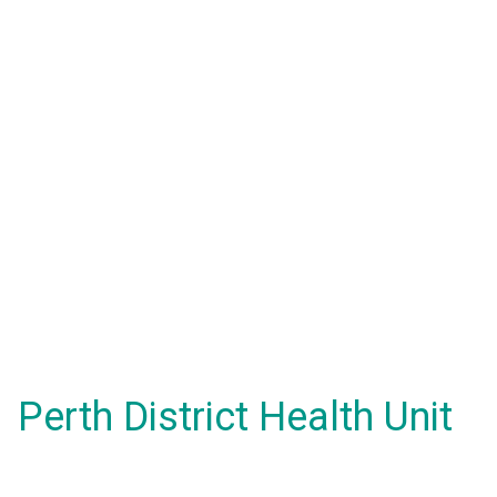
Perth District Health Unit