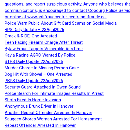
questions, and report suspicious activity. Anyone who believes t
communications, is encouraged to contact Cobourg Police Service
or online at www.antifraudcentre-centreantifraude.ca.
Police Warn Public About Gift Card Scams on Social Media
BPS Daily Update – 23April2026
Crack & RIDE, One Arrested
Teen Facing Firearm Charge After Threat
Bylaw Fraud Targets Vulnerable #itsTime
Kayla Racine AGRO Wanted By Police
STPS Daily Update 22April2026
Murder Charge In Missing Person Case
Dog Hit With Shovel – One Arrested
PBPS Daily Update 22April2026
Security Guard Attacked In Owen Sound
Police Search For Intimate Images Results In Arrest
Shots Fired In Home Invasion
Anonymous Drunk Driver In Hanover
Another Repeat Offender Arrested In Hanover
Saugeen Shores Woman Arrested For Harassment
Repeat Offender Arrested In Hanover