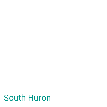
South Huron