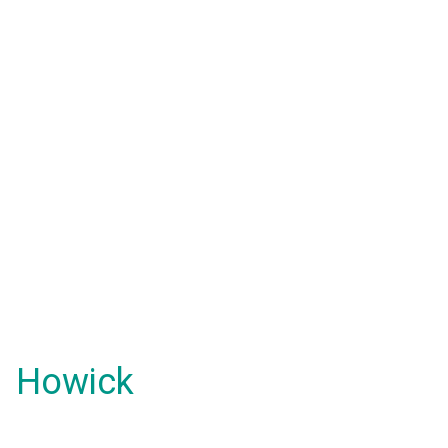
Howick