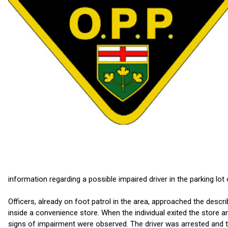
information regarding a possible impaired driver in the parking lo
Officers, already on foot patrol in the area, approached the descr
inside a convenience store. When the individual exited the store a
signs of impairment were observed. The driver was arrested and t