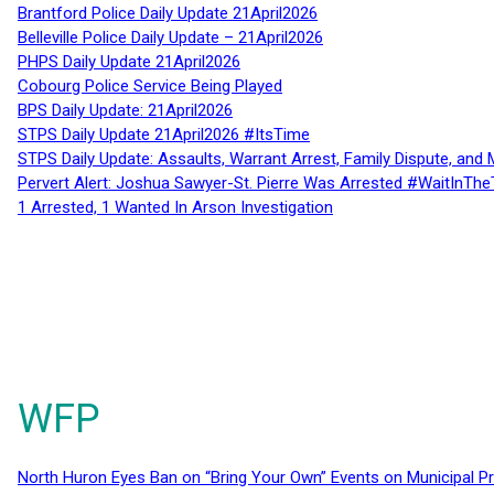
Brantford Police Daily Update 21April2026
Belleville Police Daily Update – 21April2026
PHPS Daily Update 21April2026
Cobourg Police Service Being Played
BPS Daily Update: 21April2026
STPS Daily Update 21April2026 #ItsTime
STPS Daily Update: Assaults, Warrant Arrest, Family Dispute, and 
Pervert Alert: Joshua Sawyer-St. Pierre Was Arrested #WaitInThe
1 Arrested, 1 Wanted In Arson Investigation
WFP
North Huron Eyes Ban on “Bring Your Own” Events on Municipal P