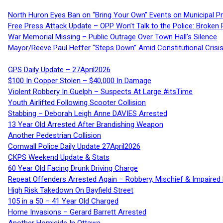
North Huron Eyes Ban on “Bring Your Own” Events on Municipal P
Free Press Attack Update – OPP Won’t Talk to the Police: Broke
War Memorial Missing – Public Outrage Over Town Hall’s Silence
Mayor/Reeve Paul Heffer “Steps Down” Amid Constitutional Cris
GPS Daily Update – 27April2026
$100 In Copper Stolen – $40,000 In Damage
Violent Robbery In Guelph – Suspects At Large #itsTime
Youth Airlifted Following Scooter Collision
Stabbing – Deborah Leigh Anne DAVIES Arrested
13 Year Old Arrested After Brandishing Weapon
Another Pedestrian Collision
Cornwall Police Daily Update 27April2026
CKPS Weekend Update & Stats
60 Year Old Facing Drunk Driving Charge
Repeat Offenders Arrested Again – Robbery, Mischief & Impaired Dr
High Risk Takedown On Bayfield Street
105 in a 50 – 41 Year Old Charged
Home Invasions – Gerard Barrett Arrested