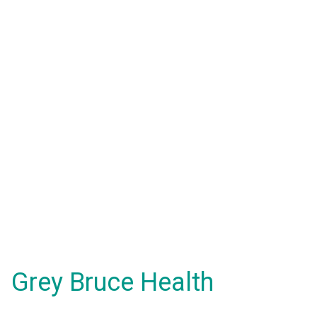
Grey Bruce Health