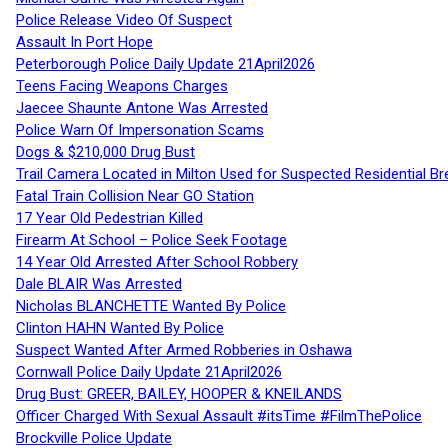
Police Release Video Of Suspect
Assault In Port Hope
Peterborough Police Daily Update 21April2026
Teens Facing Weapons Charges
Jaecee Shaunte Antone Was Arrested
Police Warn Of Impersonation Scams
Dogs & $210,000 Drug Bust
Trail Camera Located in Milton Used for Suspected Residential Br
Fatal Train Collision Near GO Station
17 Year Old Pedestrian Killed
Firearm At School – Police Seek Footage
14 Year Old Arrested After School Robbery
Dale BLAIR Was Arrested
Nicholas BLANCHETTE Wanted By Police
Clinton HAHN Wanted By Police
Suspect Wanted After Armed Robberies in Oshawa
Cornwall Police Daily Update 21April2026
Drug Bust: GREER, BAILEY, HOOPER & KNEILANDS
Officer Charged With Sexual Assault #itsTime #FilmThePolice
Brockville Police Update