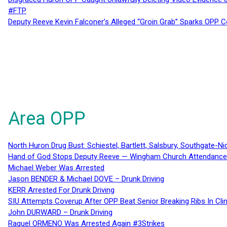
#FTP
Deputy Reeve Kevin Falconer’s Alleged “Groin Grab” Sparks OPP
Area OPP
North Huron Drug Bust: Schiestel, Bartlett, Salsbury, Southgate-Ni
Hand of God Stops Deputy Reeve — Wingham Church Attendance 
Michael Weber Was Arrested
Jason BENDER & Michael DOVE – Drunk Driving
KERR Arrested For Drunk Driving
SIU Attempts Coverup After OPP Beat Senior Breaking Ribs In 
John DURWARD – Drunk Driving
Raquel ORMENO Was Arrested Again #3Strikes