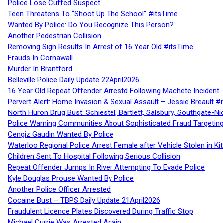
Police Lose Cuffed Suspect
Teen Threatens To “Shoot Up The School” #itsTime
Wanted By Police: Do You Recognize This Person?
Another Pedestrian Collision
Removing Sign Results In Arrest of 16 Year Old #itsTime
Frauds In Cornawall
Murder In Brantford
Belleville Police Daily Update 22April2026
16 Year Old Repeat Offender Arrestd Following Machete Incident
Pervert Alert: Home Invasion & Sexual Assault – Jessie Breault #
North Huron Drug Bust: Schiestel, Bartlett, Salsbury, Southgate-Ni
Police Warning Communities About Sophisticated Fraud Targeting
Cengiz Gaudin Wanted By Police
Waterloo Regional Police Arrest Female after Vehicle Stolen in Ki
Children Sent To Hospital Following Serious Collision
Repeat Offender Jumps In River Attempting To Evade Police
Kyle Douglas Prouse Wanted By Police
Another Police Officer Arrested
Cocaine Bust – TBPS Daily Update 21April2026
Fraudulent Licence Plates Discovered During Traffic Stop
Michael Currie Was Arrested Again