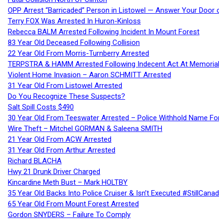
OPP Arrest “Barricaded” Person in Listowel — Answer Your Door o
Terry FOX Was Arrested In Huron-Kinloss
Rebecca BALM Arrested Following Incident In Mount Forest
83 Year Old Deceased Following Collision
22 Year Old From Morris-Turnberry Arrested
TERPSTRA & HAMM Arrested Following Indecent Act At Memorial 
Violent Home Invasion – Aaron SCHMITT Arrested
31 Year Old From Listowel Arrested
Do You Recognize These Suspects?
Salt Spill Costs $490
30 Year Old From Teeswater Arrested – Police Withhold Name For
Wire Theft – Mitchel GORMAN & Saleena SMITH
21 Year Old From ACW Arrested
31 Year Old From Arthur Arrested
Richard BLACHA
Hwy 21 Drunk Driver Charged
Kincardine Meth Bust – Mark HOLTBY
35 Year Old Backs Into Police Cruiser & Isn’t Executed #StillCana
65 Year Old From Mount Forest Arrested
Gordon SNYDERS – Failure To Comply