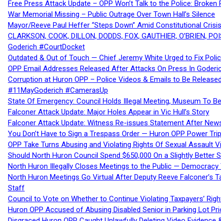
Free Press Attack Update – OPP Won’t Talk to the Police: Broke
War Memorial Missing – Public Outrage Over Town Hall’s Silence
Mayor/Reeve Paul Heffer “Steps Down” Amid Constitutional Cris
CLARKSON, COOK, DILLON, DODDS, FOX, GAUTHIER, O’BRIEN, POI
Goderich #CourtDocket
Outdated & Out of Touch — Chief Jeremy White Urged to Fix Polic
OPP Email Addresses Released After Attacks On Press In Goder
Corruption at Huron OPP – Police Videos & Emails to Be Releas
#11MayGoderich #CamerasUp
State Of Emergency: Council Holds Illegal Meeting, Museum To
Falconer Attack Update: Major Holes Appear in Vic Hull’s Story
Falconer Attack Update: Witness Re-issues Statement After Ne
You Don’t Have to Sign a Trespass Order — Huron OPP Power Tri
OPP Take Turns Abusing and Violating Rights Of Sexual Assault 
Should North Huron Council Spend $650,000 On a Slightly Better 
North Huron Illegally Closes Meetings to the Public — Democracy
North Huron Meetings Go Virtual After Deputy Reeve Falconer’s T
Staff
Council to Vote on Whether to Continue Violating Taxpayers’ Righ
Huron OPP Accused of Abusing Disabled Senior in Parking Lot Pr
Disgraced Huron OPP Caught Unlawfully Deleting Video Evidence