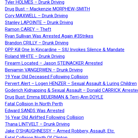
Tyler HOLMES – Drunk Driving
Drug Bust – Mackenzie MORPHEW-SMITH
Cory MAXWELL – Drunk Driving
Stanley LAPOINTE – Drunk Driving
Ramon CAREY – Theft
Ryan Sullivan Was Arrested Again #3Strikes
Brandon CRILLY – Drunk Driving
OPP Kill One In Kincardine – SIU Invokes Silence & Mandate
Roland WHITE – Drunk Driving
Firearm Located – Jason STEINACKER Arrested
Benjamin VANGERWEN – Drunk Driving
19 Year Old Deceased Following Collision
Pervert Alert – Logen HENZER – Sexual Assault & Luring Children
Goderich Kidnapping & Sexual Assault – Donald CARRICK Arreste
Drug Bust: Emma BEUERMAN & Terri-Ann DOYLE
Fatal Collision In North Perth
Edward SANDS Was Arrested
16 Year Old Airlifted Following Collision
Thana LINTVELT – Drunk Driving
Jake O’SHAUGHNESSY – Armed Robbery, Assault, Etc.
Fatal Collision North Of Clinton