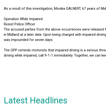
As a result of this investigation, Monika GALNERT, 67 years of Mi
Operation While Impaired
Resist Police Officer
The accused parties from the above occurrences were released f
in Midland at a later date. Upon being charged with impaired drivi
was impounded for seven days.
The OPP reminds motorists that impaired driving is a serious threa
driving while impaired, call 9-1-1 immediately. Together, we can k
Latest Headlines