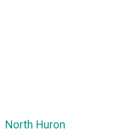
North Huron