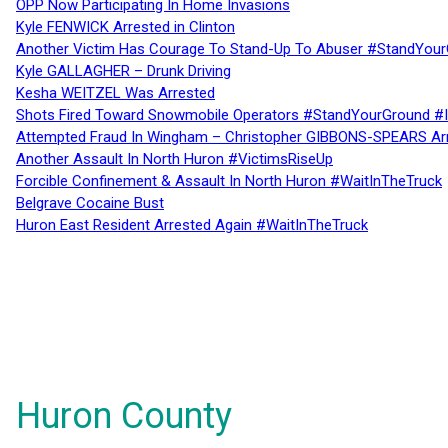
OPP Now Participating In Home Invasions
Kyle FENWICK Arrested in Clinton
Another Victim Has Courage To Stand-Up To Abuser #StandYour
Kyle GALLAGHER – Drunk Driving
Kesha WEITZEL Was Arrested
Shots Fired Toward Snowmobile Operators #StandYourGround #
Attempted Fraud In Wingham – Christopher GIBBONS-SPEARS Ar
Another Assault In North Huron #VictimsRiseUp
Forcible Confinement & Assault In North Huron #WaitInTheTruck
Belgrave Cocaine Bust
Huron East Resident Arrested Again #WaitInTheTruck
Huron County