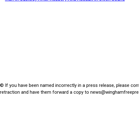
© If you have been named incorrectly in a press release, please con
retraction and have them forward a copy to
news@winghamfreepre