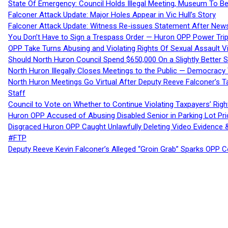
State Of Emergency: Council Holds Illegal Meeting, Museum To
Falconer Attack Update: Major Holes Appear in Vic Hull’s Story
Falconer Attack Update: Witness Re-issues Statement After Ne
You Don’t Have to Sign a Trespass Order — Huron OPP Power Tri
OPP Take Turns Abusing and Violating Rights Of Sexual Assault 
Should North Huron Council Spend $650,000 On a Slightly Better 
North Huron Illegally Closes Meetings to the Public — Democracy
North Huron Meetings Go Virtual After Deputy Reeve Falconer’s T
Staff
Council to Vote on Whether to Continue Violating Taxpayers’ Righ
Huron OPP Accused of Abusing Disabled Senior in Parking Lot Pr
Disgraced Huron OPP Caught Unlawfully Deleting Video Evidence
#FTP
Deputy Reeve Kevin Falconer’s Alleged “Groin Grab” Sparks OPP