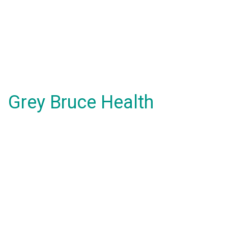
Grey Bruce Health