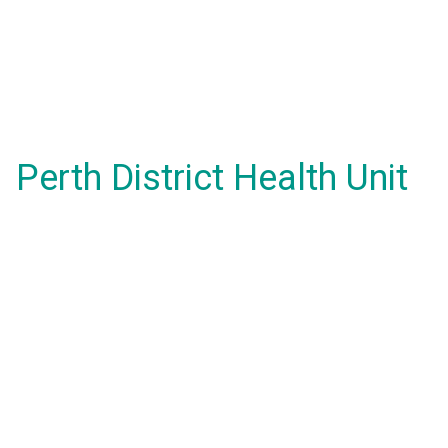
Perth District Health Unit