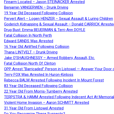
Firearm Located – Jason STEINACKER Arrested
Benjamin VANGERWEN – Drunk Driving
19 Year Old Deceased Following Collision
Pervert Alert – Logen HENZER – Sexual Assault & Luring Children
Goderich Kidnapping & Sexual Assault – Donald CARRICK Arreste
Drug Bust: Emma BEUERMAN & Terri-Ann DOYLE
Fatal Collision In North Perth
Edward SANDS Was Arrested
16 Year Old Airlifted Following Collision
Thana LINTVELT – Drunk Driving
Jake O’SHAUGHNESSY – Armed Robbery, Assault, Etc.
Fatal Collision North Of Clinton
OPP Arrest “Barricaded” Person in Listowel — Answer Your Door o
Terry FOX Was Arrested In Huron-Kinloss
Rebecca BALM Arrested Following Incident In Mount Forest
83 Year Old Deceased Following Collision
22 Year Old From Morris-Turnberry Arrested
TERPSTRA & HAMM Arrested Following Indecent Act At Memorial 
Violent Home Invasion – Aaron SCHMITT Arrested
31 Year Old From Listowel Arrested
Do You Recognize These Suspects?