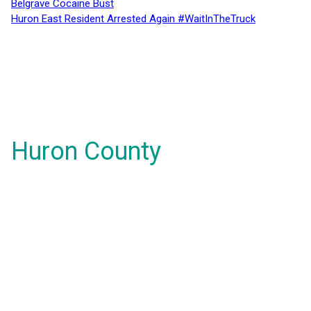
Belgrave Cocaine Bust
Huron East Resident Arrested Again #WaitInTheTruck
Huron County