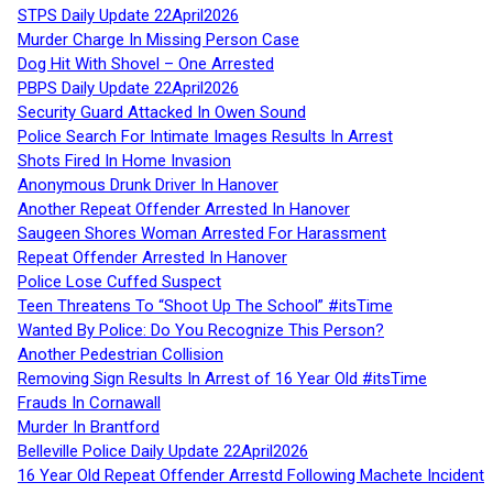
STPS Daily Update 22April2026
Murder Charge In Missing Person Case
Dog Hit With Shovel – One Arrested
PBPS Daily Update 22April2026
Security Guard Attacked In Owen Sound
Police Search For Intimate Images Results In Arrest
Shots Fired In Home Invasion
Anonymous Drunk Driver In Hanover
Another Repeat Offender Arrested In Hanover
Saugeen Shores Woman Arrested For Harassment
Repeat Offender Arrested In Hanover
Police Lose Cuffed Suspect
Teen Threatens To “Shoot Up The School” #itsTime
Wanted By Police: Do You Recognize This Person?
Another Pedestrian Collision
Removing Sign Results In Arrest of 16 Year Old #itsTime
Frauds In Cornawall
Murder In Brantford
Belleville Police Daily Update 22April2026
16 Year Old Repeat Offender Arrestd Following Machete Incident