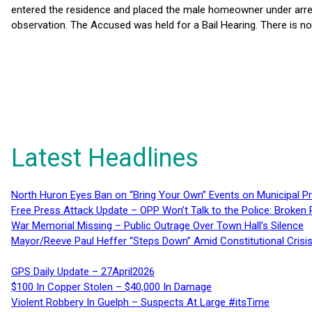
entered the residence and placed the male homeowner under arres
observation. The Accused was held for a Bail Hearing. There is no 
Latest Headlines
North Huron Eyes Ban on “Bring Your Own” Events on Municipal P
Free Press Attack Update – OPP Won’t Talk to the Police: Broke
War Memorial Missing – Public Outrage Over Town Hall’s Silence
Mayor/Reeve Paul Heffer “Steps Down” Amid Constitutional Cris
GPS Daily Update – 27April2026
$100 In Copper Stolen – $40,000 In Damage
Violent Robbery In Guelph – Suspects At Large #itsTime