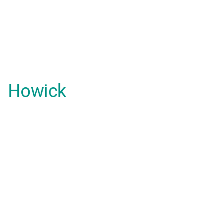
Howick