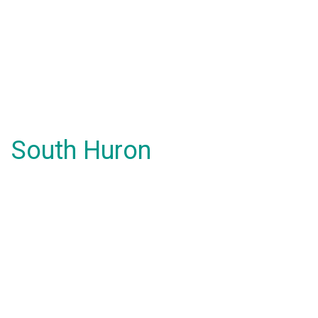
South Huron