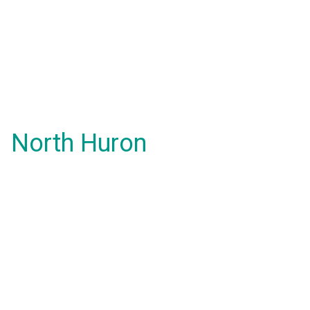
North Huron