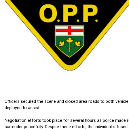
Officers secured the scene and closed area roads to both vehicle
deployed to assist.
Negotiation efforts took place for several hours as police made
surrender peacefully. Despite these efforts, the individual refus