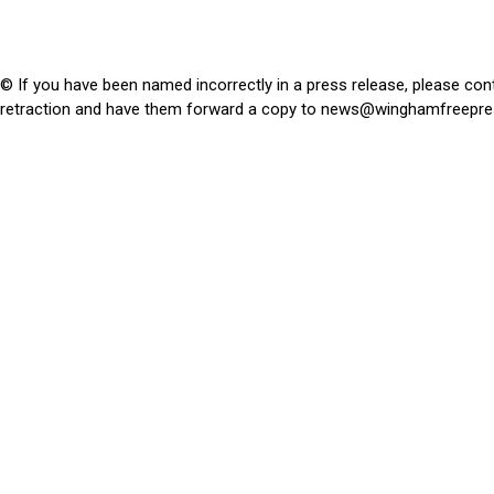
© If you have been named incorrectly in a press release, please con
retraction and have them forward a copy to
news@winghamfreepre