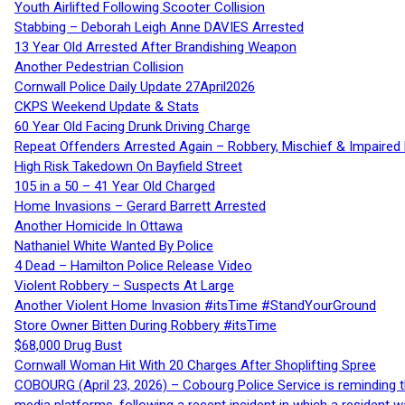
Youth Airlifted Following Scooter Collision
Stabbing – Deborah Leigh Anne DAVIES Arrested
13 Year Old Arrested After Brandishing Weapon
Another Pedestrian Collision
Cornwall Police Daily Update 27April2026
CKPS Weekend Update & Stats
60 Year Old Facing Drunk Driving Charge
Repeat Offenders Arrested Again – Robbery, Mischief & Impaired Dr
High Risk Takedown On Bayfield Street
105 in a 50 – 41 Year Old Charged
Home Invasions – Gerard Barrett Arrested
Another Homicide In Ottawa
Nathaniel White Wanted By Police
4 Dead – Hamilton Police Release Video
Violent Robbery – Suspects At Large
Another Violent Home Invasion #itsTime #StandYourGround
Store Owner Bitten During Robbery #itsTime
$68,000 Drug Bust
Cornwall Woman Hit With 20 Charges After Shoplifting Spree
COBOURG (April 23, 2026) – Cobourg Police Service is reminding th