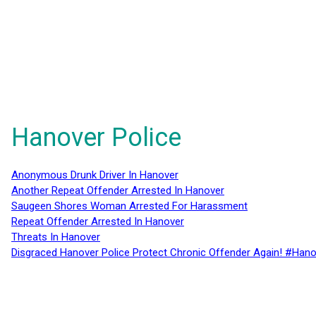
Hanover Police
Anonymous Drunk Driver In Hanover
Another Repeat Offender Arrested In Hanover
Saugeen Shores Woman Arrested For Harassment
Repeat Offender Arrested In Hanover
Threats In Hanover
Disgraced Hanover Police Protect Chronic Offender Again! #Hano