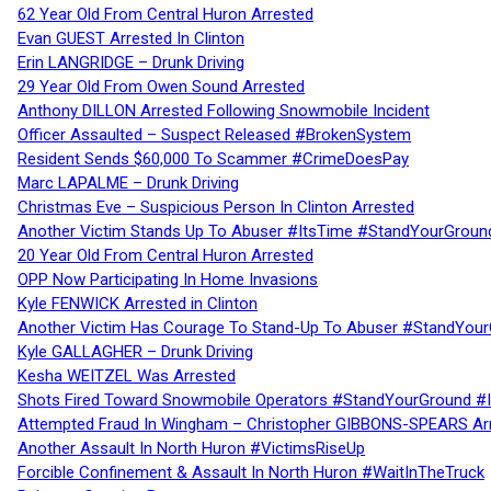
62 Year Old From Central Huron Arrested
Evan GUEST Arrested In Clinton
Erin LANGRIDGE – Drunk Driving
29 Year Old From Owen Sound Arrested
Anthony DILLON Arrested Following Snowmobile Incident
Officer Assaulted – Suspect Released #BrokenSystem
Resident Sends $60,000 To Scammer #CrimeDoesPay
Marc LAPALME – Drunk Driving
Christmas Eve – Suspicious Person In Clinton Arrested
Another Victim Stands Up To Abuser #ItsTime #StandYourGroun
20 Year Old From Central Huron Arrested
OPP Now Participating In Home Invasions
Kyle FENWICK Arrested in Clinton
Another Victim Has Courage To Stand-Up To Abuser #StandYour
Kyle GALLAGHER – Drunk Driving
Kesha WEITZEL Was Arrested
Shots Fired Toward Snowmobile Operators #StandYourGround #
Attempted Fraud In Wingham – Christopher GIBBONS-SPEARS Ar
Another Assault In North Huron #VictimsRiseUp
Forcible Confinement & Assault In North Huron #WaitInTheTruck