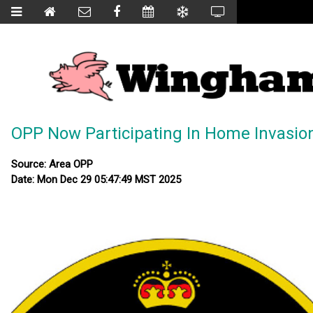
OPP Now Participating In Home Invasio
Source: Area OPP
Date: Mon Dec 29 05:47:49 MST 2025