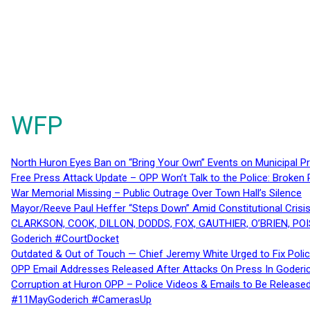
WFP
North Huron Eyes Ban on “Bring Your Own” Events on Municipal P
Free Press Attack Update – OPP Won’t Talk to the Police: Broke
War Memorial Missing – Public Outrage Over Town Hall’s Silence
Mayor/Reeve Paul Heffer “Steps Down” Amid Constitutional Cris
CLARKSON, COOK, DILLON, DODDS, FOX, GAUTHIER, O’BRIEN, POI
Goderich #CourtDocket
Outdated & Out of Touch — Chief Jeremy White Urged to Fix Polic
OPP Email Addresses Released After Attacks On Press In Goder
Corruption at Huron OPP – Police Videos & Emails to Be Releas
#11MayGoderich #CamerasUp