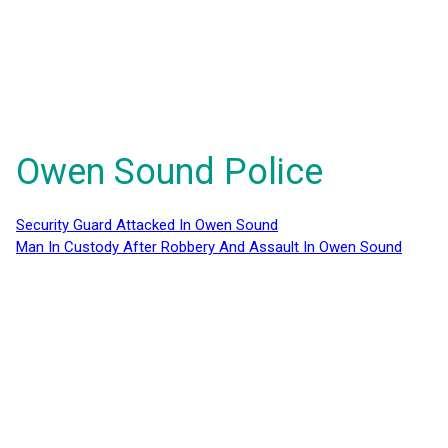
Owen Sound Police
Security Guard Attacked In Owen Sound
Man In Custody After Robbery And Assault In Owen Sound