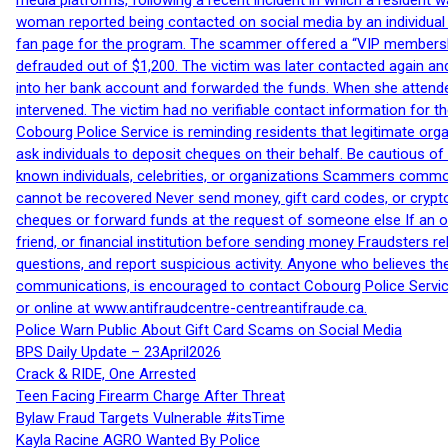
media platforms, following a recent incident in which a resident 
woman reported being contacted on social media by an individual
fan page for the program. The scammer offered a “VIP membershi
defrauded out of $1,200. The victim was later contacted again an
into her bank account and forwarded the funds. When she attended
intervened. The victim had no verifiable contact information for t
Cobourg Police Service is reminding residents that legitimate orga
ask individuals to deposit cheques on their behalf. Be cautious o
known individuals, celebrities, or organizations Scammers commonl
cannot be recovered Never send money, gift card codes, or crypt
cheques or forward funds at the request of someone else If an off
friend, or financial institution before sending money Fraudsters 
questions, and report suspicious activity. Anyone who believes t
communications, is encouraged to contact Cobourg Police Service
or online at www.antifraudcentre-centreantifraude.ca.
Police Warn Public About Gift Card Scams on Social Media
BPS Daily Update – 23April2026
Crack & RIDE, One Arrested
Teen Facing Firearm Charge After Threat
Bylaw Fraud Targets Vulnerable #itsTime
Kayla Racine AGRO Wanted By Police