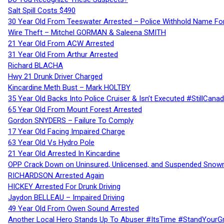
Salt Spill Costs $490
30 Year Old From Teeswater Arrested – Police Withhold Name For
Wire Theft – Mitchel GORMAN & Saleena SMITH
21 Year Old From ACW Arrested
31 Year Old From Arthur Arrested
Richard BLACHA
Hwy 21 Drunk Driver Charged
Kincardine Meth Bust – Mark HOLTBY
35 Year Old Backs Into Police Cruiser & Isn’t Executed #StillCana
65 Year Old From Mount Forest Arrested
Gordon SNYDERS – Failure To Comply
17 Year Old Facing Impaired Charge
63 Year Old Vs Hydro Pole
21 Year Old Arrested In Kincardine
OPP Crack Down on Uninsured, Unlicensed, and Suspended Snowm
RICHARDSON Arrested Again
HICKEY Arrested For Drunk Driving
Jaydon BELLEAU – Impaired Driving
49 Year Old From Owen Sound Arrested
Another Local Hero Stands Up To Abuser #ItsTime #StandYourG