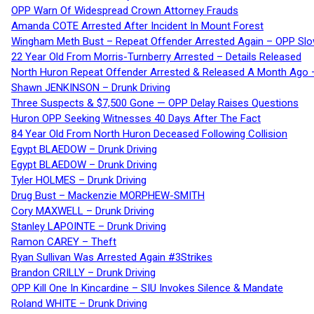
OPP Warn Of Widespread Crown Attorney Frauds
Amanda COTE Arrested After Incident In Mount Forest
Wingham Meth Bust – Repeat Offender Arrested Again – OPP Slo
22 Year Old From Morris-Turnberry Arrested – Details Released
North Huron Repeat Offender Arrested & Released A Month Ago 
Shawn JENKINSON – Drunk Driving
Three Suspects & $7,500 Gone — OPP Delay Raises Questions
Huron OPP Seeking Witnesses 40 Days After The Fact
84 Year Old From North Huron Deceased Following Collision
Egypt BLAEDOW – Drunk Driving
Egypt BLAEDOW – Drunk Driving
Tyler HOLMES – Drunk Driving
Drug Bust – Mackenzie MORPHEW-SMITH
Cory MAXWELL – Drunk Driving
Stanley LAPOINTE – Drunk Driving
Ramon CAREY – Theft
Ryan Sullivan Was Arrested Again #3Strikes
Brandon CRILLY – Drunk Driving
OPP Kill One In Kincardine – SIU Invokes Silence & Mandate
Roland WHITE – Drunk Driving