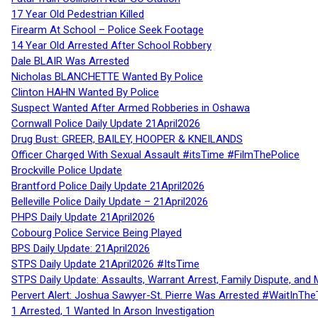
17 Year Old Pedestrian Killed
Firearm At School – Police Seek Footage
14 Year Old Arrested After School Robbery
Dale BLAIR Was Arrested
Nicholas BLANCHETTE Wanted By Police
Clinton HAHN Wanted By Police
Suspect Wanted After Armed Robberies in Oshawa
Cornwall Police Daily Update 21April2026
Drug Bust: GREER, BAILEY, HOOPER & KNEILANDS
Officer Charged With Sexual Assault #itsTime #FilmThePolice
Brockville Police Update
Brantford Police Daily Update 21April2026
Belleville Police Daily Update – 21April2026
PHPS Daily Update 21April2026
Cobourg Police Service Being Played
BPS Daily Update: 21April2026
STPS Daily Update 21April2026 #ItsTime
STPS Daily Update: Assaults, Warrant Arrest, Family Dispute, and 
Pervert Alert: Joshua Sawyer-St. Pierre Was Arrested #WaitInThe
1 Arrested, 1 Wanted In Arson Investigation