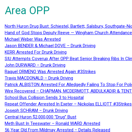
Area OPP
North Huron Drug Bust: Schiestel, Bartlett, Salsbury, Southgate-Ni
Hand of God Stops Deputy Reeve — Wingham Church Attendance 
Michael Weber Was Arrested
Jason BENDER & Michael DOVE – Drunk Driving
KERR Arrested For Drunk Driving
SIU Attempts Coverup After OPP Beat Senior Breaking Ribs In 
John DURWARD – Drunk Driving
Raquel ORMENO Was Arrested Again #3Strikes
Travis MACDONALD – Drunk Driving
Patrick ALBISTON Arrested For Alledgedly Failing To Stop For P
Wire Recovered – CHAPMAN, MCDERMOTT, ABDULKADIR & TEN
School Bus Collision Sends 3 to Hospital
Repeat Offender Arrested In Exeter – Nickolas ELLIOTT #3Strikes
Joseph SCHRAM – Drunk Driving
Central Huron $2,000,000 “Drug” Bust
Meth Bust In Teeswater – Ronald WARD Arrested
56 Year Old From Mildmay Arrested – Details Released