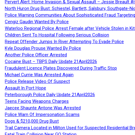
Pervert Alert: Home Invasion & Sexual Assault – Jessie Breault #
North Huron Drug Bust: Schiestel, Bartlett, Salsbury, Southgate-Ni
Police Warning Communities About Sophisticated Fraud Targeting
Cengiz Gaudin Wanted By Police
Waterloo Regional Police Arrest Female after Vehicle Stolen in Ki
Children Sent To Hospital Following Serious Collision
Repeat Offender Jumps In River Attempting To Evade Police
Kyle Douglas Prouse Wanted By Police
Another Police Officer Arrested
Cocaine Bust – TBPS Daily Update 21April2026
Fraudulent Licence Plates Discovered During Traffic Stop
Michael Currie Was Arrested Again
Police Release Video Of Suspect
Assault In Port Hope
Peterborough Police Daily Update 21April2026
Teens Facing Weapons Charges
Jaecee Shaunte Antone Was Arrested
Police Warn Of Impersonation Scams
Dogs & $210,000 Drug Bust
Trail Camera Located in Milton Used for Suspected Residential Br
Fatal Train Collision Near GO Station