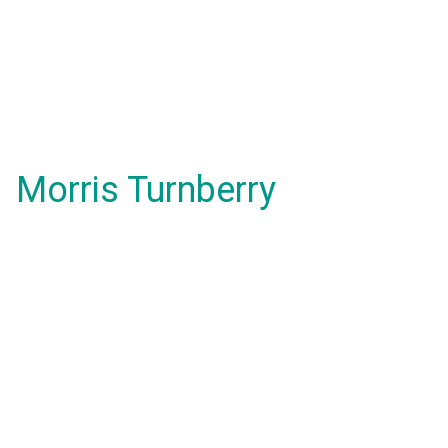
Morris Turnberry