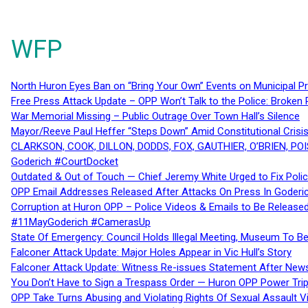
WFP
North Huron Eyes Ban on “Bring Your Own” Events on Municipal P
Free Press Attack Update – OPP Won’t Talk to the Police: Broke
War Memorial Missing – Public Outrage Over Town Hall’s Silence
Mayor/Reeve Paul Heffer “Steps Down” Amid Constitutional Cris
CLARKSON, COOK, DILLON, DODDS, FOX, GAUTHIER, O’BRIEN, POI
Goderich #CourtDocket
Outdated & Out of Touch — Chief Jeremy White Urged to Fix Polic
OPP Email Addresses Released After Attacks On Press In Goder
Corruption at Huron OPP – Police Videos & Emails to Be Releas
#11MayGoderich #CamerasUp
State Of Emergency: Council Holds Illegal Meeting, Museum To
Falconer Attack Update: Major Holes Appear in Vic Hull’s Story
Falconer Attack Update: Witness Re-issues Statement After Ne
You Don’t Have to Sign a Trespass Order — Huron OPP Power Tri
OPP Take Turns Abusing and Violating Rights Of Sexual Assault 