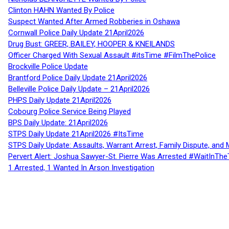
Clinton HAHN Wanted By Police
Suspect Wanted After Armed Robberies in Oshawa
Cornwall Police Daily Update 21April2026
Drug Bust: GREER, BAILEY, HOOPER & KNEILANDS
Officer Charged With Sexual Assault #itsTime #FilmThePolice
Brockville Police Update
Brantford Police Daily Update 21April2026
Belleville Police Daily Update – 21April2026
PHPS Daily Update 21April2026
Cobourg Police Service Being Played
BPS Daily Update: 21April2026
STPS Daily Update 21April2026 #ItsTime
STPS Daily Update: Assaults, Warrant Arrest, Family Dispute, and 
Pervert Alert: Joshua Sawyer-St. Pierre Was Arrested #WaitInThe
1 Arrested, 1 Wanted In Arson Investigation