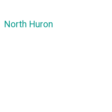
North Huron