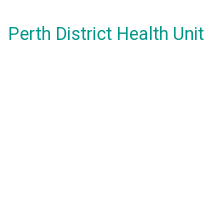
Perth District Health Unit