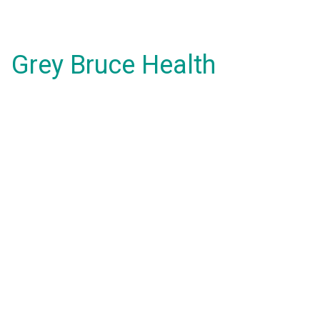
Grey Bruce Health