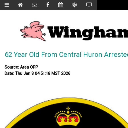
62 Year Old From Central Huron Arreste
Source: Area OPP
Date: Thu Jan 8 04:51:18 MST 2026