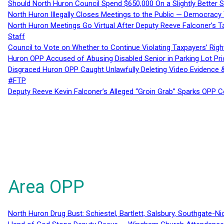
Should North Huron Council Spend $650,000 On a Slightly Better 
North Huron Illegally Closes Meetings to the Public — Democracy
North Huron Meetings Go Virtual After Deputy Reeve Falconer’s T
Staff
Council to Vote on Whether to Continue Violating Taxpayers’ Righ
Huron OPP Accused of Abusing Disabled Senior in Parking Lot Pr
Disgraced Huron OPP Caught Unlawfully Deleting Video Evidence
#FTP
Deputy Reeve Kevin Falconer’s Alleged “Groin Grab” Sparks OPP
Area OPP
North Huron Drug Bust: Schiestel, Bartlett, Salsbury, Southgate-Ni