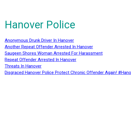
Hanover Police
Anonymous Drunk Driver In Hanover
Another Repeat Offender Arrested In Hanover
Saugeen Shores Woman Arrested For Harassment
Repeat Offender Arrested In Hanover
Threats In Hanover
Disgraced Hanover Police Protect Chronic Offender Again! #Hano