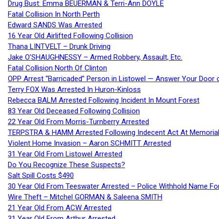
Drug Bust: Emma BEUERMAN & Terri-Ann DOYLE
Fatal Collision In North Perth
Edward SANDS Was Arrested
16 Year Old Airlifted Following Collision
Thana LINTVELT – Drunk Driving
Jake O’SHAUGHNESSY – Armed Robbery, Assault, Etc.
Fatal Collision North Of Clinton
OPP Arrest “Barricaded” Person in Listowel — Answer Your Door o
Terry FOX Was Arrested In Huron-Kinloss
Rebecca BALM Arrested Following Incident In Mount Forest
83 Year Old Deceased Following Collision
22 Year Old From Morris-Turnberry Arrested
TERPSTRA & HAMM Arrested Following Indecent Act At Memorial 
Violent Home Invasion – Aaron SCHMITT Arrested
31 Year Old From Listowel Arrested
Do You Recognize These Suspects?
Salt Spill Costs $490
30 Year Old From Teeswater Arrested – Police Withhold Name For
Wire Theft – Mitchel GORMAN & Saleena SMITH
21 Year Old From ACW Arrested
31 Year Old From Arthur Arrested