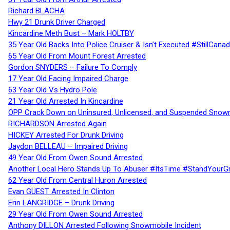
Richard BLACHA
Hwy 21 Drunk Driver Charged
Kincardine Meth Bust – Mark HOLTBY
35 Year Old Backs Into Police Cruiser & Isn’t Executed #StillCana
65 Year Old From Mount Forest Arrested
Gordon SNYDERS – Failure To Comply
17 Year Old Facing Impaired Charge
63 Year Old Vs Hydro Pole
21 Year Old Arrested In Kincardine
OPP Crack Down on Uninsured, Unlicensed, and Suspended Snowm
RICHARDSON Arrested Again
HICKEY Arrested For Drunk Driving
Jaydon BELLEAU – Impaired Driving
49 Year Old From Owen Sound Arrested
Another Local Hero Stands Up To Abuser #ItsTime #StandYourG
62 Year Old From Central Huron Arrested
Evan GUEST Arrested In Clinton
Erin LANGRIDGE – Drunk Driving
29 Year Old From Owen Sound Arrested
Anthony DILLON Arrested Following Snowmobile Incident