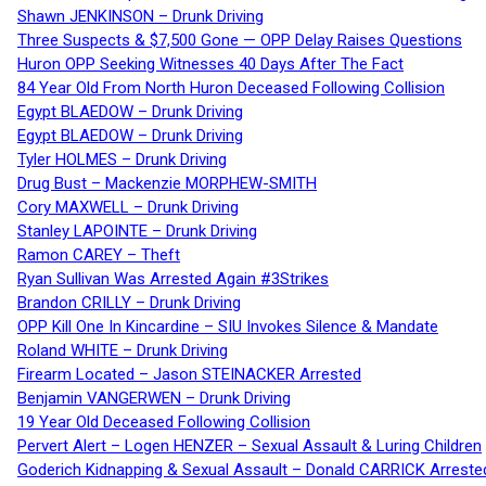
Shawn JENKINSON – Drunk Driving
Three Suspects & $7,500 Gone — OPP Delay Raises Questions
Huron OPP Seeking Witnesses 40 Days After The Fact
84 Year Old From North Huron Deceased Following Collision
Egypt BLAEDOW – Drunk Driving
Egypt BLAEDOW – Drunk Driving
Tyler HOLMES – Drunk Driving
Drug Bust – Mackenzie MORPHEW-SMITH
Cory MAXWELL – Drunk Driving
Stanley LAPOINTE – Drunk Driving
Ramon CAREY – Theft
Ryan Sullivan Was Arrested Again #3Strikes
Brandon CRILLY – Drunk Driving
OPP Kill One In Kincardine – SIU Invokes Silence & Mandate
Roland WHITE – Drunk Driving
Firearm Located – Jason STEINACKER Arrested
Benjamin VANGERWEN – Drunk Driving
19 Year Old Deceased Following Collision
Pervert Alert – Logen HENZER – Sexual Assault & Luring Children
Goderich Kidnapping & Sexual Assault – Donald CARRICK Arreste