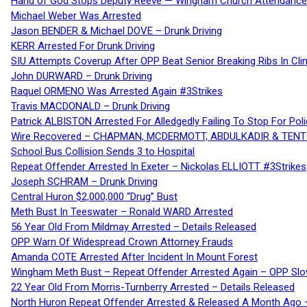
Hand of God Stops Deputy Reeve — Wingham Church Attendance 
Michael Weber Was Arrested
Jason BENDER & Michael DOVE – Drunk Driving
KERR Arrested For Drunk Driving
SIU Attempts Coverup After OPP Beat Senior Breaking Ribs In 
John DURWARD – Drunk Driving
Raquel ORMENO Was Arrested Again #3Strikes
Travis MACDONALD – Drunk Driving
Patrick ALBISTON Arrested For Alledgedly Failing To Stop For P
Wire Recovered – CHAPMAN, MCDERMOTT, ABDULKADIR & TEN
School Bus Collision Sends 3 to Hospital
Repeat Offender Arrested In Exeter – Nickolas ELLIOTT #3Strikes
Joseph SCHRAM – Drunk Driving
Central Huron $2,000,000 “Drug” Bust
Meth Bust In Teeswater – Ronald WARD Arrested
56 Year Old From Mildmay Arrested – Details Released
OPP Warn Of Widespread Crown Attorney Frauds
Amanda COTE Arrested After Incident In Mount Forest
Wingham Meth Bust – Repeat Offender Arrested Again – OPP Slo
22 Year Old From Morris-Turnberry Arrested – Details Released
North Huron Repeat Offender Arrested & Released A Month Ago 