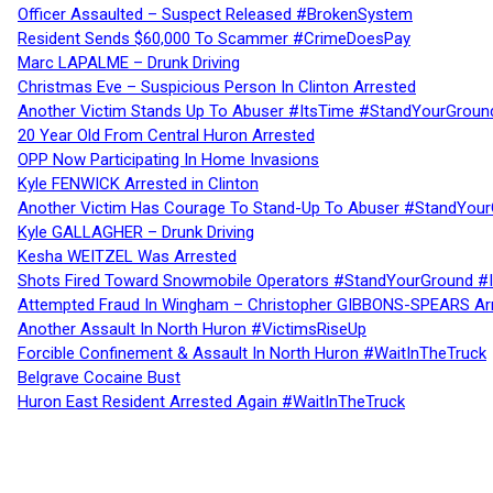
Officer Assaulted – Suspect Released #BrokenSystem
Resident Sends $60,000 To Scammer #CrimeDoesPay
Marc LAPALME – Drunk Driving
Christmas Eve – Suspicious Person In Clinton Arrested
Another Victim Stands Up To Abuser #ItsTime #StandYourGroun
20 Year Old From Central Huron Arrested
OPP Now Participating In Home Invasions
Kyle FENWICK Arrested in Clinton
Another Victim Has Courage To Stand-Up To Abuser #StandYour
Kyle GALLAGHER – Drunk Driving
Kesha WEITZEL Was Arrested
Shots Fired Toward Snowmobile Operators #StandYourGround #
Attempted Fraud In Wingham – Christopher GIBBONS-SPEARS Ar
Another Assault In North Huron #VictimsRiseUp
Forcible Confinement & Assault In North Huron #WaitInTheTruck
Belgrave Cocaine Bust
Huron East Resident Arrested Again #WaitInTheTruck