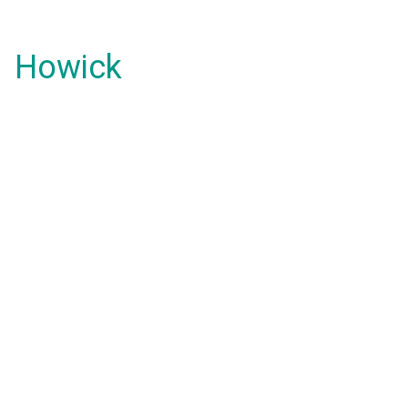
Howick