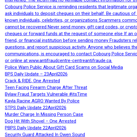
intervened. The victim had no verifiable contact information for t
Cobourg Police Service is reminding residents that legitimate orga
ask individuals to deposit cheques on their behalf. Be cautious o
known individuals, celebrities, or organizations Scammers commonl
cannot be recovered Never send money, gift card codes, or crypt
cheques or forward funds at the request of someone else If an off
friend, or financial institution before sending money Fraudsters 
questions, and report suspicious activity. Anyone who believes t
communications, is encouraged to contact Cobourg Police Service
or online at www.antifraudcentre-centreantifraude.ca.
Police Warn Public About Gift Card Scams on Social Media
BPS Daily Update – 23April2026
Crack & RIDE, One Arrested
Teen Facing Firearm Charge After Threat
Bylaw Fraud Targets Vulnerable #itsTime
Kayla Racine AGRO Wanted By Police
STPS Daily Update 22April2026
Murder Charge In Missing Person Case
Dog Hit With Shovel – One Arrested
PBPS Daily Update 22April2026
Security Guard Attacked In Owen Sound