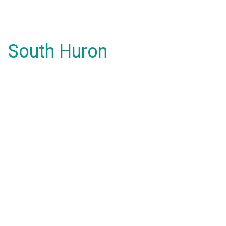
South Huron