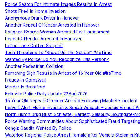
Police Search For Intimate Images Results In Arrest
Shots Fired In Home Invasion
Anonymous Drunk Driver In Hanover
Another Repeat Offender Arrested In Hanover
Saugeen Shores Woman Arrested For Harassment
Repeat Offender Arrested In Hanover
Police Lose Cuffed Suspect
Teen Threatens To “Shoot Up The School” #itsTime
Wanted By Police: Do You Recognize This Person?
Another Pedestrian Collision
Removing Sign Results In Arrest of 16 Year Old #itsTime
Frauds In Cornawall
Murder In Brantford
Belleville Police Daily Update 22April2026
16 Year Old Repeat Offender Arrestd Following Machete Incident
Pervert Alert: Home Invasion & Sexual Assault – Jessie Breault #
North Huron Drug Bust: Schiestel, Bartlett, Salsbury, Southgate-Ni
Police Warning Communities About Sophisticated Fraud Targeting
Cengiz Gaudin Wanted By Police
Waterloo Regional Police Arrest Female after Vehicle Stolen in Ki