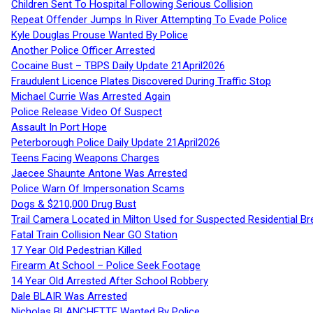
Children Sent To Hospital Following Serious Collision
Repeat Offender Jumps In River Attempting To Evade Police
Kyle Douglas Prouse Wanted By Police
Another Police Officer Arrested
Cocaine Bust – TBPS Daily Update 21April2026
Fraudulent Licence Plates Discovered During Traffic Stop
Michael Currie Was Arrested Again
Police Release Video Of Suspect
Assault In Port Hope
Peterborough Police Daily Update 21April2026
Teens Facing Weapons Charges
Jaecee Shaunte Antone Was Arrested
Police Warn Of Impersonation Scams
Dogs & $210,000 Drug Bust
Trail Camera Located in Milton Used for Suspected Residential Br
Fatal Train Collision Near GO Station
17 Year Old Pedestrian Killed
Firearm At School – Police Seek Footage
14 Year Old Arrested After School Robbery
Dale BLAIR Was Arrested
Nicholas BLANCHETTE Wanted By Police