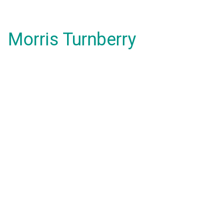
Morris Turnberry