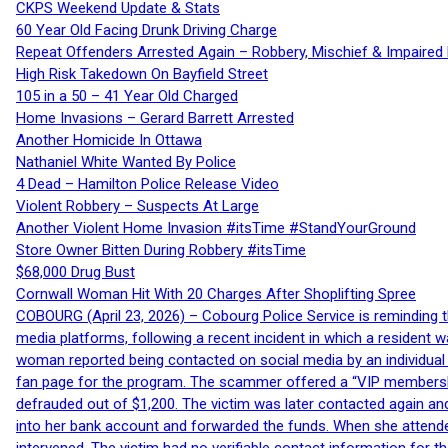
CKPS Weekend Update & Stats
60 Year Old Facing Drunk Driving Charge
Repeat Offenders Arrested Again – Robbery, Mischief & Impaired Dr
High Risk Takedown On Bayfield Street
105 in a 50 – 41 Year Old Charged
Home Invasions – Gerard Barrett Arrested
Another Homicide In Ottawa
Nathaniel White Wanted By Police
4 Dead – Hamilton Police Release Video
Violent Robbery – Suspects At Large
Another Violent Home Invasion #itsTime #StandYourGround
Store Owner Bitten During Robbery #itsTime
$68,000 Drug Bust
Cornwall Woman Hit With 20 Charges After Shoplifting Spree
COBOURG (April 23, 2026) – Cobourg Police Service is reminding th
media platforms, following a recent incident in which a resident 
woman reported being contacted on social media by an individual
fan page for the program. The scammer offered a “VIP membershi
defrauded out of $1,200. The victim was later contacted again an
into her bank account and forwarded the funds. When she attended