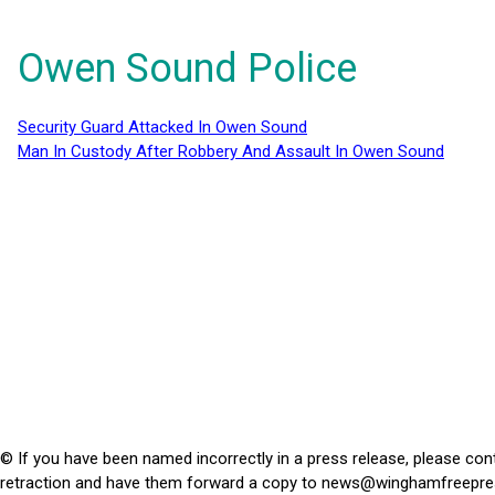
Owen Sound Police
Security Guard Attacked In Owen Sound
Man In Custody After Robbery And Assault In Owen Sound
© If you have been named incorrectly in a press release, please con
retraction and have them forward a copy to
news@winghamfreepre