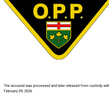
The accused was processed and later released from custody with
February 09, 2026.