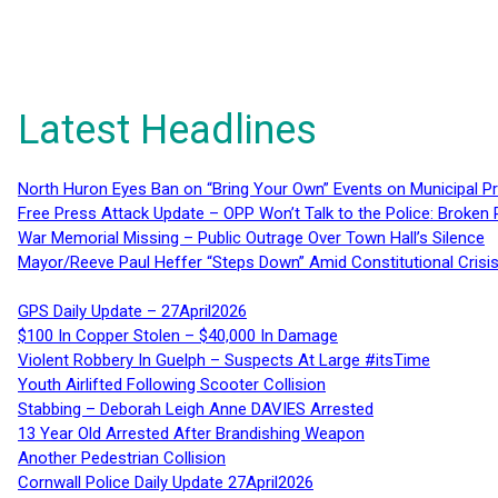
Latest Headlines
North Huron Eyes Ban on “Bring Your Own” Events on Municipal P
Free Press Attack Update – OPP Won’t Talk to the Police: Broke
War Memorial Missing – Public Outrage Over Town Hall’s Silence
Mayor/Reeve Paul Heffer “Steps Down” Amid Constitutional Cris
GPS Daily Update – 27April2026
$100 In Copper Stolen – $40,000 In Damage
Violent Robbery In Guelph – Suspects At Large #itsTime
Youth Airlifted Following Scooter Collision
Stabbing – Deborah Leigh Anne DAVIES Arrested
13 Year Old Arrested After Brandishing Weapon
Another Pedestrian Collision
Cornwall Police Daily Update 27April2026