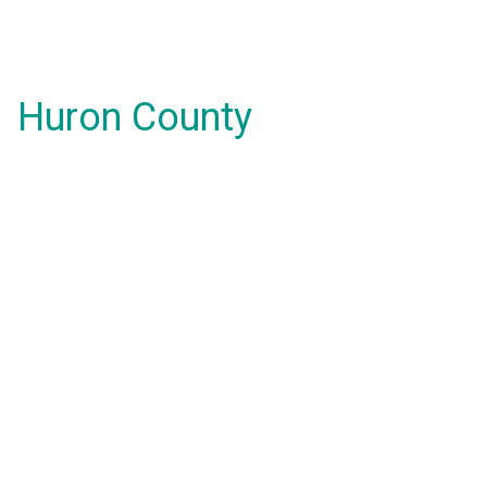
Huron County