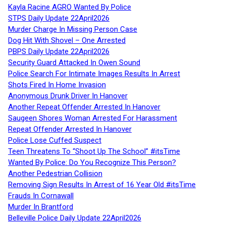
Kayla Racine AGRO Wanted By Police
STPS Daily Update 22April2026
Murder Charge In Missing Person Case
Dog Hit With Shovel – One Arrested
PBPS Daily Update 22April2026
Security Guard Attacked In Owen Sound
Police Search For Intimate Images Results In Arrest
Shots Fired In Home Invasion
Anonymous Drunk Driver In Hanover
Another Repeat Offender Arrested In Hanover
Saugeen Shores Woman Arrested For Harassment
Repeat Offender Arrested In Hanover
Police Lose Cuffed Suspect
Teen Threatens To “Shoot Up The School” #itsTime
Wanted By Police: Do You Recognize This Person?
Another Pedestrian Collision
Removing Sign Results In Arrest of 16 Year Old #itsTime
Frauds In Cornawall
Murder In Brantford
Belleville Police Daily Update 22April2026