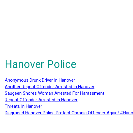
Hanover Police
Anonymous Drunk Driver In Hanover
Another Repeat Offender Arrested In Hanover
Saugeen Shores Woman Arrested For Harassment
Repeat Offender Arrested In Hanover
Threats In Hanover
Disgraced Hanover Police Protect Chronic Offender Again! #Hano