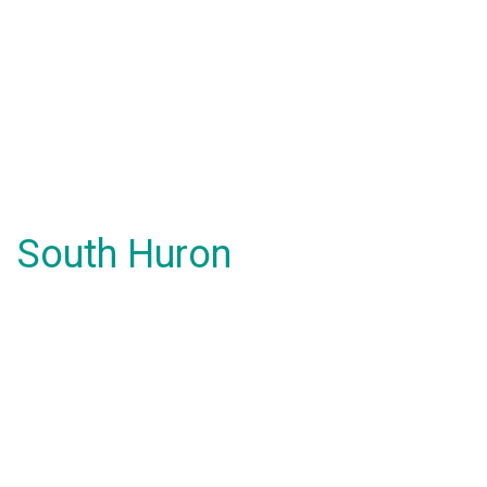
South Huron