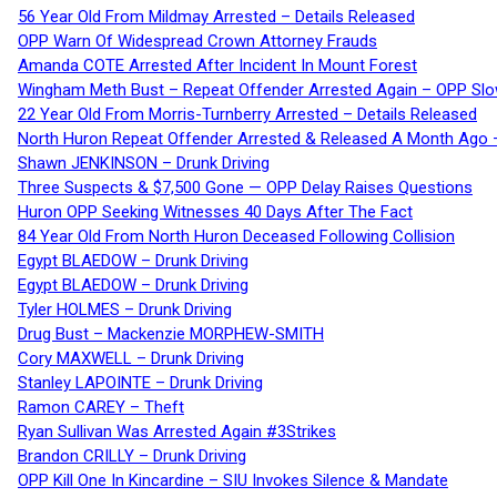
56 Year Old From Mildmay Arrested – Details Released
OPP Warn Of Widespread Crown Attorney Frauds
Amanda COTE Arrested After Incident In Mount Forest
Wingham Meth Bust – Repeat Offender Arrested Again – OPP Slo
22 Year Old From Morris-Turnberry Arrested – Details Released
North Huron Repeat Offender Arrested & Released A Month Ago 
Shawn JENKINSON – Drunk Driving
Three Suspects & $7,500 Gone — OPP Delay Raises Questions
Huron OPP Seeking Witnesses 40 Days After The Fact
84 Year Old From North Huron Deceased Following Collision
Egypt BLAEDOW – Drunk Driving
Egypt BLAEDOW – Drunk Driving
Tyler HOLMES – Drunk Driving
Drug Bust – Mackenzie MORPHEW-SMITH
Cory MAXWELL – Drunk Driving
Stanley LAPOINTE – Drunk Driving
Ramon CAREY – Theft
Ryan Sullivan Was Arrested Again #3Strikes
Brandon CRILLY – Drunk Driving
OPP Kill One In Kincardine – SIU Invokes Silence & Mandate