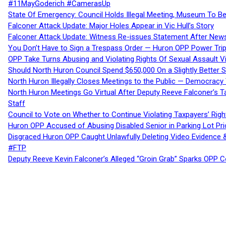
#11MayGoderich #CamerasUp
State Of Emergency: Council Holds Illegal Meeting, Museum To
Falconer Attack Update: Major Holes Appear in Vic Hull’s Story
Falconer Attack Update: Witness Re-issues Statement After Ne
You Don’t Have to Sign a Trespass Order — Huron OPP Power Tri
OPP Take Turns Abusing and Violating Rights Of Sexual Assault 
Should North Huron Council Spend $650,000 On a Slightly Better 
North Huron Illegally Closes Meetings to the Public — Democracy
North Huron Meetings Go Virtual After Deputy Reeve Falconer’s T
Staff
Council to Vote on Whether to Continue Violating Taxpayers’ Righ
Huron OPP Accused of Abusing Disabled Senior in Parking Lot Pr
Disgraced Huron OPP Caught Unlawfully Deleting Video Evidence
#FTP
Deputy Reeve Kevin Falconer’s Alleged “Groin Grab” Sparks OPP