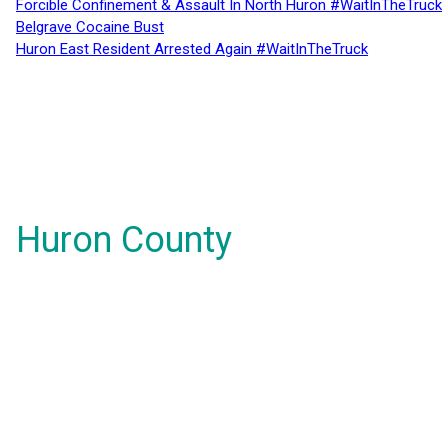
Forcible Confinement & Assault In North Huron #WaitInTheTruck
Belgrave Cocaine Bust
Huron East Resident Arrested Again #WaitInTheTruck
Huron County