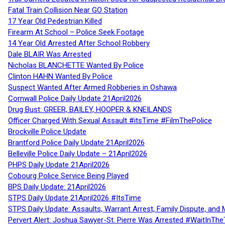
Fatal Train Collision Near GO Station
17 Year Old Pedestrian Killed
Firearm At School – Police Seek Footage
14 Year Old Arrested After School Robbery
Dale BLAIR Was Arrested
Nicholas BLANCHETTE Wanted By Police
Clinton HAHN Wanted By Police
Suspect Wanted After Armed Robberies in Oshawa
Cornwall Police Daily Update 21April2026
Drug Bust: GREER, BAILEY, HOOPER & KNEILANDS
Officer Charged With Sexual Assault #itsTime #FilmThePolice
Brockville Police Update
Brantford Police Daily Update 21April2026
Belleville Police Daily Update – 21April2026
PHPS Daily Update 21April2026
Cobourg Police Service Being Played
BPS Daily Update: 21April2026
STPS Daily Update 21April2026 #ItsTime
STPS Daily Update: Assaults, Warrant Arrest, Family Dispute, and 
Pervert Alert: Joshua Sawyer-St. Pierre Was Arrested #WaitInThe