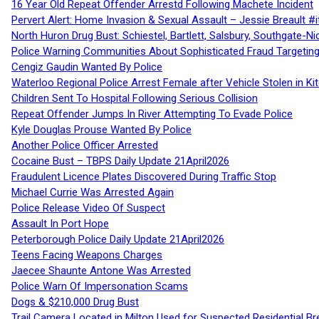
16 Year Old Repeat Offender Arrestd Following Machete Incident
Pervert Alert: Home Invasion & Sexual Assault – Jessie Breault #
North Huron Drug Bust: Schiestel, Bartlett, Salsbury, Southgate-Ni
Police Warning Communities About Sophisticated Fraud Targeting
Cengiz Gaudin Wanted By Police
Waterloo Regional Police Arrest Female after Vehicle Stolen in Ki
Children Sent To Hospital Following Serious Collision
Repeat Offender Jumps In River Attempting To Evade Police
Kyle Douglas Prouse Wanted By Police
Another Police Officer Arrested
Cocaine Bust – TBPS Daily Update 21April2026
Fraudulent Licence Plates Discovered During Traffic Stop
Michael Currie Was Arrested Again
Police Release Video Of Suspect
Assault In Port Hope
Peterborough Police Daily Update 21April2026
Teens Facing Weapons Charges
Jaecee Shaunte Antone Was Arrested
Police Warn Of Impersonation Scams
Dogs & $210,000 Drug Bust
Trail Camera Located in Milton Used for Suspected Residential Br