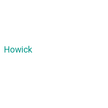
Howick