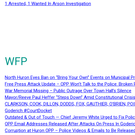
1 Arrested, 1 Wanted In Arson Investigation
WFP
North Huron Eyes Ban on “Bring Your Own” Events on Municipal P
Free Press Attack Update – OPP Won’t Talk to the Police: Broke
War Memorial Missing – Public Outrage Over Town Hall’s Silence
Mayor/Reeve Paul Heffer “Steps Down” Amid Constitutional Cris
CLARKSON, COOK, DILLON, DODDS, FOX, GAUTHIER, O’BRIEN, POI
Goderich #CourtDocket
Outdated & Out of Touch — Chief Jeremy White Urged to Fix Polic
OPP Email Addresses Released After Attacks On Press In Goder
Corruption at Huron OPP – Police Videos & Emails to Be Releas