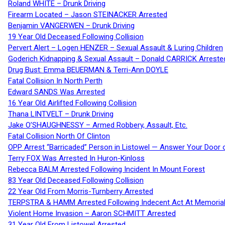
Roland WHITE – Drunk Driving
Firearm Located – Jason STEINACKER Arrested
Benjamin VANGERWEN – Drunk Driving
19 Year Old Deceased Following Collision
Pervert Alert – Logen HENZER – Sexual Assault & Luring Children
Goderich Kidnapping & Sexual Assault – Donald CARRICK Arreste
Drug Bust: Emma BEUERMAN & Terri-Ann DOYLE
Fatal Collision In North Perth
Edward SANDS Was Arrested
16 Year Old Airlifted Following Collision
Thana LINTVELT – Drunk Driving
Jake O’SHAUGHNESSY – Armed Robbery, Assault, Etc.
Fatal Collision North Of Clinton
OPP Arrest “Barricaded” Person in Listowel — Answer Your Door o
Terry FOX Was Arrested In Huron-Kinloss
Rebecca BALM Arrested Following Incident In Mount Forest
83 Year Old Deceased Following Collision
22 Year Old From Morris-Turnberry Arrested
TERPSTRA & HAMM Arrested Following Indecent Act At Memorial 
Violent Home Invasion – Aaron SCHMITT Arrested
31 Year Old From Listowel Arrested