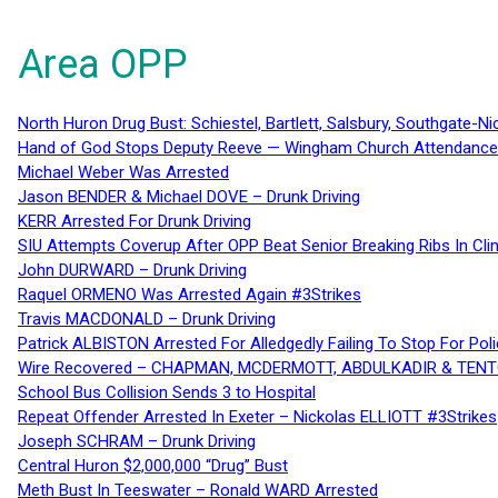
Area OPP
North Huron Drug Bust: Schiestel, Bartlett, Salsbury, Southgate-Ni
Hand of God Stops Deputy Reeve — Wingham Church Attendance 
Michael Weber Was Arrested
Jason BENDER & Michael DOVE – Drunk Driving
KERR Arrested For Drunk Driving
SIU Attempts Coverup After OPP Beat Senior Breaking Ribs In 
John DURWARD – Drunk Driving
Raquel ORMENO Was Arrested Again #3Strikes
Travis MACDONALD – Drunk Driving
Patrick ALBISTON Arrested For Alledgedly Failing To Stop For P
Wire Recovered – CHAPMAN, MCDERMOTT, ABDULKADIR & TEN
School Bus Collision Sends 3 to Hospital
Repeat Offender Arrested In Exeter – Nickolas ELLIOTT #3Strikes
Joseph SCHRAM – Drunk Driving
Central Huron $2,000,000 “Drug” Bust
Meth Bust In Teeswater – Ronald WARD Arrested