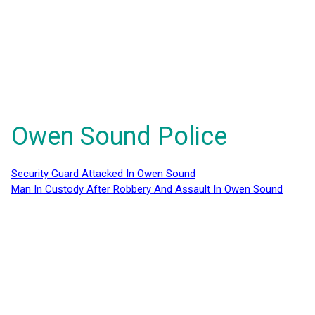
Owen Sound Police
Security Guard Attacked In Owen Sound
Man In Custody After Robbery And Assault In Owen Sound