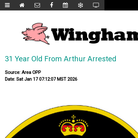
31 Year Old From Arthur Arrested
Source: Area OPP
Date: Sat Jan 17 07:12:07 MST 2026