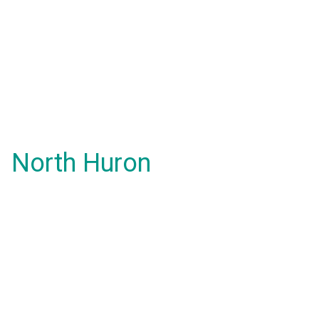
North Huron