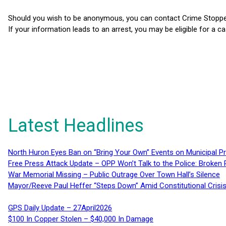
Should you wish to be anonymous, you can contact Crime Stoppers
If your information leads to an arrest, you may be eligible for a c
Latest Headlines
North Huron Eyes Ban on “Bring Your Own” Events on Municipal P
Free Press Attack Update – OPP Won’t Talk to the Police: Broke
War Memorial Missing – Public Outrage Over Town Hall’s Silence
Mayor/Reeve Paul Heffer “Steps Down” Amid Constitutional Cris
GPS Daily Update – 27April2026
$100 In Copper Stolen – $40,000 In Damage