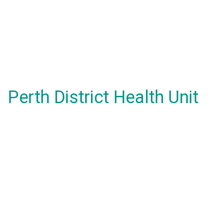
Perth District Health Unit