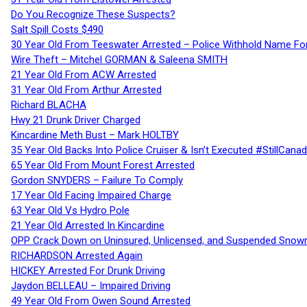
Do You Recognize These Suspects?
Salt Spill Costs $490
30 Year Old From Teeswater Arrested – Police Withhold Name For
Wire Theft – Mitchel GORMAN & Saleena SMITH
21 Year Old From ACW Arrested
31 Year Old From Arthur Arrested
Richard BLACHA
Hwy 21 Drunk Driver Charged
Kincardine Meth Bust – Mark HOLTBY
35 Year Old Backs Into Police Cruiser & Isn’t Executed #StillCana
65 Year Old From Mount Forest Arrested
Gordon SNYDERS – Failure To Comply
17 Year Old Facing Impaired Charge
63 Year Old Vs Hydro Pole
21 Year Old Arrested In Kincardine
OPP Crack Down on Uninsured, Unlicensed, and Suspended Snowm
RICHARDSON Arrested Again
HICKEY Arrested For Drunk Driving
Jaydon BELLEAU – Impaired Driving
49 Year Old From Owen Sound Arrested