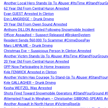
Another Local Hero Stands Up To Abuser #ItsTime #StandYourG
62 Year Old From Central Huron Arrested
Evan GUEST Arrested In Clinton
Erin LANGRIDGE – Drunk Driving
29 Year Old From Owen Sound Arrested
Anthony DILLON Arrested Following Snowmobile Incident
Officer Assaulted – Suspect Released #BrokenSystem
Resident Sends $60,000 To Scammer #CrimeDoesPay
Marc LAPALME – Drunk Driving
Christmas Eve – Suspicious Person In Clinton Arrested
Another Victim Stands Up To Abuser #ItsTime #StandYourGroun
20 Year Old From Central Huron Arrested
OPP Now Participating In Home Invasions
Kyle FENWICK Arrested in Clinton
Another Victim Has Courage To Stand-Up To Abuser #StandYour
Kyle GALLAGHER – Drunk Driving
Kesha WEITZEL Was Arrested
Shots Fired Toward Snowmobile Operators #StandYourGround #
Attempted Fraud In Wingham – Christopher GIBBONS-SPEARS Ar
Another Assault In North Huron #VictimsRiseUp