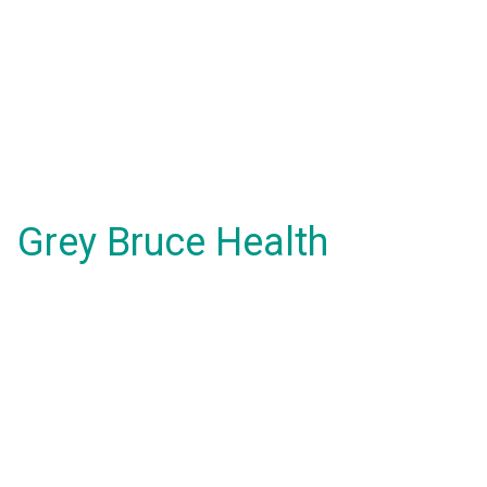
Grey Bruce Health