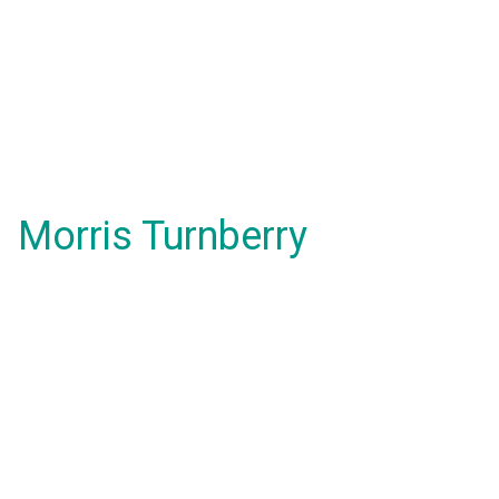
Morris Turnberry