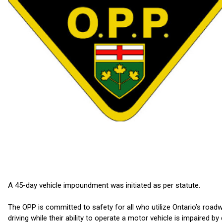
A 45-day vehicle impoundment was initiated as per statute.
The OPP is committed to safety for all who utilize Ontario’s road
driving while their ability to operate a motor vehicle is impaired by