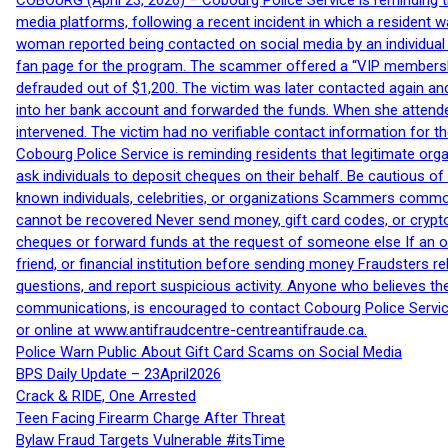
COBOURG (April 23, 2026) – Cobourg Police Service is reminding th
media platforms, following a recent incident in which a resident 
woman reported being contacted on social media by an individual
fan page for the program. The scammer offered a “VIP membershi
defrauded out of $1,200. The victim was later contacted again an
into her bank account and forwarded the funds. When she attended
intervened. The victim had no verifiable contact information for t
Cobourg Police Service is reminding residents that legitimate orga
ask individuals to deposit cheques on their behalf. Be cautious o
known individuals, celebrities, or organizations Scammers commonl
cannot be recovered Never send money, gift card codes, or crypt
cheques or forward funds at the request of someone else If an off
friend, or financial institution before sending money Fraudsters 
questions, and report suspicious activity. Anyone who believes t
communications, is encouraged to contact Cobourg Police Service
or online at www.antifraudcentre-centreantifraude.ca.
Police Warn Public About Gift Card Scams on Social Media
BPS Daily Update – 23April2026
Crack & RIDE, One Arrested
Teen Facing Firearm Charge After Threat
Bylaw Fraud Targets Vulnerable #itsTime