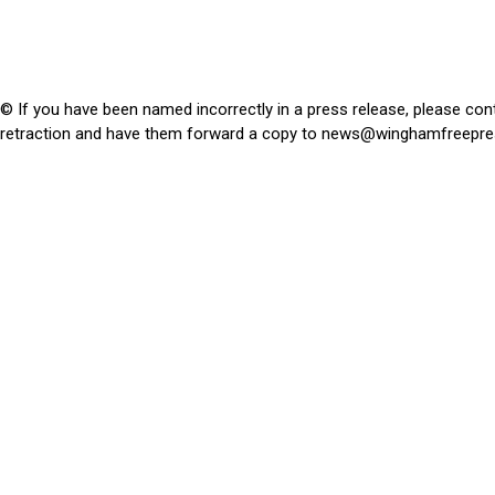
© If you have been named incorrectly in a press release, please con
retraction and have them forward a copy to
news@winghamfreepre