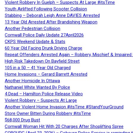
Violent Robbery In Guelph – Suspects At Large #itsTime
Youth Airlifted Following Scooter Collision
Stabbing – Deborah Leigh Anne DAVIES Arrested
13 Year Old Arrested After Brandishing Weapon
Another Pedestrian Collision
Cornwall Police Daily Update 27April2026
CKPS Weekend Update & Stats
60 Year Old Facing Drunk Driving Charge
Repeat Offenders Arrested Again – Robbery, Mischief & Impaired Dr
High Risk Takedown On Bayfield Street
105 in a 50 – 41 Year Old Charged
Home Invasions – Gerard Barrett Arrested
Another Homicide In Ottawa
Nathaniel White Wanted By Police
4 Dead – Hamilton Police Release Video
Violent Robbery – Suspects At Large
Another Violent Home Invasion #itsTime #StandYourGround
Store Owner Bitten During Robbery #itsTime
$68,000 Drug Bust
Cornwall Woman Hit With 20 Charges After Shoplifting Spree