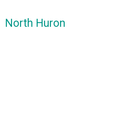
North Huron