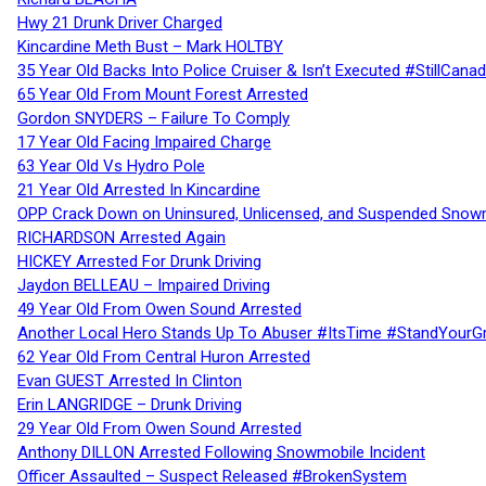
Hwy 21 Drunk Driver Charged
Kincardine Meth Bust – Mark HOLTBY
35 Year Old Backs Into Police Cruiser & Isn’t Executed #StillCana
65 Year Old From Mount Forest Arrested
Gordon SNYDERS – Failure To Comply
17 Year Old Facing Impaired Charge
63 Year Old Vs Hydro Pole
21 Year Old Arrested In Kincardine
OPP Crack Down on Uninsured, Unlicensed, and Suspended Snowm
RICHARDSON Arrested Again
HICKEY Arrested For Drunk Driving
Jaydon BELLEAU – Impaired Driving
49 Year Old From Owen Sound Arrested
Another Local Hero Stands Up To Abuser #ItsTime #StandYourG
62 Year Old From Central Huron Arrested
Evan GUEST Arrested In Clinton
Erin LANGRIDGE – Drunk Driving
29 Year Old From Owen Sound Arrested
Anthony DILLON Arrested Following Snowmobile Incident
Officer Assaulted – Suspect Released #BrokenSystem