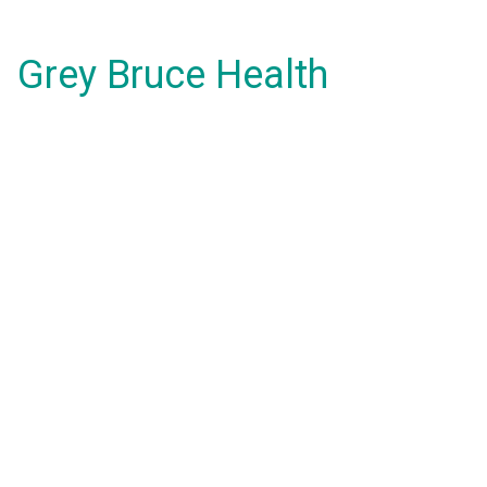
Grey Bruce Health