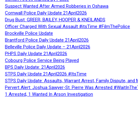
Suspect Wanted After Armed Robberies in Oshawa
Cornwall Police Daily Update 21April2026
Drug Bust: GREER, BAILEY, HOOPER & KNEILANDS
Officer Charged With Sexual Assault #itsTime #FilmThePolice
Brockville Police Update
Brantford Police Daily Update 21April2026
Belleville Police Daily Update – 21April2026
PHPS Daily Update 21April2026
Cobourg Police Service Being Played
BPS Daily Update: 21April2026
STPS Daily Update 21April2026 #ItsTime
STPS Daily Update: Assaults, Warrant Arrest, Family Dispute, and 
Pervert Alert: Joshua Sawyer-St. Pierre Was Arrested #WaitInThe
1 Arrested, 1 Wanted In Arson Investigation