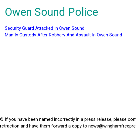
Owen Sound Police
Security Guard Attacked In Owen Sound
Man In Custody After Robbery And Assault In Owen Sound
© If you have been named incorrectly in a press release, please con
retraction and have them forward a copy to
news@winghamfreepre