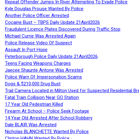
Repeat Offender Jumps In River Attempting To Evade Police
Kyle Douglas Prouse Wanted By Police
Another Police Officer Arrested
Cocaine Bust – TBPS Daily Update 21April2026
Fraudulent Licence Plates Discovered During Traffic Stop
Michael Currie Was Arrested Again
Police Release Video Of Suspect
Assault In Port Hope
Peterborough Police Daily Update 21April2026
Teens Facing Weapons Charges
Jaecee Shaunte Antone Was Arrested
Police Warn Of Impersonation Scams
Dogs & $210,000 Drug Bust
Trail Camera Located in Milton Used for Suspected Residential Br
Fatal Train Collision Near GO Station
17 Year Old Pedestrian Killed
Firearm At School – Police Seek Footage
14 Year Old Arrested After School Robbery
Dale BLAIR Was Arrested
Nicholas BLANCHETTE Wanted By Police
Clinton HAHN Wanted By Police