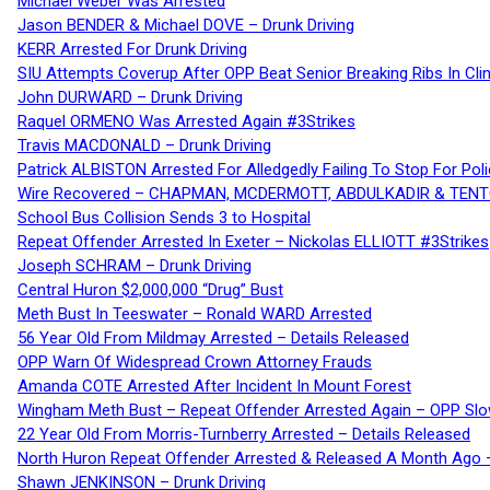
Michael Weber Was Arrested
Jason BENDER & Michael DOVE – Drunk Driving
KERR Arrested For Drunk Driving
SIU Attempts Coverup After OPP Beat Senior Breaking Ribs In 
John DURWARD – Drunk Driving
Raquel ORMENO Was Arrested Again #3Strikes
Travis MACDONALD – Drunk Driving
Patrick ALBISTON Arrested For Alledgedly Failing To Stop For P
Wire Recovered – CHAPMAN, MCDERMOTT, ABDULKADIR & TEN
School Bus Collision Sends 3 to Hospital
Repeat Offender Arrested In Exeter – Nickolas ELLIOTT #3Strikes
Joseph SCHRAM – Drunk Driving
Central Huron $2,000,000 “Drug” Bust
Meth Bust In Teeswater – Ronald WARD Arrested
56 Year Old From Mildmay Arrested – Details Released
OPP Warn Of Widespread Crown Attorney Frauds
Amanda COTE Arrested After Incident In Mount Forest
Wingham Meth Bust – Repeat Offender Arrested Again – OPP Slo
22 Year Old From Morris-Turnberry Arrested – Details Released
North Huron Repeat Offender Arrested & Released A Month Ago 
Shawn JENKINSON – Drunk Driving