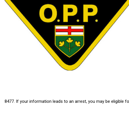
8477. If your information leads to an arrest, you may be eligible f