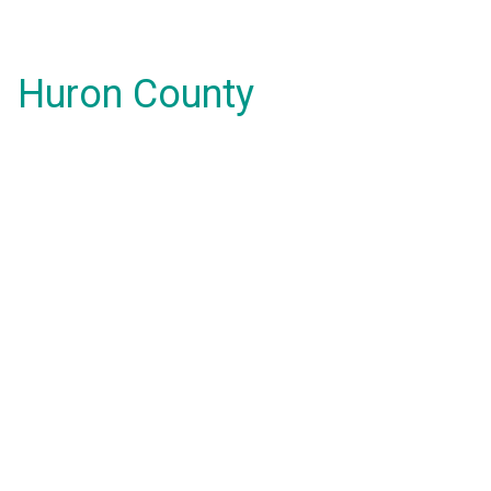
Huron County