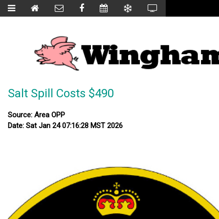
Salt Spill Costs $490
Source: Area OPP
Date: Sat Jan 24 07:16:28 MST 2026