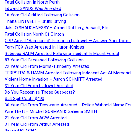
Fatal Collision In North Perth
Edward SANDS Was Arrested
16 Year Old Airlifted Following Collision
Thana LINTVELT – Drunk Driving
Jake O’SHAUGHNESSY – Armed Robbery, Assault, Etc.
Fatal Collision North Of Clinton
OPP Arrest “Barricaded” Person in Listowel — Answer Your Door o
Terry FOX Was Arrested In Huron-Kinloss
Rebecca BALM Arrested Following Incident In Mount Forest
83 Year Old Deceased Following Collision
22 Year Old From Morris-Turnberry Arrested
TERPSTRA & HAMM Arrested Following Indecent Act At Memorial 
Violent Home Invasion – Aaron SCHMITT Arrested
31 Year Old From Listowel Arrested
Do You Recognize These Suspects?
Salt Spill Costs $490
30 Year Old From Teeswater Arrested – Police Withhold Name For
Wire Theft – Mitchel GORMAN & Saleena SMITH
21 Year Old From ACW Arrested
31 Year Old From Arthur Arrested
Richard BLACHA