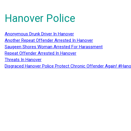
Hanover Police
Anonymous Drunk Driver In Hanover
Another Repeat Offender Arrested In Hanover
Saugeen Shores Woman Arrested For Harassment
Repeat Offender Arrested In Hanover
Threats In Hanover
Disgraced Hanover Police Protect Chronic Offender Again! #Hano