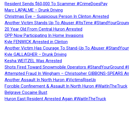
Resident Sends $60,000 To Scammer #CrimeDoesPay
Marc LAPALME – Drunk Driving
Christmas Eve – Suspicious Person In Clinton Arrested
Another Victim Stands Up To Abuser #ItsTime #StandYourGroun
20 Year Old From Central Huron Arrested
OPP Now Participating In Home Invasions
Kyle FENWICK Arrested in Clinton
Another Victim Has Courage To Stand-Up To Abuser #StandYour
Kyle GALLAGHER – Drunk Driving
Kesha WEITZEL Was Arrested
Shots Fired Toward Snowmobile Operators #StandYourGround #
Attempted Fraud In Wingham – Christopher GIBBONS-SPEARS Ar
Another Assault In North Huron #VictimsRiseUp
Forcible Confinement & Assault In North Huron #WaitInTheTruck
Belgrave Cocaine Bust
Huron East Resident Arrested Again #WaitInTheTruck