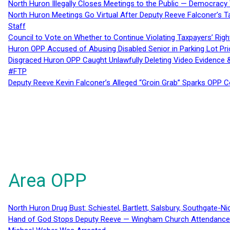
North Huron Illegally Closes Meetings to the Public — Democracy
North Huron Meetings Go Virtual After Deputy Reeve Falconer’s T
Staff
Council to Vote on Whether to Continue Violating Taxpayers’ Righ
Huron OPP Accused of Abusing Disabled Senior in Parking Lot Pr
Disgraced Huron OPP Caught Unlawfully Deleting Video Evidence
#FTP
Deputy Reeve Kevin Falconer’s Alleged “Groin Grab” Sparks OPP
Area OPP
North Huron Drug Bust: Schiestel, Bartlett, Salsbury, Southgate-Ni
Hand of God Stops Deputy Reeve — Wingham Church Attendance 