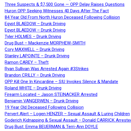
Three Suspects & $7,500 Gone — OPP Delay Raises Questions
Huron OPP Seeking Witnesses 40 Days After The Fact
84 Year Old From North Huron Deceased Following Collision
Egypt BLAEDOW – Drunk Driving
Egypt BLAEDOW – Drunk Driving
Tyler HOLMES – Drunk Driving
Drug Bust – Mackenzie MORPHEW-SMITH
Cory MAXWELL – Drunk Driving
Stanley LAPOINTE – Drunk Driving
Ramon CAREY – Theft
Ryan Sullivan Was Arrested Again #3Strikes
Brandon CRILLY – Drunk Driving
OPP Kill One In Kincardine – SIU Invokes Silence & Mandate
Roland WHITE – Drunk Driving
Firearm Located – Jason STEINACKER Arrested
Benjamin VANGERWEN – Drunk Driving
19 Year Old Deceased Following Collision
Pervert Alert – Logen HENZER – Sexual Assault & Luring Children
Goderich Kidnapping & Sexual Assault – Donald CARRICK Arreste
Drug Bust: Emma BEUERMAN & Terri-Ann DOYLE