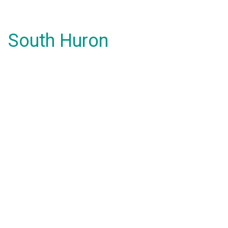
South Huron