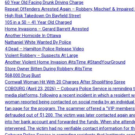
60 Year Old Facing Drunk Driving Charge
Repeat Offenders Arrested Again – Robbery, Mischief & Impaired Dr
High Risk Takedown On Bayfield Street
105 in a 50 – 41 Year Old Charged
Home Invasions – Gerard Barrett Arrested
Another Homicide In Ottawa
Nathaniel White Wanted By Police
4 Dead – Hamilton Police Release Video
Violent Robbery – Suspects At Large
Another Violent Home Invasion #itsTime #StandYourGround
Store Owner Bitten During Robbery #itsTime
$68,000 Drug Bust
Cornwall Woman Hit With 20 Charges After Shoplifting Spree
COBOURG (April 23, 2026) – Cobourg Police Service is reminding th
media platforms, following a recent incident in which a resident 
woman reported being contacted on social media by an individual
fan page for the program. The scammer offered a “VIP membershi
defrauded out of $1,200. The victim was later contacted again an
into her bank account and forwarded the funds. When she attended
intervened. The victim had no verifiable contact information for t