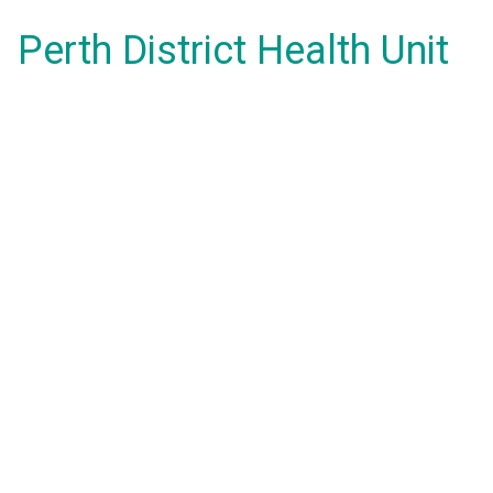
Perth District Health Unit