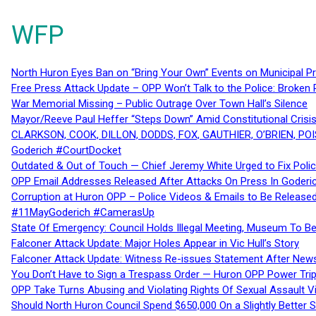
WFP
North Huron Eyes Ban on “Bring Your Own” Events on Municipal P
Free Press Attack Update – OPP Won’t Talk to the Police: Broke
War Memorial Missing – Public Outrage Over Town Hall’s Silence
Mayor/Reeve Paul Heffer “Steps Down” Amid Constitutional Cris
CLARKSON, COOK, DILLON, DODDS, FOX, GAUTHIER, O’BRIEN, POI
Goderich #CourtDocket
Outdated & Out of Touch — Chief Jeremy White Urged to Fix Polic
OPP Email Addresses Released After Attacks On Press In Goder
Corruption at Huron OPP – Police Videos & Emails to Be Releas
#11MayGoderich #CamerasUp
State Of Emergency: Council Holds Illegal Meeting, Museum To
Falconer Attack Update: Major Holes Appear in Vic Hull’s Story
Falconer Attack Update: Witness Re-issues Statement After Ne
You Don’t Have to Sign a Trespass Order — Huron OPP Power Tri
OPP Take Turns Abusing and Violating Rights Of Sexual Assault 
Should North Huron Council Spend $650,000 On a Slightly Better 