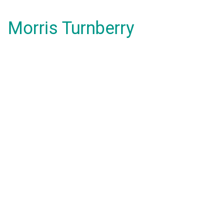
Morris Turnberry