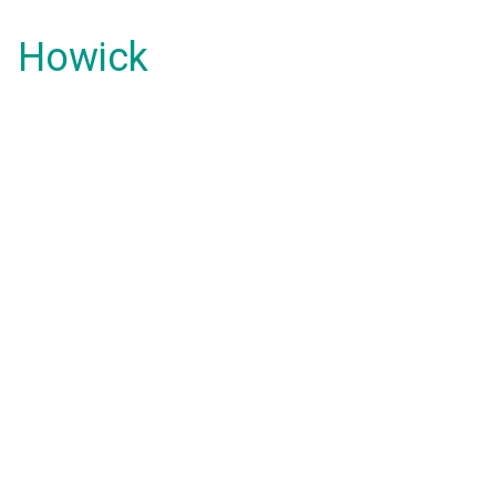
Howick