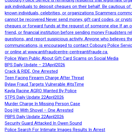
Cobourg Police Service is reminding residents that legitimate orga
ask individuals to deposit cheques on their behalf. Be cautious o
known individuals, celebrities, or organizations Scammers commonl
cannot be recovered Never send money, gift card codes, or crypt
cheques or forward funds at the request of someone else If an off
friend, or financial institution before sending money Fraudsters 
questions, and report suspicious activity. Anyone who believes t
communications, is encouraged to contact Cobourg Police Service
or online at www.antifraudcentre-centreantifraude.ca.
Police Warn Public About Gift Card Scams on Social Media
BPS Daily Update – 23April2026
Crack & RIDE, One Arrested
Teen Facing Firearm Charge After Threat
Bylaw Fraud Targets Vulnerable #itsTime
Kayla Racine AGRO Wanted By Police
STPS Daily Update 22April2026
Murder Charge In Missing Person Case
Dog Hit With Shovel – One Arrested
PBPS Daily Update 22April2026
Security Guard Attacked In Owen Sound
Police Search For Intimate Images Results In Arrest