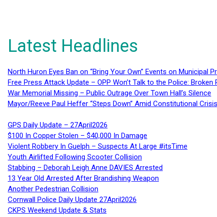
Latest Headlines
North Huron Eyes Ban on “Bring Your Own” Events on Municipal P
Free Press Attack Update – OPP Won’t Talk to the Police: Broke
War Memorial Missing – Public Outrage Over Town Hall’s Silence
Mayor/Reeve Paul Heffer “Steps Down” Amid Constitutional Cris
GPS Daily Update – 27April2026
$100 In Copper Stolen – $40,000 In Damage
Violent Robbery In Guelph – Suspects At Large #itsTime
Youth Airlifted Following Scooter Collision
Stabbing – Deborah Leigh Anne DAVIES Arrested
13 Year Old Arrested After Brandishing Weapon
Another Pedestrian Collision
Cornwall Police Daily Update 27April2026
CKPS Weekend Update & Stats