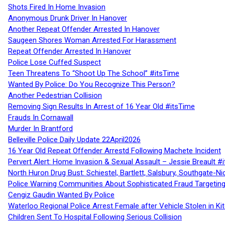
Shots Fired In Home Invasion
Anonymous Drunk Driver In Hanover
Another Repeat Offender Arrested In Hanover
Saugeen Shores Woman Arrested For Harassment
Repeat Offender Arrested In Hanover
Police Lose Cuffed Suspect
Teen Threatens To “Shoot Up The School” #itsTime
Wanted By Police: Do You Recognize This Person?
Another Pedestrian Collision
Removing Sign Results In Arrest of 16 Year Old #itsTime
Frauds In Cornawall
Murder In Brantford
Belleville Police Daily Update 22April2026
16 Year Old Repeat Offender Arrestd Following Machete Incident
Pervert Alert: Home Invasion & Sexual Assault – Jessie Breault #
North Huron Drug Bust: Schiestel, Bartlett, Salsbury, Southgate-Ni
Police Warning Communities About Sophisticated Fraud Targeting
Cengiz Gaudin Wanted By Police
Waterloo Regional Police Arrest Female after Vehicle Stolen in Ki
Children Sent To Hospital Following Serious Collision