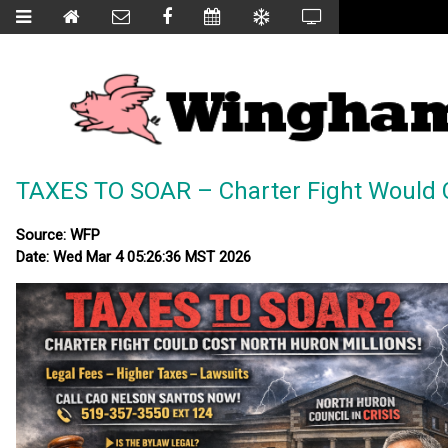
TAXES TO SOAR – Charter Fight Would C
Source: WFP
Date: Wed Mar 4 05:26:36 MST 2026