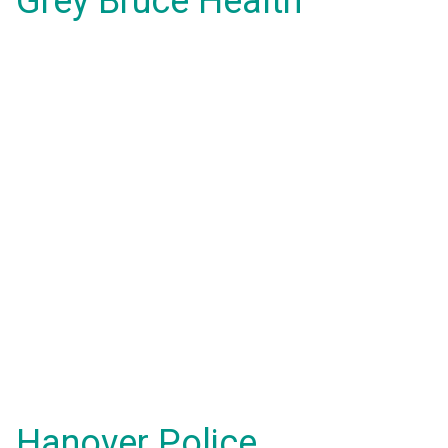
Grey Bruce Health
Hanover Police