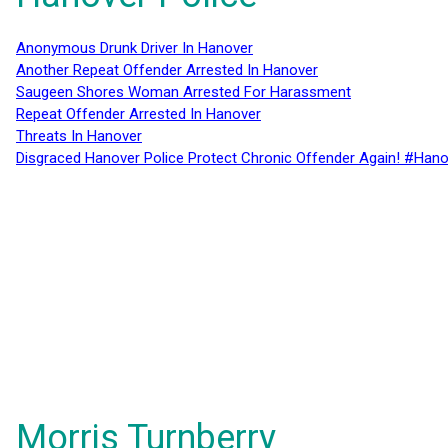
Anonymous Drunk Driver In Hanover
Another Repeat Offender Arrested In Hanover
Saugeen Shores Woman Arrested For Harassment
Repeat Offender Arrested In Hanover
Threats In Hanover
Disgraced Hanover Police Protect Chronic Offender Again! #Hano
Morris Turnberry