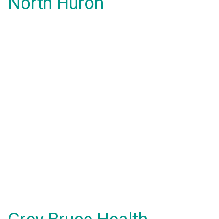
North Huron