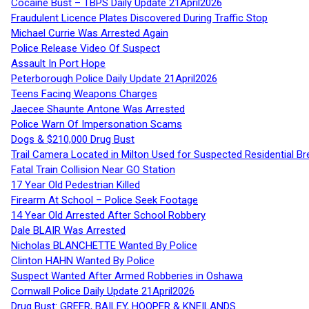
Cocaine Bust – TBPS Daily Update 21April2026
Fraudulent Licence Plates Discovered During Traffic Stop
Michael Currie Was Arrested Again
Police Release Video Of Suspect
Assault In Port Hope
Peterborough Police Daily Update 21April2026
Teens Facing Weapons Charges
Jaecee Shaunte Antone Was Arrested
Police Warn Of Impersonation Scams
Dogs & $210,000 Drug Bust
Trail Camera Located in Milton Used for Suspected Residential Br
Fatal Train Collision Near GO Station
17 Year Old Pedestrian Killed
Firearm At School – Police Seek Footage
14 Year Old Arrested After School Robbery
Dale BLAIR Was Arrested
Nicholas BLANCHETTE Wanted By Police
Clinton HAHN Wanted By Police
Suspect Wanted After Armed Robberies in Oshawa
Cornwall Police Daily Update 21April2026
Drug Bust: GREER, BAILEY, HOOPER & KNEILANDS