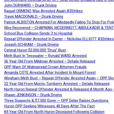
John DURWARD – Drunk Driving
Raquel ORMENO Was Arrested Again #3Strikes
Travis MACDONALD – Drunk Driving
Patrick ALBISTON Arrested For Alledgedly Failing To Stop For P
Wire Recovered – CHAPMAN, MCDERMOTT, ABDULKADIR & TEN
School Bus Collision Sends 3 to Hospital
Repeat Offender Arrested In Exeter – Nickolas ELLIOTT #3Strikes
Joseph SCHRAM – Drunk Driving
Central Huron $2,000,000 “Drug” Bust
Meth Bust In Teeswater – Ronald WARD Arrested
56 Year Old From Mildmay Arrested – Details Released
OPP Warn Of Widespread Crown Attorney Frauds
Amanda COTE Arrested After Incident In Mount Forest
Wingham Meth Bust – Repeat Offender Arrested Again – OPP Slo
22 Year Old From Morris-Turnberry Arrested – Details Released
North Huron Repeat Offender Arrested & Released A Month Ago 
Shawn JENKINSON – Drunk Driving
Three Suspects & $7,500 Gone — OPP Delay Raises Questions
Huron OPP Seeking Witnesses 40 Days After The Fact
84 Year Old From North Huron Deceased Following Collision