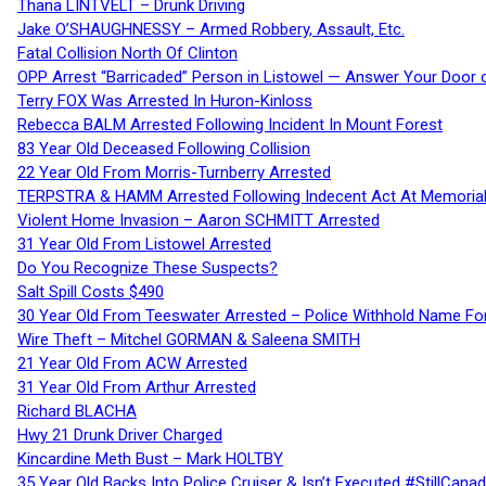
Thana LINTVELT – Drunk Driving
Jake O’SHAUGHNESSY – Armed Robbery, Assault, Etc.
Fatal Collision North Of Clinton
OPP Arrest “Barricaded” Person in Listowel — Answer Your Door o
Terry FOX Was Arrested In Huron-Kinloss
Rebecca BALM Arrested Following Incident In Mount Forest
83 Year Old Deceased Following Collision
22 Year Old From Morris-Turnberry Arrested
TERPSTRA & HAMM Arrested Following Indecent Act At Memorial 
Violent Home Invasion – Aaron SCHMITT Arrested
31 Year Old From Listowel Arrested
Do You Recognize These Suspects?
Salt Spill Costs $490
30 Year Old From Teeswater Arrested – Police Withhold Name For
Wire Theft – Mitchel GORMAN & Saleena SMITH
21 Year Old From ACW Arrested
31 Year Old From Arthur Arrested
Richard BLACHA
Hwy 21 Drunk Driver Charged
Kincardine Meth Bust – Mark HOLTBY
35 Year Old Backs Into Police Cruiser & Isn’t Executed #StillCana