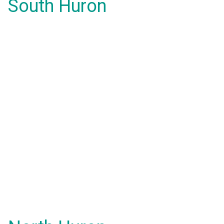
South Huron