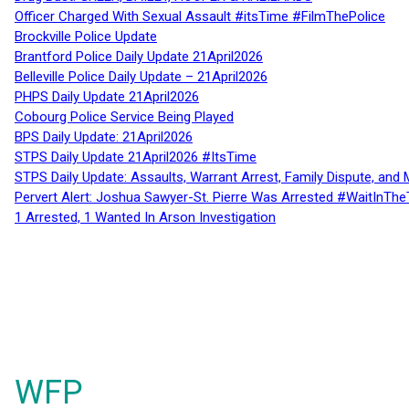
Officer Charged With Sexual Assault #itsTime #FilmThePolice
Brockville Police Update
Brantford Police Daily Update 21April2026
Belleville Police Daily Update – 21April2026
PHPS Daily Update 21April2026
Cobourg Police Service Being Played
BPS Daily Update: 21April2026
STPS Daily Update 21April2026 #ItsTime
STPS Daily Update: Assaults, Warrant Arrest, Family Dispute, and 
Pervert Alert: Joshua Sawyer-St. Pierre Was Arrested #WaitInThe
1 Arrested, 1 Wanted In Arson Investigation
WFP