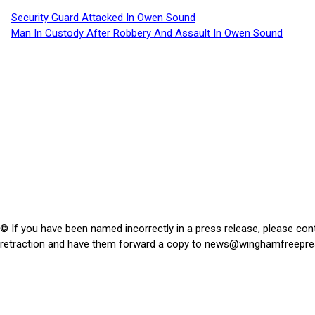
Security Guard Attacked In Owen Sound
Man In Custody After Robbery And Assault In Owen Sound
© If you have been named incorrectly in a press release, please con
retraction and have them forward a copy to
news@winghamfreepre