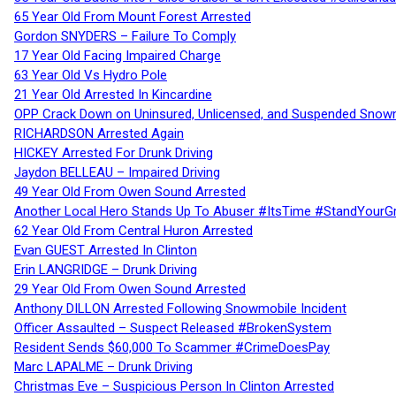
65 Year Old From Mount Forest Arrested
Gordon SNYDERS – Failure To Comply
17 Year Old Facing Impaired Charge
63 Year Old Vs Hydro Pole
21 Year Old Arrested In Kincardine
OPP Crack Down on Uninsured, Unlicensed, and Suspended Snowm
RICHARDSON Arrested Again
HICKEY Arrested For Drunk Driving
Jaydon BELLEAU – Impaired Driving
49 Year Old From Owen Sound Arrested
Another Local Hero Stands Up To Abuser #ItsTime #StandYourG
62 Year Old From Central Huron Arrested
Evan GUEST Arrested In Clinton
Erin LANGRIDGE – Drunk Driving
29 Year Old From Owen Sound Arrested
Anthony DILLON Arrested Following Snowmobile Incident
Officer Assaulted – Suspect Released #BrokenSystem
Resident Sends $60,000 To Scammer #CrimeDoesPay
Marc LAPALME – Drunk Driving
Christmas Eve – Suspicious Person In Clinton Arrested