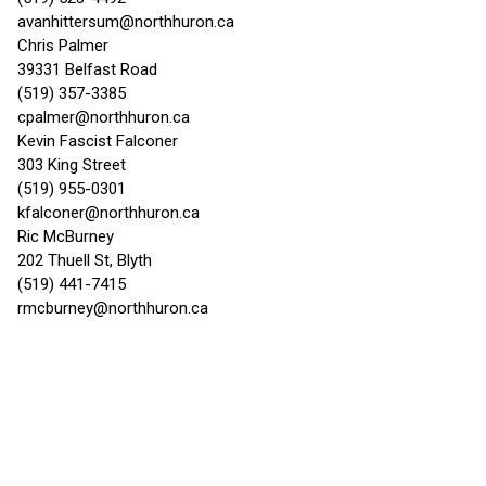
avanhittersum@northhuron.ca
Chris Palmer
39331 Belfast Road
(519) 357-3385
cpalmer@northhuron.ca
Kevin Fascist Falconer
303 King Street
(519) 955-0301
kfalconer@northhuron.ca
Ric McBurney
202 Thuell St, Blyth
(519) 441-7415
rmcburney@northhuron.ca