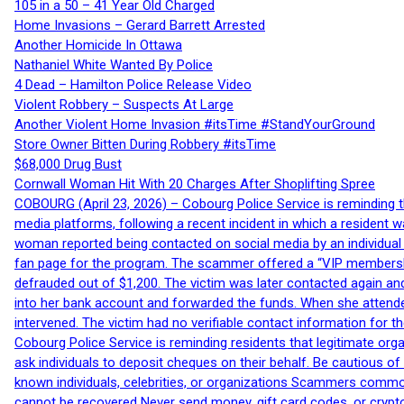
105 in a 50 – 41 Year Old Charged
Home Invasions – Gerard Barrett Arrested
Another Homicide In Ottawa
Nathaniel White Wanted By Police
4 Dead – Hamilton Police Release Video
Violent Robbery – Suspects At Large
Another Violent Home Invasion #itsTime #StandYourGround
Store Owner Bitten During Robbery #itsTime
$68,000 Drug Bust
Cornwall Woman Hit With 20 Charges After Shoplifting Spree
COBOURG (April 23, 2026) – Cobourg Police Service is reminding th
media platforms, following a recent incident in which a resident 
woman reported being contacted on social media by an individual
fan page for the program. The scammer offered a “VIP membershi
defrauded out of $1,200. The victim was later contacted again an
into her bank account and forwarded the funds. When she attended
intervened. The victim had no verifiable contact information for t
Cobourg Police Service is reminding residents that legitimate orga
ask individuals to deposit cheques on their behalf. Be cautious o
known individuals, celebrities, or organizations Scammers commonl
cannot be recovered Never send money, gift card codes, or crypt