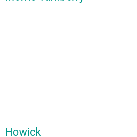
Howick