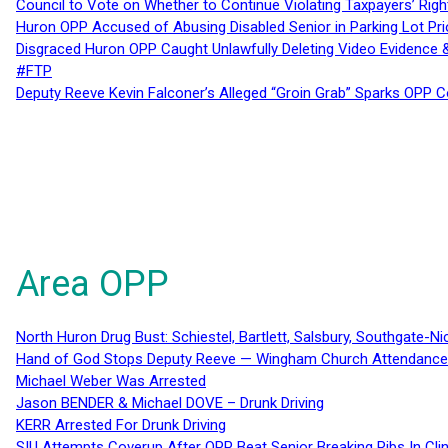
Council to Vote on Whether to Continue Violating Taxpayers’ Righ
Huron OPP Accused of Abusing Disabled Senior in Parking Lot Pr
Disgraced Huron OPP Caught Unlawfully Deleting Video Evidence
#FTP
Deputy Reeve Kevin Falconer’s Alleged “Groin Grab” Sparks OPP
Area OPP
North Huron Drug Bust: Schiestel, Bartlett, Salsbury, Southgate-Ni
Hand of God Stops Deputy Reeve — Wingham Church Attendance 
Michael Weber Was Arrested
Jason BENDER & Michael DOVE – Drunk Driving
KERR Arrested For Drunk Driving
SIU Attempts Coverup After OPP Beat Senior Breaking Ribs In 