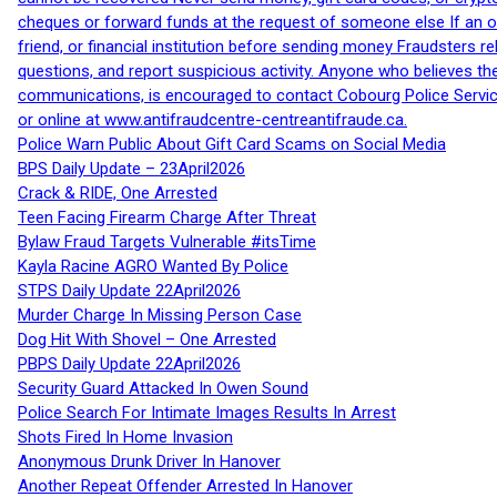
cheques or forward funds at the request of someone else If an off
friend, or financial institution before sending money Fraudsters 
questions, and report suspicious activity. Anyone who believes t
communications, is encouraged to contact Cobourg Police Service
or online at www.antifraudcentre-centreantifraude.ca.
Police Warn Public About Gift Card Scams on Social Media
BPS Daily Update – 23April2026
Crack & RIDE, One Arrested
Teen Facing Firearm Charge After Threat
Bylaw Fraud Targets Vulnerable #itsTime
Kayla Racine AGRO Wanted By Police
STPS Daily Update 22April2026
Murder Charge In Missing Person Case
Dog Hit With Shovel – One Arrested
PBPS Daily Update 22April2026
Security Guard Attacked In Owen Sound
Police Search For Intimate Images Results In Arrest
Shots Fired In Home Invasion
Anonymous Drunk Driver In Hanover
Another Repeat Offender Arrested In Hanover