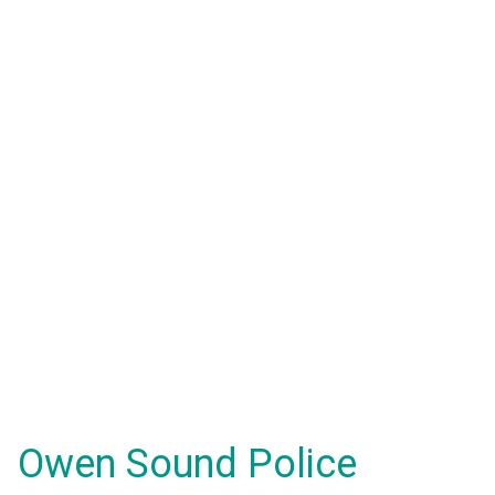
Owen Sound Police