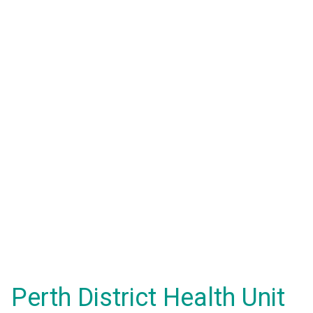
Perth District Health Unit