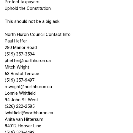
Protect taxpayers.
Uphold the Constitution.
This should not be a big ask.
North Huron Council Contact Info:
Paul Heffer
280 Manor Road
(519) 357-3594
pheffer@northhuron.ca
Mitch Wright
63 Bristol Terrace
(519) 357-9497
mwright@northhuron.ca
Lonnie Whitfield
94 John St. West
(226) 222-2585
lwhitfield@northhuron.ca
Anita van Hittersum
84012 Hoover Line
(519) 523-4492