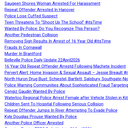
Saugeen Shores Woman Arrested For Harassment
Repeat Offender Arrested In Hanover
Police Lose Cuffed Suspect
Teen Threatens To “Shoot Up The School” #itsTime
Wanted By Police: Do You Recognize This Person?
Another Pedestrian Collision
Removing Sign Results In Arrest of 16 Year Old #itsTime
Frauds In Cornawall
Murder In Brantford
Belleville Police Daily Update 22April2026
16 Year Old Repeat Offender Arrestd Following Machete Incident
Pervert Alert: Home Invasion & Sexual Assault – Jessie Breault #
North Huron Drug Bust: Schiestel, Bartlett, Salsbury, Southgate-Ni
Police Warning Communities About Sophisticated Fraud Targeting
Cengiz Gaudin Wanted By Police
Waterloo Regional Police Arrest Female after Vehicle Stolen in Ki
Children Sent To Hospital Following Serious Collision
Repeat Offender Jumps In River Attempting To Evade Police
Kyle Douglas Prouse Wanted By Police
Another Police Officer Arrested