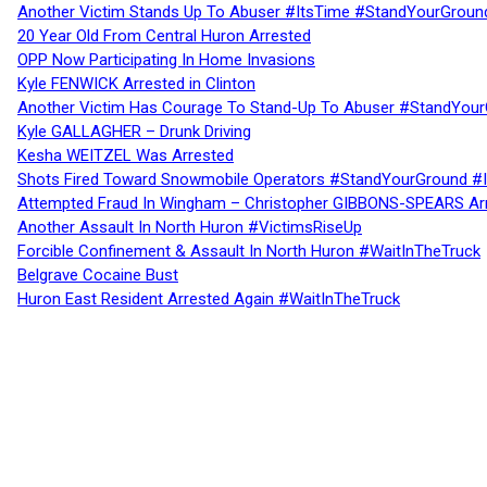
Another Victim Stands Up To Abuser #ItsTime #StandYourGroun
20 Year Old From Central Huron Arrested
OPP Now Participating In Home Invasions
Kyle FENWICK Arrested in Clinton
Another Victim Has Courage To Stand-Up To Abuser #StandYour
Kyle GALLAGHER – Drunk Driving
Kesha WEITZEL Was Arrested
Shots Fired Toward Snowmobile Operators #StandYourGround #
Attempted Fraud In Wingham – Christopher GIBBONS-SPEARS Ar
Another Assault In North Huron #VictimsRiseUp
Forcible Confinement & Assault In North Huron #WaitInTheTruck
Belgrave Cocaine Bust
Huron East Resident Arrested Again #WaitInTheTruck