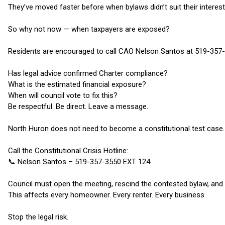
They’ve moved faster before when bylaws didn’t suit their interest
So why not now — when taxpayers are exposed?
Residents are encouraged to call CAO Nelson Santos at 519-357
Has legal advice confirmed Charter compliance?
What is the estimated financial exposure?
When will council vote to fix this?
Be respectful. Be direct. Leave a message.
North Huron does not need to become a constitutional test case.
Call the Constitutional Crisis Hotline:
📞 Nelson Santos – 519-357-3550 EXT 124
Council must open the meeting, rescind the contested bylaw, and 
This affects every homeowner. Every renter. Every business.
Stop the legal risk.