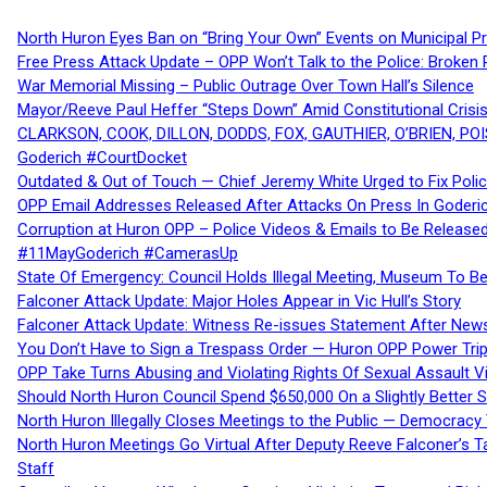
North Huron Eyes Ban on “Bring Your Own” Events on Municipal P
Free Press Attack Update – OPP Won’t Talk to the Police: Broke
War Memorial Missing – Public Outrage Over Town Hall’s Silence
Mayor/Reeve Paul Heffer “Steps Down” Amid Constitutional Cris
CLARKSON, COOK, DILLON, DODDS, FOX, GAUTHIER, O’BRIEN, POI
Goderich #CourtDocket
Outdated & Out of Touch — Chief Jeremy White Urged to Fix Polic
OPP Email Addresses Released After Attacks On Press In Goder
Corruption at Huron OPP – Police Videos & Emails to Be Releas
#11MayGoderich #CamerasUp
State Of Emergency: Council Holds Illegal Meeting, Museum To
Falconer Attack Update: Major Holes Appear in Vic Hull’s Story
Falconer Attack Update: Witness Re-issues Statement After Ne
You Don’t Have to Sign a Trespass Order — Huron OPP Power Tri
OPP Take Turns Abusing and Violating Rights Of Sexual Assault 
Should North Huron Council Spend $650,000 On a Slightly Better 
North Huron Illegally Closes Meetings to the Public — Democracy
North Huron Meetings Go Virtual After Deputy Reeve Falconer’s T
Staff