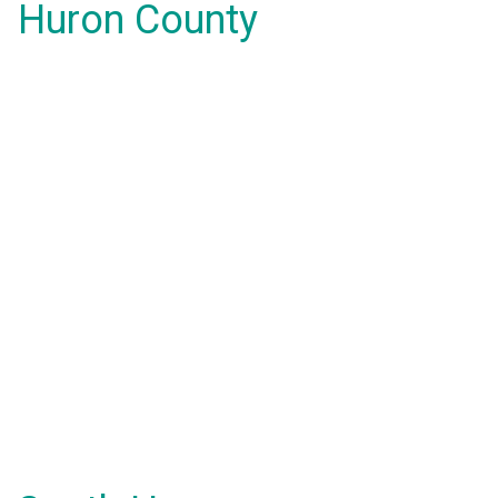
Huron County