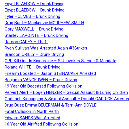
Egypt BLAEDOW – Drunk Driving
Egypt BLAEDOW – Drunk Driving
Tyler HOLMES – Drunk Driving
Drug Bust – Mackenzie MORPHEW-SMITH
Cory MAXWELL – Drunk Driving
Stanley LAPOINTE – Drunk Driving
Ramon CAREY – Theft
Ryan Sullivan Was Arrested Again #3Strikes
Brandon CRILLY – Drunk Driving
OPP Kill One In Kincardine – SIU Invokes Silence & Mandate
Roland WHITE – Drunk Driving
Firearm Located – Jason STEINACKER Arrested
Benjamin VANGERWEN – Drunk Driving
19 Year Old Deceased Following Collision
Pervert Alert – Logen HENZER – Sexual Assault & Luring Children
Goderich Kidnapping & Sexual Assault – Donald CARRICK Arreste
Drug Bust: Emma BEUERMAN & Terri-Ann DOYLE
Fatal Collision In North Perth
Edward SANDS Was Arrested
16 Year Old Airlifted Following Collision