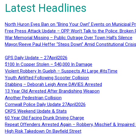
Latest Headlines
North Huron Eyes Ban on “Bring Your Own” Events on Municipal P
Free Press Attack Update – OPP Won’t Talk to the Police: Broke
War Memorial Missing – Public Outrage Over Town Hall’s Silence
Mayor/Reeve Paul Heffer “Steps Down” Amid Constitutional Cris
GPS Daily Update – 27April2026
$100 In Copper Stolen – $40,000 In Damage
Violent Robbery In Guelph – Suspects At Large #itsTime
Youth Airlifted Following Scooter Collision
Stabbing – Deborah Leigh Anne DAVIES Arrested
13 Year Old Arrested After Brandishing Weapon
Another Pedestrian Collision
Cornwall Police Daily Update 27April2026
CKPS Weekend Update & Stats
60 Year Old Facing Drunk Driving Charge
Repeat Offenders Arrested Again – Robbery, Mischief & Impaired Dr
High Risk Takedown On Bayfield Street