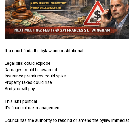
If a court finds the bylaw unconstitutional:
Legal bills could explode
Damages could be awarded
Insurance premiums could spike
Property taxes could rise
And you will pay.
This isn’t political.
It’s financial risk management.
Council has the authority to rescind or amend the bylaw immediat