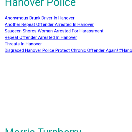
Hanover Police
Anonymous Drunk Driver In Hanover
Another Repeat Offender Arrested In Hanover
Saugeen Shores Woman Arrested For Harassment
Repeat Offender Arrested In Hanover
Threats In Hanover
Disgraced Hanover Police Protect Chronic Offender Again! #Hano