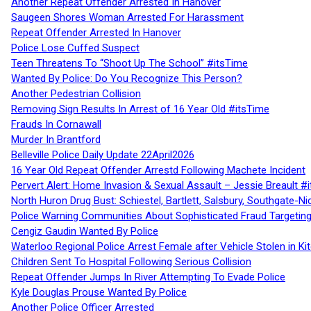
Another Repeat Offender Arrested In Hanover
Saugeen Shores Woman Arrested For Harassment
Repeat Offender Arrested In Hanover
Police Lose Cuffed Suspect
Teen Threatens To “Shoot Up The School” #itsTime
Wanted By Police: Do You Recognize This Person?
Another Pedestrian Collision
Removing Sign Results In Arrest of 16 Year Old #itsTime
Frauds In Cornawall
Murder In Brantford
Belleville Police Daily Update 22April2026
16 Year Old Repeat Offender Arrestd Following Machete Incident
Pervert Alert: Home Invasion & Sexual Assault – Jessie Breault #
North Huron Drug Bust: Schiestel, Bartlett, Salsbury, Southgate-Ni
Police Warning Communities About Sophisticated Fraud Targeting
Cengiz Gaudin Wanted By Police
Waterloo Regional Police Arrest Female after Vehicle Stolen in Ki
Children Sent To Hospital Following Serious Collision
Repeat Offender Jumps In River Attempting To Evade Police
Kyle Douglas Prouse Wanted By Police
Another Police Officer Arrested