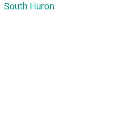
South Huron