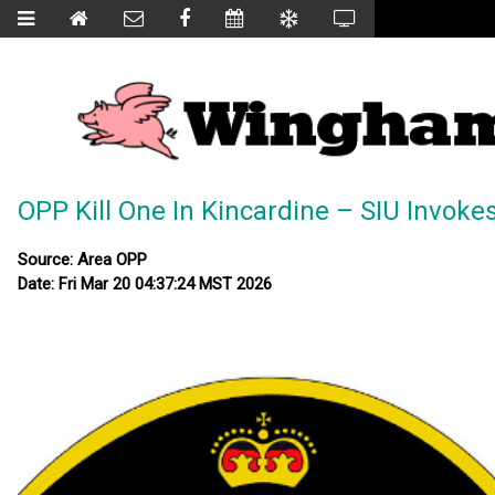
OPP Kill One In Kincardine – SIU Invoke
Source: Area OPP
Date: Fri Mar 20 04:37:24 MST 2026