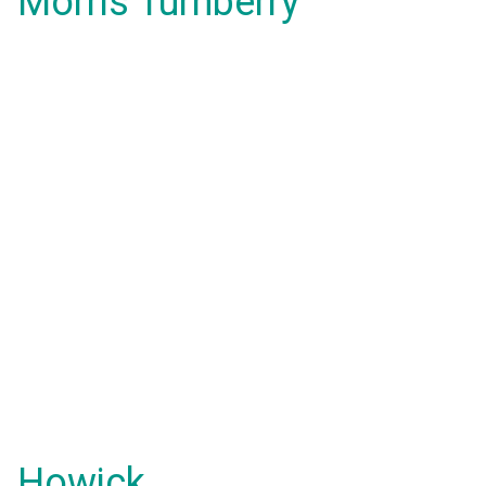
Morris Turnberry
Howick