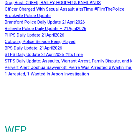
Drug Bust: GREER, BAILEY, HOOPER & KNEILANDS
Officer Charged With Sexual Assault #itsTime #FilmThePolice
Brockville Police Update
Brantford Police Daily Update 21April2026
Belleville Police Daily Update – 21April2026
PHPS Daily Update 21April2026
Cobourg Police Service Being Played
BPS Daily Update: 21April2026
STPS Daily Update 21April2026 #ItsTime
STPS Daily Update: Assaults, Warrant Arrest, Family Dispute, and 
Pervert Alert: Joshua Sawyer-St. Pierre Was Arrested #WaitInThe
1 Arrested, 1 Wanted In Arson Investigation
WFP