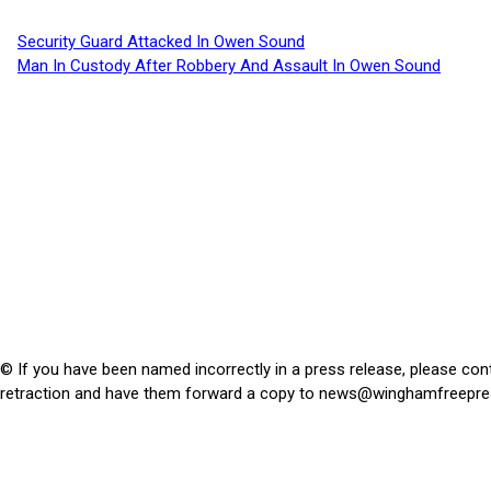
Security Guard Attacked In Owen Sound
Man In Custody After Robbery And Assault In Owen Sound
© If you have been named incorrectly in a press release, please con
retraction and have them forward a copy to
news@winghamfreepre