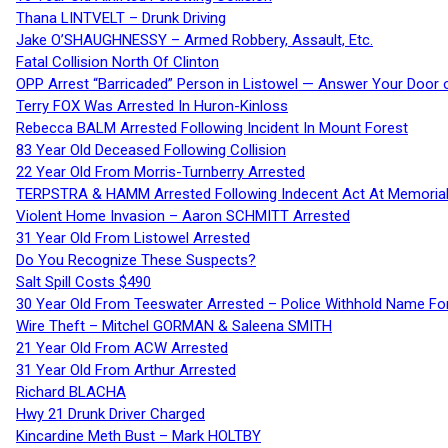
Thana LINTVELT – Drunk Driving
Jake O’SHAUGHNESSY – Armed Robbery, Assault, Etc.
Fatal Collision North Of Clinton
OPP Arrest “Barricaded” Person in Listowel — Answer Your Door o
Terry FOX Was Arrested In Huron-Kinloss
Rebecca BALM Arrested Following Incident In Mount Forest
83 Year Old Deceased Following Collision
22 Year Old From Morris-Turnberry Arrested
TERPSTRA & HAMM Arrested Following Indecent Act At Memorial 
Violent Home Invasion – Aaron SCHMITT Arrested
31 Year Old From Listowel Arrested
Do You Recognize These Suspects?
Salt Spill Costs $490
30 Year Old From Teeswater Arrested – Police Withhold Name For
Wire Theft – Mitchel GORMAN & Saleena SMITH
21 Year Old From ACW Arrested
31 Year Old From Arthur Arrested
Richard BLACHA
Hwy 21 Drunk Driver Charged
Kincardine Meth Bust – Mark HOLTBY