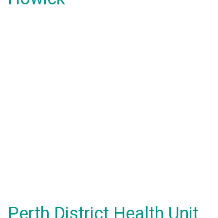
Perth District Health Unit