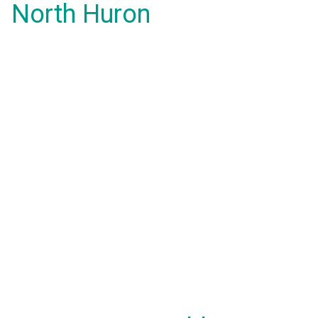
North Huron