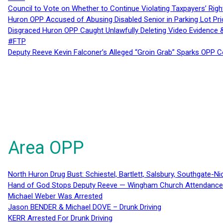
Council to Vote on Whether to Continue Violating Taxpayers’ Righ
Huron OPP Accused of Abusing Disabled Senior in Parking Lot Pr
Disgraced Huron OPP Caught Unlawfully Deleting Video Evidence
#FTP
Deputy Reeve Kevin Falconer’s Alleged “Groin Grab” Sparks OPP
Area OPP
North Huron Drug Bust: Schiestel, Bartlett, Salsbury, Southgate-Ni
Hand of God Stops Deputy Reeve — Wingham Church Attendance 
Michael Weber Was Arrested
Jason BENDER & Michael DOVE – Drunk Driving
KERR Arrested For Drunk Driving