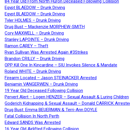
84 Year Old From North Huron Deceased Following Collision
Egypt BLAEDOW – Drunk Driving
Egypt BLAEDOW – Drunk Driving
Tyler HOLMES – Drunk Driving
Drug Bust – Mackenzie MORPHEW-SMITH
Cory MAXWELL – Drunk Driving
Stanley LAPOINTE – Drunk Driving
Ramon CAREY – Theft
Ryan Sullivan Was Arrested Again #3Strikes
Brandon CRILLY – Drunk Driving
OPP Kill One In Kincardine – SIU Invokes Silence & Mandate
Roland WHITE – Drunk Driving
Firearm Located – Jason STEINACKER Arrested
Benjamin VANGERWEN – Drunk Driving
19 Year Old Deceased Following Collision
Pervert Alert – Logen HENZER – Sexual Assault & Luring Children
Goderich Kidnapping & Sexual Assault – Donald CARRICK Arreste
Drug Bust: Emma BEUERMAN & Terri-Ann DOYLE
Fatal Collision In North Perth
Edward SANDS Was Arrested
16 Year Old Airlifted Following Collision