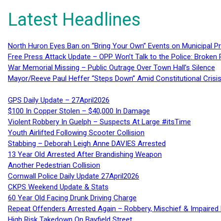
Latest Headlines
North Huron Eyes Ban on “Bring Your Own” Events on Municipal P
Free Press Attack Update – OPP Won’t Talk to the Police: Broke
War Memorial Missing – Public Outrage Over Town Hall’s Silence
Mayor/Reeve Paul Heffer “Steps Down” Amid Constitutional Cris
GPS Daily Update – 27April2026
$100 In Copper Stolen – $40,000 In Damage
Violent Robbery In Guelph – Suspects At Large #itsTime
Youth Airlifted Following Scooter Collision
Stabbing – Deborah Leigh Anne DAVIES Arrested
13 Year Old Arrested After Brandishing Weapon
Another Pedestrian Collision
Cornwall Police Daily Update 27April2026
CKPS Weekend Update & Stats
60 Year Old Facing Drunk Driving Charge
Repeat Offenders Arrested Again – Robbery, Mischief & Impaired Dr
High Risk Takedown On Bayfield Street