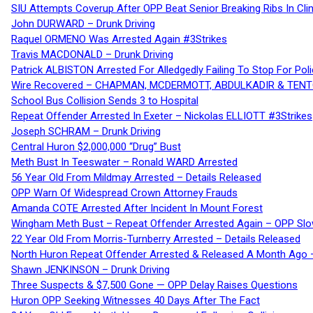
SIU Attempts Coverup After OPP Beat Senior Breaking Ribs In 
John DURWARD – Drunk Driving
Raquel ORMENO Was Arrested Again #3Strikes
Travis MACDONALD – Drunk Driving
Patrick ALBISTON Arrested For Alledgedly Failing To Stop For P
Wire Recovered – CHAPMAN, MCDERMOTT, ABDULKADIR & TEN
School Bus Collision Sends 3 to Hospital
Repeat Offender Arrested In Exeter – Nickolas ELLIOTT #3Strikes
Joseph SCHRAM – Drunk Driving
Central Huron $2,000,000 “Drug” Bust
Meth Bust In Teeswater – Ronald WARD Arrested
56 Year Old From Mildmay Arrested – Details Released
OPP Warn Of Widespread Crown Attorney Frauds
Amanda COTE Arrested After Incident In Mount Forest
Wingham Meth Bust – Repeat Offender Arrested Again – OPP Slo
22 Year Old From Morris-Turnberry Arrested – Details Released
North Huron Repeat Offender Arrested & Released A Month Ago 
Shawn JENKINSON – Drunk Driving
Three Suspects & $7,500 Gone — OPP Delay Raises Questions
Huron OPP Seeking Witnesses 40 Days After The Fact