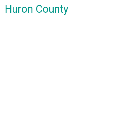
Huron County