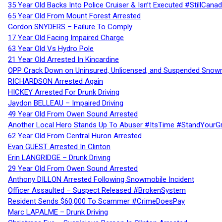
35 Year Old Backs Into Police Cruiser & Isn’t Executed #StillCana
65 Year Old From Mount Forest Arrested
Gordon SNYDERS – Failure To Comply
17 Year Old Facing Impaired Charge
63 Year Old Vs Hydro Pole
21 Year Old Arrested In Kincardine
OPP Crack Down on Uninsured, Unlicensed, and Suspended Snowm
RICHARDSON Arrested Again
HICKEY Arrested For Drunk Driving
Jaydon BELLEAU – Impaired Driving
49 Year Old From Owen Sound Arrested
Another Local Hero Stands Up To Abuser #ItsTime #StandYourG
62 Year Old From Central Huron Arrested
Evan GUEST Arrested In Clinton
Erin LANGRIDGE – Drunk Driving
29 Year Old From Owen Sound Arrested
Anthony DILLON Arrested Following Snowmobile Incident
Officer Assaulted – Suspect Released #BrokenSystem
Resident Sends $60,000 To Scammer #CrimeDoesPay
Marc LAPALME – Drunk Driving