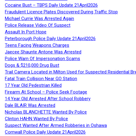
Cocaine Bust – TBPS Daily Update 21April2026
Fraudulent Licence Plates Discovered During Traffic Stop
Michael Currie Was Arrested Again
Police Release Video Of Suspect
Assault In Port Hope
Peterborough Police Daily Update 21April2026
Teens Facing Weapons Charges
Jaecee Shaunte Antone Was Arrested
Police Warn Of Impersonation Scams
Dogs & $210,000 Drug Bust
Trail Camera Located in Milton Used for Suspected Residential Br
Fatal Train Collision Near GO Station
17 Year Old Pedestrian Killed
Firearm At School – Police Seek Footage
14 Year Old Arrested After School Robbery
Dale BLAIR Was Arrested
Nicholas BLANCHETTE Wanted By Police
Clinton HAHN Wanted By Police
Suspect Wanted After Armed Robberies in Oshawa
Cornwall Police Daily Update 21April2026