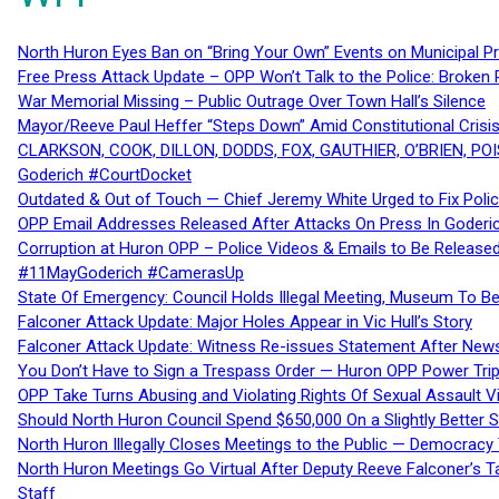
North Huron Eyes Ban on “Bring Your Own” Events on Municipal P
Free Press Attack Update – OPP Won’t Talk to the Police: Broke
War Memorial Missing – Public Outrage Over Town Hall’s Silence
Mayor/Reeve Paul Heffer “Steps Down” Amid Constitutional Cris
CLARKSON, COOK, DILLON, DODDS, FOX, GAUTHIER, O’BRIEN, POI
Goderich #CourtDocket
Outdated & Out of Touch — Chief Jeremy White Urged to Fix Polic
OPP Email Addresses Released After Attacks On Press In Goder
Corruption at Huron OPP – Police Videos & Emails to Be Releas
#11MayGoderich #CamerasUp
State Of Emergency: Council Holds Illegal Meeting, Museum To
Falconer Attack Update: Major Holes Appear in Vic Hull’s Story
Falconer Attack Update: Witness Re-issues Statement After Ne
You Don’t Have to Sign a Trespass Order — Huron OPP Power Tri
OPP Take Turns Abusing and Violating Rights Of Sexual Assault 
Should North Huron Council Spend $650,000 On a Slightly Better 
North Huron Illegally Closes Meetings to the Public — Democracy
North Huron Meetings Go Virtual After Deputy Reeve Falconer’s T
Staff