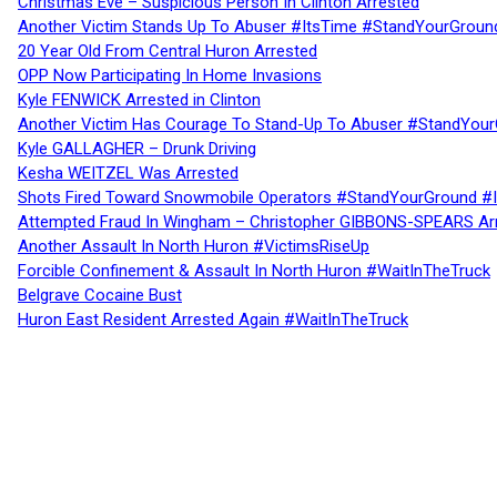
Christmas Eve – Suspicious Person In Clinton Arrested
Another Victim Stands Up To Abuser #ItsTime #StandYourGroun
20 Year Old From Central Huron Arrested
OPP Now Participating In Home Invasions
Kyle FENWICK Arrested in Clinton
Another Victim Has Courage To Stand-Up To Abuser #StandYour
Kyle GALLAGHER – Drunk Driving
Kesha WEITZEL Was Arrested
Shots Fired Toward Snowmobile Operators #StandYourGround #
Attempted Fraud In Wingham – Christopher GIBBONS-SPEARS Ar
Another Assault In North Huron #VictimsRiseUp
Forcible Confinement & Assault In North Huron #WaitInTheTruck
Belgrave Cocaine Bust
Huron East Resident Arrested Again #WaitInTheTruck