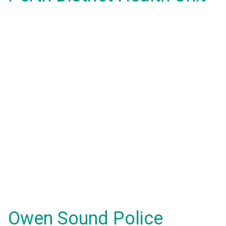
Owen Sound Police