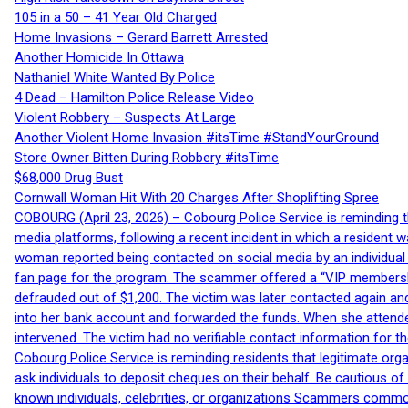
105 in a 50 – 41 Year Old Charged
Home Invasions – Gerard Barrett Arrested
Another Homicide In Ottawa
Nathaniel White Wanted By Police
4 Dead – Hamilton Police Release Video
Violent Robbery – Suspects At Large
Another Violent Home Invasion #itsTime #StandYourGround
Store Owner Bitten During Robbery #itsTime
$68,000 Drug Bust
Cornwall Woman Hit With 20 Charges After Shoplifting Spree
COBOURG (April 23, 2026) – Cobourg Police Service is reminding th
media platforms, following a recent incident in which a resident 
woman reported being contacted on social media by an individual
fan page for the program. The scammer offered a “VIP membershi
defrauded out of $1,200. The victim was later contacted again an
into her bank account and forwarded the funds. When she attended
intervened. The victim had no verifiable contact information for t
Cobourg Police Service is reminding residents that legitimate orga
ask individuals to deposit cheques on their behalf. Be cautious o
known individuals, celebrities, or organizations Scammers commonl