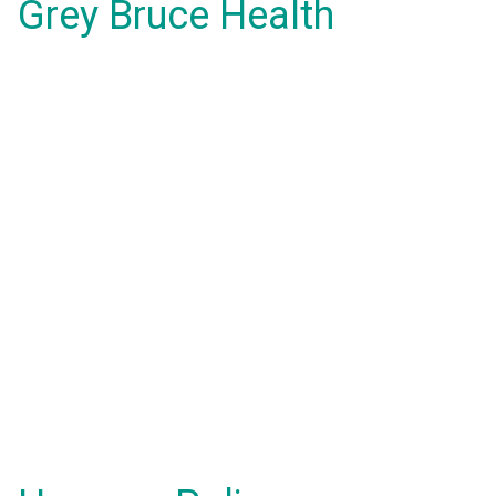
Grey Bruce Health