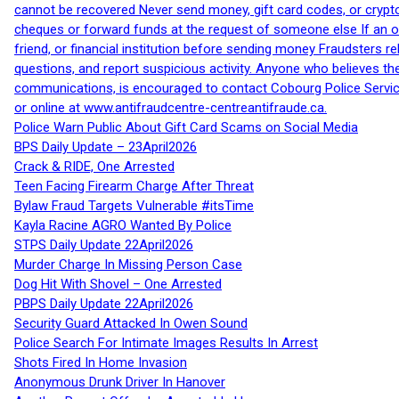
cannot be recovered Never send money, gift card codes, or crypt
cheques or forward funds at the request of someone else If an off
friend, or financial institution before sending money Fraudsters 
questions, and report suspicious activity. Anyone who believes t
communications, is encouraged to contact Cobourg Police Service
or online at www.antifraudcentre-centreantifraude.ca.
Police Warn Public About Gift Card Scams on Social Media
BPS Daily Update – 23April2026
Crack & RIDE, One Arrested
Teen Facing Firearm Charge After Threat
Bylaw Fraud Targets Vulnerable #itsTime
Kayla Racine AGRO Wanted By Police
STPS Daily Update 22April2026
Murder Charge In Missing Person Case
Dog Hit With Shovel – One Arrested
PBPS Daily Update 22April2026
Security Guard Attacked In Owen Sound
Police Search For Intimate Images Results In Arrest
Shots Fired In Home Invasion
Anonymous Drunk Driver In Hanover