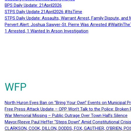
BPS Daily Update: 21April2026
STPS Daily Update 21April2026 #ItsTime
STPS Daily Update: Assaults, Warrant Arrest, Family Dispute, and 
Pervert Alert: Joshua Sawyer-St. Pierre Was Arrested #WaitInThe
1 Arrested, 1 Wanted In Arson Investigation
WFP
North Huron Eyes Ban on “Bring Your Own” Events on Municipal P
Free Press Attack Update – OPP Won’t Talk to the Police: Broke
War Memorial Missing – Public Outrage Over Town Hall’s Silence
Mayor/Reeve Paul Heffer “Steps Down” Amid Constitutional Cris
CLARKSON, COOK, DILLON, DODDS, FOX, GAUTHIER, O’BRIEN, POI