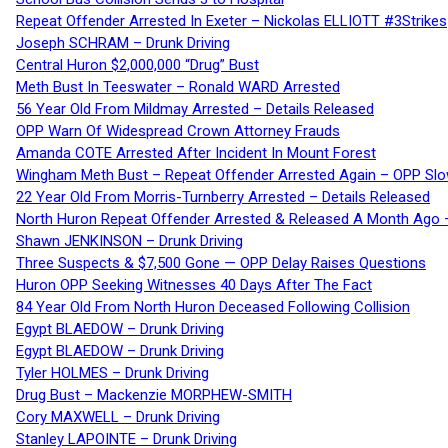
Repeat Offender Arrested In Exeter – Nickolas ELLIOTT #3Strikes
Joseph SCHRAM – Drunk Driving
Central Huron $2,000,000 “Drug” Bust
Meth Bust In Teeswater – Ronald WARD Arrested
56 Year Old From Mildmay Arrested – Details Released
OPP Warn Of Widespread Crown Attorney Frauds
Amanda COTE Arrested After Incident In Mount Forest
Wingham Meth Bust – Repeat Offender Arrested Again – OPP Slo
22 Year Old From Morris-Turnberry Arrested – Details Released
North Huron Repeat Offender Arrested & Released A Month Ago 
Shawn JENKINSON – Drunk Driving
Three Suspects & $7,500 Gone — OPP Delay Raises Questions
Huron OPP Seeking Witnesses 40 Days After The Fact
84 Year Old From North Huron Deceased Following Collision
Egypt BLAEDOW – Drunk Driving
Egypt BLAEDOW – Drunk Driving
Tyler HOLMES – Drunk Driving
Drug Bust – Mackenzie MORPHEW-SMITH
Cory MAXWELL – Drunk Driving
Stanley LAPOINTE – Drunk Driving