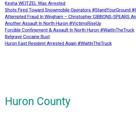
Kesha WEITZEL Was Arrested
Shots Fired Toward Snowmobile Operators #StandYourGround #
Attempted Fraud In Wingham – Christopher GIBBONS-SPEARS Ar
Another Assault In North Huron #VictimsRiseUp
Forcible Confinement & Assault In North Huron #WaitInTheTruck
Belgrave Cocaine Bust
Huron East Resident Arrested Again #WaitInTheTruck
Huron County