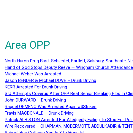
Area OPP
North Huron Drug Bust: Schiestel, Bartlett, Salsbury, Southgate-Ni
Hand of God Stops Deputy Reeve — Wingham Church Attendance 
Michael Weber Was Arrested
Jason BENDER & Michael DOVE – Drunk Driving
KERR Arrested For Drunk Driving
SIU Attempts Coverup After OPP Beat Senior Breaking Ribs In 
John DURWARD – Drunk Driving
Raquel ORMENO Was Arrested Again #3Strikes
Travis MACDONALD – Drunk Driving
Patrick ALBISTON Arrested For Alledgedly Failing To Stop For P
Wire Recovered – CHAPMAN, MCDERMOTT, ABDULKADIR & TEN
School Bus Collision Sends 3 to Hospital