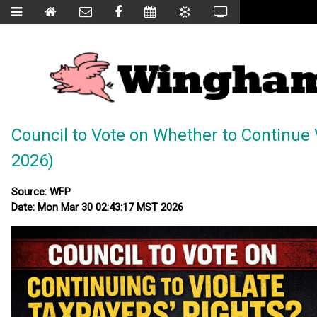
Council to Vote on Whether to Continue 
2026)
Source: WFP
Date: Mon Mar 30 02:43:17 MST 2026