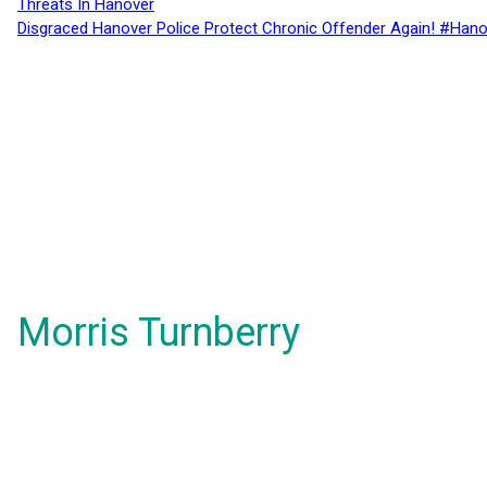
Threats In Hanover
Disgraced Hanover Police Protect Chronic Offender Again! #Hano
Morris Turnberry