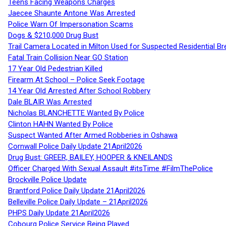
Teens Facing Weapons Charges
Jaecee Shaunte Antone Was Arrested
Police Warn Of Impersonation Scams
Dogs & $210,000 Drug Bust
Trail Camera Located in Milton Used for Suspected Residential Br
Fatal Train Collision Near GO Station
17 Year Old Pedestrian Killed
Firearm At School – Police Seek Footage
14 Year Old Arrested After School Robbery
Dale BLAIR Was Arrested
Nicholas BLANCHETTE Wanted By Police
Clinton HAHN Wanted By Police
Suspect Wanted After Armed Robberies in Oshawa
Cornwall Police Daily Update 21April2026
Drug Bust: GREER, BAILEY, HOOPER & KNEILANDS
Officer Charged With Sexual Assault #itsTime #FilmThePolice
Brockville Police Update
Brantford Police Daily Update 21April2026
Belleville Police Daily Update – 21April2026
PHPS Daily Update 21April2026
Cobourg Police Service Being Played