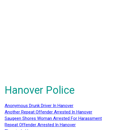
Hanover Police
Anonymous Drunk Driver In Hanover
Another Repeat Offender Arrested In Hanover
Saugeen Shores Woman Arrested For Harassment
Repeat Offender Arrested In Hanover