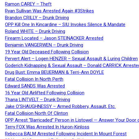
Ramon CAREY – Theft
Ryan Sullivan Was Arrested Again #3Strikes
Brandon CRILLY – Drunk Driving
OPP Kill One In Kincardine – SIU Invokes Silence & Mandate
Roland WHITE – Drunk Driving
Firearm Located – Jason STEINACKER Arrested
Benjamin VANGERWEN – Drunk Driving
19 Year Old Deceased Following Collision
Pervert Alert – Logen HENZER – Sexual Assault & Luring Children
Goderich Kidnapping & Sexual Assault – Donald CARRICK Arreste
Drug Bust: Emma BEUERMAN & Terri-Ann DOYLE
Fatal Collision In North Perth
Edward SANDS Was Arrested
16 Year Old Airlifted Following Collision
Thana LINTVELT – Drunk Driving
Jake O’SHAUGHNESSY – Armed Robbery, Assault, Etc.
Fatal Collision North Of Clinton
OPP Arrest “Barricaded” Person in Listowel — Answer Your Door o
Terry FOX Was Arrested In Huron-Kinloss
Rebecca BALM Arrested Following Incident In Mount Forest