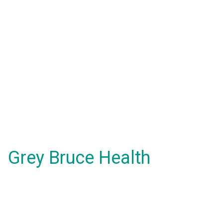
Grey Bruce Health