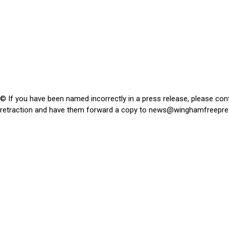
© If you have been named incorrectly in a press release, please con
retraction and have them forward a copy to
news@winghamfreepre