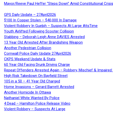
Mayor/Reeve Paul Heffer “Steps Down” Amid Constitutional Cris
GPS Daily Update – 27April2026
$100 In Copper Stolen – $40,000 In Damage
Violent Robbery In Guelph – Suspects At Large #itsTime
Youth Airlifted Following Scooter Collision
Stabbing – Deborah Leigh Anne DAVIES Arrested
13 Year Old Arrested After Brandishing Weapon
Another Pedestrian Collision
Cornwall Police Daily Update 27April2026
CKPS Weekend Update & Stats
60 Year Old Facing Drunk Driving Charge
Repeat Offenders Arrested Again – Robbery, Mischief & Impaired Dr
High Risk Takedown On Bayfield Street
105 in a 50 – 41 Year Old Charged
Home Invasions – Gerard Barrett Arrested
Another Homicide In Ottawa
Nathaniel White Wanted By Police
4 Dead – Hamilton Police Release Video
Violent Robbery – Suspects At Large