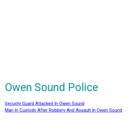
Owen Sound Police
Security Guard Attacked In Owen Sound
Man In Custody After Robbery And Assault In Owen Sound