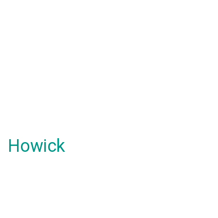
Howick