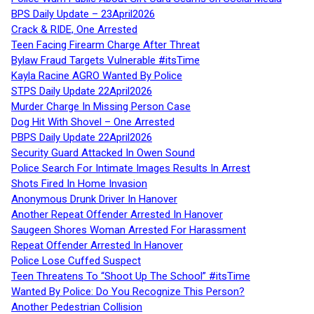
BPS Daily Update – 23April2026
Crack & RIDE, One Arrested
Teen Facing Firearm Charge After Threat
Bylaw Fraud Targets Vulnerable #itsTime
Kayla Racine AGRO Wanted By Police
STPS Daily Update 22April2026
Murder Charge In Missing Person Case
Dog Hit With Shovel – One Arrested
PBPS Daily Update 22April2026
Security Guard Attacked In Owen Sound
Police Search For Intimate Images Results In Arrest
Shots Fired In Home Invasion
Anonymous Drunk Driver In Hanover
Another Repeat Offender Arrested In Hanover
Saugeen Shores Woman Arrested For Harassment
Repeat Offender Arrested In Hanover
Police Lose Cuffed Suspect
Teen Threatens To “Shoot Up The School” #itsTime
Wanted By Police: Do You Recognize This Person?
Another Pedestrian Collision