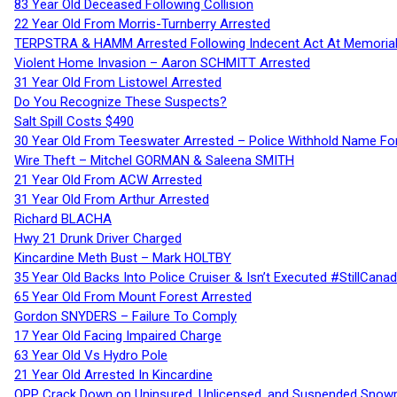
83 Year Old Deceased Following Collision
22 Year Old From Morris-Turnberry Arrested
TERPSTRA & HAMM Arrested Following Indecent Act At Memorial 
Violent Home Invasion – Aaron SCHMITT Arrested
31 Year Old From Listowel Arrested
Do You Recognize These Suspects?
Salt Spill Costs $490
30 Year Old From Teeswater Arrested – Police Withhold Name For
Wire Theft – Mitchel GORMAN & Saleena SMITH
21 Year Old From ACW Arrested
31 Year Old From Arthur Arrested
Richard BLACHA
Hwy 21 Drunk Driver Charged
Kincardine Meth Bust – Mark HOLTBY
35 Year Old Backs Into Police Cruiser & Isn’t Executed #StillCana
65 Year Old From Mount Forest Arrested
Gordon SNYDERS – Failure To Comply
17 Year Old Facing Impaired Charge
63 Year Old Vs Hydro Pole
21 Year Old Arrested In Kincardine
OPP Crack Down on Uninsured, Unlicensed, and Suspended Snowm