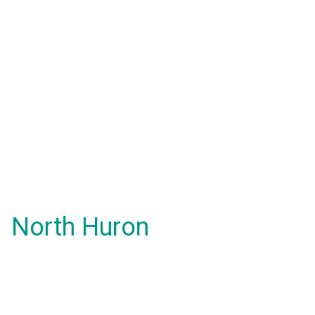
North Huron