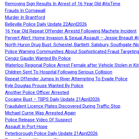
Removing Sign Results In Arrest of 16 Year Old #itsTime
Frauds In Cornawall
Murder In Brantford
Belleville Police Daily Update 22April2026
16 Year Old Repeat Offender Arrestd Following Machete Incident
Pervert Alert: Home Invasion & Sexual Assault – Jessie Breault #
North Huron Drug Bust: Schiestel, Bartlett, Salsbury, Southgate-Ni
Police Warning Communities About Sophisticated Fraud Targeting
Cengiz Gaudin Wanted By Police
Waterloo Regional Police Arrest Female after Vehicle Stolen in Ki
Children Sent To Hospital Following Serious Collision
Repeat Offender Jumps In River Attempting To Evade Police
Kyle Douglas Prouse Wanted By Police
Another Police Officer Arrested
Cocaine Bust – TBPS Daily Update 21April2026
Fraudulent Licence Plates Discovered During Traffic Stop
Michael Currie Was Arrested Again
Police Release Video Of Suspect
Assault In Port Hope
Peterborough Police Daily Update 21April2026