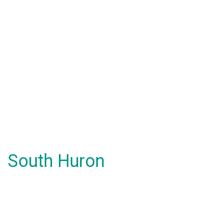
South Huron