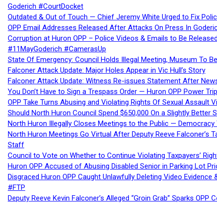
Goderich #CourtDocket
Outdated & Out of Touch — Chief Jeremy White Urged to Fix Polic
OPP Email Addresses Released After Attacks On Press In Goder
Corruption at Huron OPP – Police Videos & Emails to Be Releas
#11MayGoderich #CamerasUp
State Of Emergency: Council Holds Illegal Meeting, Museum To
Falconer Attack Update: Major Holes Appear in Vic Hull’s Story
Falconer Attack Update: Witness Re-issues Statement After Ne
You Don’t Have to Sign a Trespass Order — Huron OPP Power Tri
OPP Take Turns Abusing and Violating Rights Of Sexual Assault 
Should North Huron Council Spend $650,000 On a Slightly Better 
North Huron Illegally Closes Meetings to the Public — Democracy
North Huron Meetings Go Virtual After Deputy Reeve Falconer’s T
Staff
Council to Vote on Whether to Continue Violating Taxpayers’ Righ
Huron OPP Accused of Abusing Disabled Senior in Parking Lot Pr
Disgraced Huron OPP Caught Unlawfully Deleting Video Evidence
#FTP
Deputy Reeve Kevin Falconer’s Alleged “Groin Grab” Sparks OPP