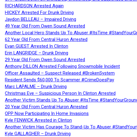
RICHARDSON Arrested Again
HICKEY Arrested For Drunk Driving
Jaydon BELLEAU – Impaired Driving
49 Year Old From Owen Sound Arrested
Another Local Hero Stands Up To Abuser #ItsTime #StandYourG
62 Year Old From Central Huron Arrested
Evan GUEST Arrested In Clinton
Erin LANGRIDGE – Drunk Driving
29 Year Old From Owen Sound Arrested
Anthony DILLON Arrested Following Snowmobile Incident
Officer Assaulted – Suspect Released #BrokenSystem
Resident Sends $60,000 To Scammer #CrimeDoesPay
Marc LAPALME – Drunk Driving
Christmas Eve – Suspicious Person In Clinton Arrested
Another Victim Stands Up To Abuser #ItsTime #StandYourGroun
20 Year Old From Central Huron Arrested
OPP Now Participating In Home Invasions
Kyle FENWICK Arrested in Clinton
Another Victim Has Courage To Stand-Up To Abuser #StandYour
Kyle GALLAGHER – Drunk Driving