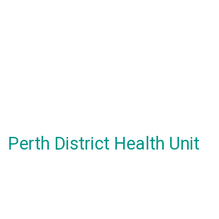
Perth District Health Unit