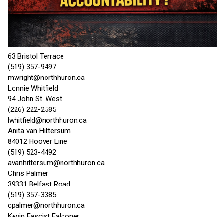
63 Bristol Terrace
(519) 357-9497
mwright@northhuron.ca
Lonnie Whitfield
94 John St. West
(226) 222-2585
lwhitfield@northhuron.ca
Anita van Hittersum
84012 Hoover Line
(519) 523-4492
avanhittersum@northhuron.ca
Chris Palmer
39331 Belfast Road
(519) 357-3385
cpalmer@northhuron.ca
Kevin Fascist Falconer