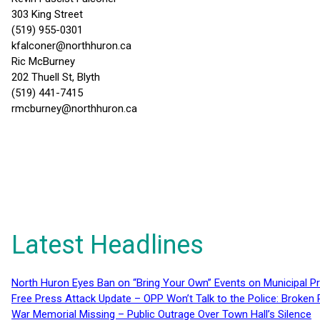
303 King Street
(519) 955-0301
kfalconer@northhuron.ca
Ric McBurney
202 Thuell St, Blyth
(519) 441-7415
rmcburney@northhuron.ca
Latest Headlines
North Huron Eyes Ban on “Bring Your Own” Events on Municipal P
Free Press Attack Update – OPP Won’t Talk to the Police: Broke
War Memorial Missing – Public Outrage Over Town Hall’s Silence