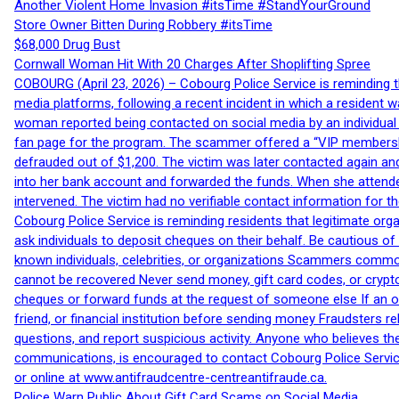
Another Violent Home Invasion #itsTime #StandYourGround
Store Owner Bitten During Robbery #itsTime
$68,000 Drug Bust
Cornwall Woman Hit With 20 Charges After Shoplifting Spree
COBOURG (April 23, 2026) – Cobourg Police Service is reminding th
media platforms, following a recent incident in which a resident 
woman reported being contacted on social media by an individual
fan page for the program. The scammer offered a “VIP membershi
defrauded out of $1,200. The victim was later contacted again an
into her bank account and forwarded the funds. When she attended
intervened. The victim had no verifiable contact information for t
Cobourg Police Service is reminding residents that legitimate orga
ask individuals to deposit cheques on their behalf. Be cautious o
known individuals, celebrities, or organizations Scammers commonl
cannot be recovered Never send money, gift card codes, or crypt
cheques or forward funds at the request of someone else If an off
friend, or financial institution before sending money Fraudsters 
questions, and report suspicious activity. Anyone who believes t
communications, is encouraged to contact Cobourg Police Service
or online at www.antifraudcentre-centreantifraude.ca.
Police Warn Public About Gift Card Scams on Social Media