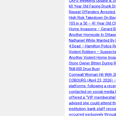
CKPS Weekend Update & St
60 Year Old Facing Drunk Dr
Repeat Offenders Arrested A
High Risk Takedown On Bayf
105 in a 50 – 41 Year Old C
Home Invasions – Gerard Ba
Another Homicide In Ottaw
Nathaniel White Wanted By 
4 Dead – Hamilton Police R
Violent Robbery – Suspects
Another Violent Home Inva
Store Owner Bitten During 
$68,000 Drug Bust
Cornwall Woman Hit With 20
COBOURG (April 23, 2026) – 
platforms, following a rece
contacted on social media 
offered a “VIP membership”
advised she could attend th
institution, bank staff reco
occurred exclusively throug