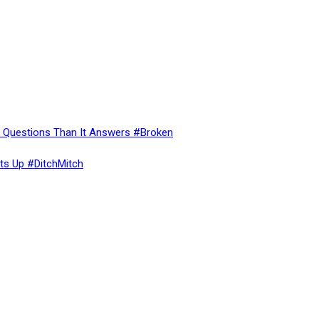
re Questions Than It Answers #Broken
ts Up #DitchMitch