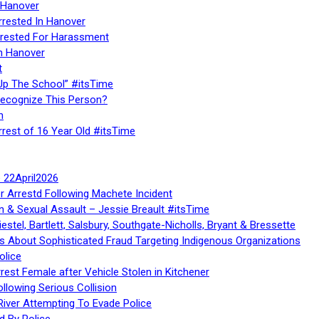
 Hanover
rrested In Hanover
rested For Harassment
n Hanover
t
Up The School” #itsTime
Recognize This Person?
n
rrest of 16 Year Old #itsTime
te 22April2026
r Arrestd Following Machete Incident
n & Sexual Assault – Jessie Breault #itsTime
stel, Bartlett, Salsbury, Southgate-Nicholls, Bryant & Bressette
 About Sophisticated Fraud Targeting Indigenous Organizations
olice
rest Female after Vehicle Stolen in Kitchener
ollowing Serious Collision
iver Attempting To Evade Police
d By Police