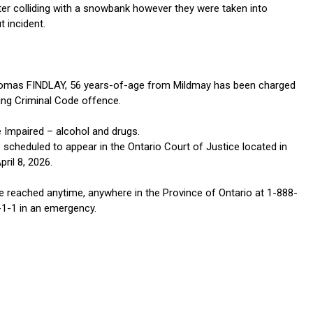
fter colliding with a snowbank however they were taken into
 incident.
homas FINDLAY, 56 years-of-age from Mildmay has been charged
wing Criminal Code offence.
e Impaired – alcohol and drugs.
 scheduled to appear in the Ontario Court of Justice located in
ril 8, 2026.
 reached anytime, anywhere in the Province of Ontario at 1-888-
-1-1 in an emergency.