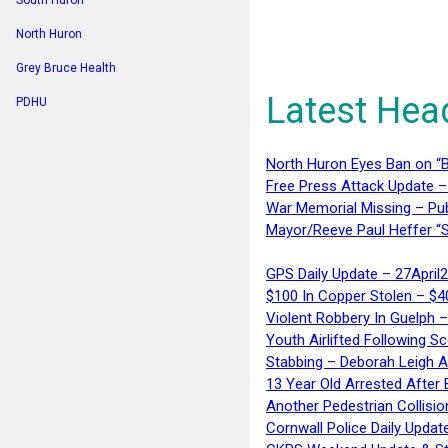
South Huron
North Huron
Grey Bruce Health
Latest Hea
PDHU
North Huron Eyes Ban on “B
Free Press Attack Update –
War Memorial Missing – Pub
Mayor/Reeve Paul Heffer “S
GPS Daily Update – 27April
$100 In Copper Stolen – $
Violent Robbery In Guelph 
Youth Airlifted Following Sc
Stabbing – Deborah Leigh 
13 Year Old Arrested After
Another Pedestrian Collisio
Cornwall Police Daily Updat