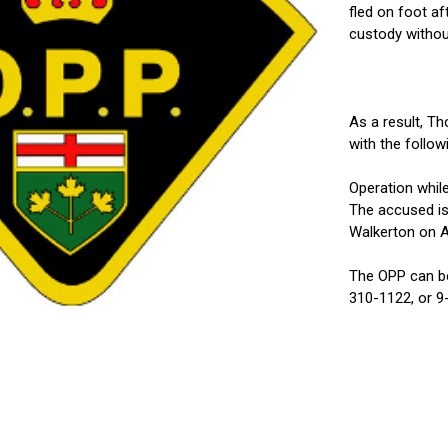
fled on foot a
custody without
As a result, T
with the follo
Operation whil
The accused is
Walkerton on Ap
The OPP can be
310-1122, or 9