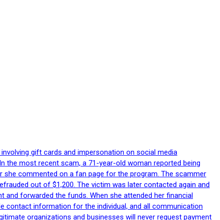
 involving gift cards and impersonation on social media
p. In the most recent scam, a 71-year-old woman reported being
after she commented on a fan page for the program. The scammer
efrauded out of $1,200. The victim was later contacted again and
nt and forwarded the funds. When she attended her financial
le contact information for the individual, and all communication
egitimate organizations and businesses will never request payment