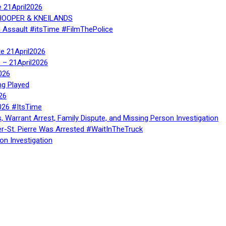
e 21April2026
, HOOPER & KNEILANDS
l Assault #itsTime #FilmThePolice
te 21April2026
te – 21April2026
026
ng Played
26
026 #ItsTime
, Warrant Arrest, Family Dispute, and Missing Person Investigation
er-St. Pierre Was Arrested #WaitInTheTruck
on Investigation