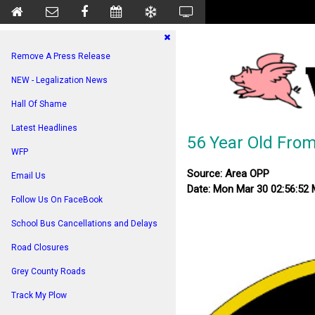
Remove A Press Release
NEW - Legalization News
Hall Of Shame
Latest Headlines
56 Year Old From
WFP
Source: Area OPP
Email Us
Date: Mon Mar 30 02:56:52
Follow Us On FaceBook
School Bus Cancellations and Delays
Road Closures
Grey County Roads
Track My Plow