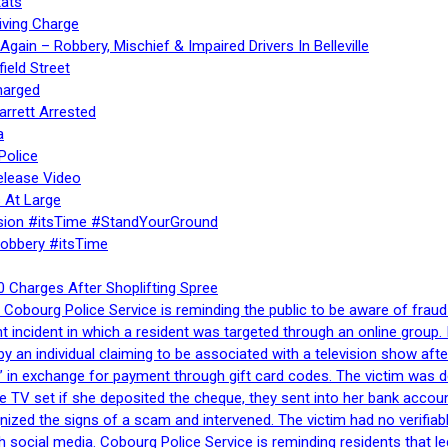
ats
iving Charge
gain – Robbery, Mischief & Impaired Drivers In Belleville
ield Street
harged
rrett Arrested
a
Police
elease Video
 At Large
sion #itsTime #StandYourGround
Robbery #itsTime
 Charges After Shoplifting Spree
Cobourg Police Service is reminding the public to be aware of fraud
nt incident in which a resident was targeted through an online grou
by an individual claiming to be associated with a television show 
 in exchange for payment through gift card codes. The victim was d
e TV set if she deposited the cheque, they sent into her bank accou
gnized the signs of a scam and intervened. The victim had no verifiab
h social media. Cobourg Police Service is reminding residents that l