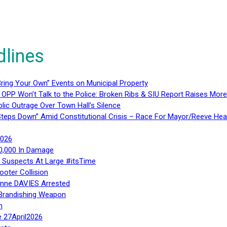
dlines
ring Your Own” Events on Municipal Property
 OPP Won’t Talk to the Police: Broken Ribs & SIU Report Raises Mo
lic Outrage Over Town Hall’s Silence
teps Down” Amid Constitutional Crisis – Race For Mayor/Reeve Hea
2026
40,000 In Damage
– Suspects At Large #itsTime
ooter Collision
Anne DAVIES Arrested
 Brandishing Weapon
n
e 27April2026