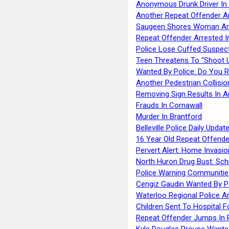
Anonymous Drunk Driver In
Another Repeat Offender A
Saugeen Shores Woman Ar
Repeat Offender Arrested I
Police Lose Cuffed Suspec
Teen Threatens To “Shoot 
Wanted By Police: Do You 
Another Pedestrian Collisio
Removing Sign Results In A
Frauds In Cornawall
Murder In Brantford
Belleville Police Daily Upda
16 Year Old Repeat Offende
Pervert Alert: Home Invasio
North Huron Drug Bust: Schie
Police Warning Communities
Cengiz Gaudin Wanted By P
Waterloo Regional Police Ar
Children Sent To Hospital F
Repeat Offender Jumps In R
Kyle Douglas Prouse Wante