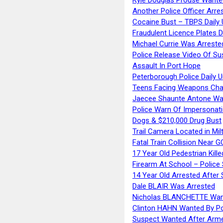
Another Police Officer Arre
Cocaine Bust – TBPS Daily 
Fraudulent Licence Plates D
Michael Currie Was Arreste
Police Release Video Of Su
Assault In Port Hope
Peterborough Police Daily 
Teens Facing Weapons Cha
Jaecee Shaunte Antone Wa
Police Warn Of Impersona
Dogs & $210,000 Drug Bust
Trail Camera Located in Mil
Fatal Train Collision Near G
17 Year Old Pedestrian Kille
Firearm At School – Police
14 Year Old Arrested After
Dale BLAIR Was Arrested
Nicholas BLANCHETTE Want
Clinton HAHN Wanted By Po
Suspect Wanted After Arm