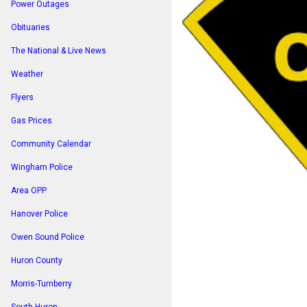
Power Outages
Obituaries
The National & Live News
Weather
Flyers
Gas Prices
Community Calendar
Wingham Police
Area OPP
Hanover Police
Owen Sound Police
Huron County
Morris-Turnberry