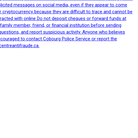
nsolicited messages on social media, even if they appear to come
 cryptocurrency because they are difficult to trace and cannot be
racted with online Do not deposit cheques or forward funds at
family member, friend, or financial institution before sending
uestions, and report suspicious activity. Anyone who believes
ncouraged to contact Cobourg Police Service or report the
centreantifraude.ca.