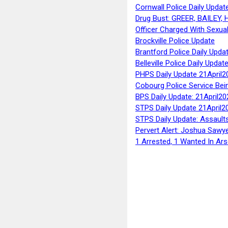
Cornwall Police Daily Updat
Drug Bust: GREER, BAILEY
Officer Charged With Sexua
Brockville Police Update
Brantford Police Daily Upda
Belleville Police Daily Upda
PHPS Daily Update 21April2
Cobourg Police Service Bei
BPS Daily Update: 21April20
STPS Daily Update 21April2
STPS Daily Update: Assaults
Pervert Alert: Joshua Sawy
1 Arrested, 1 Wanted In Ars