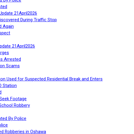
sted
Update 21April2026
iscovered During Traffic Stop
d Again
spect
Update 21April2026
rges
s Arrested
tion Scams
ton Used for Suspected Residential Break and Enters
O Station
d
 Seek Footage
 School Robbery
ed By Police
lice
ed Robberies in Oshawa