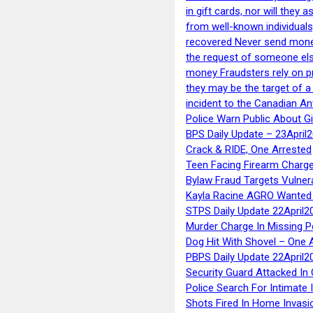
in gift cards, nor will they
from well-known individuals
recovered Never send money
the request of someone else 
money Fraudsters rely on pr
they may be the target of 
incident to the Canadian An
Police Warn Public About G
BPS Daily Update – 23April
Crack & RIDE, One Arrested
Teen Facing Firearm Charge
Bylaw Fraud Targets Vulner
Kayla Racine AGRO Wanted 
STPS Daily Update 22April2
Murder Charge In Missing 
Dog Hit With Shovel – One 
PBPS Daily Update 22April2
Security Guard Attacked I
Police Search For Intimate 
Shots Fired In Home Invasi