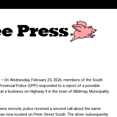
 – On Wednesday, February 25, 2026, members of the South
rovincial Police (OPP) responded to a report of a possible
 at a business on Highway 9 in the town of Mildmay, Municipality
.
 were enroute, police received a second call about the same
was now located on Peter Street South. The driver subsequently