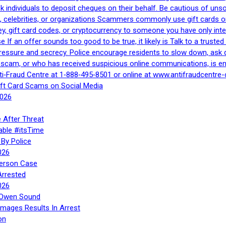
 ask individuals to deposit cheques on their behalf. Be cautious of u
, celebrities, or organizations Scammers commonly use gift cards or
, gift card codes, or cryptocurrency to someone you have only inte
If an offer sounds too good to be true, it likely is Talk to a trusted 
essure and secrecy. Police encourage residents to slow down, ask q
a scam, or who has received suspicious online communications, is e
ti‑Fraud Centre at 1‑888‑495‑8501 or online at www.antifraudcentre-
ift Card Scams on Social Media
2026
 After Threat
able #itsTime
By Police
026
Person Case
Arrested
026
n Owen Sound
Images Results In Arrest
on