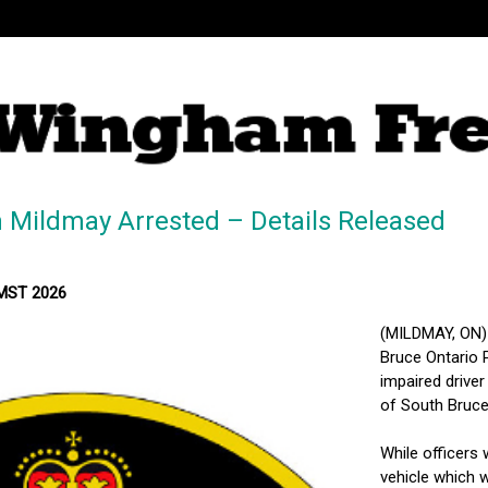
 Mildmay Arrested – Details Released
 MST 2026
(MILDMAY, ON)
Bruce Ontario P
impaired driver
of South Bruce
While officers
vehicle which 