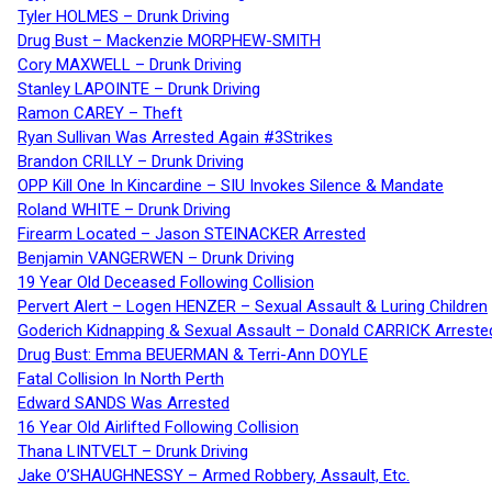
Tyler HOLMES – Drunk Driving
Drug Bust – Mackenzie MORPHEW-SMITH
Cory MAXWELL – Drunk Driving
Stanley LAPOINTE – Drunk Driving
Ramon CAREY – Theft
Ryan Sullivan Was Arrested Again #3Strikes
Brandon CRILLY – Drunk Driving
OPP Kill One In Kincardine – SIU Invokes Silence & Mandate
Roland WHITE – Drunk Driving
Firearm Located – Jason STEINACKER Arrested
Benjamin VANGERWEN – Drunk Driving
19 Year Old Deceased Following Collision
Pervert Alert – Logen HENZER – Sexual Assault & Luring Children
Goderich Kidnapping & Sexual Assault – Donald CARRICK Arreste
Drug Bust: Emma BEUERMAN & Terri-Ann DOYLE
Fatal Collision In North Perth
Edward SANDS Was Arrested
16 Year Old Airlifted Following Collision
Thana LINTVELT – Drunk Driving
Jake O’SHAUGHNESSY – Armed Robbery, Assault, Etc.