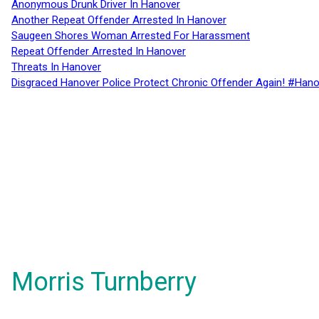
Anonymous Drunk Driver In Hanover
Another Repeat Offender Arrested In Hanover
Saugeen Shores Woman Arrested For Harassment
Repeat Offender Arrested In Hanover
Threats In Hanover
Disgraced Hanover Police Protect Chronic Offender Again! #Hano
Morris Turnberry