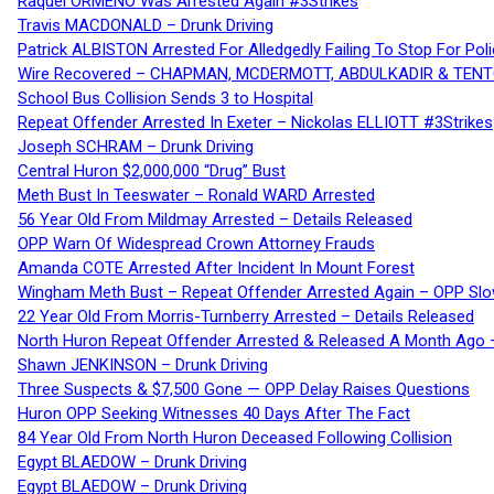
Raquel ORMENO Was Arrested Again #3Strikes
Travis MACDONALD – Drunk Driving
Patrick ALBISTON Arrested For Alledgedly Failing To Stop For P
Wire Recovered – CHAPMAN, MCDERMOTT, ABDULKADIR & TEN
School Bus Collision Sends 3 to Hospital
Repeat Offender Arrested In Exeter – Nickolas ELLIOTT #3Strikes
Joseph SCHRAM – Drunk Driving
Central Huron $2,000,000 “Drug” Bust
Meth Bust In Teeswater – Ronald WARD Arrested
56 Year Old From Mildmay Arrested – Details Released
OPP Warn Of Widespread Crown Attorney Frauds
Amanda COTE Arrested After Incident In Mount Forest
Wingham Meth Bust – Repeat Offender Arrested Again – OPP Slo
22 Year Old From Morris-Turnberry Arrested – Details Released
North Huron Repeat Offender Arrested & Released A Month Ago 
Shawn JENKINSON – Drunk Driving
Three Suspects & $7,500 Gone — OPP Delay Raises Questions
Huron OPP Seeking Witnesses 40 Days After The Fact
84 Year Old From North Huron Deceased Following Collision
Egypt BLAEDOW – Drunk Driving
Egypt BLAEDOW – Drunk Driving