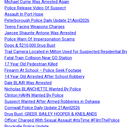
Michael Currie Was Arrested Again
Police Release Video Of Suspect
Assault In Port Hope
Peterborough Police Daily Update 21April2026
Teens Facing Weapons Charges
Jaecee Shaunte Antone Was Arrested
Police Warn Of Impersonation Scams
Dogs & $210,000 Drug Bust
Trail Camera Located in Milton Used for Suspected Residential Br
Fatal Train Collision Near GO Station
17 Year Old Pedestrian Killed
Firearm At School – Police Seek Footage
14 Year Old Arrested After School Robbery
Dale BLAIR Was Arrested
Nicholas BLANCHETTE Wanted By Police
Clinton HAHN Wanted By Police
Suspect Wanted After Armed Robberies in Oshawa
Cornwall Police Daily Update 21April2026
Drug Bust: GREER, BAILEY, HOOPER & KNEILANDS
Officer Charged With Sexual Assault #itsTime #FilmThePolice
Brockville Police Update