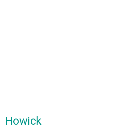
Howick