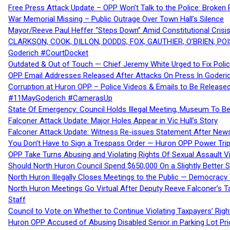
Free Press Attack Update – OPP Won’t Talk to the Police: Broke
War Memorial Missing – Public Outrage Over Town Hall’s Silence
Mayor/Reeve Paul Heffer “Steps Down” Amid Constitutional Cris
CLARKSON, COOK, DILLON, DODDS, FOX, GAUTHIER, O’BRIEN, POI
Goderich #CourtDocket
Outdated & Out of Touch — Chief Jeremy White Urged to Fix Polic
OPP Email Addresses Released After Attacks On Press In Goder
Corruption at Huron OPP – Police Videos & Emails to Be Releas
#11MayGoderich #CamerasUp
State Of Emergency: Council Holds Illegal Meeting, Museum To
Falconer Attack Update: Major Holes Appear in Vic Hull’s Story
Falconer Attack Update: Witness Re-issues Statement After Ne
You Don’t Have to Sign a Trespass Order — Huron OPP Power Tri
OPP Take Turns Abusing and Violating Rights Of Sexual Assault 
Should North Huron Council Spend $650,000 On a Slightly Better 
North Huron Illegally Closes Meetings to the Public — Democracy
North Huron Meetings Go Virtual After Deputy Reeve Falconer’s T
Staff
Council to Vote on Whether to Continue Violating Taxpayers’ Righ
Huron OPP Accused of Abusing Disabled Senior in Parking Lot Pr