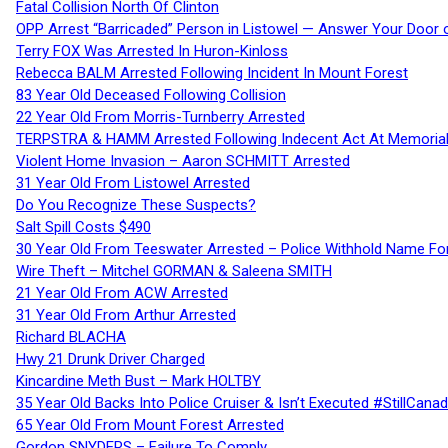
Fatal Collision North Of Clinton
OPP Arrest “Barricaded” Person in Listowel — Answer Your Door o
Terry FOX Was Arrested In Huron-Kinloss
Rebecca BALM Arrested Following Incident In Mount Forest
83 Year Old Deceased Following Collision
22 Year Old From Morris-Turnberry Arrested
TERPSTRA & HAMM Arrested Following Indecent Act At Memorial 
Violent Home Invasion – Aaron SCHMITT Arrested
31 Year Old From Listowel Arrested
Do You Recognize These Suspects?
Salt Spill Costs $490
30 Year Old From Teeswater Arrested – Police Withhold Name For
Wire Theft – Mitchel GORMAN & Saleena SMITH
21 Year Old From ACW Arrested
31 Year Old From Arthur Arrested
Richard BLACHA
Hwy 21 Drunk Driver Charged
Kincardine Meth Bust – Mark HOLTBY
35 Year Old Backs Into Police Cruiser & Isn’t Executed #StillCana
65 Year Old From Mount Forest Arrested
Gordon SNYDERS – Failure To Comply