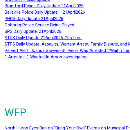
Brantford Police Daily Update 21April2026
Belleville Police Daily Update – 21April2026
PHPS Daily Update 21April2026
Cobourg Police Service Being Played
BPS Daily Update: 21April2026
STPS Daily Update 21April2026 #ItsTime
STPS Daily Update: Assaults, Warrant Arrest, Family Dispute, and 
Pervert Alert: Joshua Sawyer-St. Pierre Was Arrested #WaitInThe
1 Arrested, 1 Wanted In Arson Investigation
WFP
North Huron Eyes Ban on “Bring Your Own” Events on Municipal P