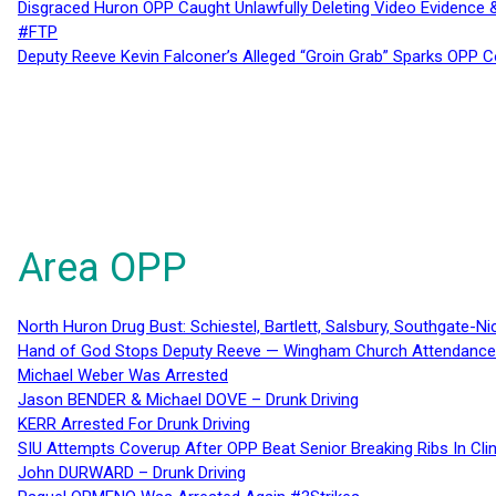
Disgraced Huron OPP Caught Unlawfully Deleting Video Evidence
#FTP
Deputy Reeve Kevin Falconer’s Alleged “Groin Grab” Sparks OPP
Area OPP
North Huron Drug Bust: Schiestel, Bartlett, Salsbury, Southgate-Ni
Hand of God Stops Deputy Reeve — Wingham Church Attendance 
Michael Weber Was Arrested
Jason BENDER & Michael DOVE – Drunk Driving
KERR Arrested For Drunk Driving
SIU Attempts Coverup After OPP Beat Senior Breaking Ribs In 
John DURWARD – Drunk Driving