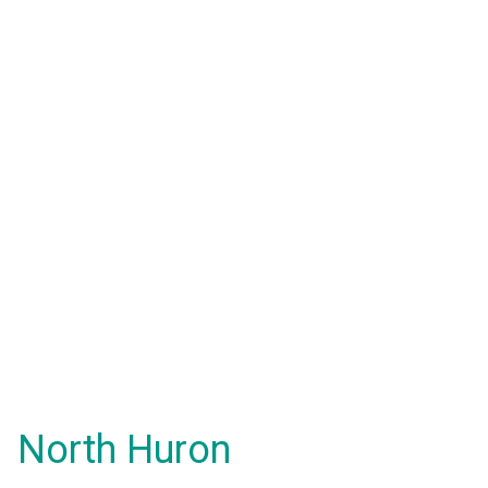
North Huron