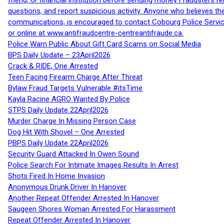
friend, or financial institution before sending money Fraudsters 
questions, and report suspicious activity. Anyone who believes t
communications, is encouraged to contact Cobourg Police Service
or online at www.antifraudcentre-centreantifraude.ca.
Police Warn Public About Gift Card Scams on Social Media
BPS Daily Update – 23April2026
Crack & RIDE, One Arrested
Teen Facing Firearm Charge After Threat
Bylaw Fraud Targets Vulnerable #itsTime
Kayla Racine AGRO Wanted By Police
STPS Daily Update 22April2026
Murder Charge In Missing Person Case
Dog Hit With Shovel – One Arrested
PBPS Daily Update 22April2026
Security Guard Attacked In Owen Sound
Police Search For Intimate Images Results In Arrest
Shots Fired In Home Invasion
Anonymous Drunk Driver In Hanover
Another Repeat Offender Arrested In Hanover
Saugeen Shores Woman Arrested For Harassment
Repeat Offender Arrested In Hanover