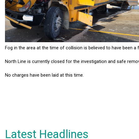
Fog in the area at the time of collision is believed to have been a fa
North Line is currently closed for the investigation and safe rem
No charges have been laid at this time.
Latest Headlines