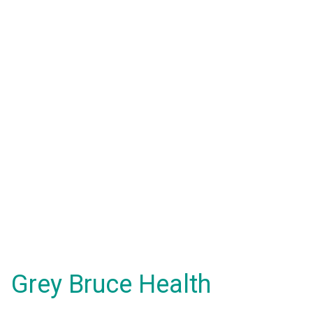
Grey Bruce Health