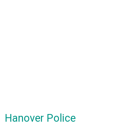
Hanover Police