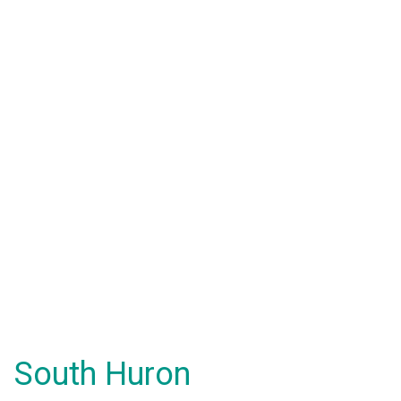
South Huron