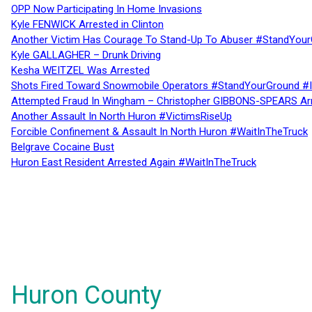
OPP Now Participating In Home Invasions
Kyle FENWICK Arrested in Clinton
Another Victim Has Courage To Stand-Up To Abuser #StandYour
Kyle GALLAGHER – Drunk Driving
Kesha WEITZEL Was Arrested
Shots Fired Toward Snowmobile Operators #StandYourGround #
Attempted Fraud In Wingham – Christopher GIBBONS-SPEARS Ar
Another Assault In North Huron #VictimsRiseUp
Forcible Confinement & Assault In North Huron #WaitInTheTruck
Belgrave Cocaine Bust
Huron East Resident Arrested Again #WaitInTheTruck
Huron County