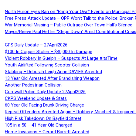
North Huron Eyes Ban on “Bring Your Own” Events on Municipal P
Free Press Attack Update – OPP Won’t Talk to the Police: Broke
War Memorial Missing – Public Outrage Over Town Hall’s Silence
Mayor/Reeve Paul Heffer “Steps Down” Amid Constitutional Cris
GPS Daily Update – 27April2026
$100 In Copper Stolen – $40,000 In Damage
Violent Robbery In Guelph – Suspects At Large #itsTime
Youth Airlifted Following Scooter Collision
Stabbing – Deborah Leigh Anne DAVIES Arrested
13 Year Old Arrested After Brandishing Weapon
Another Pedestrian Collision
Cornwall Police Daily Update 27April2026
CKPS Weekend Update & Stats
60 Year Old Facing Drunk Driving Charge
Repeat Offenders Arrested Again – Robbery, Mischief & Impaired Dr
High Risk Takedown On Bayfield Street
105 in a 50 – 41 Year Old Charged
Home Invasions – Gerard Barrett Arrested