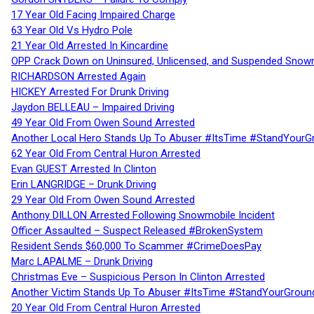
17 Year Old Facing Impaired Charge
63 Year Old Vs Hydro Pole
21 Year Old Arrested In Kincardine
OPP Crack Down on Uninsured, Unlicensed, and Suspended Snowm
RICHARDSON Arrested Again
HICKEY Arrested For Drunk Driving
Jaydon BELLEAU – Impaired Driving
49 Year Old From Owen Sound Arrested
Another Local Hero Stands Up To Abuser #ItsTime #StandYourG
62 Year Old From Central Huron Arrested
Evan GUEST Arrested In Clinton
Erin LANGRIDGE – Drunk Driving
29 Year Old From Owen Sound Arrested
Anthony DILLON Arrested Following Snowmobile Incident
Officer Assaulted – Suspect Released #BrokenSystem
Resident Sends $60,000 To Scammer #CrimeDoesPay
Marc LAPALME – Drunk Driving
Christmas Eve – Suspicious Person In Clinton Arrested
Another Victim Stands Up To Abuser #ItsTime #StandYourGroun
20 Year Old From Central Huron Arrested