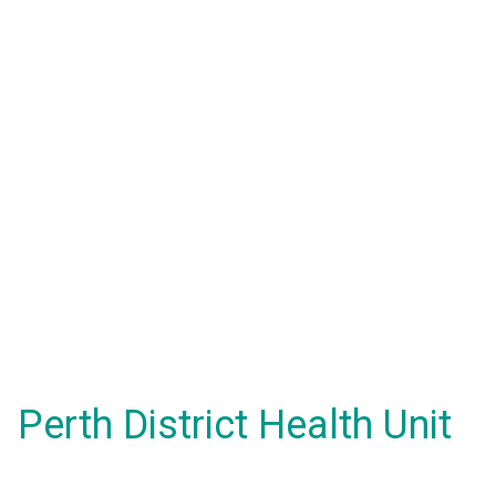
Perth District Health Unit