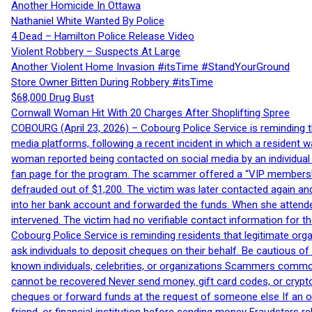
Another Homicide In Ottawa
Nathaniel White Wanted By Police
4 Dead – Hamilton Police Release Video
Violent Robbery – Suspects At Large
Another Violent Home Invasion #itsTime #StandYourGround
Store Owner Bitten During Robbery #itsTime
$68,000 Drug Bust
Cornwall Woman Hit With 20 Charges After Shoplifting Spree
COBOURG (April 23, 2026) – Cobourg Police Service is reminding th
media platforms, following a recent incident in which a resident 
woman reported being contacted on social media by an individual
fan page for the program. The scammer offered a “VIP membershi
defrauded out of $1,200. The victim was later contacted again an
into her bank account and forwarded the funds. When she attended
intervened. The victim had no verifiable contact information for t
Cobourg Police Service is reminding residents that legitimate orga
ask individuals to deposit cheques on their behalf. Be cautious o
known individuals, celebrities, or organizations Scammers commonl
cannot be recovered Never send money, gift card codes, or crypt
cheques or forward funds at the request of someone else If an off