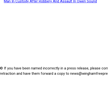
Man In Custody After Robbery And Assault In Owen Sound
© If you have been named incorrectly in a press release, please con
retraction and have them forward a copy to
news@winghamfreepre