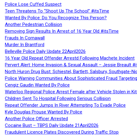
Police Lose Cuffed Suspect
Teen Threatens To “Shoot Up The School” #itsTime
Wanted By Police: Do You Recognize This Person?
Another Pedestrian Collision
Removing Sign Results In Arrest of 16 Year Old #itsTime
Frauds In Cornawall
Murder In Brantford
Belleville Police Daily Update 22April2026
16 Year Old Repeat Offender Arrestd Following Machete Incident
Pervert Alert: Home Invasion & Sexual Assault – Jessie Breault #
North Huron Drug Bust: Schiestel, Bartlett, Salsbury, Southgate-Ni
Police Warning Communities About Sophisticated Fraud Targeting
Cengiz Gaudin Wanted By Police
Waterloo Regional Police Arrest Female after Vehicle Stolen in Ki
Children Sent To Hospital Following Serious Collision
Repeat Offender Jumps In River Attempting To Evade Police
Kyle Douglas Prouse Wanted By Police
Another Police Officer Arrested
Cocaine Bust – TBPS Daily Update 21April2026
Fraudulent Licence Plates Discovered During Traffic Stop