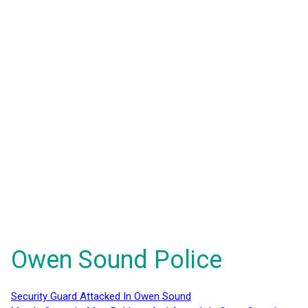
Owen Sound Police
Security Guard Attacked In Owen Sound