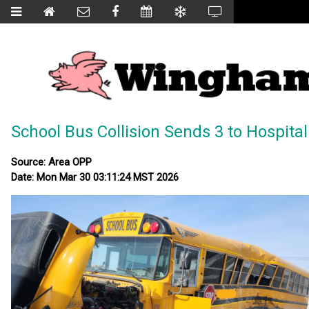
School Bus Collision Sends 3 to Hospital
Source: Area OPP
Date: Mon Mar 30 03:11:24 MST 2026