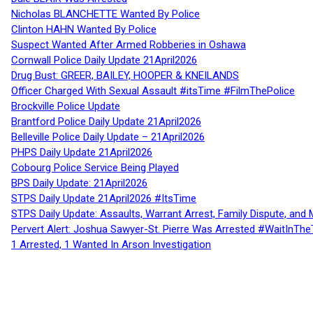
Nicholas BLANCHETTE Wanted By Police
Clinton HAHN Wanted By Police
Suspect Wanted After Armed Robberies in Oshawa
Cornwall Police Daily Update 21April2026
Drug Bust: GREER, BAILEY, HOOPER & KNEILANDS
Officer Charged With Sexual Assault #itsTime #FilmThePolice
Brockville Police Update
Brantford Police Daily Update 21April2026
Belleville Police Daily Update – 21April2026
PHPS Daily Update 21April2026
Cobourg Police Service Being Played
BPS Daily Update: 21April2026
STPS Daily Update 21April2026 #ItsTime
STPS Daily Update: Assaults, Warrant Arrest, Family Dispute, and 
Pervert Alert: Joshua Sawyer-St. Pierre Was Arrested #WaitInThe
1 Arrested, 1 Wanted In Arson Investigation