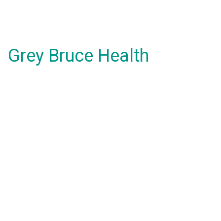
Grey Bruce Health