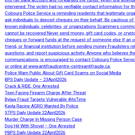
into her bank account and forwarded the funds. When she attended
intervened. The victim had no verifiable contact information for t
Cobourg Police Service is reminding residents that legitimate orga
ask individuals to deposit cheques on their behalf. Be cautious o
known individuals, celebrities, or organizations Scammers commonl
cannot be recovered Never send money, gift card codes, or crypt
cheques or forward funds at the request of someone else If an off
friend, or financial institution before sending money Fraudsters 
questions, and report suspicious activity. Anyone who believes t
communications, is encouraged to contact Cobourg Police Service
or online at www.antifraudcentre-centreantifraude.ca.
Police Warn Public About Gift Card Scams on Social Media
BPS Daily Update – 23April2026
Crack & RIDE, One Arrested
Teen Facing Firearm Charge After Threat
Bylaw Fraud Targets Vulnerable #itsTime
Kayla Racine AGRO Wanted By Police
STPS Daily Update 22April2026
Murder Charge In Missing Person Case
Dog Hit With Shovel – One Arrested
PBPS Daily Update 22April2026