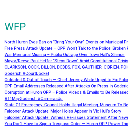
WFP
North Huron Eyes Ban on “Bring Your Own” Events on Municipal P
Free Press Attack Update – OPP Won’t Talk to the Police: Broke
War Memorial Missing – Public Outrage Over Town Hall’s Silence
Mayor/Reeve Paul Heffer “Steps Down” Amid Constitutional Cris
CLARKSON, COOK, DILLON, DODDS, FOX, GAUTHIER, O’BRIEN, POI
Goderich #CourtDocket
Outdated & Out of Touch — Chief Jeremy White Urged to Fix Polic
OPP Email Addresses Released After Attacks On Press In Goder
Corruption at Huron OPP – Police Videos & Emails to Be Releas
#11MayGoderich #CamerasUp
State Of Emergency: Council Holds Illegal Meeting, Museum To
Falconer Attack Update: Major Holes Appear in Vic Hull’s Story
Falconer Attack Update: Witness Re-issues Statement After Ne
You Don’t Have to Sign a Trespass Order — Huron OPP Power Tri