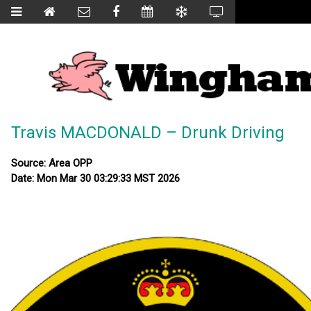
Travis MACDONALD – Drunk Driving
Source: Area OPP
Date: Mon Mar 30 03:29:33 MST 2026