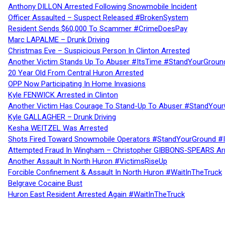
Anthony DILLON Arrested Following Snowmobile Incident
Officer Assaulted – Suspect Released #BrokenSystem
Resident Sends $60,000 To Scammer #CrimeDoesPay
Marc LAPALME – Drunk Driving
Christmas Eve – Suspicious Person In Clinton Arrested
Another Victim Stands Up To Abuser #ItsTime #StandYourGroun
20 Year Old From Central Huron Arrested
OPP Now Participating In Home Invasions
Kyle FENWICK Arrested in Clinton
Another Victim Has Courage To Stand-Up To Abuser #StandYour
Kyle GALLAGHER – Drunk Driving
Kesha WEITZEL Was Arrested
Shots Fired Toward Snowmobile Operators #StandYourGround #
Attempted Fraud In Wingham – Christopher GIBBONS-SPEARS Ar
Another Assault In North Huron #VictimsRiseUp
Forcible Confinement & Assault In North Huron #WaitInTheTruck
Belgrave Cocaine Bust
Huron East Resident Arrested Again #WaitInTheTruck