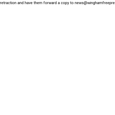
retraction and have them forward a copy to
news@winghamfreepre