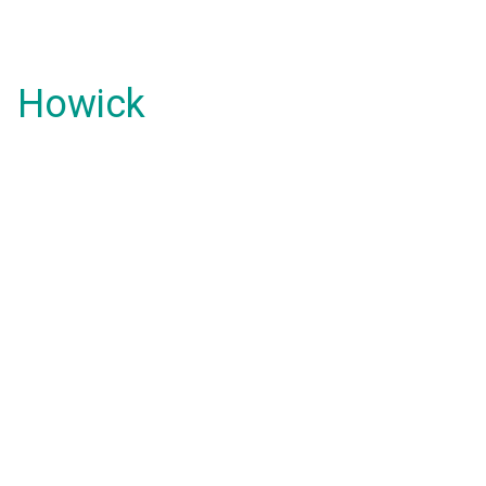
Howick