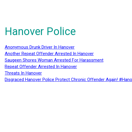
Hanover Police
Anonymous Drunk Driver In Hanover
Another Repeat Offender Arrested In Hanover
Saugeen Shores Woman Arrested For Harassment
Repeat Offender Arrested In Hanover
Threats In Hanover
Disgraced Hanover Police Protect Chronic Offender Again! #Hano