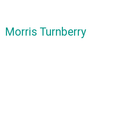
Morris Turnberry