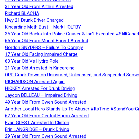
31 Year Old From Arthur Arrested
Richard BLACHA
Hwy 21 Drunk Driver Charged
Kincardine Meth Bust – Mark HOLTBY
35 Year Old Backs Into Police Cruiser & Isn’t Executed #StillCana
65 Year Old From Mount Forest Arrested
Gordon SNYDERS – Failure To Comply
17 Year Old Facing Impaired Charge
63 Year Old Vs Hydro Pole
21 Year Old Arrested In Kincardine
OPP Crack Down on Uninsured, Unlicensed, and Suspended Snowm
RICHARDSON Arrested Again
HICKEY Arrested For Drunk Driving
Jaydon BELLEAU – Impaired Driving
49 Year Old From Owen Sound Arrested
Another Local Hero Stands Up To Abuser #ItsTime #StandYourG
62 Year Old From Central Huron Arrested
Evan GUEST Arrested In Clinton
Erin LANGRIDGE – Drunk Driving
29 Year Old From Owen Sound Arrested