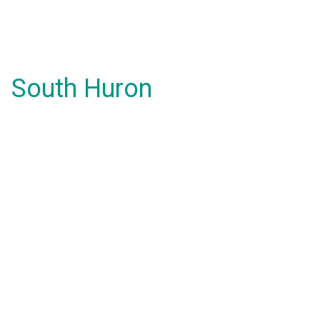
South Huron