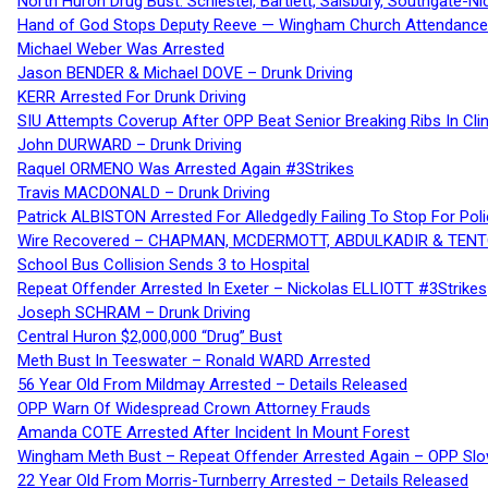
North Huron Drug Bust: Schiestel, Bartlett, Salsbury, Southgate-Ni
Hand of God Stops Deputy Reeve — Wingham Church Attendance 
Michael Weber Was Arrested
Jason BENDER & Michael DOVE – Drunk Driving
KERR Arrested For Drunk Driving
SIU Attempts Coverup After OPP Beat Senior Breaking Ribs In 
John DURWARD – Drunk Driving
Raquel ORMENO Was Arrested Again #3Strikes
Travis MACDONALD – Drunk Driving
Patrick ALBISTON Arrested For Alledgedly Failing To Stop For P
Wire Recovered – CHAPMAN, MCDERMOTT, ABDULKADIR & TEN
School Bus Collision Sends 3 to Hospital
Repeat Offender Arrested In Exeter – Nickolas ELLIOTT #3Strikes
Joseph SCHRAM – Drunk Driving
Central Huron $2,000,000 “Drug” Bust
Meth Bust In Teeswater – Ronald WARD Arrested
56 Year Old From Mildmay Arrested – Details Released
OPP Warn Of Widespread Crown Attorney Frauds
Amanda COTE Arrested After Incident In Mount Forest
Wingham Meth Bust – Repeat Offender Arrested Again – OPP Slo
22 Year Old From Morris-Turnberry Arrested – Details Released