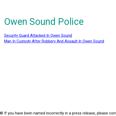
Owen Sound Police
Security Guard Attacked In Owen Sound
Man In Custody After Robbery And Assault In Owen Sound
© If you have been named incorrectly in a press release, please con