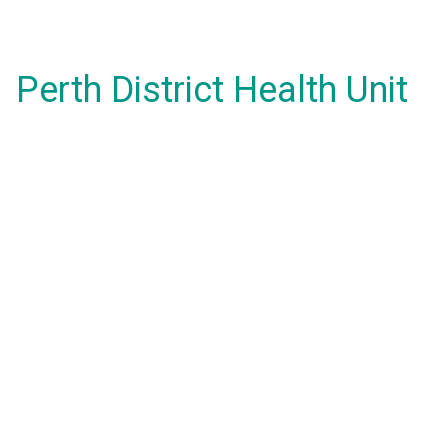
Perth District Health Unit