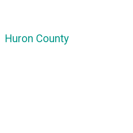
Huron County