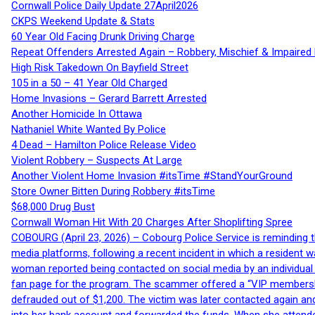
Cornwall Police Daily Update 27April2026
CKPS Weekend Update & Stats
60 Year Old Facing Drunk Driving Charge
Repeat Offenders Arrested Again – Robbery, Mischief & Impaired Dr
High Risk Takedown On Bayfield Street
105 in a 50 – 41 Year Old Charged
Home Invasions – Gerard Barrett Arrested
Another Homicide In Ottawa
Nathaniel White Wanted By Police
4 Dead – Hamilton Police Release Video
Violent Robbery – Suspects At Large
Another Violent Home Invasion #itsTime #StandYourGround
Store Owner Bitten During Robbery #itsTime
$68,000 Drug Bust
Cornwall Woman Hit With 20 Charges After Shoplifting Spree
COBOURG (April 23, 2026) – Cobourg Police Service is reminding th
media platforms, following a recent incident in which a resident 
woman reported being contacted on social media by an individual
fan page for the program. The scammer offered a “VIP membershi
defrauded out of $1,200. The victim was later contacted again an