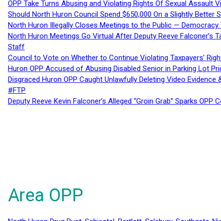
OPP Take Turns Abusing and Violating Rights Of Sexual Assault 
Should North Huron Council Spend $650,000 On a Slightly Better 
North Huron Illegally Closes Meetings to the Public — Democracy
North Huron Meetings Go Virtual After Deputy Reeve Falconer’s T
Staff
Council to Vote on Whether to Continue Violating Taxpayers’ Righ
Huron OPP Accused of Abusing Disabled Senior in Parking Lot Pr
Disgraced Huron OPP Caught Unlawfully Deleting Video Evidence
#FTP
Deputy Reeve Kevin Falconer’s Alleged “Groin Grab” Sparks OPP
Area OPP