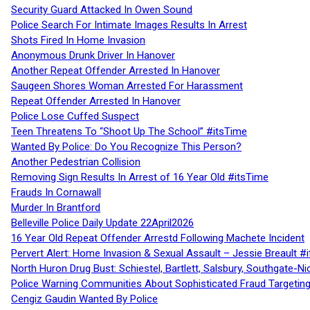
Security Guard Attacked In Owen Sound
Police Search For Intimate Images Results In Arrest
Shots Fired In Home Invasion
Anonymous Drunk Driver In Hanover
Another Repeat Offender Arrested In Hanover
Saugeen Shores Woman Arrested For Harassment
Repeat Offender Arrested In Hanover
Police Lose Cuffed Suspect
Teen Threatens To “Shoot Up The School” #itsTime
Wanted By Police: Do You Recognize This Person?
Another Pedestrian Collision
Removing Sign Results In Arrest of 16 Year Old #itsTime
Frauds In Cornawall
Murder In Brantford
Belleville Police Daily Update 22April2026
16 Year Old Repeat Offender Arrestd Following Machete Incident
Pervert Alert: Home Invasion & Sexual Assault – Jessie Breault #
North Huron Drug Bust: Schiestel, Bartlett, Salsbury, Southgate-Ni
Police Warning Communities About Sophisticated Fraud Targeting
Cengiz Gaudin Wanted By Police