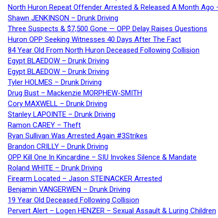
North Huron Repeat Offender Arrested & Released A Month Ago 
Shawn JENKINSON – Drunk Driving
Three Suspects & $7,500 Gone — OPP Delay Raises Questions
Huron OPP Seeking Witnesses 40 Days After The Fact
84 Year Old From North Huron Deceased Following Collision
Egypt BLAEDOW – Drunk Driving
Egypt BLAEDOW – Drunk Driving
Tyler HOLMES – Drunk Driving
Drug Bust – Mackenzie MORPHEW-SMITH
Cory MAXWELL – Drunk Driving
Stanley LAPOINTE – Drunk Driving
Ramon CAREY – Theft
Ryan Sullivan Was Arrested Again #3Strikes
Brandon CRILLY – Drunk Driving
OPP Kill One In Kincardine – SIU Invokes Silence & Mandate
Roland WHITE – Drunk Driving
Firearm Located – Jason STEINACKER Arrested
Benjamin VANGERWEN – Drunk Driving
19 Year Old Deceased Following Collision
Pervert Alert – Logen HENZER – Sexual Assault & Luring Children