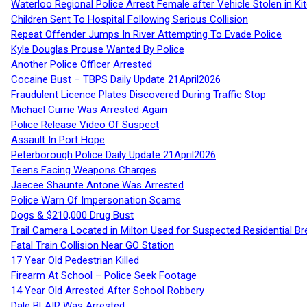
Waterloo Regional Police Arrest Female after Vehicle Stolen in Ki
Children Sent To Hospital Following Serious Collision
Repeat Offender Jumps In River Attempting To Evade Police
Kyle Douglas Prouse Wanted By Police
Another Police Officer Arrested
Cocaine Bust – TBPS Daily Update 21April2026
Fraudulent Licence Plates Discovered During Traffic Stop
Michael Currie Was Arrested Again
Police Release Video Of Suspect
Assault In Port Hope
Peterborough Police Daily Update 21April2026
Teens Facing Weapons Charges
Jaecee Shaunte Antone Was Arrested
Police Warn Of Impersonation Scams
Dogs & $210,000 Drug Bust
Trail Camera Located in Milton Used for Suspected Residential Br
Fatal Train Collision Near GO Station
17 Year Old Pedestrian Killed
Firearm At School – Police Seek Footage
14 Year Old Arrested After School Robbery
Dale BLAIR Was Arrested