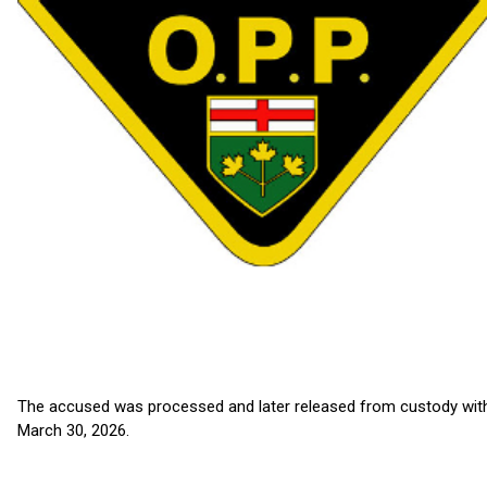
The accused was processed and later released from custody with
March 30, 2026.