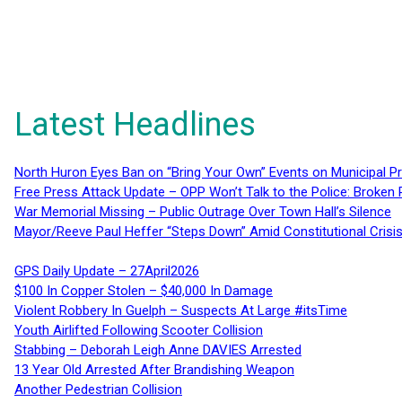
Latest Headlines
North Huron Eyes Ban on “Bring Your Own” Events on Municipal P
Free Press Attack Update – OPP Won’t Talk to the Police: Broke
War Memorial Missing – Public Outrage Over Town Hall’s Silence
Mayor/Reeve Paul Heffer “Steps Down” Amid Constitutional Cris
GPS Daily Update – 27April2026
$100 In Copper Stolen – $40,000 In Damage
Violent Robbery In Guelph – Suspects At Large #itsTime
Youth Airlifted Following Scooter Collision
Stabbing – Deborah Leigh Anne DAVIES Arrested
13 Year Old Arrested After Brandishing Weapon
Another Pedestrian Collision