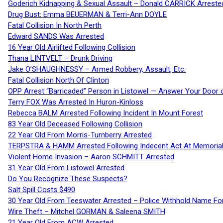
Goderich Kidnapping & Sexual Assault – Donald CARRICK Arreste
Drug Bust: Emma BEUERMAN & Terri-Ann DOYLE
Fatal Collision In North Perth
Edward SANDS Was Arrested
16 Year Old Airlifted Following Collision
Thana LINTVELT – Drunk Driving
Jake O’SHAUGHNESSY – Armed Robbery, Assault, Etc.
Fatal Collision North Of Clinton
OPP Arrest “Barricaded” Person in Listowel — Answer Your Door o
Terry FOX Was Arrested In Huron-Kinloss
Rebecca BALM Arrested Following Incident In Mount Forest
83 Year Old Deceased Following Collision
22 Year Old From Morris-Turnberry Arrested
TERPSTRA & HAMM Arrested Following Indecent Act At Memorial 
Violent Home Invasion – Aaron SCHMITT Arrested
31 Year Old From Listowel Arrested
Do You Recognize These Suspects?
Salt Spill Costs $490
30 Year Old From Teeswater Arrested – Police Withhold Name For
Wire Theft – Mitchel GORMAN & Saleena SMITH
21 Year Old From ACW Arrested