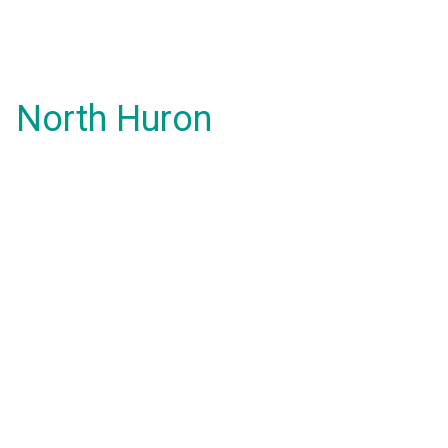
North Huron