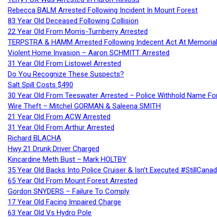
Rebecca BALM Arrested Following Incident In Mount Forest
83 Year Old Deceased Following Collision
22 Year Old From Morris-Turnberry Arrested
TERPSTRA & HAMM Arrested Following Indecent Act At Memorial 
Violent Home Invasion – Aaron SCHMITT Arrested
31 Year Old From Listowel Arrested
Do You Recognize These Suspects?
Salt Spill Costs $490
30 Year Old From Teeswater Arrested – Police Withhold Name For
Wire Theft – Mitchel GORMAN & Saleena SMITH
21 Year Old From ACW Arrested
31 Year Old From Arthur Arrested
Richard BLACHA
Hwy 21 Drunk Driver Charged
Kincardine Meth Bust – Mark HOLTBY
35 Year Old Backs Into Police Cruiser & Isn’t Executed #StillCana
65 Year Old From Mount Forest Arrested
Gordon SNYDERS – Failure To Comply
17 Year Old Facing Impaired Charge
63 Year Old Vs Hydro Pole