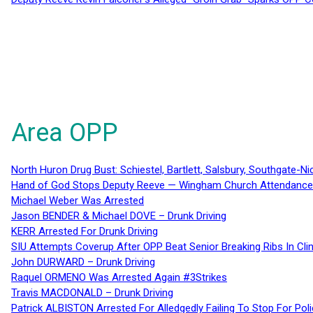
Area OPP
North Huron Drug Bust: Schiestel, Bartlett, Salsbury, Southgate-Ni
Hand of God Stops Deputy Reeve — Wingham Church Attendance 
Michael Weber Was Arrested
Jason BENDER & Michael DOVE – Drunk Driving
KERR Arrested For Drunk Driving
SIU Attempts Coverup After OPP Beat Senior Breaking Ribs In 
John DURWARD – Drunk Driving
Raquel ORMENO Was Arrested Again #3Strikes
Travis MACDONALD – Drunk Driving
Patrick ALBISTON Arrested For Alledgedly Failing To Stop For P