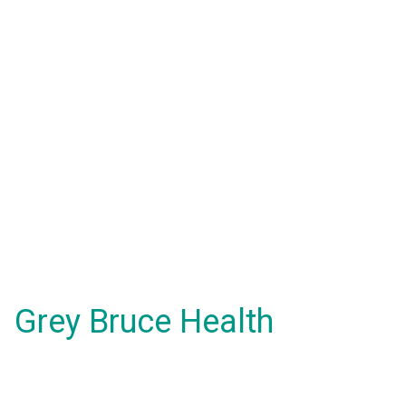
Grey Bruce Health