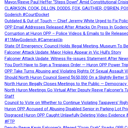
Mayor/Reeve Paul Heffer “Steps Down” Amid Constitutional Cris
CLARKSON, COOK, DILLON, DODDS, FOX, GAUTHIER, O’BRIEN, POI
Goderich #CourtDocket
Outdated & Out of Touch — Chief Jeremy White Urged to Fix Polic
OPP Email Addresses Released After Attacks On Press In Goder
Corruption at Huron OPP – Police Videos & Emails to Be Releas
#11MayGoderich #CamerasUp
State Of Emergency: Council Holds Illegal Meeting, Museum To
Falconer Attack Update: Major Holes Appear in Vic Hull’s Story
Falconer Attack Update: Witness Re-issues Statement After Ne
You Don’t Have to Sign a Trespass Order — Huron OPP Power Tri
OPP Take Turns Abusing and Violating Rights Of Sexual Assault 
Should North Huron Council Spend $650,000 On a Slightly Better 
North Huron Illegally Closes Meetings to the Public — Democracy
North Huron Meetings Go Virtual After Deputy Reeve Falconer’s T
Staff
Council to Vote on Whether to Continue Violating Taxpayers’ Righ
Huron OPP Accused of Abusing Disabled Senior in Parking Lot Pr
Disgraced Huron OPP Caught Unlawfully Deleting Video Evidence
#FTP
Deputy Reeve Kevin Falconer’s Alleged “Groin Grab” Sparks OPP