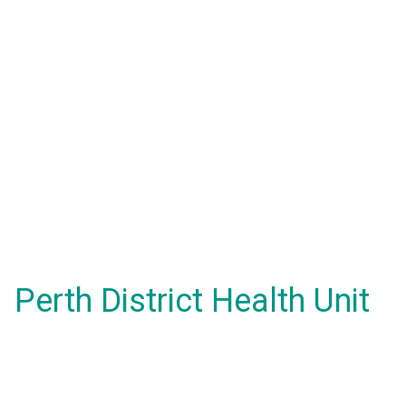
Perth District Health Unit