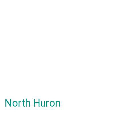
North Huron