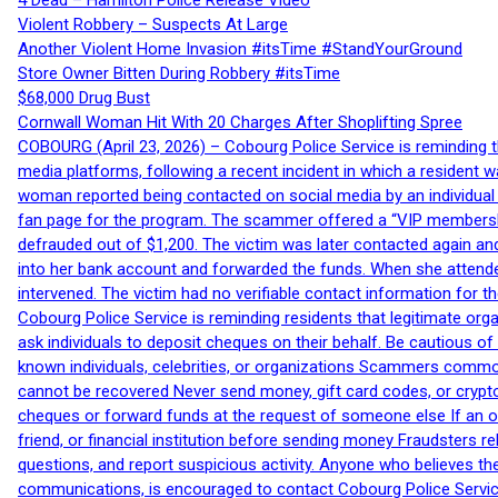
4 Dead – Hamilton Police Release Video
Violent Robbery – Suspects At Large
Another Violent Home Invasion #itsTime #StandYourGround
Store Owner Bitten During Robbery #itsTime
$68,000 Drug Bust
Cornwall Woman Hit With 20 Charges After Shoplifting Spree
COBOURG (April 23, 2026) – Cobourg Police Service is reminding th
media platforms, following a recent incident in which a resident 
woman reported being contacted on social media by an individual
fan page for the program. The scammer offered a “VIP membershi
defrauded out of $1,200. The victim was later contacted again an
into her bank account and forwarded the funds. When she attended
intervened. The victim had no verifiable contact information for t
Cobourg Police Service is reminding residents that legitimate orga
ask individuals to deposit cheques on their behalf. Be cautious o
known individuals, celebrities, or organizations Scammers commonl
cannot be recovered Never send money, gift card codes, or crypt
cheques or forward funds at the request of someone else If an off
friend, or financial institution before sending money Fraudsters 
questions, and report suspicious activity. Anyone who believes t
communications, is encouraged to contact Cobourg Police Service