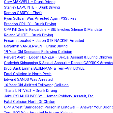
Cory MAXWELL – Drunk Driving
Stanley LAPOINTE – Drunk Driving
Ramon CAREY – Theft
Ryan Sullivan Was Arrested Again #3Strikes
Brandon CRILLY – Drunk Driving
OPP Kill One In Kincardine – SIU Invokes Silence & Mandate
Roland WHITE – Drunk Driving
Firearm Located – Jason STEINACKER Arrested
Benjamin VANGERWEN – Drunk Driving
19 Year Old Deceased Following Collision
Pervert Alert – Logen HENZER – Sexual Assault & Luring Children
Goderich Kidnapping & Sexual Assault – Donald CARRICK Arreste
Drug Bust: Emma BEUERMAN & Terri-Ann DOYLE
Fatal Collision In North Perth
Edward SANDS Was Arrested
16 Year Old Airlifted Following Collision
Thana LINTVELT – Drunk Driving
Jake O’SHAUGHNESSY – Armed Robbery, Assault, Etc.
Fatal Collision North Of Clinton
OPP Arrest “Barricaded” Person in Listowel — Answer Your Door o
Terry FOX Was Arrested In Huron-Kinloss