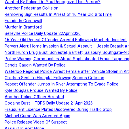
Wanted By Police: Do You Recognize This Person?
Another Pedestrian Collision
Removing Sign Results In Arrest of 16 Year Old #itsTime
Frauds In Cornawall
Murder In Brantford
Belleville Police Daily Update 22April2026
16 Year Old Repeat Offender Arrestd Following Machete Incident
Pervert Alert: Home Invasion & Sexual Assault – Jessie Breault #
North Huron Drug Bust: Schiestel, Bartlett, Salsbury, Southgate-Ni
Police Warning Communities About Sophisticated Fraud Targeting
Cengiz Gaudin Wanted By Police
Waterloo Regional Police Arrest Female after Vehicle Stolen in Ki
Children Sent To Hospital Following Serious Collision
Repeat Offender Jumps In River Attempting To Evade Police
Kyle Douglas Prouse Wanted By Police
Another Police Officer Arrested
Cocaine Bust – TBPS Daily Update 21April2026
Fraudulent Licence Plates Discovered During Traffic Stop
Michael Currie Was Arrested Again
Police Release Video Of Suspect
Assault In Port Hope