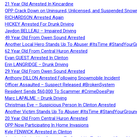
21 Year Old Arrested In Kincardine
OPP Crack Down on Uninsured, Unlicensed, and Suspended Snowm
RICHARDSON Arrested Again
HICKEY Arrested For Drunk Driving
Jaydon BELLEAU – Impaired Driving
49 Year Old From Owen Sound Arrested
Another Local Hero Stands Up To Abuser #ItsTime #StandYourG
62 Year Old From Central Huron Arrested
Evan GUEST Arrested In Clinton
Erin LANGRIDGE – Drunk Driving
29 Year Old From Owen Sound Arrested
Anthony DILLON Arrested Following Snowmobile Incident
Officer Assaulted – Suspect Released #BrokenSystem
Resident Sends $60,000 To Scammer #CrimeDoesPay
Marc LAPALME – Drunk Driving
Christmas Eve – Suspicious Person In Clinton Arrested
Another Victim Stands Up To Abuser #ItsTime #StandYourGroun
20 Year Old From Central Huron Arrested
OPP Now Participating In Home Invasions
Kyle FENWICK Arrested in Clinton