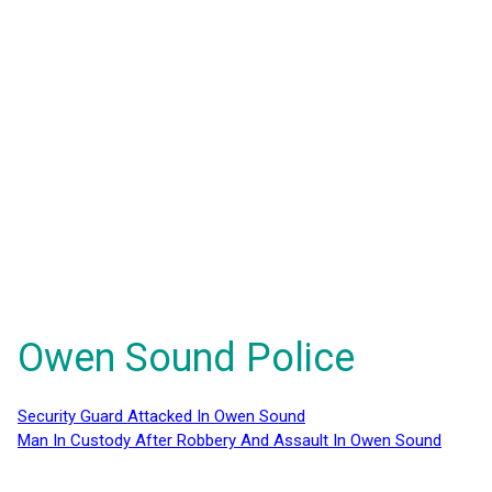
Owen Sound Police
Security Guard Attacked In Owen Sound
Man In Custody After Robbery And Assault In Owen Sound