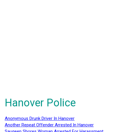
Hanover Police
Anonymous Drunk Driver In Hanover
Another Repeat Offender Arrested In Hanover
Saugeen Shores Woman Arrested For Harassment