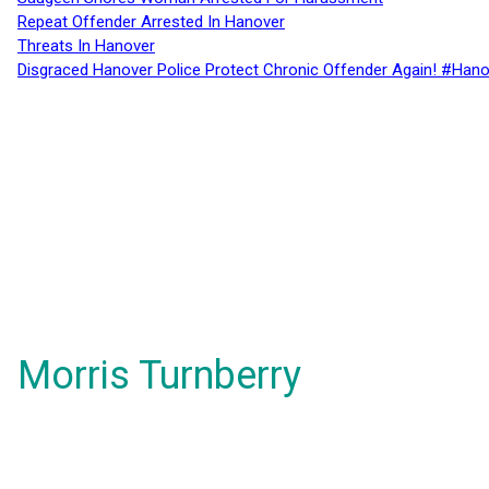
Repeat Offender Arrested In Hanover
Threats In Hanover
Disgraced Hanover Police Protect Chronic Offender Again! #Hano
Morris Turnberry