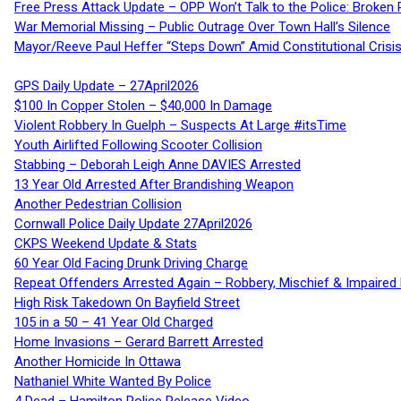
Free Press Attack Update – OPP Won’t Talk to the Police: Broke
War Memorial Missing – Public Outrage Over Town Hall’s Silence
Mayor/Reeve Paul Heffer “Steps Down” Amid Constitutional Cris
GPS Daily Update – 27April2026
$100 In Copper Stolen – $40,000 In Damage
Violent Robbery In Guelph – Suspects At Large #itsTime
Youth Airlifted Following Scooter Collision
Stabbing – Deborah Leigh Anne DAVIES Arrested
13 Year Old Arrested After Brandishing Weapon
Another Pedestrian Collision
Cornwall Police Daily Update 27April2026
CKPS Weekend Update & Stats
60 Year Old Facing Drunk Driving Charge
Repeat Offenders Arrested Again – Robbery, Mischief & Impaired Dr
High Risk Takedown On Bayfield Street
105 in a 50 – 41 Year Old Charged
Home Invasions – Gerard Barrett Arrested
Another Homicide In Ottawa
Nathaniel White Wanted By Police