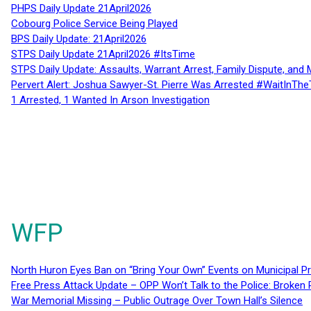
PHPS Daily Update 21April2026
Cobourg Police Service Being Played
BPS Daily Update: 21April2026
STPS Daily Update 21April2026 #ItsTime
STPS Daily Update: Assaults, Warrant Arrest, Family Dispute, and 
Pervert Alert: Joshua Sawyer-St. Pierre Was Arrested #WaitInThe
1 Arrested, 1 Wanted In Arson Investigation
WFP
North Huron Eyes Ban on “Bring Your Own” Events on Municipal P
Free Press Attack Update – OPP Won’t Talk to the Police: Broke
War Memorial Missing – Public Outrage Over Town Hall’s Silence