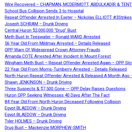
Wire Recovered – CHAPMAN, MCDERMOTT, ABDULKADIR & TEN
School Bus Collision Sends 3 to Hospital
Repeat Offender Arrested In Exeter – Nickolas ELLIOTT #3Strikes
Joseph SCHRAM – Drunk Driving
Central Huron $2,000,000 “Drug” Bust
Meth Bust In Teeswater – Ronald WARD Arrested
56 Year Old From Mildmay Arrested – Details Released
OPP Warn Of Widespread Crown Attorney Frauds
Amanda COTE Arrested After Incident In Mount Forest
Wingham Meth Bust – Repeat Offender Arrested Again – OPP Slo
22 Year Old From Morris-Turnberry Arrested – Details Released
North Huron Repeat Offender Arrested & Released A Month Ago 
Shawn JENKINSON – Drunk Driving
Three Suspects & $7,500 Gone — OPP Delay Raises Questions
Huron OPP Seeking Witnesses 40 Days After The Fact
84 Year Old From North Huron Deceased Following Collision
Egypt BLAEDOW – Drunk Driving
Egypt BLAEDOW – Drunk Driving
Tyler HOLMES – Drunk Driving
Drug Bust – Mackenzie MORPHEW-SMITH