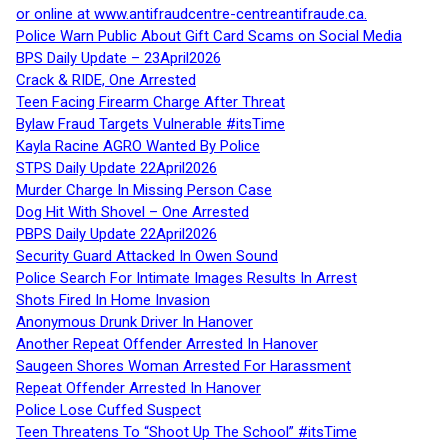
or online at www.antifraudcentre-centreantifraude.ca.
Police Warn Public About Gift Card Scams on Social Media
BPS Daily Update – 23April2026
Crack & RIDE, One Arrested
Teen Facing Firearm Charge After Threat
Bylaw Fraud Targets Vulnerable #itsTime
Kayla Racine AGRO Wanted By Police
STPS Daily Update 22April2026
Murder Charge In Missing Person Case
Dog Hit With Shovel – One Arrested
PBPS Daily Update 22April2026
Security Guard Attacked In Owen Sound
Police Search For Intimate Images Results In Arrest
Shots Fired In Home Invasion
Anonymous Drunk Driver In Hanover
Another Repeat Offender Arrested In Hanover
Saugeen Shores Woman Arrested For Harassment
Repeat Offender Arrested In Hanover
Police Lose Cuffed Suspect
Teen Threatens To “Shoot Up The School” #itsTime