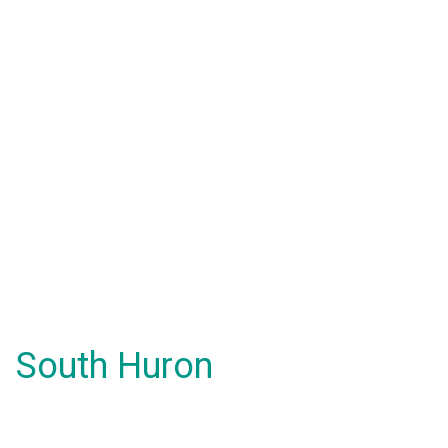
South Huron