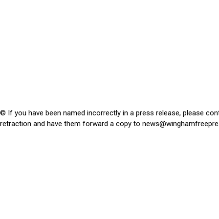
© If you have been named incorrectly in a press release, please con
retraction and have them forward a copy to
news@winghamfreepre