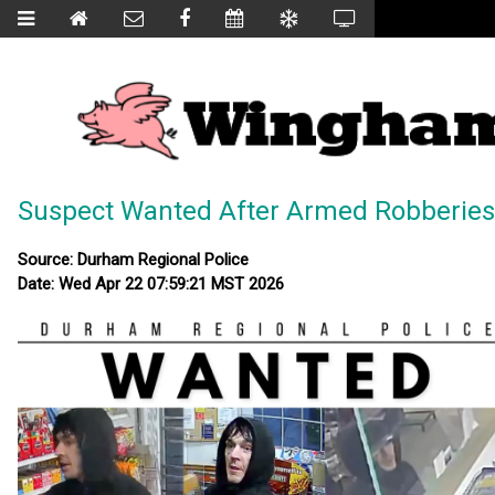
Suspect Wanted After Armed Robberies
Source: Durham Regional Police
Date: Wed Apr 22 07:59:21 MST 2026