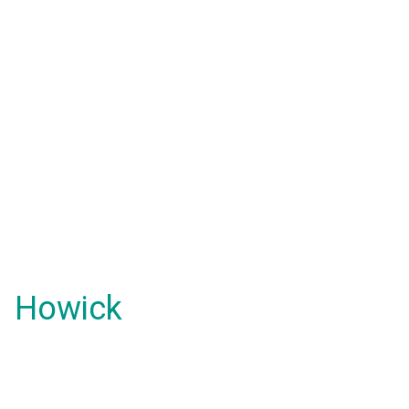
Howick