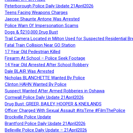
Peterborough Police Daily Update 21April2026
Teens Facing Weapons Charges
Jaecee Shaunte Antone Was Arrested
Police Warn Of Impersonation Scams
Dogs & $210,000 Drug Bust
Trail Camera Located in Milton Used for Suspected Residential Br
Fatal Train Collision Near GO Station
17 Year Old Pedestrian Killed
Firearm At School – Police Seek Footage
14 Year Old Arrested After School Robbery
Dale BLAIR Was Arrested
Nicholas BLANCHETTE Wanted By Police
Clinton HAHN Wanted By Police
Suspect Wanted After Armed Robberies in Oshawa
Cornwall Police Daily Update 21April2026
Drug Bust: GREER, BAILEY, HOOPER & KNEILANDS
Officer Charged With Sexual Assault #itsTime #FilmThePolice
Brockville Police Update
Brantford Police Daily Update 21April2026
Belleville Police Daily Update – 21April2026