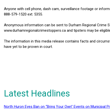
Anyone with cell phone, dash cam, surveillance footage or informa
888-579-1520 ext. 5355.
Anonymous information can be sent to Durham Regional Crime St
www.durhamregionalcrimestoppers.ca and tipsters may be eligible
The information in this media release contains facts and circums
have yet to be proven in court.
Latest Headlines
North Huron Eyes Ban on “Bring Your Own” Events on Municipal P