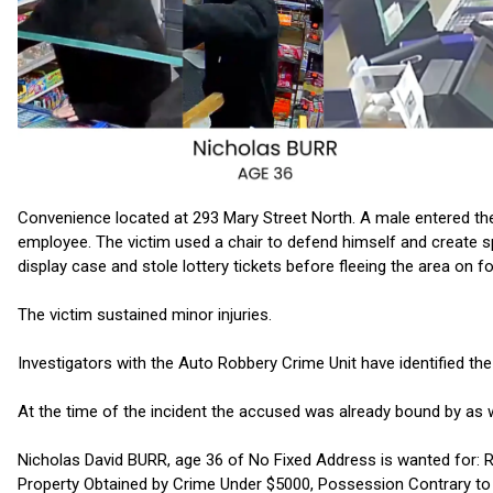
Convenience located at 293 Mary Street North. A male entered th
employee. The victim used a chair to defend himself and create
display case and stole lottery tickets before fleeing the area on f
The victim sustained minor injuries.
Investigators with the Auto Robbery Crime Unit have identified th
At the time of the incident the accused was already bound by as 
Nicholas David BURR, age 36 of No Fixed Address is wanted for:
Property Obtained by Crime Under $5000, Possession Contrary to O