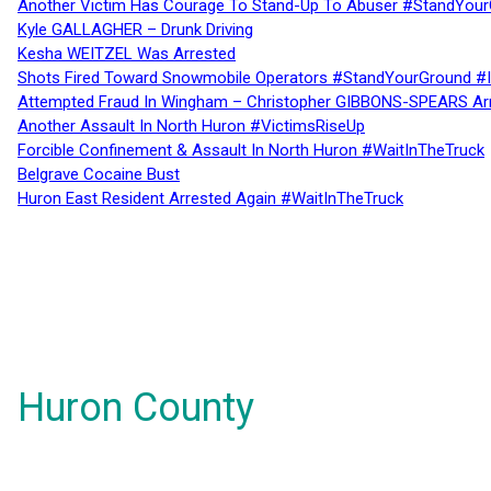
Another Victim Has Courage To Stand-Up To Abuser #StandYour
Kyle GALLAGHER – Drunk Driving
Kesha WEITZEL Was Arrested
Shots Fired Toward Snowmobile Operators #StandYourGround #
Attempted Fraud In Wingham – Christopher GIBBONS-SPEARS Ar
Another Assault In North Huron #VictimsRiseUp
Forcible Confinement & Assault In North Huron #WaitInTheTruck
Belgrave Cocaine Bust
Huron East Resident Arrested Again #WaitInTheTruck
Huron County