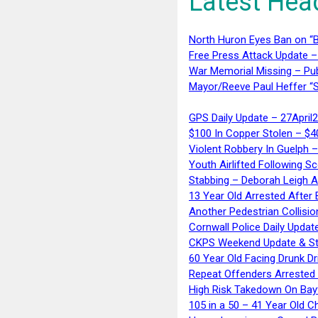
Latest Hea
North Huron Eyes Ban on “B
Free Press Attack Update –
War Memorial Missing – Pub
Mayor/Reeve Paul Heffer “S
GPS Daily Update – 27April
$100 In Copper Stolen – $
Violent Robbery In Guelph 
Youth Airlifted Following Sc
Stabbing – Deborah Leigh 
13 Year Old Arrested After
Another Pedestrian Collisio
Cornwall Police Daily Updat
CKPS Weekend Update & St
60 Year Old Facing Drunk Dr
Repeat Offenders Arrested A
High Risk Takedown On Bayf
105 in a 50 – 41 Year Old C