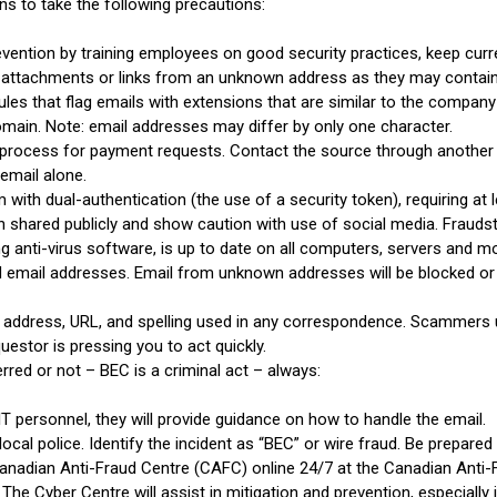
ns to take the following precautions:
ention by training employees on good security practices, keep curr
n attachments or links from an unknown address as they may conta
ules that flag emails with extensions that are similar to the company e
main. Note: email addresses may differ by only one character.
n process for payment requests. Contact the source through another
 email alone.
with dual-authentication (the use of a security token), requiring at 
 shared publicly and show caution with use of social media. Fraudst
ng anti-virus software, is up to date on all computers, servers and mo
ed email addresses. Email from unknown addresses will be blocked or
 address, URL, and spelling used in any correspondence. Scammers use
questor is pressing you to act quickly.
red or not – BEC is a criminal act – always:
IT personnel, they will provide guidance on how to handle the email.
local police. Identify the incident as “BEC” or wire fraud. Be prepared t
Canadian Anti-Fraud Centre (CAFC) online 24/7 at the Canadian Anti-
. The Cyber Centre will assist in mitigation and prevention, especia