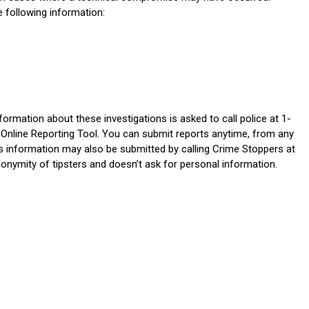
e following information:
ormation about these investigations is asked to call police at 1-
 Online Reporting Tool. You can submit reports anytime, from any
s information may also be submitted by calling Crime Stoppers at
nymity of tipsters and doesn’t ask for personal information.