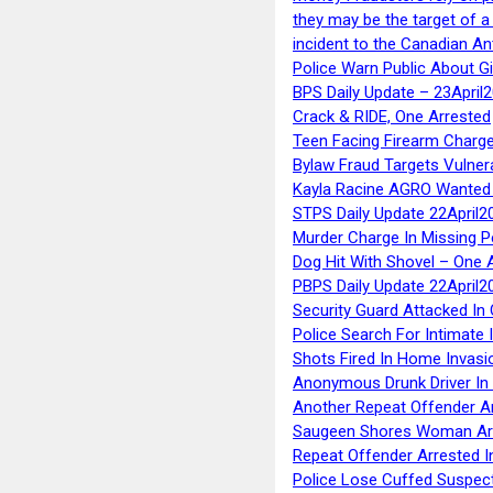
they may be the target of 
incident to the Canadian An
Police Warn Public About G
BPS Daily Update – 23April
Crack & RIDE, One Arrested
Teen Facing Firearm Charge
Bylaw Fraud Targets Vulner
Kayla Racine AGRO Wanted 
STPS Daily Update 22April2
Murder Charge In Missing 
Dog Hit With Shovel – One 
PBPS Daily Update 22April2
Security Guard Attacked I
Police Search For Intimate 
Shots Fired In Home Invasi
Anonymous Drunk Driver In
Another Repeat Offender A
Saugeen Shores Woman Ar
Repeat Offender Arrested I
Police Lose Cuffed Suspec