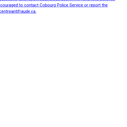
ncouraged to contact Cobourg Police Service or report the
centreantifraude.ca.