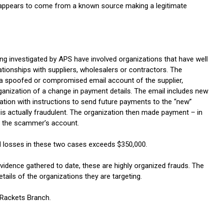
appears to come from a known source making a legitimate
ng investigated by APS have involved organizations that have well
ationships with suppliers, wholesalers or contractors. The
g a spoofed or compromised email account of the supplier,
ganization of a change in payment details. The email includes new
ation with instructions to send future payments to the “new”
is actually fraudulent. The organization then made payment – in
o the scammer’s account.
 losses in these two cases exceeds $350,000.
vidence gathered to date, these are highly organized frauds. The
ils of the organizations they are targeting.
 Rackets Branch.