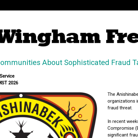
Communities About Sophisticated Fraud T
Service
 MST 2026
The Anishinabe
organizations i
fraud threat.
In recent week
Compromise (BE
significant fra