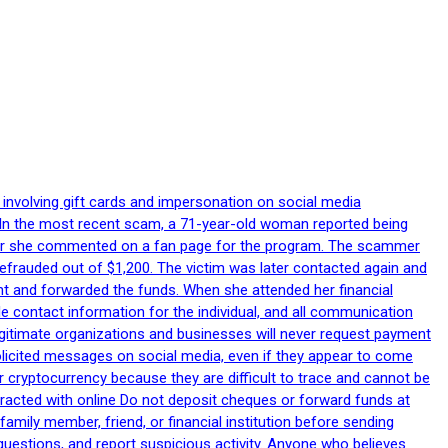
 involving gift cards and impersonation on social media
p. In the most recent scam, a 71-year-old woman reported being
after she commented on a fan page for the program. The scammer
efrauded out of $1,200. The victim was later contacted again and
nt and forwarded the funds. When she attended her financial
le contact information for the individual, and all communication
egitimate organizations and businesses will never request payment
nsolicited messages on social media, even if they appear to come
 cryptocurrency because they are difficult to trace and cannot be
racted with online Do not deposit cheques or forward funds at
family member, friend, or financial institution before sending
uestions, and report suspicious activity. Anyone who believes