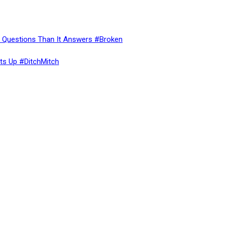
re Questions Than It Answers #Broken
ts Up #DitchMitch