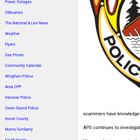
Power Outages
Obituaries
The National & Live News
Weather
Flyers
Gas Prices
Community Calendar
Wingham Police
Area OPP
Hanover Police
Owen Sound Police
scammers have knowledge of 
Huron County
APS continues to investiga
Morris-Turnberry