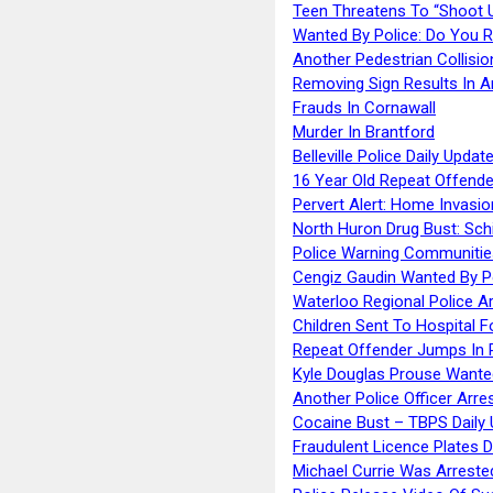
Teen Threatens To “Shoot 
Wanted By Police: Do You 
Another Pedestrian Collisio
Removing Sign Results In A
Frauds In Cornawall
Murder In Brantford
Belleville Police Daily Upda
16 Year Old Repeat Offende
Pervert Alert: Home Invasio
North Huron Drug Bust: Schie
Police Warning Communities
Cengiz Gaudin Wanted By P
Waterloo Regional Police Ar
Children Sent To Hospital F
Repeat Offender Jumps In R
Kyle Douglas Prouse Wante
Another Police Officer Arre
Cocaine Bust – TBPS Daily 
Fraudulent Licence Plates D
Michael Currie Was Arreste