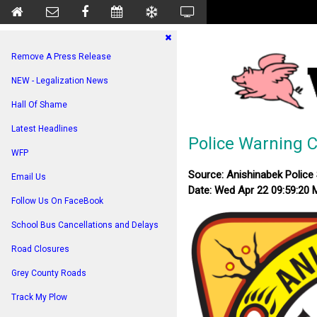
Remove A Press Release
NEW - Legalization News
Hall Of Shame
Latest Headlines
Police Warning 
WFP
Source: Anishinabek Police 
Email Us
Date: Wed Apr 22 09:59:20
Follow Us On FaceBook
School Bus Cancellations and Delays
Road Closures
Grey County Roads
Track My Plow