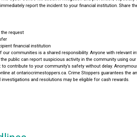
immediately report the incident to your financial institution. Share th
 the request
sfer
pient financial institution
 our communities is a shared responsibility. Anyone with relevant inf
e public can report suspicious activity in the community using our
t to contribute to your community’s safety without delay. Anonymou
nline at ontariocrimestoppers.ca. Crime Stoppers guarantees the ano
l investigations and resolutions may be eligible for cash rewards.