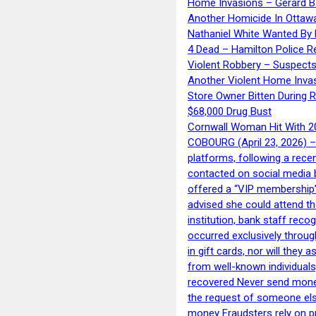
Home Invasions – Gerard Ba
Another Homicide In Ottaw
Nathaniel White Wanted By 
4 Dead – Hamilton Police R
Violent Robbery – Suspects
Another Violent Home Inva
Store Owner Bitten During 
$68,000 Drug Bust
Cornwall Woman Hit With 20
COBOURG (April 23, 2026) – 
platforms, following a rece
contacted on social media 
offered a “VIP membership”
advised she could attend th
institution, bank staff reco
occurred exclusively throug
in gift cards, nor will they
from well-known individuals
recovered Never send money
the request of someone else 
money Fraudsters rely on pr