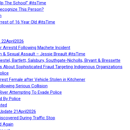
Up The School” #itsTime
Recognize This Person?
n
rrest of 16 Year Old #itsTime
te 22April2026
r Arrestd Following Machete Incident
n & Sexual Assault – Jessie Breault #itsTime
stel, Bartlett, Salsbury, Southgate-Nicholls, Bryant & Bressette
 About Sophisticated Fraud Targeting Indigenous Organizations
olice
rest Female after Vehicle Stolen in Kitchener
ollowing Serious Collision
iver Attempting To Evade Police
d By Police
sted
Update 21April2026
iscovered During Traffic Stop
d Again