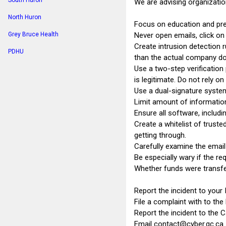
South Huron
We are advising organizatio
North Huron
Focus on education and prev
Never open emails, click o
Grey Bruce Health
Create intrusion detection r
PDHU
than the actual company do
Use a two-step verificatio
is legitimate. Do not rely on
Use a dual-signature system 
Limit amount of information
Ensure all software, includi
Create a whitelist of trust
getting through.
Carefully examine the email
Be especially wary if the re
Whether funds were transfer
Report the incident to your 
File a complaint with to the 
Report the incident to the 
Email
contact@cyber.gc.ca