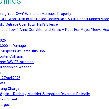
dlines
ring Your Own” Events on Municipal Property
 OPP Won’t Talk to the Police: Broken Ribs & SIU Report Raises Mo
lic Outrage Over Town Hall’s Silence
teps Down” Amid Constitutional Crisis – Race For Mayor/Reeve Hea
2026
40,000 In Damage
– Suspects At Large #itsTime
ooter Collision
Anne DAVIES Arrested
 Brandishing Weapon
n
e 27April2026
ats
iving Charge
gain – Robbery, Mischief & Impaired Drivers In Belleville
ield Street
harged