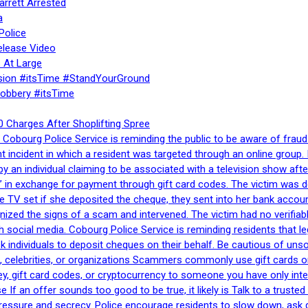
rrett Arrested
a
Police
elease Video
 At Large
sion #itsTime #StandYourGround
Robbery #itsTime
 Charges After Shoplifting Spree
Cobourg Police Service is reminding the public to be aware of fraud
nt incident in which a resident was targeted through an online grou
by an individual claiming to be associated with a television show 
 in exchange for payment through gift card codes. The victim was d
e TV set if she deposited the cheque, they sent into her bank accou
gnized the signs of a scam and intervened. The victim had no verifiab
h social media. Cobourg Police Service is reminding residents that l
 ask individuals to deposit cheques on their behalf. Be cautious of u
, celebrities, or organizations Scammers commonly use gift cards or
, gift card codes, or cryptocurrency to someone you have only inte
If an offer sounds too good to be true, it likely is Talk to a trusted 
essure and secrecy. Police encourage residents to slow down, ask q