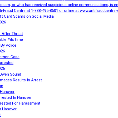
a scam, or who has received suspicious online communications, is e
ti‑Fraud Centre at 1‑888‑495‑8501 or online at www.antifraudcentre-
ift Card Scams on Social Media
2026
 After Threat
able #itsTime
By Police
026
Person Case
Arrested
026
n Owen Sound
Images Results In Arrest
on
 Hanover
rrested In Hanover
rested For Harassment
n Hanover
t