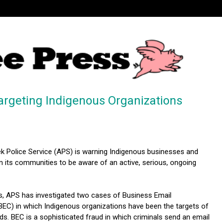
argeting Indigenous Organizations
k Police Service (APS) is warning Indigenous businesses and
n its communities to be aware of an active, serious, ongoing
s, APS has investigated two cases of Business Email
C) in which Indigenous organizations have been the targets of
uds. BEC is a sophisticated fraud in which criminals send an email