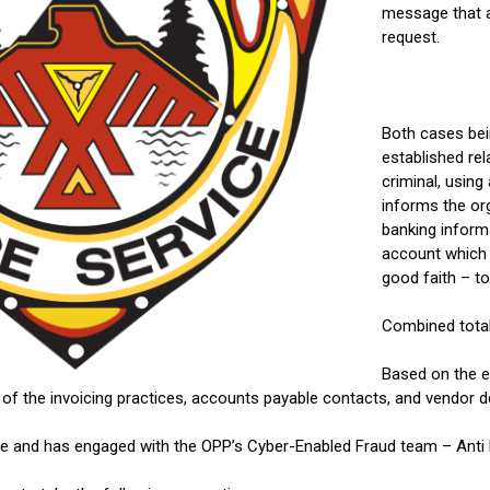
message that 
request.
Both cases bei
established rel
criminal, usin
informs the or
banking inform
account which 
good faith – t
Combined total
Based on the e
the invoicing practices, accounts payable contacts, and vendor deta
te and has engaged with the OPP’s Cyber-Enabled Fraud team – Anti