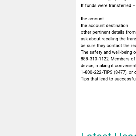
If funds were transferred – 
the amount
the account destination
other pertinent details from
ask about recalling the tran
be sure they contact the reci
The safety and well-being of
888-310-1122. Members of th
device, making it convenien
1-800-222-TIPS (8477), or o
Tips that lead to successfu