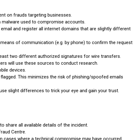
ent on frauds targeting businesses.
in malware used to compromise accounts.
mail and register all internet domains that are slightly different
 means of communication (e.g. by phone) to confirm the request
least two different authorized signatures for wire transfers.
ers will use these sources to conduct research.
bile devices.
 flagged. This minimizes the risk of phishing/spoofed emails
 slight differences to trick your eye and gain your trust.
o share all available details of the incident.
Fraud Centre.
lly in cases where a technical compromise may have occurred.