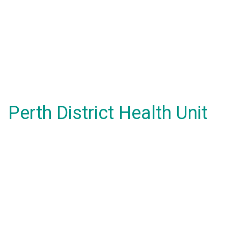
Perth District Health Unit