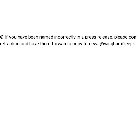
© If you have been named incorrectly in a press release, please con
retraction and have them forward a copy to
news@winghamfreepre