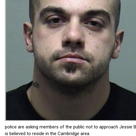
police are asking members of the public not to approach Jessie B
is believed to reside in the Cambridge area.