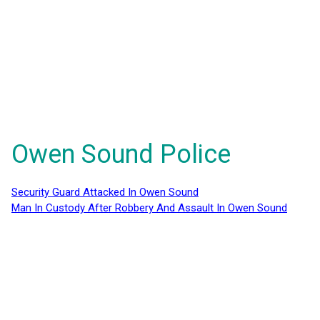
Owen Sound Police
Security Guard Attacked In Owen Sound
Man In Custody After Robbery And Assault In Owen Sound