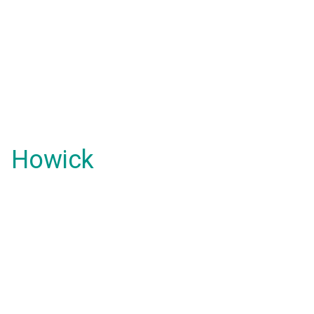
Howick