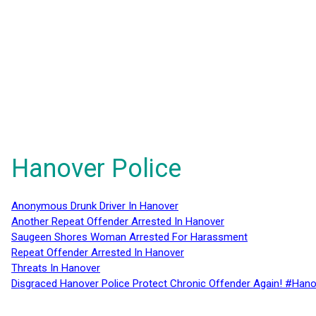
Hanover Police
Anonymous Drunk Driver In Hanover
Another Repeat Offender Arrested In Hanover
Saugeen Shores Woman Arrested For Harassment
Repeat Offender Arrested In Hanover
Threats In Hanover
Disgraced Hanover Police Protect Chronic Offender Again! #Hano