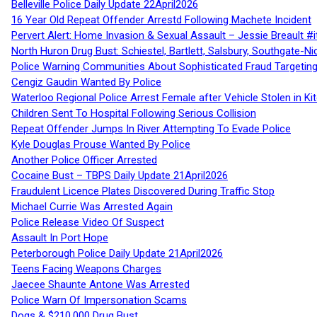
Belleville Police Daily Update 22April2026
16 Year Old Repeat Offender Arrestd Following Machete Incident
Pervert Alert: Home Invasion & Sexual Assault – Jessie Breault #
North Huron Drug Bust: Schiestel, Bartlett, Salsbury, Southgate-Ni
Police Warning Communities About Sophisticated Fraud Targeting
Cengiz Gaudin Wanted By Police
Waterloo Regional Police Arrest Female after Vehicle Stolen in Ki
Children Sent To Hospital Following Serious Collision
Repeat Offender Jumps In River Attempting To Evade Police
Kyle Douglas Prouse Wanted By Police
Another Police Officer Arrested
Cocaine Bust – TBPS Daily Update 21April2026
Fraudulent Licence Plates Discovered During Traffic Stop
Michael Currie Was Arrested Again
Police Release Video Of Suspect
Assault In Port Hope
Peterborough Police Daily Update 21April2026
Teens Facing Weapons Charges
Jaecee Shaunte Antone Was Arrested
Police Warn Of Impersonation Scams
Dogs & $210,000 Drug Bust