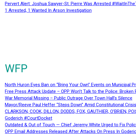
Pervert Alert: Joshua Sawyer-St. Pierre Was Arrested #WaitInThe
1 Arrested, 1 Wanted In Arson Investigation
WFP
North Huron Eyes Ban on “Bring Your Own” Events on Municipal P
Free Press Attack Update – OPP Won’t Talk to the Police: Broke
War Memorial Missing – Public Outrage Over Town Hall’s Silence
Mayor/Reeve Paul Heffer “Steps Down” Amid Constitutional Cris
CLARKSON, COOK, DILLON, DODDS, FOX, GAUTHIER, O’BRIEN, POI
Goderich #CourtDocket
Outdated & Out of Touch — Chief Jeremy White Urged to Fix Polic
OPP Email Addresses Released After Attacks On Press In Goder