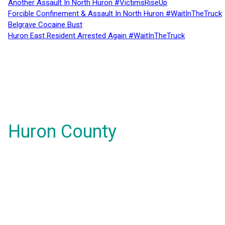
Another Assault In North Huron #VictimsRiseUp
Forcible Confinement & Assault In North Huron #WaitInTheTruck
Belgrave Cocaine Bust
Huron East Resident Arrested Again #WaitInTheTruck
Huron County