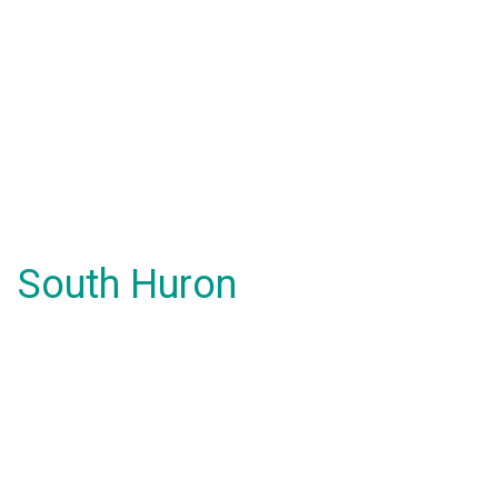
South Huron