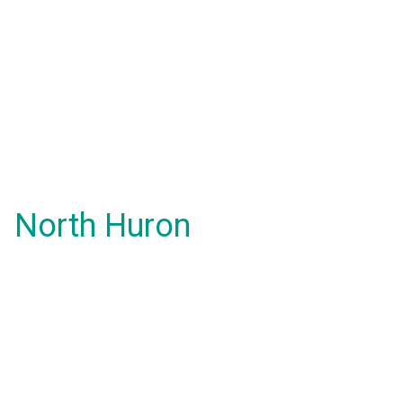
North Huron