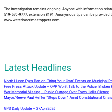
The investigation remains ongoing. Anyone with information relate
519-570-9777, extension 8191. Anonymous tips can be provided t
www.waterloocrimestoppers.com.
Latest Headlines
North Huron Eyes Ban on “Bring Your Own” Events on Municipal P
Free Press Attack Update – OPP Won’t Talk to the Police: Broke
War Memorial Missing – Public Outrage Over Town Hall’s Silence
Mayor/Reeve Paul Heffer “Steps Down” Amid Constitutional Cris
GPS Daily Update – 27April2026