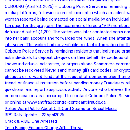
Cornwall Woman Hit With 20 Charges After Shoplifting Spree
COBOURG (April 23, 2026) – Cobourg Police Service is reminding th
media platforms, following a recent incident in which a resident 
woman reported being contacted on social media by an individual
fan page for the program. The scammer offered a “VIP membershi
defrauded out of $1,200. The victim was later contacted again an
into her bank account and forwarded the funds. When she attended
intervened. The victim had no verifiable contact information for t
Cobourg Police Service is reminding residents that legitimate orga
ask individuals to deposit cheques on their behalf. Be cautious o
known individuals, celebrities, or organizations Scammers commonl
cannot be recovered Never send money, gift card codes, or crypt
cheques or forward funds at the request of someone else If an off
friend, or financial institution before sending money Fraudsters 
questions, and report suspicious activity. Anyone who believes t
communications, is encouraged to contact Cobourg Police Service
or online at www.antifraudcentre-centreantifraude.ca.
Police Warn Public About Gift Card Scams on Social Media
BPS Daily Update – 23April2026
Crack & RIDE, One Arrested
Teen Facing Firearm Charge After Threat