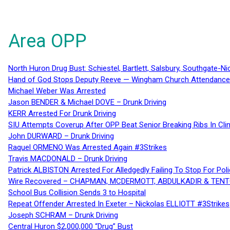
Area OPP
North Huron Drug Bust: Schiestel, Bartlett, Salsbury, Southgate-Ni
Hand of God Stops Deputy Reeve — Wingham Church Attendance 
Michael Weber Was Arrested
Jason BENDER & Michael DOVE – Drunk Driving
KERR Arrested For Drunk Driving
SIU Attempts Coverup After OPP Beat Senior Breaking Ribs In 
John DURWARD – Drunk Driving
Raquel ORMENO Was Arrested Again #3Strikes
Travis MACDONALD – Drunk Driving
Patrick ALBISTON Arrested For Alledgedly Failing To Stop For P
Wire Recovered – CHAPMAN, MCDERMOTT, ABDULKADIR & TEN
School Bus Collision Sends 3 to Hospital
Repeat Offender Arrested In Exeter – Nickolas ELLIOTT #3Strikes
Joseph SCHRAM – Drunk Driving
Central Huron $2,000,000 “Drug” Bust