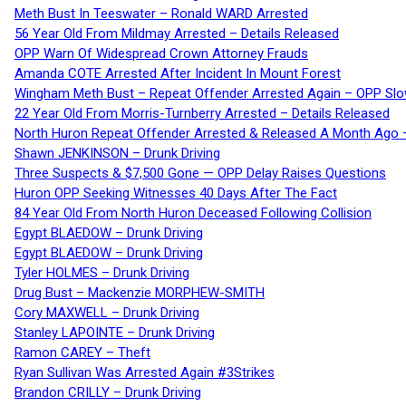
Meth Bust In Teeswater – Ronald WARD Arrested
56 Year Old From Mildmay Arrested – Details Released
OPP Warn Of Widespread Crown Attorney Frauds
Amanda COTE Arrested After Incident In Mount Forest
Wingham Meth Bust – Repeat Offender Arrested Again – OPP Slo
22 Year Old From Morris-Turnberry Arrested – Details Released
North Huron Repeat Offender Arrested & Released A Month Ago 
Shawn JENKINSON – Drunk Driving
Three Suspects & $7,500 Gone — OPP Delay Raises Questions
Huron OPP Seeking Witnesses 40 Days After The Fact
84 Year Old From North Huron Deceased Following Collision
Egypt BLAEDOW – Drunk Driving
Egypt BLAEDOW – Drunk Driving
Tyler HOLMES – Drunk Driving
Drug Bust – Mackenzie MORPHEW-SMITH
Cory MAXWELL – Drunk Driving
Stanley LAPOINTE – Drunk Driving
Ramon CAREY – Theft
Ryan Sullivan Was Arrested Again #3Strikes
Brandon CRILLY – Drunk Driving