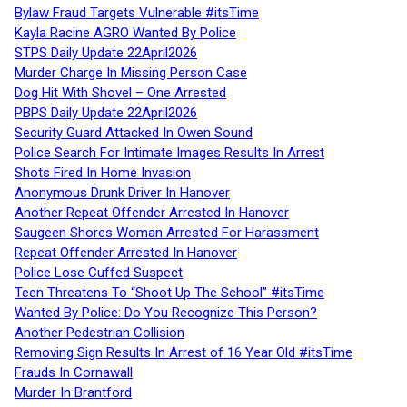
Bylaw Fraud Targets Vulnerable #itsTime
Kayla Racine AGRO Wanted By Police
STPS Daily Update 22April2026
Murder Charge In Missing Person Case
Dog Hit With Shovel – One Arrested
PBPS Daily Update 22April2026
Security Guard Attacked In Owen Sound
Police Search For Intimate Images Results In Arrest
Shots Fired In Home Invasion
Anonymous Drunk Driver In Hanover
Another Repeat Offender Arrested In Hanover
Saugeen Shores Woman Arrested For Harassment
Repeat Offender Arrested In Hanover
Police Lose Cuffed Suspect
Teen Threatens To “Shoot Up The School” #itsTime
Wanted By Police: Do You Recognize This Person?
Another Pedestrian Collision
Removing Sign Results In Arrest of 16 Year Old #itsTime
Frauds In Cornawall
Murder In Brantford