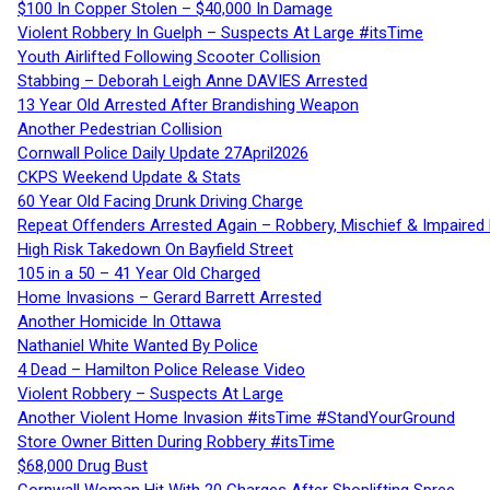
$100 In Copper Stolen – $40,000 In Damage
Violent Robbery In Guelph – Suspects At Large #itsTime
Youth Airlifted Following Scooter Collision
Stabbing – Deborah Leigh Anne DAVIES Arrested
13 Year Old Arrested After Brandishing Weapon
Another Pedestrian Collision
Cornwall Police Daily Update 27April2026
CKPS Weekend Update & Stats
60 Year Old Facing Drunk Driving Charge
Repeat Offenders Arrested Again – Robbery, Mischief & Impaired Dr
High Risk Takedown On Bayfield Street
105 in a 50 – 41 Year Old Charged
Home Invasions – Gerard Barrett Arrested
Another Homicide In Ottawa
Nathaniel White Wanted By Police
4 Dead – Hamilton Police Release Video
Violent Robbery – Suspects At Large
Another Violent Home Invasion #itsTime #StandYourGround
Store Owner Bitten During Robbery #itsTime
$68,000 Drug Bust