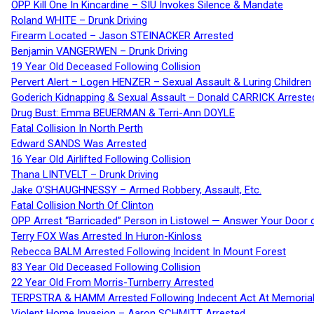
OPP Kill One In Kincardine – SIU Invokes Silence & Mandate
Roland WHITE – Drunk Driving
Firearm Located – Jason STEINACKER Arrested
Benjamin VANGERWEN – Drunk Driving
19 Year Old Deceased Following Collision
Pervert Alert – Logen HENZER – Sexual Assault & Luring Children
Goderich Kidnapping & Sexual Assault – Donald CARRICK Arreste
Drug Bust: Emma BEUERMAN & Terri-Ann DOYLE
Fatal Collision In North Perth
Edward SANDS Was Arrested
16 Year Old Airlifted Following Collision
Thana LINTVELT – Drunk Driving
Jake O’SHAUGHNESSY – Armed Robbery, Assault, Etc.
Fatal Collision North Of Clinton
OPP Arrest “Barricaded” Person in Listowel — Answer Your Door o
Terry FOX Was Arrested In Huron-Kinloss
Rebecca BALM Arrested Following Incident In Mount Forest
83 Year Old Deceased Following Collision
22 Year Old From Morris-Turnberry Arrested
TERPSTRA & HAMM Arrested Following Indecent Act At Memorial 
Violent Home Invasion – Aaron SCHMITT Arrested