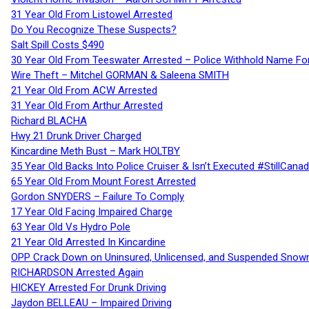
31 Year Old From Listowel Arrested
Do You Recognize These Suspects?
Salt Spill Costs $490
30 Year Old From Teeswater Arrested – Police Withhold Name For
Wire Theft – Mitchel GORMAN & Saleena SMITH
21 Year Old From ACW Arrested
31 Year Old From Arthur Arrested
Richard BLACHA
Hwy 21 Drunk Driver Charged
Kincardine Meth Bust – Mark HOLTBY
35 Year Old Backs Into Police Cruiser & Isn’t Executed #StillCana
65 Year Old From Mount Forest Arrested
Gordon SNYDERS – Failure To Comply
17 Year Old Facing Impaired Charge
63 Year Old Vs Hydro Pole
21 Year Old Arrested In Kincardine
OPP Crack Down on Uninsured, Unlicensed, and Suspended Snowm
RICHARDSON Arrested Again
HICKEY Arrested For Drunk Driving
Jaydon BELLEAU – Impaired Driving