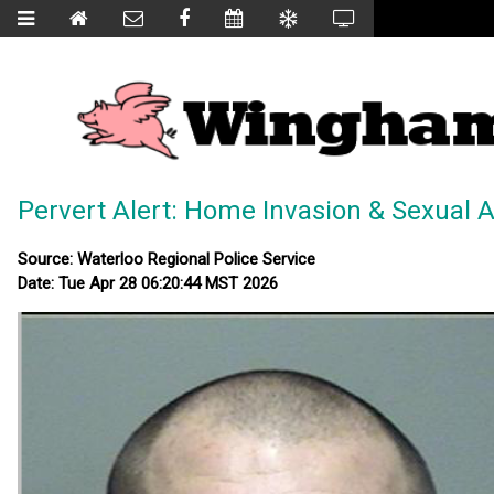
Pervert Alert: Home Invasion & Sexual A
Source: Waterloo Regional Police Service
Date: Tue Apr 28 06:20:44 MST 2026