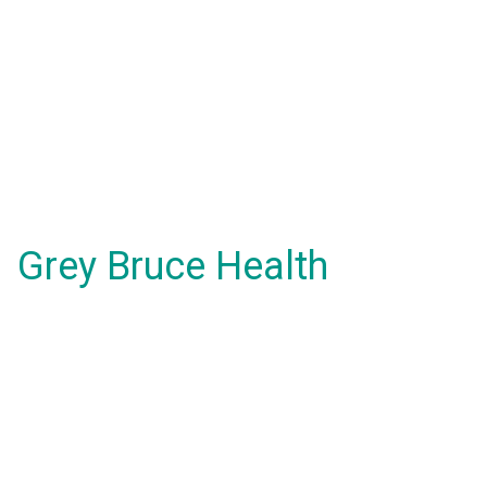
Grey Bruce Health