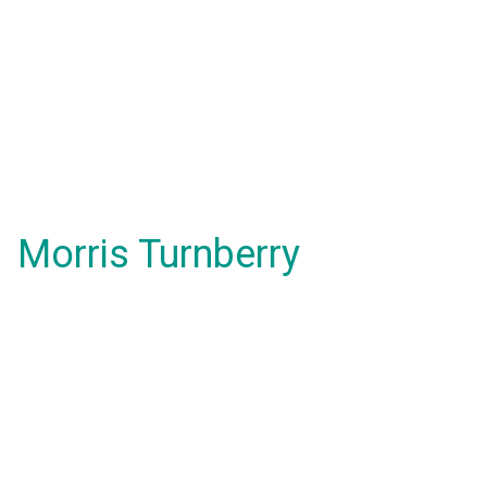
Morris Turnberry