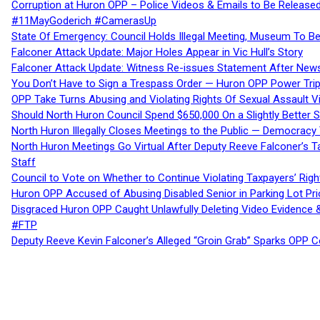
Corruption at Huron OPP – Police Videos & Emails to Be Releas
#11MayGoderich #CamerasUp
State Of Emergency: Council Holds Illegal Meeting, Museum To
Falconer Attack Update: Major Holes Appear in Vic Hull’s Story
Falconer Attack Update: Witness Re-issues Statement After Ne
You Don’t Have to Sign a Trespass Order — Huron OPP Power Tri
OPP Take Turns Abusing and Violating Rights Of Sexual Assault 
Should North Huron Council Spend $650,000 On a Slightly Better 
North Huron Illegally Closes Meetings to the Public — Democracy
North Huron Meetings Go Virtual After Deputy Reeve Falconer’s T
Staff
Council to Vote on Whether to Continue Violating Taxpayers’ Righ
Huron OPP Accused of Abusing Disabled Senior in Parking Lot Pr
Disgraced Huron OPP Caught Unlawfully Deleting Video Evidence
#FTP
Deputy Reeve Kevin Falconer’s Alleged “Groin Grab” Sparks OPP