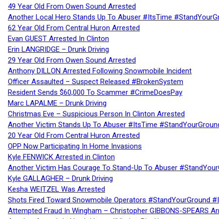
49 Year Old From Owen Sound Arrested
Another Local Hero Stands Up To Abuser #ItsTime #StandYourG
62 Year Old From Central Huron Arrested
Evan GUEST Arrested In Clinton
Erin LANGRIDGE – Drunk Driving
29 Year Old From Owen Sound Arrested
Anthony DILLON Arrested Following Snowmobile Incident
Officer Assaulted – Suspect Released #BrokenSystem
Resident Sends $60,000 To Scammer #CrimeDoesPay
Marc LAPALME – Drunk Driving
Christmas Eve – Suspicious Person In Clinton Arrested
Another Victim Stands Up To Abuser #ItsTime #StandYourGroun
20 Year Old From Central Huron Arrested
OPP Now Participating In Home Invasions
Kyle FENWICK Arrested in Clinton
Another Victim Has Courage To Stand-Up To Abuser #StandYour
Kyle GALLAGHER – Drunk Driving
Kesha WEITZEL Was Arrested
Shots Fired Toward Snowmobile Operators #StandYourGround #
Attempted Fraud In Wingham – Christopher GIBBONS-SPEARS Ar