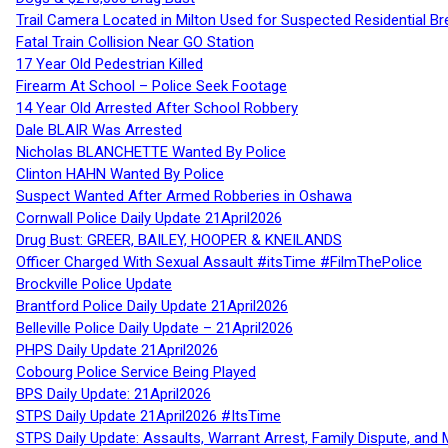
Trail Camera Located in Milton Used for Suspected Residential Br
Fatal Train Collision Near GO Station
17 Year Old Pedestrian Killed
Firearm At School – Police Seek Footage
14 Year Old Arrested After School Robbery
Dale BLAIR Was Arrested
Nicholas BLANCHETTE Wanted By Police
Clinton HAHN Wanted By Police
Suspect Wanted After Armed Robberies in Oshawa
Cornwall Police Daily Update 21April2026
Drug Bust: GREER, BAILEY, HOOPER & KNEILANDS
Officer Charged With Sexual Assault #itsTime #FilmThePolice
Brockville Police Update
Brantford Police Daily Update 21April2026
Belleville Police Daily Update – 21April2026
PHPS Daily Update 21April2026
Cobourg Police Service Being Played
BPS Daily Update: 21April2026
STPS Daily Update 21April2026 #ItsTime
STPS Daily Update: Assaults, Warrant Arrest, Family Dispute, and 