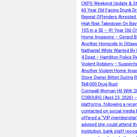
CKPS Weekend Update & St
60 Year Old Facing Drunk Dr
Repeat Offenders Arrested A
High Risk Takedown On Bayf
105 in a 50 – 41 Year Old C
Home Invasions – Gerard Ba
Another Homicide In Ottaw
Nathaniel White Wanted By 
4 Dead – Hamilton Police R
Violent Robbery – Suspects
Another Violent Home Inva
Store Owner Bitten During 
$68,000 Drug Bust
Cornwall Woman Hit With 20
COBOURG (April 23, 2026) – 
platforms, following a rece
contacted on social media 
offered a “VIP membership”
advised she could attend th
institution, bank staff reco