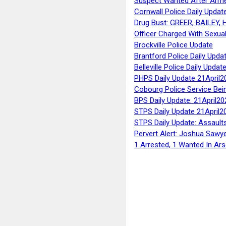
Suspect Wanted After Arm
Cornwall Police Daily Updat
Drug Bust: GREER, BAILEY
Officer Charged With Sexua
Brockville Police Update
Brantford Police Daily Upda
Belleville Police Daily Upda
PHPS Daily Update 21April2
Cobourg Police Service Bei
BPS Daily Update: 21April20
STPS Daily Update 21April2
STPS Daily Update: Assaults
Pervert Alert: Joshua Sawy
1 Arrested, 1 Wanted In Ars