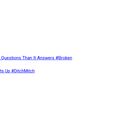
re Questions Than It Answers #Broken
ts Up #DitchMitch