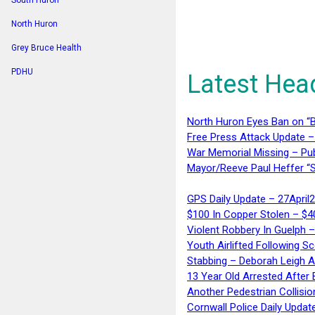
South Huron
North Huron
Grey Bruce Health
PDHU
Latest Hea
North Huron Eyes Ban on “B
Free Press Attack Update –
War Memorial Missing – Pub
Mayor/Reeve Paul Heffer “S
GPS Daily Update – 27April
$100 In Copper Stolen – $
Violent Robbery In Guelph 
Youth Airlifted Following Sc
Stabbing – Deborah Leigh 
13 Year Old Arrested After
Another Pedestrian Collisio
Cornwall Police Daily Updat