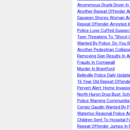
Anonymous Drunk Driver In
Another Repeat Offender A
Saugeen Shores Woman Ar
Repeat Offender Arrested I
Police Lose Cuffed Suspec
Teen Threatens To “Shoot 
Wanted By Police: Do You 
Another Pedestrian Collisio
Removing Sign Results In A
Frauds In Cornawall
Murder In Brantford
Belleville Police Daily Upda
16 Year Old Repeat Offende
Pervert Alert: Home Invasio
North Huron Drug Bust: Schie
Police Warning Communities
Cengiz Gaudin Wanted By P
Waterloo Regional Police Ar
Children Sent To Hospital F
Repeat Offender Jumps In R