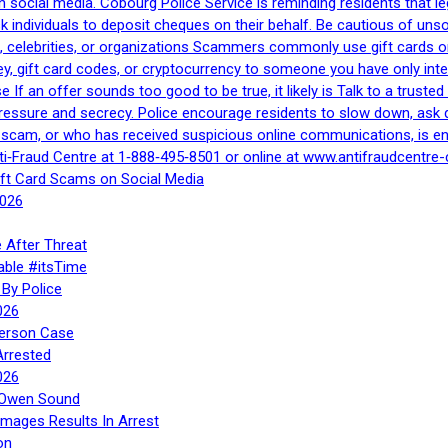
h social media. Cobourg Police Service is reminding residents that l
 ask individuals to deposit cheques on their behalf. Be cautious of u
, celebrities, or organizations Scammers commonly use gift cards or
, gift card codes, or cryptocurrency to someone you have only inte
If an offer sounds too good to be true, it likely is Talk to a trusted 
essure and secrecy. Police encourage residents to slow down, ask q
a scam, or who has received suspicious online communications, is e
ti‑Fraud Centre at 1‑888‑495‑8501 or online at www.antifraudcentre-
ift Card Scams on Social Media
2026
 After Threat
able #itsTime
By Police
026
Person Case
Arrested
026
n Owen Sound
Images Results In Arrest
on