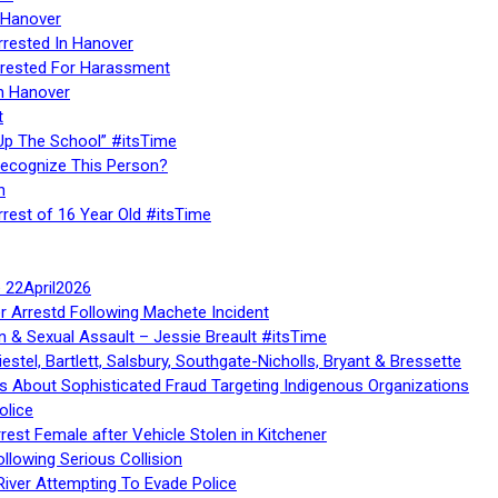
 Hanover
rrested In Hanover
rested For Harassment
n Hanover
t
Up The School” #itsTime
Recognize This Person?
n
rrest of 16 Year Old #itsTime
te 22April2026
r Arrestd Following Machete Incident
n & Sexual Assault – Jessie Breault #itsTime
stel, Bartlett, Salsbury, Southgate-Nicholls, Bryant & Bressette
 About Sophisticated Fraud Targeting Indigenous Organizations
olice
rest Female after Vehicle Stolen in Kitchener
ollowing Serious Collision
iver Attempting To Evade Police