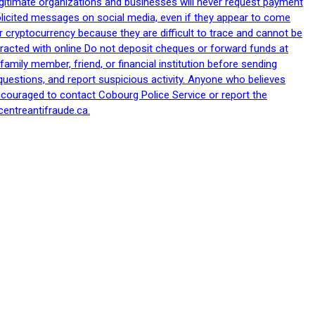
egitimate organizations and businesses will never request payment
nsolicited messages on social media, even if they appear to come
 cryptocurrency because they are difficult to trace and cannot be
racted with online Do not deposit cheques or forward funds at
family member, friend, or financial institution before sending
uestions, and report suspicious activity. Anyone who believes
ncouraged to contact Cobourg Police Service or report the
centreantifraude.ca.