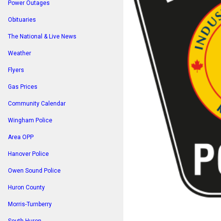
Power Outages
Obituaries
The National & Live News
Weather
Flyers
Gas Prices
Community Calendar
Wingham Police
Area OPP
Hanover Police
Owen Sound Police
Huron County
Morris-Turnberry