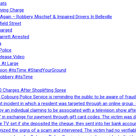
ats
iving Charge
gain – Robbery, Mischief & Impaired Drivers In Belleville
ield Street
harged
rrett Arrested
a
Police
elease Video
 At Large
sion #itsTime #StandYourGround
Robbery #itsTime
 Charges After Shoplifting Spree
Cobourg Police Service is reminding the public to be aware of fraud
nt incident in which a resident was targeted through an online grou
by an individual claiming to be associated with a television show 
 in exchange for payment through gift card codes. The victim was d
e TV set if she deposited the cheque, they sent into her bank accou
gnized the signs of a scam and intervened. The victim had no verifiab