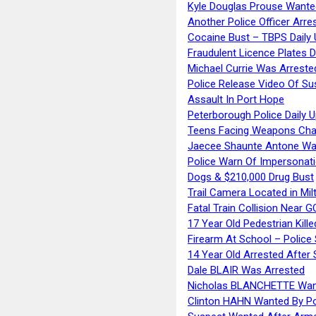
Kyle Douglas Prouse Wante
Another Police Officer Arre
Cocaine Bust – TBPS Daily 
Fraudulent Licence Plates D
Michael Currie Was Arreste
Police Release Video Of Su
Assault In Port Hope
Peterborough Police Daily 
Teens Facing Weapons Cha
Jaecee Shaunte Antone Wa
Police Warn Of Impersona
Dogs & $210,000 Drug Bust
Trail Camera Located in Mil
Fatal Train Collision Near G
17 Year Old Pedestrian Kille
Firearm At School – Police
14 Year Old Arrested After
Dale BLAIR Was Arrested
Nicholas BLANCHETTE Want
Clinton HAHN Wanted By Po