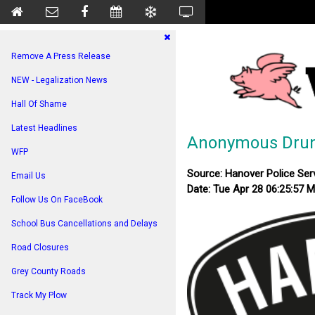
Remove A Press Release
NEW - Legalization News
Hall Of Shame
Latest Headlines
Anonymous Drunk
WFP
Source: Hanover Police Ser
Email Us
Date: Tue Apr 28 06:25:57 
Follow Us On FaceBook
School Bus Cancellations and Delays
Road Closures
Grey County Roads
Track My Plow