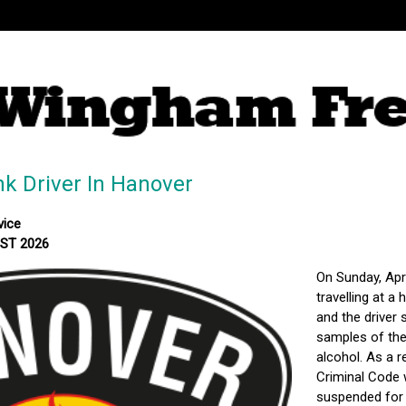
 Driver In Hanover
vice
MST 2026
On Sunday, Apr
travelling at a
and the driver 
samples of the 
alcohol. As a 
Criminal Code 
suspended for 