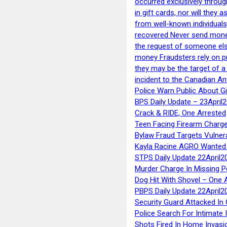
occurred exclusively throug
in gift cards, nor will they
from well-known individuals
recovered Never send money
the request of someone else 
money Fraudsters rely on pr
they may be the target of 
incident to the Canadian An
Police Warn Public About G
BPS Daily Update – 23April
Crack & RIDE, One Arrested
Teen Facing Firearm Charge
Bylaw Fraud Targets Vulner
Kayla Racine AGRO Wanted 
STPS Daily Update 22April2
Murder Charge In Missing 
Dog Hit With Shovel – One 
PBPS Daily Update 22April2
Security Guard Attacked I
Police Search For Intimate 
Shots Fired In Home Invasi