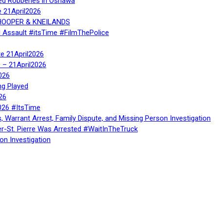
ed Robberies in Oshawa
e 21April2026
, HOOPER & KNEILANDS
l Assault #itsTime #FilmThePolice
te 21April2026
te – 21April2026
026
ng Played
26
026 #ItsTime
, Warrant Arrest, Family Dispute, and Missing Person Investigation
er-St. Pierre Was Arrested #WaitInTheTruck
on Investigation