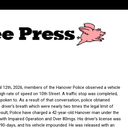
il 12th, 2026, members of the Hanover Police observed a vehicle
 high rate of speed on 10th Street. A traffic stop was completed,
spoken to. As a result of that conversation, police obtained
driver’s breath which were nearly two times the legal limit of
result, Police have charged a 42-year-old Hanover man under the
with Impaired Operation and Over 80mgs. His driver’s license was
90-days, and his vehicle impounded. He was released with an