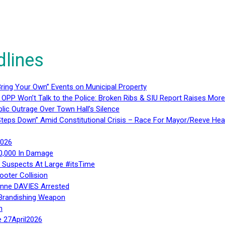
dlines
ring Your Own” Events on Municipal Property
 OPP Won’t Talk to the Police: Broken Ribs & SIU Report Raises Mo
lic Outrage Over Town Hall’s Silence
teps Down” Amid Constitutional Crisis – Race For Mayor/Reeve Hea
2026
40,000 In Damage
– Suspects At Large #itsTime
ooter Collision
Anne DAVIES Arrested
 Brandishing Weapon
n
e 27April2026