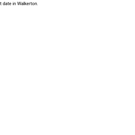
 date in Walkerton.