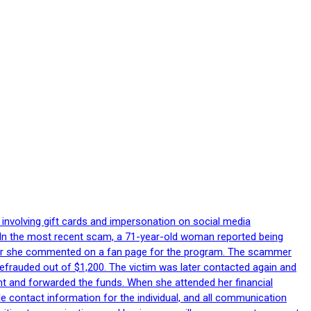
 involving gift cards and impersonation on social media
p. In the most recent scam, a 71-year-old woman reported being
after she commented on a fan page for the program. The scammer
efrauded out of $1,200. The victim was later contacted again and
nt and forwarded the funds. When she attended her financial
le contact information for the individual, and all communication