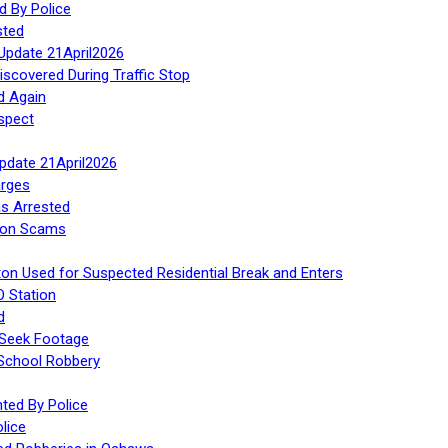
d By Police
sted
Update 21April2026
iscovered During Traffic Stop
d Again
spect
Update 21April2026
rges
s Arrested
tion Scams
ton Used for Suspected Residential Break and Enters
O Station
d
 Seek Footage
 School Robbery
ed By Police
lice