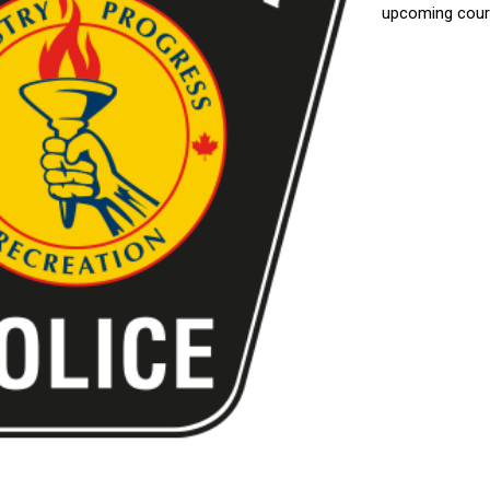
upcoming court