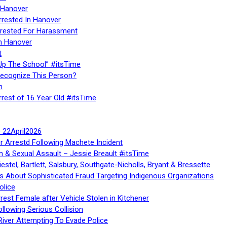
 Hanover
rrested In Hanover
rested For Harassment
n Hanover
t
Up The School” #itsTime
Recognize This Person?
n
rrest of 16 Year Old #itsTime
te 22April2026
r Arrestd Following Machete Incident
n & Sexual Assault – Jessie Breault #itsTime
stel, Bartlett, Salsbury, Southgate-Nicholls, Bryant & Bressette
 About Sophisticated Fraud Targeting Indigenous Organizations
olice
rest Female after Vehicle Stolen in Kitchener
ollowing Serious Collision
iver Attempting To Evade Police