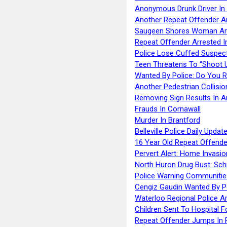
Anonymous Drunk Driver In
Another Repeat Offender A
Saugeen Shores Woman Ar
Repeat Offender Arrested I
Police Lose Cuffed Suspec
Teen Threatens To “Shoot 
Wanted By Police: Do You 
Another Pedestrian Collisio
Removing Sign Results In A
Frauds In Cornawall
Murder In Brantford
Belleville Police Daily Upda
16 Year Old Repeat Offende
Pervert Alert: Home Invasio
North Huron Drug Bust: Schie
Police Warning Communities
Cengiz Gaudin Wanted By P
Waterloo Regional Police Ar
Children Sent To Hospital F
Repeat Offender Jumps In R