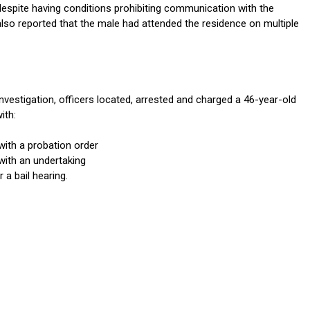
despite having conditions prohibiting communication with the
also reported that the male had attended the residence on multiple
investigation, officers located, arrested and charged a 46-year-old
ith:
with a probation order
with an undertaking
 a bail hearing.