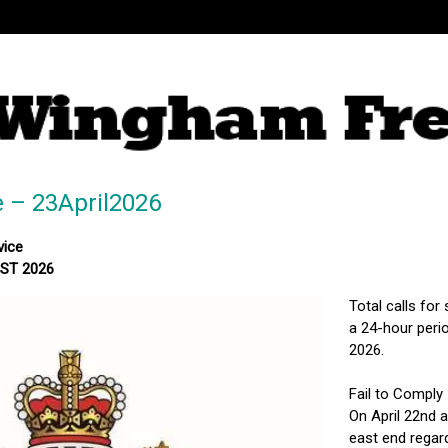
e – 23April2026
vice
MST 2026
Total calls for
a 24-hour perio
2026.
Fail to Comply
On April 22nd a
east end regar