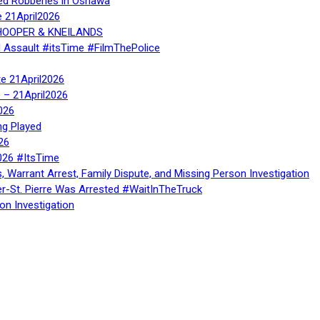
ed Robberies in Oshawa
e 21April2026
, HOOPER & KNEILANDS
l Assault #itsTime #FilmThePolice
te 21April2026
te – 21April2026
026
ng Played
26
026 #ItsTime
, Warrant Arrest, Family Dispute, and Missing Person Investigation
er-St. Pierre Was Arrested #WaitInTheTruck
on Investigation