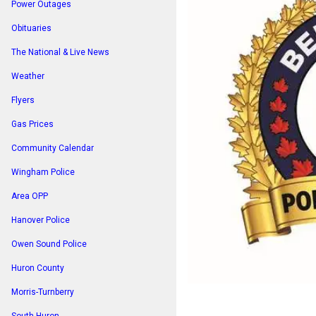
Power Outages
Obituaries
The National & Live News
Weather
Flyers
Gas Prices
Community Calendar
Wingham Police
Area OPP
Hanover Police
Owen Sound Police
Huron County
Morris-Turnberry