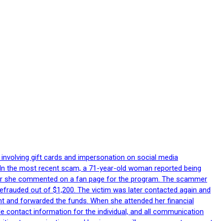
 involving gift cards and impersonation on social media
p. In the most recent scam, a 71-year-old woman reported being
after she commented on a fan page for the program. The scammer
efrauded out of $1,200. The victim was later contacted again and
nt and forwarded the funds. When she attended her financial
le contact information for the individual, and all communication