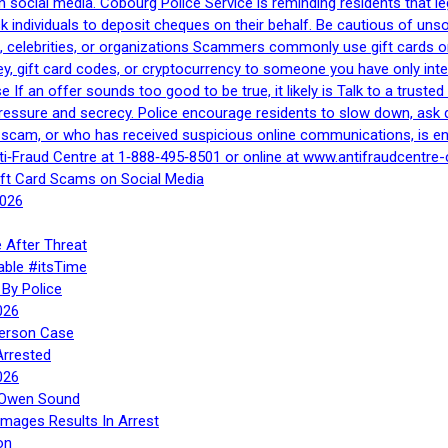
h social media. Cobourg Police Service is reminding residents that l
 ask individuals to deposit cheques on their behalf. Be cautious of u
, celebrities, or organizations Scammers commonly use gift cards or
, gift card codes, or cryptocurrency to someone you have only inte
If an offer sounds too good to be true, it likely is Talk to a trusted 
essure and secrecy. Police encourage residents to slow down, ask q
a scam, or who has received suspicious online communications, is e
ti‑Fraud Centre at 1‑888‑495‑8501 or online at www.antifraudcentre-
ift Card Scams on Social Media
2026
 After Threat
able #itsTime
By Police
026
Person Case
Arrested
026
n Owen Sound
Images Results In Arrest
on