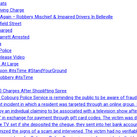
ats
iving Charge
gain – Robbery, Mischief & Impaired Drivers In Belleville
ield Street
harged
rrett Arrested
a
Police
elease Video
 At Large
sion #itsTime #StandYourGround
Robbery #itsTime
 Charges After Shoplifting Spree
Cobourg Police Service is reminding the public to be aware of fraud
nt incident in which a resident was targeted through an online grou
by an individual claiming to be associated with a television show 
 in exchange for payment through gift card codes. The victim was d
e TV set if she deposited the cheque, they sent into her bank accou
gnized the signs of a scam and intervened. The victim had no verifiab