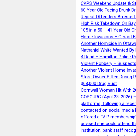
CKPS Weekend Update & St
60 Year Old Facing Drunk Dr
Repeat Offenders Arrested A
High Risk Takedown On Bayf
105 in a 50 – 41 Year Old C
Home Invasions – Gerard Ba
Another Homicide In Ottaw
Nathaniel White Wanted By 
4 Dead – Hamilton Police R
Violent Robbery – Suspects
Another Violent Home Inva
Store Owner Bitten During 
$68,000 Drug Bust
Cornwall Woman Hit With 20
COBOURG (April 23, 2026) – 
platforms, following a rece
contacted on social media 
offered a “VIP membership”
advised she could attend th
institution, bank staff reco