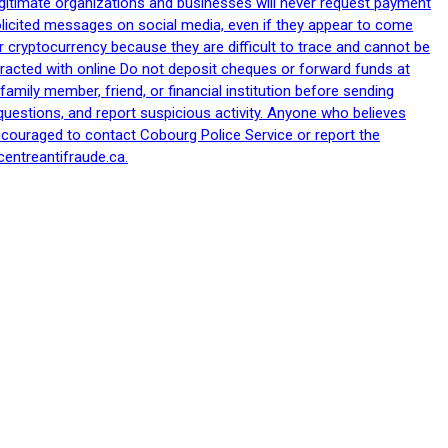
egitimate organizations and businesses will never request payment
nsolicited messages on social media, even if they appear to come
 cryptocurrency because they are difficult to trace and cannot be
racted with online Do not deposit cheques or forward funds at
family member, friend, or financial institution before sending
uestions, and report suspicious activity. Anyone who believes
ncouraged to contact Cobourg Police Service or report the
centreantifraude.ca.