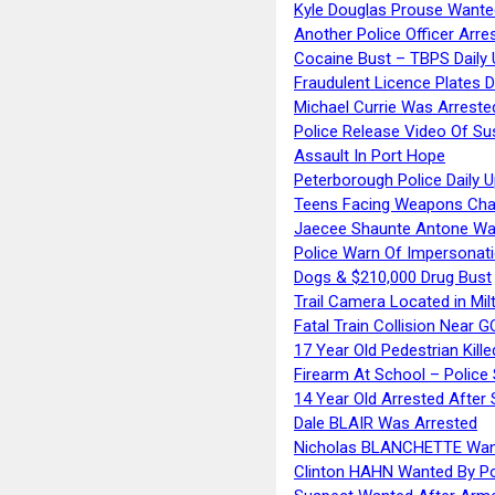
Kyle Douglas Prouse Wante
Another Police Officer Arre
Cocaine Bust – TBPS Daily 
Fraudulent Licence Plates D
Michael Currie Was Arreste
Police Release Video Of Su
Assault In Port Hope
Peterborough Police Daily 
Teens Facing Weapons Cha
Jaecee Shaunte Antone Wa
Police Warn Of Impersona
Dogs & $210,000 Drug Bust
Trail Camera Located in Mil
Fatal Train Collision Near G
17 Year Old Pedestrian Kille
Firearm At School – Police
14 Year Old Arrested After
Dale BLAIR Was Arrested
Nicholas BLANCHETTE Want
Clinton HAHN Wanted By Po