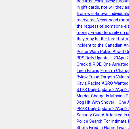
occurred exclusively throug
in gift cards, nor will they
from well-known individuals
recovered Never send money
the request of someone else 
money Fraudsters rely on pr
they may be the target of 
incident to the Canadian An
Police Warn Public About G
BPS Daily Update – 23April
Crack & RIDE, One Arrested
Teen Facing Firearm Charge
Bylaw Fraud Targets Vulner
Kayla Racine AGRO Wanted 
STPS Daily Update 22April2
Murder Charge In Missing 
Dog Hit With Shovel – One 
PBPS Daily Update 22April2
Security Guard Attacked I
Police Search For Intimate 
Shots Fired In Home Invasi