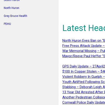
South Huron
North Huron
Grey Bruce Health
PDHU
Latest Hea
North Huron Eyes Ban on “B
Free Press Attack Update –
War Memorial Missing – Pub
Mayor/Reeve Paul Heffer “S
GPS Daily Update – 27April
$100 In Copper Stolen – $
Violent Robbery In Guelph 
Youth Airlifted Following Sc
Stabbing – Deborah Leigh 
13 Year Old Arrested After
Another Pedestrian Collisio
Cornwall Police Daily Updat