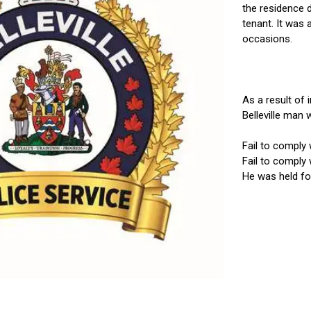
the residence 
tenant. It was 
occasions.
As a result of 
Belleville man w
Fail to comply 
Fail to comply 
He was held for