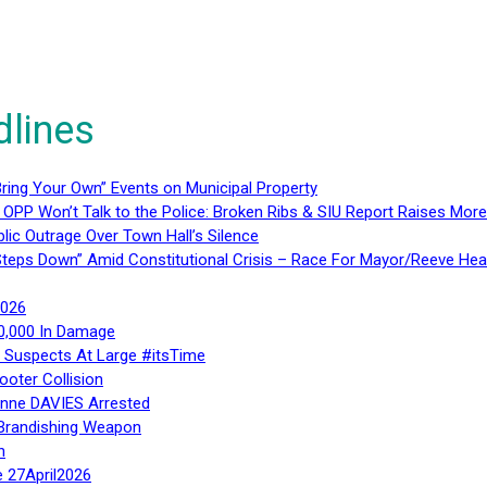
dlines
ring Your Own” Events on Municipal Property
 OPP Won’t Talk to the Police: Broken Ribs & SIU Report Raises Mo
lic Outrage Over Town Hall’s Silence
teps Down” Amid Constitutional Crisis – Race For Mayor/Reeve Hea
2026
40,000 In Damage
– Suspects At Large #itsTime
ooter Collision
Anne DAVIES Arrested
 Brandishing Weapon
n
e 27April2026