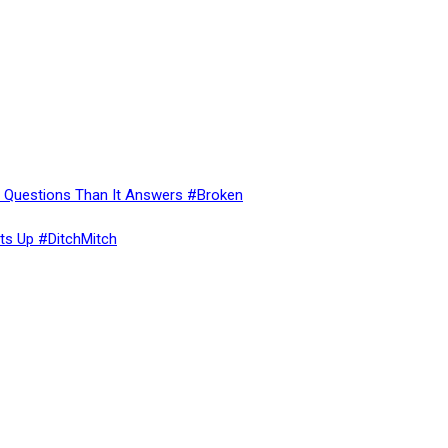
re Questions Than It Answers #Broken
ts Up #DitchMitch