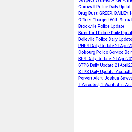
Suspect Wanted After Arm
Cornwall Police Daily Updat
Drug Bust: GREER, BAILEY
Officer Charged With Sexua
Brockville Police Update
Brantford Police Daily Upda
Belleville Police Daily Upda
PHPS Daily Update 21April2
Cobourg Police Service Bei
BPS Daily Update: 21April20
STPS Daily Update 21April2
STPS Daily Update: Assaults
Pervert Alert: Joshua Sawy
1 Arrested, 1 Wanted In Ars