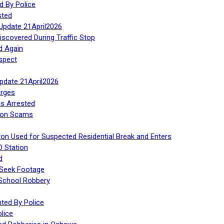
d By Police
sted
Update 21April2026
iscovered During Traffic Stop
d Again
spect
Update 21April2026
rges
s Arrested
tion Scams
ton Used for Suspected Residential Break and Enters
O Station
d
 Seek Footage
 School Robbery
ed By Police
lice