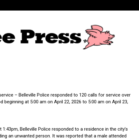
 service – Belleville Police responded to 120 calls for service over
d beginning at 5:00 am on April 22, 2026 to 5:00 am on April 23,
t 1:43pm, Belleville Police responded to a residence in the city’s
ding an unwanted person. It was reported that a male attended