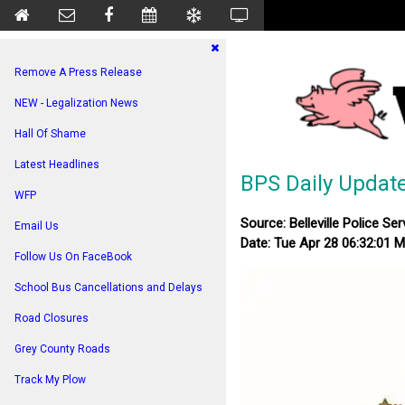
Remove A Press Release
NEW - Legalization News
Hall Of Shame
Latest Headlines
BPS Daily Updat
WFP
Source: Belleville Police Ser
Email Us
Date: Tue Apr 28 06:32:01 
Follow Us On FaceBook
School Bus Cancellations and Delays
Road Closures
Grey County Roads
Track My Plow