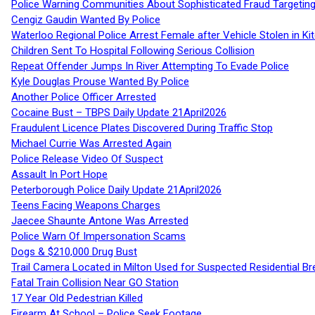
Police Warning Communities About Sophisticated Fraud Targeting
Cengiz Gaudin Wanted By Police
Waterloo Regional Police Arrest Female after Vehicle Stolen in Ki
Children Sent To Hospital Following Serious Collision
Repeat Offender Jumps In River Attempting To Evade Police
Kyle Douglas Prouse Wanted By Police
Another Police Officer Arrested
Cocaine Bust – TBPS Daily Update 21April2026
Fraudulent Licence Plates Discovered During Traffic Stop
Michael Currie Was Arrested Again
Police Release Video Of Suspect
Assault In Port Hope
Peterborough Police Daily Update 21April2026
Teens Facing Weapons Charges
Jaecee Shaunte Antone Was Arrested
Police Warn Of Impersonation Scams
Dogs & $210,000 Drug Bust
Trail Camera Located in Milton Used for Suspected Residential Br
Fatal Train Collision Near GO Station
17 Year Old Pedestrian Killed
Firearm At School – Police Seek Footage