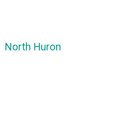
North Huron