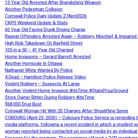
13 Year Old Arrested After Brandishing Weapon
Another Pedestrian Collision
Cornwall Police Daily Update 27April2026
CKPS Weekend Update & Stats
60 Year Old Facing Drunk Driving Charge
Repeat Offenders Arrested Again – Robbery, Mischief & Impaired Dr
High Risk Takedown On Bayfield Street
105 in a 50 – 41 Year Old Charged
Home Invasions – Gerard Barrett Arrested
Another Homicide In Ottawa
Nathaniel White Wanted By Police
4 Dead – Hamilton Police Release Video
Violent Robbery – Suspects At Large
Another Violent Home Invasion #itsTime #StandYourGround
Store Owner Bitten During Robbery #itsTime
$68,000 Drug Bust
Cornwall Woman Hit With 20 Charges After Shoplifting Spree
COBOURG (April 23, 2026) – Cobourg Police Service is reminding th
media platforms, following a recent incident in which a resident 
woman reported being contacted on social media by an individual