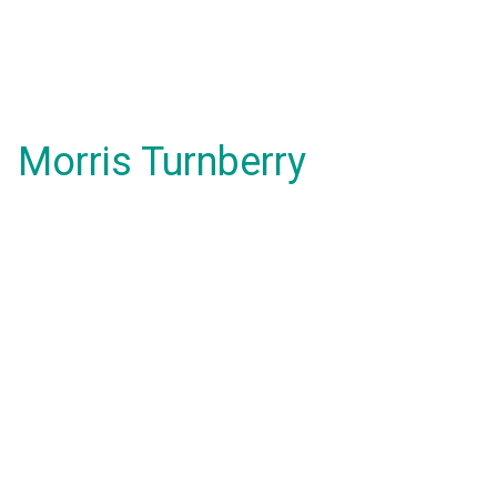
Morris Turnberry