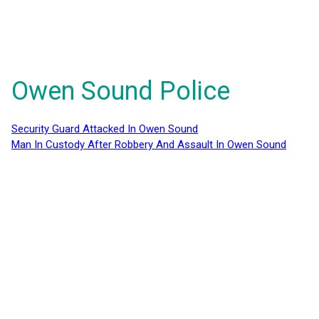
Owen Sound Police
Security Guard Attacked In Owen Sound
Man In Custody After Robbery And Assault In Owen Sound