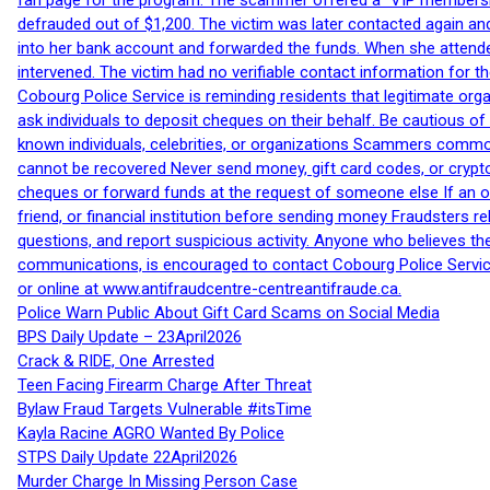
fan page for the program. The scammer offered a “VIP membershi
defrauded out of $1,200. The victim was later contacted again an
into her bank account and forwarded the funds. When she attended
intervened. The victim had no verifiable contact information for t
Cobourg Police Service is reminding residents that legitimate orga
ask individuals to deposit cheques on their behalf. Be cautious o
known individuals, celebrities, or organizations Scammers commonl
cannot be recovered Never send money, gift card codes, or crypt
cheques or forward funds at the request of someone else If an off
friend, or financial institution before sending money Fraudsters 
questions, and report suspicious activity. Anyone who believes t
communications, is encouraged to contact Cobourg Police Service
or online at www.antifraudcentre-centreantifraude.ca.
Police Warn Public About Gift Card Scams on Social Media
BPS Daily Update – 23April2026
Crack & RIDE, One Arrested
Teen Facing Firearm Charge After Threat
Bylaw Fraud Targets Vulnerable #itsTime
Kayla Racine AGRO Wanted By Police
STPS Daily Update 22April2026
Murder Charge In Missing Person Case