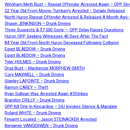
Wingham Meth Bust – Repeat Offender Arrested Again – OPP Slo
22 Year Old From Morris-Turnberry Arrested – Details Released
North Huron Repeat Offender Arrested & Released A Month Ago 
Shawn JENKINSON – Drunk Driving
Three Suspects & $7,500 Gone — OPP Delay Raises Questions
Huron OPP Seeking Witnesses 40 Days After The Fact
84 Year Old From North Huron Deceased Following Collision
Egypt BLAEDOW – Drunk Driving
Egypt BLAEDOW – Drunk Driving
Tyler HOLMES – Drunk Driving
Drug Bust – Mackenzie MORPHEW-SMITH
Cory MAXWELL – Drunk Driving
Stanley LAPOINTE – Drunk Driving
Ramon CAREY – Theft
Ryan Sullivan Was Arrested Again #3Strikes
Brandon CRILLY – Drunk Driving
OPP Kill One In Kincardine – SIU Invokes Silence & Mandate
Roland WHITE – Drunk Driving
Firearm Located – Jason STEINACKER Arrested
Benjamin VANGERWEN – Drunk Driving