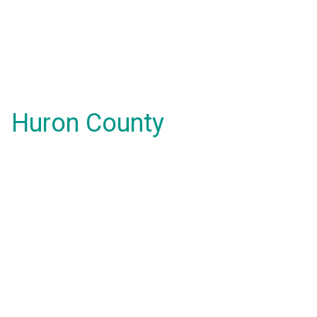
Huron County