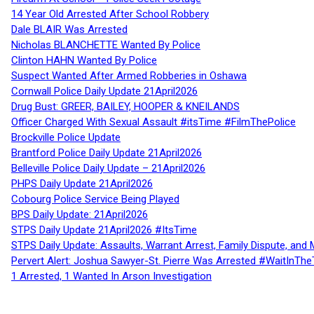
14 Year Old Arrested After School Robbery
Dale BLAIR Was Arrested
Nicholas BLANCHETTE Wanted By Police
Clinton HAHN Wanted By Police
Suspect Wanted After Armed Robberies in Oshawa
Cornwall Police Daily Update 21April2026
Drug Bust: GREER, BAILEY, HOOPER & KNEILANDS
Officer Charged With Sexual Assault #itsTime #FilmThePolice
Brockville Police Update
Brantford Police Daily Update 21April2026
Belleville Police Daily Update – 21April2026
PHPS Daily Update 21April2026
Cobourg Police Service Being Played
BPS Daily Update: 21April2026
STPS Daily Update 21April2026 #ItsTime
STPS Daily Update: Assaults, Warrant Arrest, Family Dispute, and 
Pervert Alert: Joshua Sawyer-St. Pierre Was Arrested #WaitInThe
1 Arrested, 1 Wanted In Arson Investigation