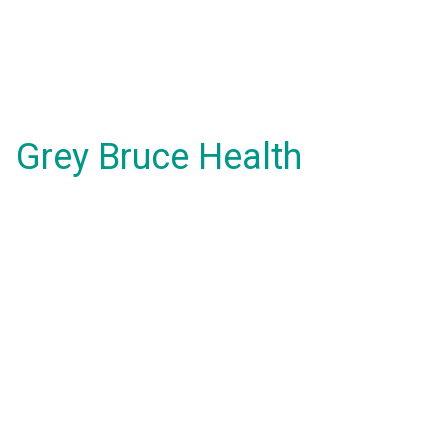
Grey Bruce Health