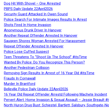
Dog Hit With Shovel – One Arrested
PBPS Daily Update 22April2026
Security Guard Attacked In Owen Sound
Police Search For Intimate Images Results In Arrest
Shots Fired In Home Invasion
Anonymous Drunk Driver In Hanover
Another Repeat Offender Arrested In Hanover
Saugeen Shores Woman Arrested For Harassment
Repeat Offender Arrested In Hanover
Police Lose Cuffed Suspect
Teen Threatens To “Shoot Up The School” #itsTime
Wanted By Police: Do You Recognize This Person?
Another Pedestrian Collision
Removing Sign Results In Arrest of 16 Year Old #itsTime
Frauds In Cornawall
Murder In Brantford
Belleville Police Daily Update 22April2026
16 Year Old Repeat Offender Arrestd Following Machete Incident
Pervert Alert: Home Invasion & Sexual Assault – Jessie Breault #
North Huron Drug Bust: Schiestel, Bartlett, Salsbury, Southgate-Ni