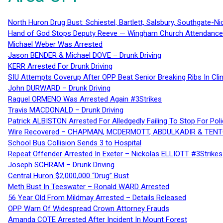
North Huron Drug Bust: Schiestel, Bartlett, Salsbury, Southgate-Ni
Hand of God Stops Deputy Reeve — Wingham Church Attendance 
Michael Weber Was Arrested
Jason BENDER & Michael DOVE – Drunk Driving
KERR Arrested For Drunk Driving
SIU Attempts Coverup After OPP Beat Senior Breaking Ribs In 
John DURWARD – Drunk Driving
Raquel ORMENO Was Arrested Again #3Strikes
Travis MACDONALD – Drunk Driving
Patrick ALBISTON Arrested For Alledgedly Failing To Stop For P
Wire Recovered – CHAPMAN, MCDERMOTT, ABDULKADIR & TEN
School Bus Collision Sends 3 to Hospital
Repeat Offender Arrested In Exeter – Nickolas ELLIOTT #3Strikes
Joseph SCHRAM – Drunk Driving
Central Huron $2,000,000 “Drug” Bust
Meth Bust In Teeswater – Ronald WARD Arrested
56 Year Old From Mildmay Arrested – Details Released
OPP Warn Of Widespread Crown Attorney Frauds
Amanda COTE Arrested After Incident In Mount Forest