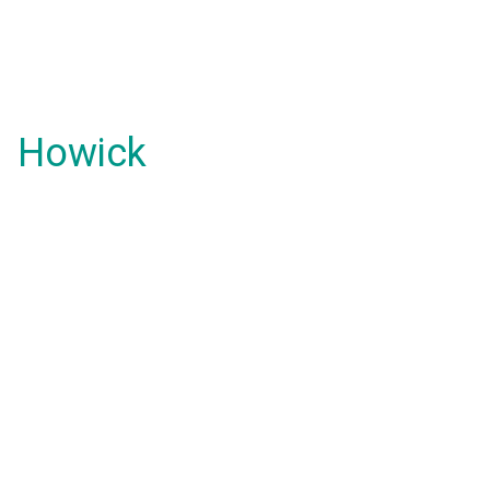
Howick