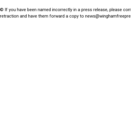
© If you have been named incorrectly in a press release, please con
retraction and have them forward a copy to
news@winghamfreepre