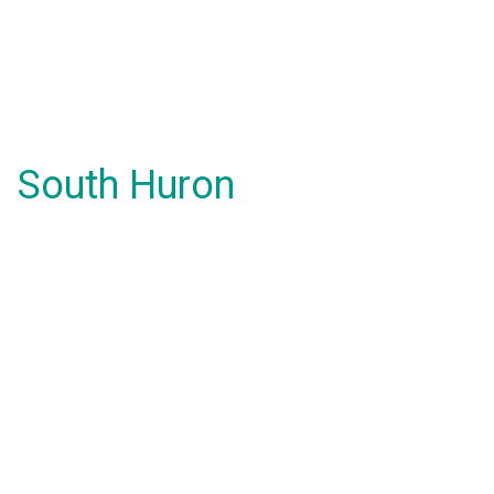
South Huron