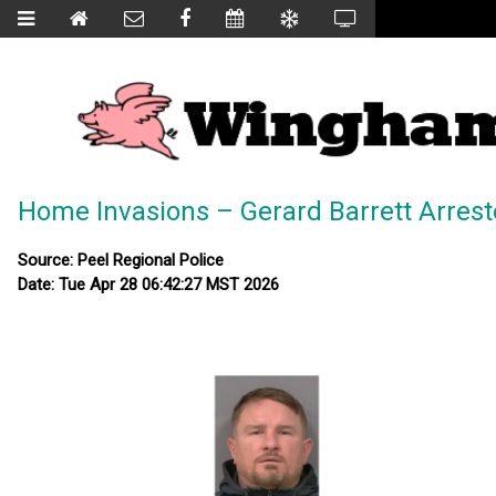
Home Invasions – Gerard Barrett Arres
Source: Peel Regional Police
Date: Tue Apr 28 06:42:27 MST 2026