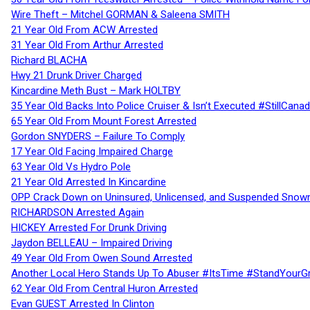
Wire Theft – Mitchel GORMAN & Saleena SMITH
21 Year Old From ACW Arrested
31 Year Old From Arthur Arrested
Richard BLACHA
Hwy 21 Drunk Driver Charged
Kincardine Meth Bust – Mark HOLTBY
35 Year Old Backs Into Police Cruiser & Isn’t Executed #StillCana
65 Year Old From Mount Forest Arrested
Gordon SNYDERS – Failure To Comply
17 Year Old Facing Impaired Charge
63 Year Old Vs Hydro Pole
21 Year Old Arrested In Kincardine
OPP Crack Down on Uninsured, Unlicensed, and Suspended Snowm
RICHARDSON Arrested Again
HICKEY Arrested For Drunk Driving
Jaydon BELLEAU – Impaired Driving
49 Year Old From Owen Sound Arrested
Another Local Hero Stands Up To Abuser #ItsTime #StandYourG
62 Year Old From Central Huron Arrested
Evan GUEST Arrested In Clinton