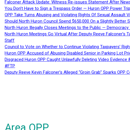
Falconer Attack Update: Witness Re-issues Statement After Ne
You Don’t Have to Sign a Trespass Order — Huron OPP Power Tri
OPP Take Turns Abusing and Violating Rights Of Sexual Assault 
Should North Huron Council Spend $650,000 On a Slightly Better 
North Huron Illegally Closes Meetings to the Public — Democracy
North Huron Meetings Go Virtual After Deputy Reeve Falconer’s T
Staff
Council to Vote on Whether to Continue Violating Taxpayers’ Righ
Huron OPP Accused of Abusing Disabled Senior in Parking Lot Pr
Disgraced Huron OPP Caught Unlawfully Deleting Video Evidence
#FTP
Deputy Reeve Kevin Falconer’s Alleged “Groin Grab” Sparks OPP
Area OPP