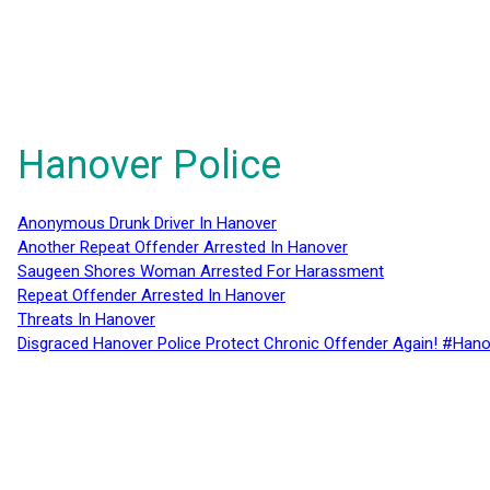
Hanover Police
Anonymous Drunk Driver In Hanover
Another Repeat Offender Arrested In Hanover
Saugeen Shores Woman Arrested For Harassment
Repeat Offender Arrested In Hanover
Threats In Hanover
Disgraced Hanover Police Protect Chronic Offender Again! #Hano