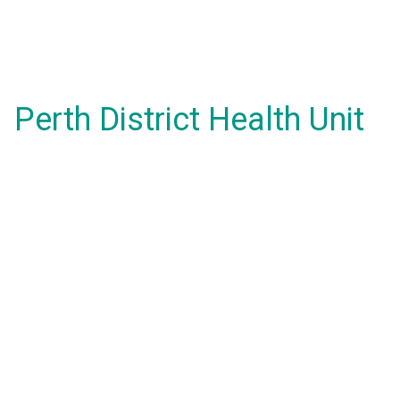
Perth District Health Unit