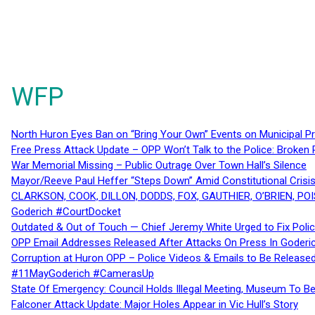
WFP
North Huron Eyes Ban on “Bring Your Own” Events on Municipal P
Free Press Attack Update – OPP Won’t Talk to the Police: Broke
War Memorial Missing – Public Outrage Over Town Hall’s Silence
Mayor/Reeve Paul Heffer “Steps Down” Amid Constitutional Cris
CLARKSON, COOK, DILLON, DODDS, FOX, GAUTHIER, O’BRIEN, POI
Goderich #CourtDocket
Outdated & Out of Touch — Chief Jeremy White Urged to Fix Polic
OPP Email Addresses Released After Attacks On Press In Goder
Corruption at Huron OPP – Police Videos & Emails to Be Releas
#11MayGoderich #CamerasUp
State Of Emergency: Council Holds Illegal Meeting, Museum To
Falconer Attack Update: Major Holes Appear in Vic Hull’s Story