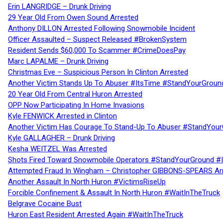
Erin LANGRIDGE – Drunk Driving
29 Year Old From Owen Sound Arrested
Anthony DILLON Arrested Following Snowmobile Incident
Officer Assaulted – Suspect Released #BrokenSystem
Resident Sends $60,000 To Scammer #CrimeDoesPay
Marc LAPALME – Drunk Driving
Christmas Eve – Suspicious Person In Clinton Arrested
Another Victim Stands Up To Abuser #ItsTime #StandYourGroun
20 Year Old From Central Huron Arrested
OPP Now Participating In Home Invasions
Kyle FENWICK Arrested in Clinton
Another Victim Has Courage To Stand-Up To Abuser #StandYour
Kyle GALLAGHER – Drunk Driving
Kesha WEITZEL Was Arrested
Shots Fired Toward Snowmobile Operators #StandYourGround #
Attempted Fraud In Wingham – Christopher GIBBONS-SPEARS Ar
Another Assault In North Huron #VictimsRiseUp
Forcible Confinement & Assault In North Huron #WaitInTheTruck
Belgrave Cocaine Bust
Huron East Resident Arrested Again #WaitInTheTruck