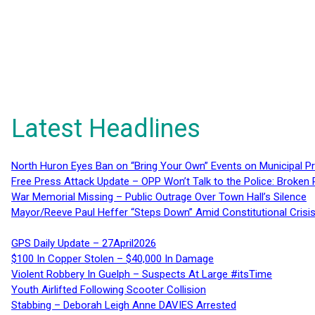
Latest Headlines
North Huron Eyes Ban on “Bring Your Own” Events on Municipal P
Free Press Attack Update – OPP Won’t Talk to the Police: Broke
War Memorial Missing – Public Outrage Over Town Hall’s Silence
Mayor/Reeve Paul Heffer “Steps Down” Amid Constitutional Cris
GPS Daily Update – 27April2026
$100 In Copper Stolen – $40,000 In Damage
Violent Robbery In Guelph – Suspects At Large #itsTime
Youth Airlifted Following Scooter Collision
Stabbing – Deborah Leigh Anne DAVIES Arrested