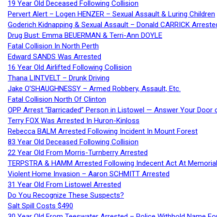
19 Year Old Deceased Following Collision
Pervert Alert – Logen HENZER – Sexual Assault & Luring Children
Goderich Kidnapping & Sexual Assault – Donald CARRICK Arreste
Drug Bust: Emma BEUERMAN & Terri-Ann DOYLE
Fatal Collision In North Perth
Edward SANDS Was Arrested
16 Year Old Airlifted Following Collision
Thana LINTVELT – Drunk Driving
Jake O’SHAUGHNESSY – Armed Robbery, Assault, Etc.
Fatal Collision North Of Clinton
OPP Arrest “Barricaded” Person in Listowel — Answer Your Door o
Terry FOX Was Arrested In Huron-Kinloss
Rebecca BALM Arrested Following Incident In Mount Forest
83 Year Old Deceased Following Collision
22 Year Old From Morris-Turnberry Arrested
TERPSTRA & HAMM Arrested Following Indecent Act At Memorial 
Violent Home Invasion – Aaron SCHMITT Arrested
31 Year Old From Listowel Arrested
Do You Recognize These Suspects?
Salt Spill Costs $490
30 Year Old From Teeswater Arrested – Police Withhold Name For