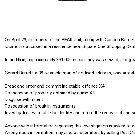
On April 23, members of the BEAR Unit, along with Canada Border 
locate the accused in a residence near Square One Shopping Centr
In addition, approximately $31,000 in currency was seized, along w
Gerard Barrett, a 39-year-old man of no fixed address, was arres
Break and enter and commit indictable offence X4
Possession of property obtained by crime X4
Disguise with intent
Possession of break in instruments
Investigators were able to identify and return the recovered and s
Anyone with information regarding this investigation is asked to c
Anonymous information may also be submitted by calling Peel Cri