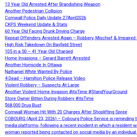
13 Year Old Arrested After Brandishing Weapon
Another Pedestrian Collision
Cornwall Police Daily Update 27April2026
CKPS Weekend Update & Stats
60 Year Old Facing Drunk Driving Charge
Repeat Offenders Arrested Again – Robbery, Mischief & Impaired Dr
High Risk Takedown On Bayfield Street
105 in a 50 – 41 Year Old Charged
Home Invasions – Gerard Barrett Arrested
Another Homicide In Ottawa
Nathaniel White Wanted By Police
4 Dead – Hamilton Police Release Video
Violent Robbery – Suspects At Large
Another Violent Home Invasion #itsTime #StandYourGround
Store Owner Bitten During Robbery #itsTime
$68,000 Drug Bust
Cornwall Woman Hit With 20 Charges After Shoplifting Spree
COBOURG (April 23, 2026) – Cobourg Police Service is reminding th
media platforms, following a recent incident in which a resident 
woman reported being contacted on social media by an individual