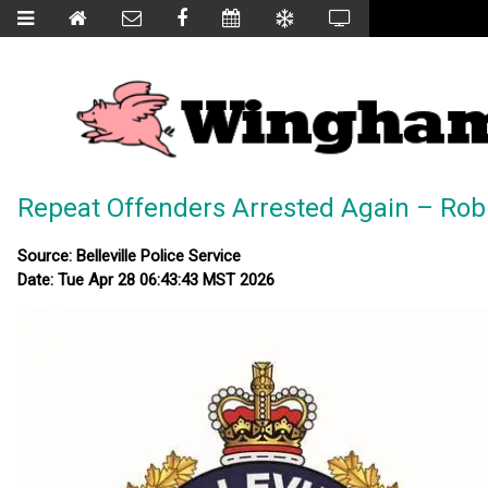
Repeat Offenders Arrested Again – Robbe
Source: Belleville Police Service
Date: Tue Apr 28 06:43:43 MST 2026