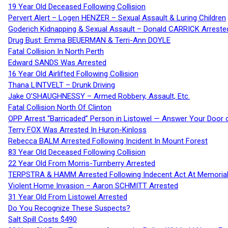
19 Year Old Deceased Following Collision
Pervert Alert – Logen HENZER – Sexual Assault & Luring Children
Goderich Kidnapping & Sexual Assault – Donald CARRICK Arreste
Drug Bust: Emma BEUERMAN & Terri-Ann DOYLE
Fatal Collision In North Perth
Edward SANDS Was Arrested
16 Year Old Airlifted Following Collision
Thana LINTVELT – Drunk Driving
Jake O’SHAUGHNESSY – Armed Robbery, Assault, Etc.
Fatal Collision North Of Clinton
OPP Arrest “Barricaded” Person in Listowel — Answer Your Door o
Terry FOX Was Arrested In Huron-Kinloss
Rebecca BALM Arrested Following Incident In Mount Forest
83 Year Old Deceased Following Collision
22 Year Old From Morris-Turnberry Arrested
TERPSTRA & HAMM Arrested Following Indecent Act At Memorial 
Violent Home Invasion – Aaron SCHMITT Arrested
31 Year Old From Listowel Arrested
Do You Recognize These Suspects?
Salt Spill Costs $490