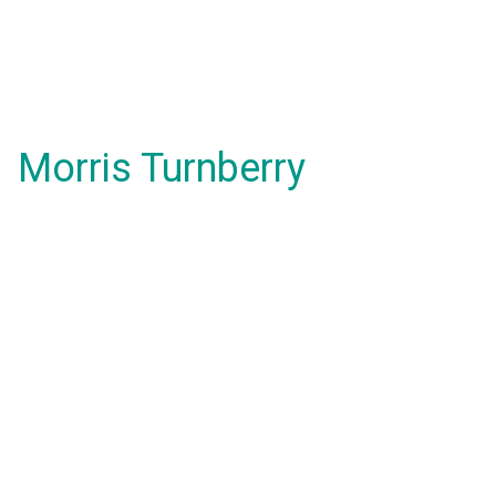
Morris Turnberry