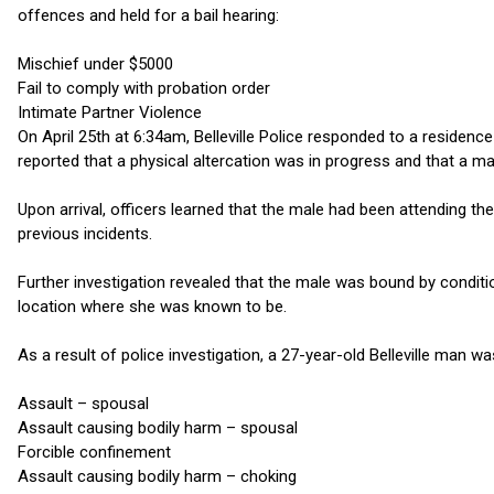
offences and held for a bail hearing:
Mischief under $5000
Fail to comply with probation order
Intimate Partner Violence
On April 25th at 6:34am, Belleville Police responded to a residence
reported that a physical altercation was in progress and that a m
Upon arrival, officers learned that the male had been attending th
previous incidents.
Further investigation revealed that the male was bound by condit
location where she was known to be.
As a result of police investigation, a 27-year-old Belleville man w
Assault – spousal
Assault causing bodily harm – spousal
Forcible confinement
Assault causing bodily harm – choking