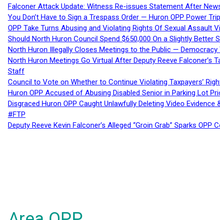
Falconer Attack Update: Witness Re-issues Statement After Ne
You Don’t Have to Sign a Trespass Order — Huron OPP Power Tri
OPP Take Turns Abusing and Violating Rights Of Sexual Assault 
Should North Huron Council Spend $650,000 On a Slightly Better 
North Huron Illegally Closes Meetings to the Public — Democracy
North Huron Meetings Go Virtual After Deputy Reeve Falconer’s T
Staff
Council to Vote on Whether to Continue Violating Taxpayers’ Righ
Huron OPP Accused of Abusing Disabled Senior in Parking Lot Pr
Disgraced Huron OPP Caught Unlawfully Deleting Video Evidence
#FTP
Deputy Reeve Kevin Falconer’s Alleged “Groin Grab” Sparks OPP
Area OPP