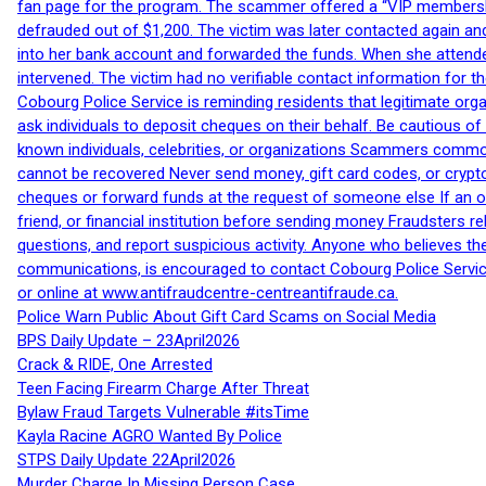
fan page for the program. The scammer offered a “VIP membershi
defrauded out of $1,200. The victim was later contacted again an
into her bank account and forwarded the funds. When she attended
intervened. The victim had no verifiable contact information for t
Cobourg Police Service is reminding residents that legitimate orga
ask individuals to deposit cheques on their behalf. Be cautious o
known individuals, celebrities, or organizations Scammers commonl
cannot be recovered Never send money, gift card codes, or crypt
cheques or forward funds at the request of someone else If an off
friend, or financial institution before sending money Fraudsters 
questions, and report suspicious activity. Anyone who believes t
communications, is encouraged to contact Cobourg Police Service
or online at www.antifraudcentre-centreantifraude.ca.
Police Warn Public About Gift Card Scams on Social Media
BPS Daily Update – 23April2026
Crack & RIDE, One Arrested
Teen Facing Firearm Charge After Threat
Bylaw Fraud Targets Vulnerable #itsTime
Kayla Racine AGRO Wanted By Police
STPS Daily Update 22April2026
Murder Charge In Missing Person Case