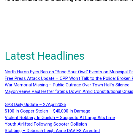
Latest Headlines
North Huron Eyes Ban on “Bring Your Own” Events on Municipal P
Free Press Attack Update – OPP Won’t Talk to the Police: Broke
War Memorial Missing – Public Outrage Over Town Hall’s Silence
Mayor/Reeve Paul Heffer “Steps Down” Amid Constitutional Cris
GPS Daily Update – 27April2026
$100 In Copper Stolen – $40,000 In Damage
Violent Robbery In Guelph – Suspects At Large #itsTime
Youth Airlifted Following Scooter Collision
Stabbing – Deborah Leigh Anne DAVIES Arrested