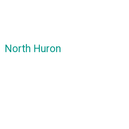
North Huron