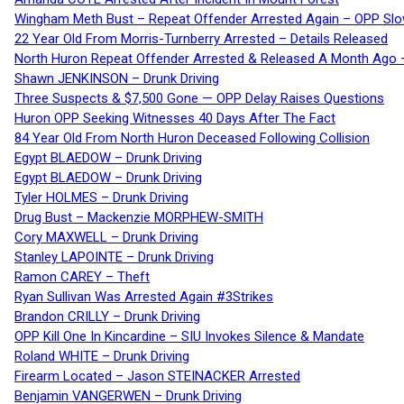
Wingham Meth Bust – Repeat Offender Arrested Again – OPP Slo
22 Year Old From Morris-Turnberry Arrested – Details Released
North Huron Repeat Offender Arrested & Released A Month Ago 
Shawn JENKINSON – Drunk Driving
Three Suspects & $7,500 Gone — OPP Delay Raises Questions
Huron OPP Seeking Witnesses 40 Days After The Fact
84 Year Old From North Huron Deceased Following Collision
Egypt BLAEDOW – Drunk Driving
Egypt BLAEDOW – Drunk Driving
Tyler HOLMES – Drunk Driving
Drug Bust – Mackenzie MORPHEW-SMITH
Cory MAXWELL – Drunk Driving
Stanley LAPOINTE – Drunk Driving
Ramon CAREY – Theft
Ryan Sullivan Was Arrested Again #3Strikes
Brandon CRILLY – Drunk Driving
OPP Kill One In Kincardine – SIU Invokes Silence & Mandate
Roland WHITE – Drunk Driving
Firearm Located – Jason STEINACKER Arrested
Benjamin VANGERWEN – Drunk Driving