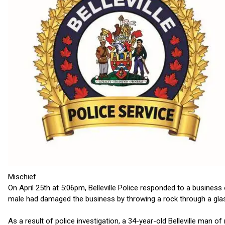
Mischief
On April 25th at 5:06pm, Belleville Police responded to a business
male had damaged the business by throwing a rock through a gla
As a result of police investigation, a 34-year-old Belleville man 