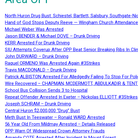
North Huron Drug Bust: Schiestel, Bartlett, Salsbury, Southgate-Ni
Hand of God Stops Deputy Reeve — Wingham Church Attendance 
Michael Weber Was Arrested
Jason BENDER & Michael DOVE – Drunk Driving
KERR Arrested For Drunk Driving
SIU Attempts Coverup After OPP Beat Senior Breaking Ribs In 
John DURWARD – Drunk Driving
Raquel ORMENO Was Arrested Again #3Strikes
Travis MACDONALD – Drunk Driving
Patrick ALBISTON Arrested For Alledgedly Failing To Stop For P
Wire Recovered – CHAPMAN, MCDERMOTT, ABDULKADIR & TEN
School Bus Collision Sends 3 to Hospital
Repeat Offender Arrested In Exeter – Nickolas ELLIOTT #3Strikes
Joseph SCHRAM – Drunk Driving
Central Huron $2,000,000 “Drug” Bust
Meth Bust In Teeswater – Ronald WARD Arrested
56 Year Old From Mildmay Arrested – Details Released
OPP Warn Of Widespread Crown Attorney Frauds
Amanda COTE Arrested After Incident In Mount Forest