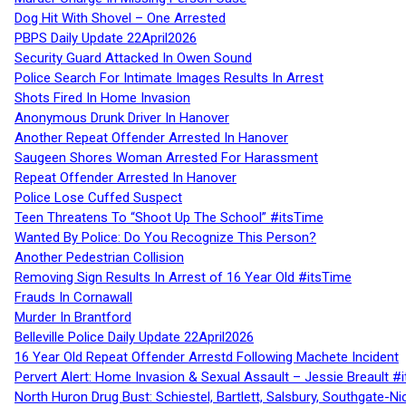
Dog Hit With Shovel – One Arrested
PBPS Daily Update 22April2026
Security Guard Attacked In Owen Sound
Police Search For Intimate Images Results In Arrest
Shots Fired In Home Invasion
Anonymous Drunk Driver In Hanover
Another Repeat Offender Arrested In Hanover
Saugeen Shores Woman Arrested For Harassment
Repeat Offender Arrested In Hanover
Police Lose Cuffed Suspect
Teen Threatens To “Shoot Up The School” #itsTime
Wanted By Police: Do You Recognize This Person?
Another Pedestrian Collision
Removing Sign Results In Arrest of 16 Year Old #itsTime
Frauds In Cornawall
Murder In Brantford
Belleville Police Daily Update 22April2026
16 Year Old Repeat Offender Arrestd Following Machete Incident
Pervert Alert: Home Invasion & Sexual Assault – Jessie Breault #
North Huron Drug Bust: Schiestel, Bartlett, Salsbury, Southgate-Ni