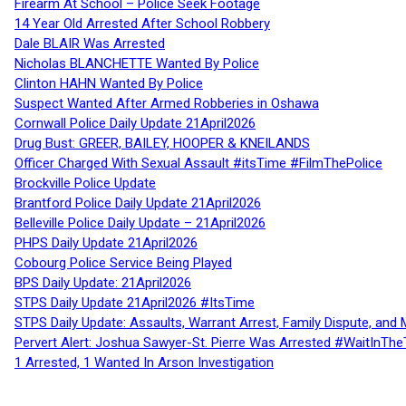
Firearm At School – Police Seek Footage
14 Year Old Arrested After School Robbery
Dale BLAIR Was Arrested
Nicholas BLANCHETTE Wanted By Police
Clinton HAHN Wanted By Police
Suspect Wanted After Armed Robberies in Oshawa
Cornwall Police Daily Update 21April2026
Drug Bust: GREER, BAILEY, HOOPER & KNEILANDS
Officer Charged With Sexual Assault #itsTime #FilmThePolice
Brockville Police Update
Brantford Police Daily Update 21April2026
Belleville Police Daily Update – 21April2026
PHPS Daily Update 21April2026
Cobourg Police Service Being Played
BPS Daily Update: 21April2026
STPS Daily Update 21April2026 #ItsTime
STPS Daily Update: Assaults, Warrant Arrest, Family Dispute, and 
Pervert Alert: Joshua Sawyer-St. Pierre Was Arrested #WaitInThe
1 Arrested, 1 Wanted In Arson Investigation