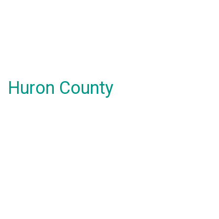
Huron County