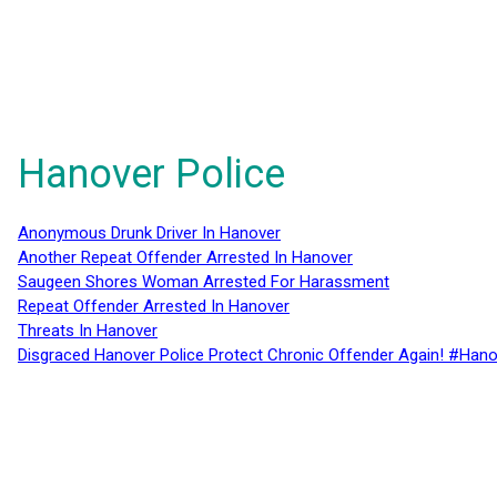
Hanover Police
Anonymous Drunk Driver In Hanover
Another Repeat Offender Arrested In Hanover
Saugeen Shores Woman Arrested For Harassment
Repeat Offender Arrested In Hanover
Threats In Hanover
Disgraced Hanover Police Protect Chronic Offender Again! #Hano