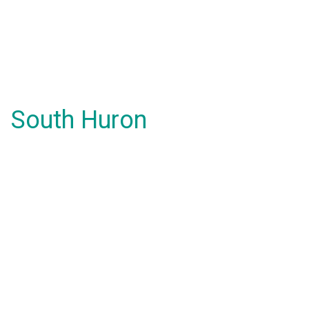
South Huron