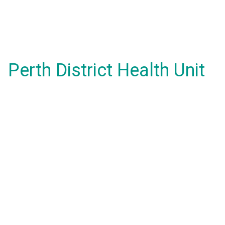
Perth District Health Unit