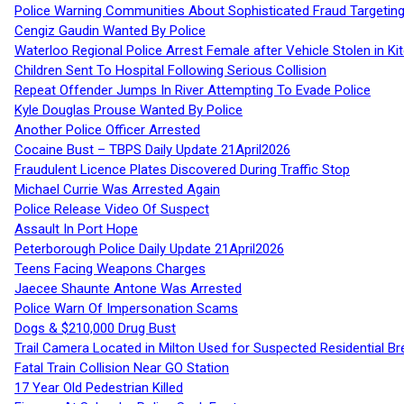
Police Warning Communities About Sophisticated Fraud Targeting
Cengiz Gaudin Wanted By Police
Waterloo Regional Police Arrest Female after Vehicle Stolen in Ki
Children Sent To Hospital Following Serious Collision
Repeat Offender Jumps In River Attempting To Evade Police
Kyle Douglas Prouse Wanted By Police
Another Police Officer Arrested
Cocaine Bust – TBPS Daily Update 21April2026
Fraudulent Licence Plates Discovered During Traffic Stop
Michael Currie Was Arrested Again
Police Release Video Of Suspect
Assault In Port Hope
Peterborough Police Daily Update 21April2026
Teens Facing Weapons Charges
Jaecee Shaunte Antone Was Arrested
Police Warn Of Impersonation Scams
Dogs & $210,000 Drug Bust
Trail Camera Located in Milton Used for Suspected Residential Br
Fatal Train Collision Near GO Station
17 Year Old Pedestrian Killed