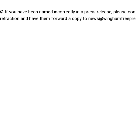
© If you have been named incorrectly in a press release, please con
retraction and have them forward a copy to
news@winghamfreepre