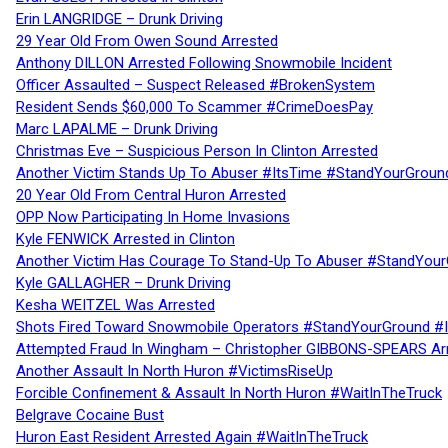
Erin LANGRIDGE – Drunk Driving
29 Year Old From Owen Sound Arrested
Anthony DILLON Arrested Following Snowmobile Incident
Officer Assaulted – Suspect Released #BrokenSystem
Resident Sends $60,000 To Scammer #CrimeDoesPay
Marc LAPALME – Drunk Driving
Christmas Eve – Suspicious Person In Clinton Arrested
Another Victim Stands Up To Abuser #ItsTime #StandYourGroun
20 Year Old From Central Huron Arrested
OPP Now Participating In Home Invasions
Kyle FENWICK Arrested in Clinton
Another Victim Has Courage To Stand-Up To Abuser #StandYour
Kyle GALLAGHER – Drunk Driving
Kesha WEITZEL Was Arrested
Shots Fired Toward Snowmobile Operators #StandYourGround #
Attempted Fraud In Wingham – Christopher GIBBONS-SPEARS Ar
Another Assault In North Huron #VictimsRiseUp
Forcible Confinement & Assault In North Huron #WaitInTheTruck
Belgrave Cocaine Bust
Huron East Resident Arrested Again #WaitInTheTruck