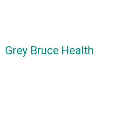
Grey Bruce Health