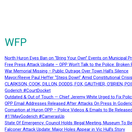
WFP
North Huron Eyes Ban on “Bring Your Own” Events on Municipal P
Free Press Attack Update – OPP Won’t Talk to the Police: Broke
War Memorial Missing – Public Outrage Over Town Hall’s Silence
Mayor/Reeve Paul Heffer “Steps Down” Amid Constitutional Cris
CLARKSON, COOK, DILLON, DODDS, FOX, GAUTHIER, O’BRIEN, POI
Goderich #CourtDocket
Outdated & Out of Touch — Chief Jeremy White Urged to Fix Polic
OPP Email Addresses Released After Attacks On Press In Goder
Corruption at Huron OPP – Police Videos & Emails to Be Releas
#11MayGoderich #CamerasUp
State Of Emergency: Council Holds Illegal Meeting, Museum To
Falconer Attack Update: Major Holes Appear in Vic Hull’s Story