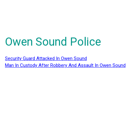
Owen Sound Police
Security Guard Attacked In Owen Sound
Man In Custody After Robbery And Assault In Owen Sound