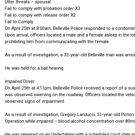
Utter threats – spousal
Fail to comply with probation order X3
Fail to comply with release order X2
Fail to Comply
On April 25th at 8:00am, Belleville Police responded to a condomin
Upon arrival, officers located a male and a female asleep in the l
prohibiting him from communicating with the female.
As a result of investigation, a 32-year-old Belleville man was arre
He was held for a bail hearing.
Impaired Driver
On April 25th at 4:11pm, Belleville Police received a report of a su
was observed swerving on the roadway. Officers located the vehicl
observed signs of impairment.
As a result of investigation, Gregory Landucci, 51-year-old Picto
Operation while impaired – blood alcohol concentration over 80m
He was released on an Undertaking with a scheduled court date in