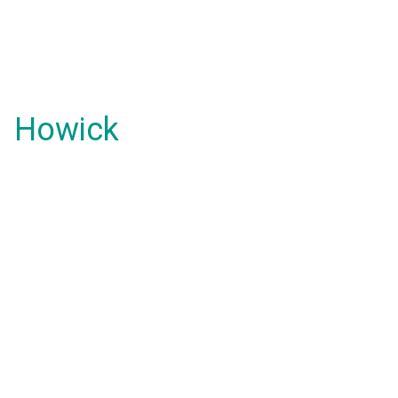
Howick