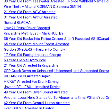
30 Year Old From Teeswater Arrested – Police Withhold Name For
Wire Theft – Mitchel GORMAN & Saleena SMITH
21 Year Old From ACW Arrested
31 Year Old From Arthur Arrested
Richard BLACHA
Hwy 21 Drunk Driver Charged
Kincardine Meth Bust – Mark HOLTBY
35 Year Old Backs Into Police Cruiser & Isn’t Executed #StillCana
65 Year Old From Mount Forest Arrested
Gordon SNYDERS – Failure To Comply
17 Year Old Facing Impaired Charge
63 Year Old Vs Hydro Pole
21 Year Old Arrested In Kincardine
OPP Crack Down on Uninsured, Unlicensed, and Suspended Snowm
RICHARDSON Arrested Again
HICKEY Arrested For Drunk Driving
Jaydon BELLEAU – Impaired Driving
49 Year Old From Owen Sound Arrested
Another Local Hero Stands Up To Abuser #ItsTime #StandYourG
62 Year Old From Central Huron Arrested
Evan GUEST Arrested In Clinton