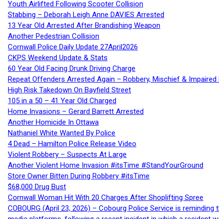
Youth Airlifted Following Scooter Collision
Stabbing – Deborah Leigh Anne DAVIES Arrested
13 Year Old Arrested After Brandishing Weapon
Another Pedestrian Collision
Cornwall Police Daily Update 27April2026
CKPS Weekend Update & Stats
60 Year Old Facing Drunk Driving Charge
Repeat Offenders Arrested Again – Robbery, Mischief & Impaired Dr
High Risk Takedown On Bayfield Street
105 in a 50 – 41 Year Old Charged
Home Invasions – Gerard Barrett Arrested
Another Homicide In Ottawa
Nathaniel White Wanted By Police
4 Dead – Hamilton Police Release Video
Violent Robbery – Suspects At Large
Another Violent Home Invasion #itsTime #StandYourGround
Store Owner Bitten During Robbery #itsTime
$68,000 Drug Bust
Cornwall Woman Hit With 20 Charges After Shoplifting Spree
COBOURG (April 23, 2026) – Cobourg Police Service is reminding th