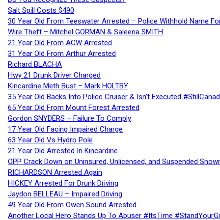
Salt Spill Costs $490
30 Year Old From Teeswater Arrested – Police Withhold Name For
Wire Theft – Mitchel GORMAN & Saleena SMITH
21 Year Old From ACW Arrested
31 Year Old From Arthur Arrested
Richard BLACHA
Hwy 21 Drunk Driver Charged
Kincardine Meth Bust – Mark HOLTBY
35 Year Old Backs Into Police Cruiser & Isn’t Executed #StillCana
65 Year Old From Mount Forest Arrested
Gordon SNYDERS – Failure To Comply
17 Year Old Facing Impaired Charge
63 Year Old Vs Hydro Pole
21 Year Old Arrested In Kincardine
OPP Crack Down on Uninsured, Unlicensed, and Suspended Snowm
RICHARDSON Arrested Again
HICKEY Arrested For Drunk Driving
Jaydon BELLEAU – Impaired Driving
49 Year Old From Owen Sound Arrested
Another Local Hero Stands Up To Abuser #ItsTime #StandYourG