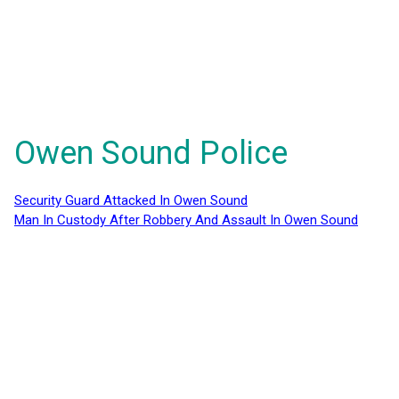
Owen Sound Police
Security Guard Attacked In Owen Sound
Man In Custody After Robbery And Assault In Owen Sound