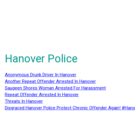
Hanover Police
Anonymous Drunk Driver In Hanover
Another Repeat Offender Arrested In Hanover
Saugeen Shores Woman Arrested For Harassment
Repeat Offender Arrested In Hanover
Threats In Hanover
Disgraced Hanover Police Protect Chronic Offender Again! #Hano