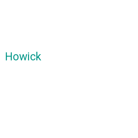
Howick