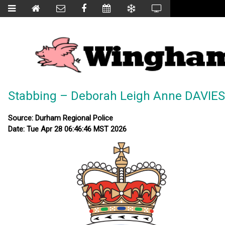
Stabbing – Deborah Leigh Anne DAVIES
Source: Durham Regional Police
Date: Tue Apr 28 06:46:46 MST 2026