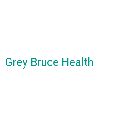
Grey Bruce Health