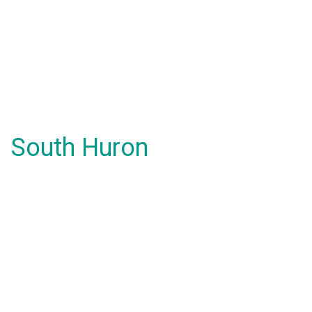
South Huron