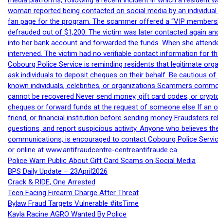
media platforms, following a recent incident in which a resident 
woman reported being contacted on social media by an individual
fan page for the program. The scammer offered a “VIP membershi
defrauded out of $1,200. The victim was later contacted again an
into her bank account and forwarded the funds. When she attended
intervened. The victim had no verifiable contact information for t
Cobourg Police Service is reminding residents that legitimate orga
ask individuals to deposit cheques on their behalf. Be cautious o
known individuals, celebrities, or organizations Scammers commonl
cannot be recovered Never send money, gift card codes, or crypt
cheques or forward funds at the request of someone else If an off
friend, or financial institution before sending money Fraudsters 
questions, and report suspicious activity. Anyone who believes t
communications, is encouraged to contact Cobourg Police Service
or online at www.antifraudcentre-centreantifraude.ca.
Police Warn Public About Gift Card Scams on Social Media
BPS Daily Update – 23April2026
Crack & RIDE, One Arrested
Teen Facing Firearm Charge After Threat
Bylaw Fraud Targets Vulnerable #itsTime
Kayla Racine AGRO Wanted By Police