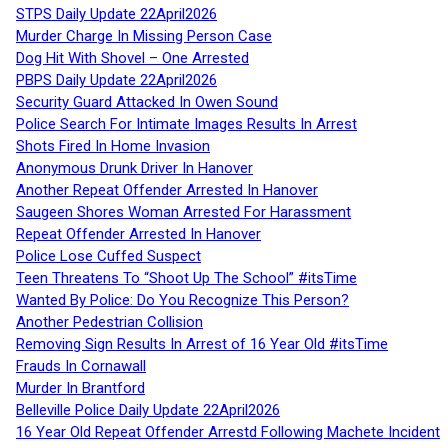
STPS Daily Update 22April2026
Murder Charge In Missing Person Case
Dog Hit With Shovel – One Arrested
PBPS Daily Update 22April2026
Security Guard Attacked In Owen Sound
Police Search For Intimate Images Results In Arrest
Shots Fired In Home Invasion
Anonymous Drunk Driver In Hanover
Another Repeat Offender Arrested In Hanover
Saugeen Shores Woman Arrested For Harassment
Repeat Offender Arrested In Hanover
Police Lose Cuffed Suspect
Teen Threatens To “Shoot Up The School” #itsTime
Wanted By Police: Do You Recognize This Person?
Another Pedestrian Collision
Removing Sign Results In Arrest of 16 Year Old #itsTime
Frauds In Cornawall
Murder In Brantford
Belleville Police Daily Update 22April2026
16 Year Old Repeat Offender Arrestd Following Machete Incident