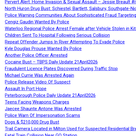
Pervert Alert: Home Invasion & Sexual Assault – Jessie Breault #
North Huron Drug Bust: Schiestel, Bartlett, Salsbury, Southgate-Ni
Police Warning Communities About Sophisticated Fraud Targeting
Cengiz Gaudin Wanted By Police
Waterloo Regional Police Arrest Female after Vehicle Stolen in Ki
Children Sent To Hospital Following Serious Collision
Repeat Offender Jumps In River Attempting To Evade Police
Kyle Douglas Prouse Wanted By Police
Another Police Officer Arrested
Cocaine Bust – TBPS Daily Update 21April2026
Fraudulent Licence Plates Discovered During Traffic Stop
Michael Currie Was Arrested Again
Police Release Video Of Suspect
Assault In Port Hope
Peterborough Police Daily Update 21April2026
Teens Facing Weapons Charges
Jaecee Shaunte Antone Was Arrested
Police Warn Of Impersonation Scams
Dogs & $210,000 Drug Bust
Trail Camera Located in Milton Used for Suspected Residential Br
Fatal Train Collision Near GO Station