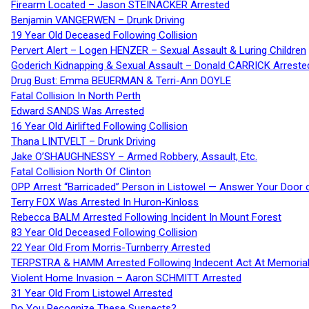
Firearm Located – Jason STEINACKER Arrested
Benjamin VANGERWEN – Drunk Driving
19 Year Old Deceased Following Collision
Pervert Alert – Logen HENZER – Sexual Assault & Luring Children
Goderich Kidnapping & Sexual Assault – Donald CARRICK Arreste
Drug Bust: Emma BEUERMAN & Terri-Ann DOYLE
Fatal Collision In North Perth
Edward SANDS Was Arrested
16 Year Old Airlifted Following Collision
Thana LINTVELT – Drunk Driving
Jake O’SHAUGHNESSY – Armed Robbery, Assault, Etc.
Fatal Collision North Of Clinton
OPP Arrest “Barricaded” Person in Listowel — Answer Your Door o
Terry FOX Was Arrested In Huron-Kinloss
Rebecca BALM Arrested Following Incident In Mount Forest
83 Year Old Deceased Following Collision
22 Year Old From Morris-Turnberry Arrested
TERPSTRA & HAMM Arrested Following Indecent Act At Memorial 
Violent Home Invasion – Aaron SCHMITT Arrested
31 Year Old From Listowel Arrested
Do You Recognize These Suspects?