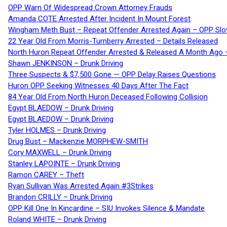
OPP Warn Of Widespread Crown Attorney Frauds
Amanda COTE Arrested After Incident In Mount Forest
Wingham Meth Bust – Repeat Offender Arrested Again – OPP Slo
22 Year Old From Morris-Turnberry Arrested – Details Released
North Huron Repeat Offender Arrested & Released A Month Ago 
Shawn JENKINSON – Drunk Driving
Three Suspects & $7,500 Gone — OPP Delay Raises Questions
Huron OPP Seeking Witnesses 40 Days After The Fact
84 Year Old From North Huron Deceased Following Collision
Egypt BLAEDOW – Drunk Driving
Egypt BLAEDOW – Drunk Driving
Tyler HOLMES – Drunk Driving
Drug Bust – Mackenzie MORPHEW-SMITH
Cory MAXWELL – Drunk Driving
Stanley LAPOINTE – Drunk Driving
Ramon CAREY – Theft
Ryan Sullivan Was Arrested Again #3Strikes
Brandon CRILLY – Drunk Driving
OPP Kill One In Kincardine – SIU Invokes Silence & Mandate
Roland WHITE – Drunk Driving