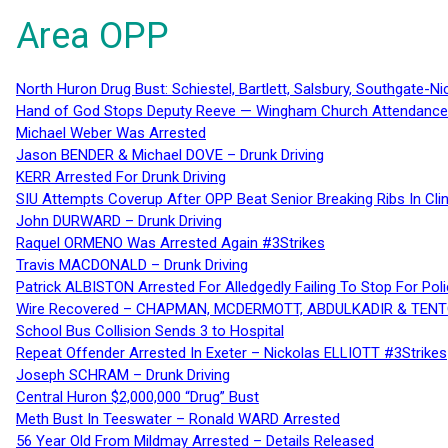
Area OPP
North Huron Drug Bust: Schiestel, Bartlett, Salsbury, Southgate-Ni
Hand of God Stops Deputy Reeve — Wingham Church Attendance 
Michael Weber Was Arrested
Jason BENDER & Michael DOVE – Drunk Driving
KERR Arrested For Drunk Driving
SIU Attempts Coverup After OPP Beat Senior Breaking Ribs In 
John DURWARD – Drunk Driving
Raquel ORMENO Was Arrested Again #3Strikes
Travis MACDONALD – Drunk Driving
Patrick ALBISTON Arrested For Alledgedly Failing To Stop For P
Wire Recovered – CHAPMAN, MCDERMOTT, ABDULKADIR & TEN
School Bus Collision Sends 3 to Hospital
Repeat Offender Arrested In Exeter – Nickolas ELLIOTT #3Strikes
Joseph SCHRAM – Drunk Driving
Central Huron $2,000,000 “Drug” Bust
Meth Bust In Teeswater – Ronald WARD Arrested
56 Year Old From Mildmay Arrested – Details Released