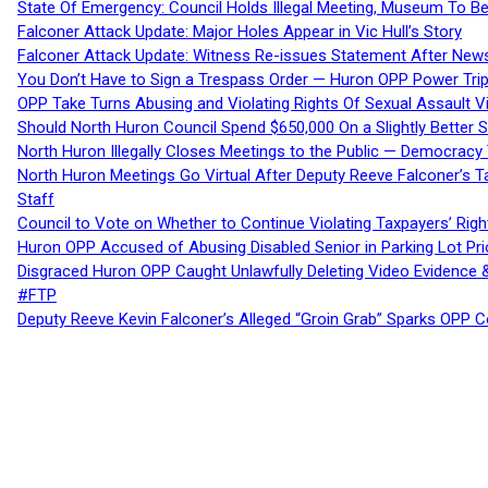
State Of Emergency: Council Holds Illegal Meeting, Museum To
Falconer Attack Update: Major Holes Appear in Vic Hull’s Story
Falconer Attack Update: Witness Re-issues Statement After Ne
You Don’t Have to Sign a Trespass Order — Huron OPP Power Tri
OPP Take Turns Abusing and Violating Rights Of Sexual Assault 
Should North Huron Council Spend $650,000 On a Slightly Better 
North Huron Illegally Closes Meetings to the Public — Democracy
North Huron Meetings Go Virtual After Deputy Reeve Falconer’s T
Staff
Council to Vote on Whether to Continue Violating Taxpayers’ Righ
Huron OPP Accused of Abusing Disabled Senior in Parking Lot Pr
Disgraced Huron OPP Caught Unlawfully Deleting Video Evidence
#FTP
Deputy Reeve Kevin Falconer’s Alleged “Groin Grab” Sparks OPP