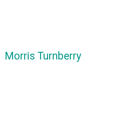
Morris Turnberry