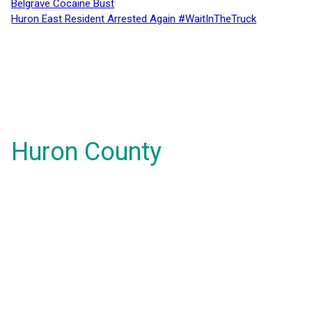
Belgrave Cocaine Bust
Huron East Resident Arrested Again #WaitInTheTruck
Huron County