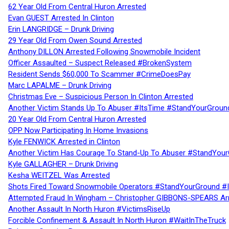
62 Year Old From Central Huron Arrested
Evan GUEST Arrested In Clinton
Erin LANGRIDGE – Drunk Driving
29 Year Old From Owen Sound Arrested
Anthony DILLON Arrested Following Snowmobile Incident
Officer Assaulted – Suspect Released #BrokenSystem
Resident Sends $60,000 To Scammer #CrimeDoesPay
Marc LAPALME – Drunk Driving
Christmas Eve – Suspicious Person In Clinton Arrested
Another Victim Stands Up To Abuser #ItsTime #StandYourGroun
20 Year Old From Central Huron Arrested
OPP Now Participating In Home Invasions
Kyle FENWICK Arrested in Clinton
Another Victim Has Courage To Stand-Up To Abuser #StandYour
Kyle GALLAGHER – Drunk Driving
Kesha WEITZEL Was Arrested
Shots Fired Toward Snowmobile Operators #StandYourGround #
Attempted Fraud In Wingham – Christopher GIBBONS-SPEARS Ar
Another Assault In North Huron #VictimsRiseUp
Forcible Confinement & Assault In North Huron #WaitInTheTruck