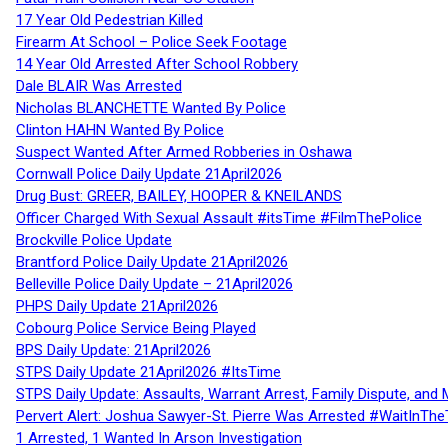
17 Year Old Pedestrian Killed
Firearm At School – Police Seek Footage
14 Year Old Arrested After School Robbery
Dale BLAIR Was Arrested
Nicholas BLANCHETTE Wanted By Police
Clinton HAHN Wanted By Police
Suspect Wanted After Armed Robberies in Oshawa
Cornwall Police Daily Update 21April2026
Drug Bust: GREER, BAILEY, HOOPER & KNEILANDS
Officer Charged With Sexual Assault #itsTime #FilmThePolice
Brockville Police Update
Brantford Police Daily Update 21April2026
Belleville Police Daily Update – 21April2026
PHPS Daily Update 21April2026
Cobourg Police Service Being Played
BPS Daily Update: 21April2026
STPS Daily Update 21April2026 #ItsTime
STPS Daily Update: Assaults, Warrant Arrest, Family Dispute, and 
Pervert Alert: Joshua Sawyer-St. Pierre Was Arrested #WaitInThe
1 Arrested, 1 Wanted In Arson Investigation