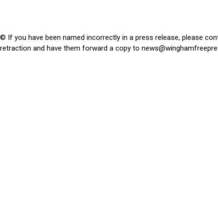
© If you have been named incorrectly in a press release, please con
retraction and have them forward a copy to
news@winghamfreepre