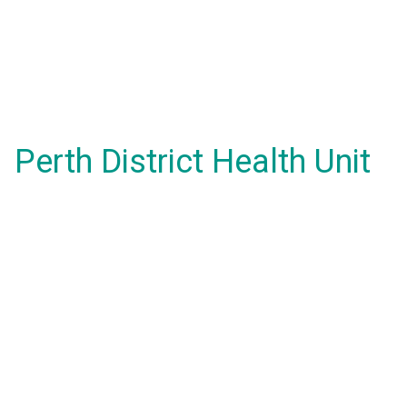
Perth District Health Unit