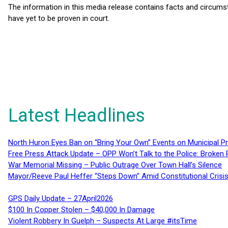
The information in this media release contains facts and circums
have yet to be proven in court.
Latest Headlines
North Huron Eyes Ban on “Bring Your Own” Events on Municipal P
Free Press Attack Update – OPP Won’t Talk to the Police: Broke
War Memorial Missing – Public Outrage Over Town Hall’s Silence
Mayor/Reeve Paul Heffer “Steps Down” Amid Constitutional Cris
GPS Daily Update – 27April2026
$100 In Copper Stolen – $40,000 In Damage
Violent Robbery In Guelph – Suspects At Large #itsTime