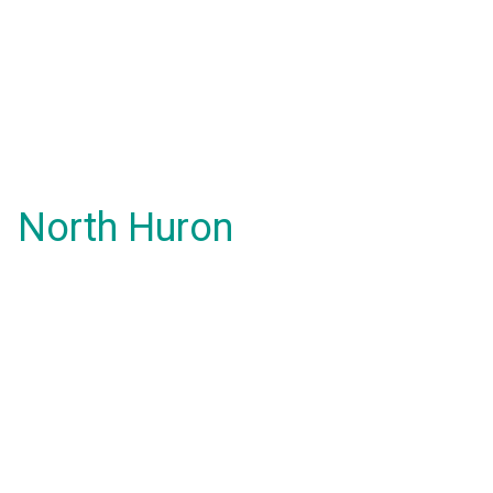
North Huron