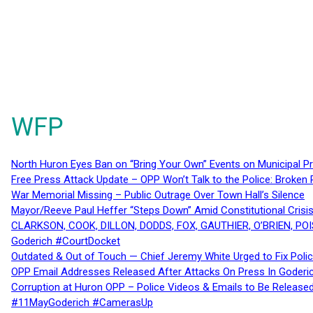
WFP
North Huron Eyes Ban on “Bring Your Own” Events on Municipal P
Free Press Attack Update – OPP Won’t Talk to the Police: Broke
War Memorial Missing – Public Outrage Over Town Hall’s Silence
Mayor/Reeve Paul Heffer “Steps Down” Amid Constitutional Cris
CLARKSON, COOK, DILLON, DODDS, FOX, GAUTHIER, O’BRIEN, POI
Goderich #CourtDocket
Outdated & Out of Touch — Chief Jeremy White Urged to Fix Polic
OPP Email Addresses Released After Attacks On Press In Goder
Corruption at Huron OPP – Police Videos & Emails to Be Releas
#11MayGoderich #CamerasUp